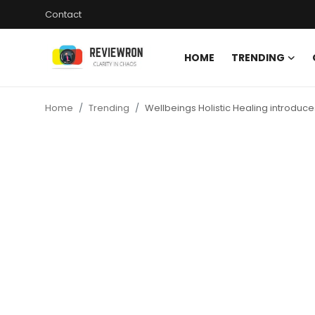
Contact
HOME
TRENDING
Login
Register
Home
Trending
Wellbeings Holistic Healing introdu
Home
Contact
Trending
Gallery
Buzzing in Dubai
Reviews
Reviewron Recommended