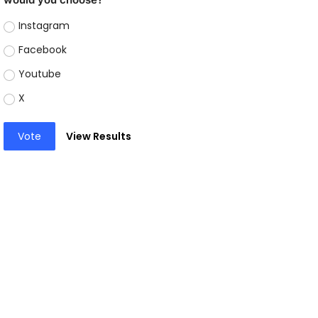
Instagram
Facebook
Youtube
X
Vote
View Results