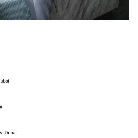
Dubai
i
y, Dubai