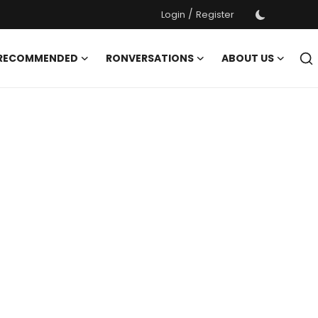
/
Login
Register
 RECOMMENDED
RONVERSATIONS
ABOUT US