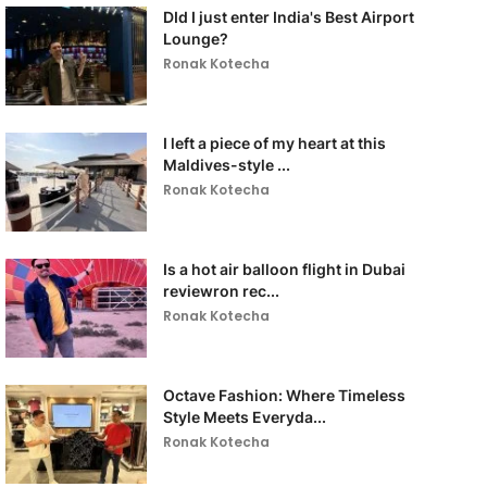
DId I just enter India's Best Airport
Lounge?
Ronak Kotecha
I left a piece of my heart at this
Maldives-style ...
Ronak Kotecha
Is a hot air balloon flight in Dubai
reviewron rec...
Ronak Kotecha
Octave Fashion: Where Timeless
Style Meets Everyda...
Ronak Kotecha