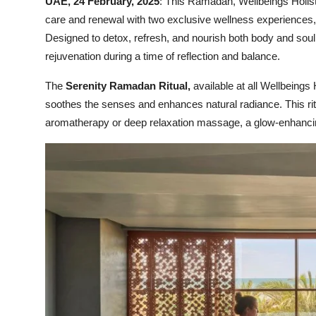
UAE, 24 February, 2025
: This Ramadan, Wellbeings Holisti
care and renewal with two exclusive wellness experiences, 
Designed to detox, refresh, and nourish both body and soul, 
rejuvenation during a time of reflection and balance.
The
Serenity Ramadan Ritual,
available at all Wellbeings 
soothes the senses and enhances natural radiance. This rit
aromatherapy or deep relaxation massage, a glow-enhancing