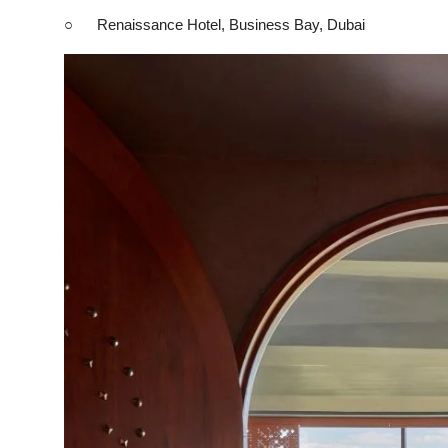
○ Renaissance Hotel, Business Bay, Dubai