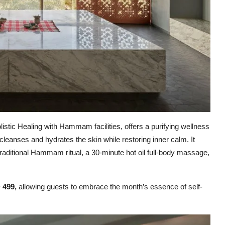
istic Healing with Hammam facilities, offers a purifying wellness
 cleanses and hydrates the skin while restoring inner calm. It
 traditional Hammam ritual, a 30-minute hot oil full-body massage,
 499,
allowing guests to embrace the month’s essence of self-