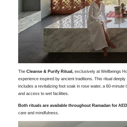
The
Cleanse & Purify Ritual,
exclusively at Wellbeings Hol
experience inspired by ancient traditions. This ritual deeply
includes a revitalizing foot soak in rose water, a 60-minute
and access to wet facilities.
Both rituals are available throughout Ramadan for AED
care and mindfulness.