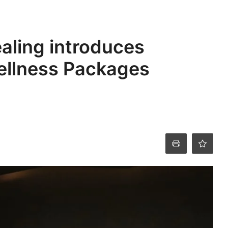
ealing introduces
ellness Packages