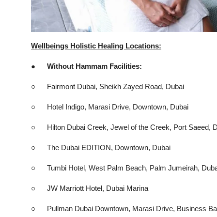
Wellbeings Holistic Healing Locations:
● Without Hammam Facilities:
○ Fairmont Dubai, Sheikh Zayed Road, Dubai
○ Hotel Indigo, Marasi Drive, Downtown, Dubai
○ Hilton Dubai Creek, Jewel of the Creek, Port Saeed, 
○ The Dubai EDITION, Downtown, Dubai
○ Tumbi Hotel, West Palm Beach, Palm Jumeirah, Duba
○ JW Marriott Hotel, Dubai Marina
○ Pullman Dubai Downtown, Marasi Drive, Business Ba