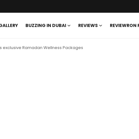
GALLERY
BUZZING IN DUBAI
REVIEWS
REVIEWRON
ces exclusive Ramadan Wellness Packages