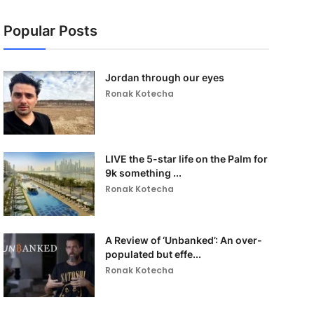
Popular Posts
Jordan through our eyes
Ronak Kotecha
LIVE the 5-star life on the Palm for
9k something ...
Ronak Kotecha
A Review of ‘Unbanked’: An over-
populated but effe...
Ronak Kotecha