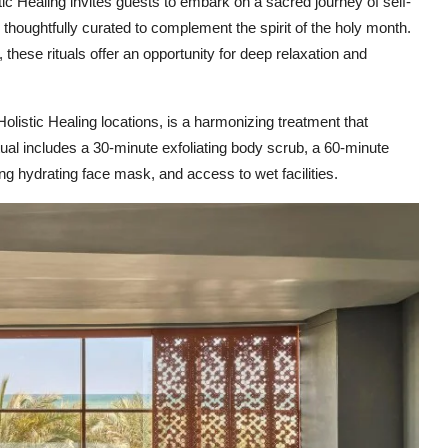
c Healing invites guests to embark on a sacred journey of self-
thoughtfully curated to complement the spirit of the holy month.
these rituals offer an opportunity for deep relaxation and
Holistic Healing locations, is a harmonizing treatment that
ual includes a 30-minute exfoliating body scrub, a 60-minute
 hydrating face mask, and access to wet facilities.