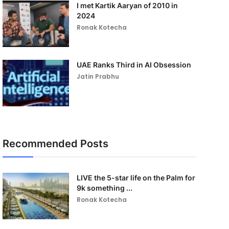
I met Kartik Aaryan of 2010 in
2024
Ronak Kotecha
UAE Ranks Third in AI Obsession
Jatin Prabhu
Recommended Posts
LIVE the 5-star life on the Palm for
9k something ...
Ronak Kotecha