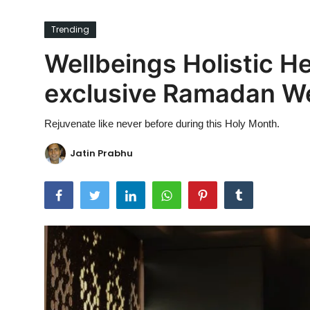
Ronversations
Trending
About Us
Wellbeings Holistic H
exclusive Ramadan W
Rejuvenate like never before during this Holy Month.
Jatin Prabhu