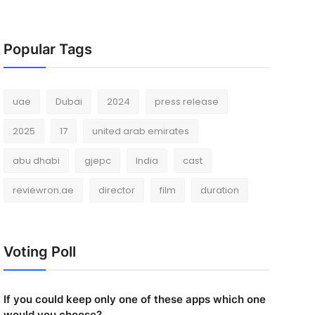
Popular Tags
uae
Dubai
2024
press release
2025
17
united arab emirates
abu dhabi
gjepc
India
cast
reviewron.ae
director
film
duration
Voting Poll
If you could keep only one of these apps which one
would you choose?