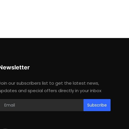
Newsletter
Join our subscribers list to get the latest news,
updates and special offers directly in your inbox
Subscribe