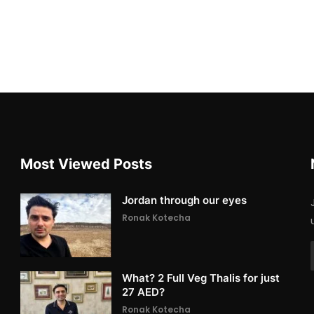
Most Viewed Posts
Jordan through our eyes
Ronak Kotecha
What? 2 Full Veg Thalis for just
27 AED?
Ronak Kotecha