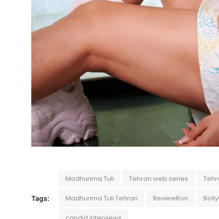
Madhurima Tuli
Tehran web series
Tehr
Madhurima Tuli Tehran
ReviewRon
Boll
Tags:
candid interviews