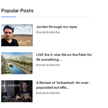
Popular Posts
Jordan through our eyes
Ronak Kotecha
LIVE the 5-star life on the Palm for
9k something ...
Ronak Kotecha
A Review of ‘Unbanked’: An over-
populated but effe...
Ronak Kotecha