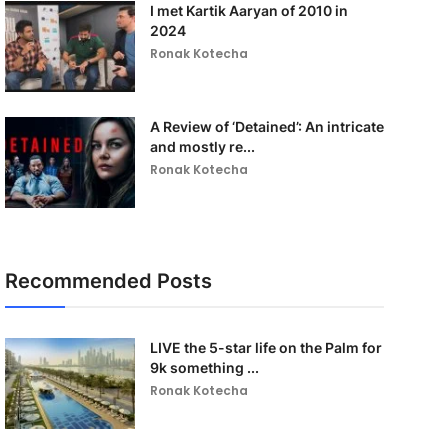
I met Kartik Aaryan of 2010 in
2024
Ronak Kotecha
A Review of ‘Detained’: An intricate
and mostly re...
Ronak Kotecha
Recommended Posts
LIVE the 5-star life on the Palm for
9k something ...
Ronak Kotecha