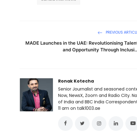
PREVIOUS ARTICL
MADE Launches in the UAE: Revolutionising Talen
and Opportunity Through Inclusi..
Ronak Kotecha
Senior Journalist and seasoned cont
Now, NewsX, Zoom and Radio City. No
of India and BBC India Correspondent 
11 am on talk1003.ae