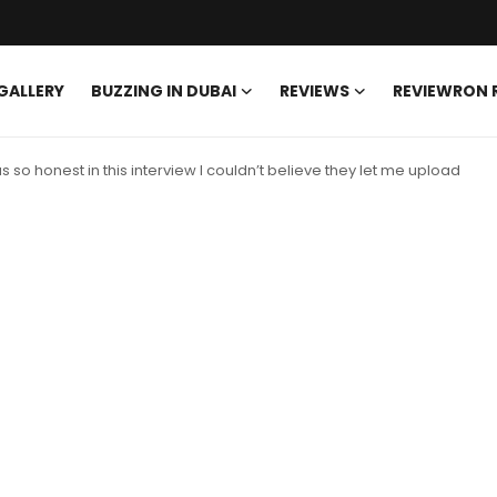
GALLERY
BUZZING IN DUBAI
REVIEWS
REVIEWRON
so honest in this interview I couldn’t believe they let me upload