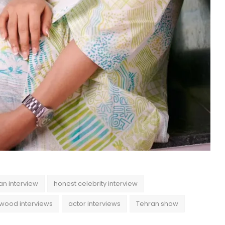
an interview
honest celebrity interview
ywood interviews
actor interviews
Tehran show