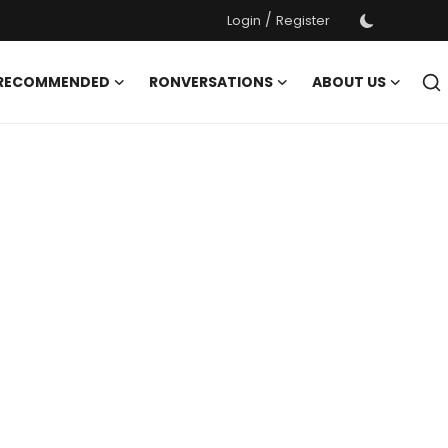
/
Login
Register
 RECOMMENDED
RONVERSATIONS
ABOUT US