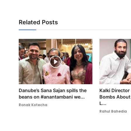
Related Posts
Danube’s Sana Sajan spills the
Kalki Director
beans on #anantambani we...
Bombs About 
L...
Ronak Kotecha
Rahul Bahedia