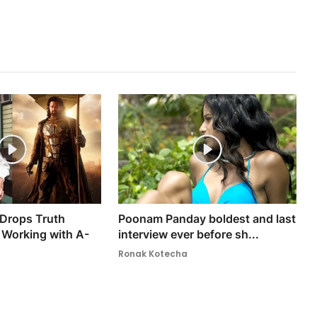
 Drops Truth
Poonam Panday boldest and last
Working with A-
interview ever before sh...
Ronak Kotecha