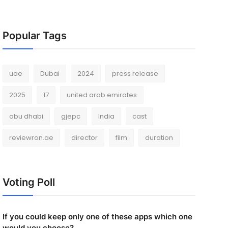
Popular Tags
uae
Dubai
2024
press release
2025
17
united arab emirates
abu dhabi
gjepc
India
cast
reviewron.ae
director
film
duration
Voting Poll
If you could keep only one of these apps which one
would you choose?