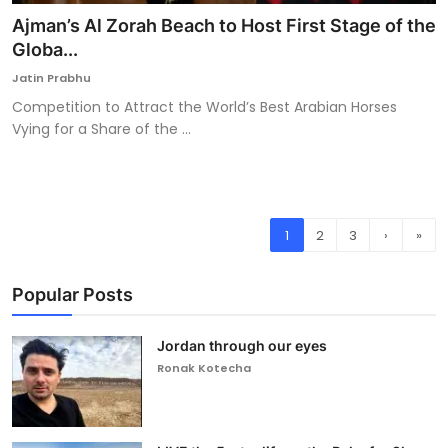
Ajman’s Al Zorah Beach to Host First Stage of the
Globa...
Jatin Prabhu
Competition to Attract the World’s Best Arabian Horses
Vying for a Share of the ...
1
2
3
›
»
Popular Posts
Jordan through our eyes
Ronak Kotecha