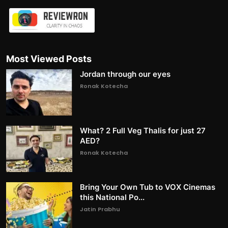
Most Viewed Posts
Jordan through our eyes
Ronak Kotecha
What? 2 Full Veg Thalis for just 27
AED?
Ronak Kotecha
Bring Your Own Tub to VOX Cinemas
this National Po...
Jatin Prabhu