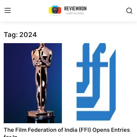
Login
Register
Tag: 2024
Home
Contact
Trending
Gallery
Buzzing in Dubai
Reviews
The Film Federation of India (FFI) Opens Entries
Reviewron Recommended