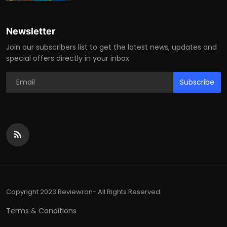
Newsletter
Join our subscribers list to get the latest news, updates and
special offers directly in your inbox
Subscribe
Copyright 2023 Reviewron- All Rights Reserved.
Terms & Conditions