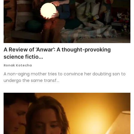
A Review of ‘Anwar’: A thought-provoking
science fictio...
Ronak Kotecha
A non-aging mother tries to convince her doubting son to
undergo the same transf...