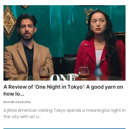
A Review of ‘One Night in Tokyo’: A good yarn on
how lo...
Ronak Kotecha
A jilted American visiting Tokyo spends a meaningful night in
the city with an u...