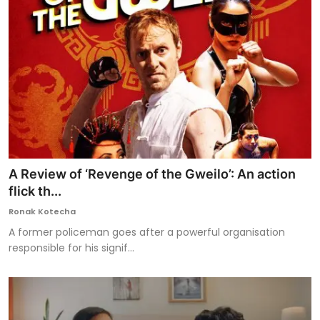
A Review of ‘Revenge of the Gweilo’: An action
flick th...
Ronak Kotecha
A former policeman goes after a powerful organisation
responsible for his signif...