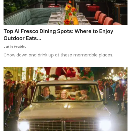
Top Al Fresco Dining Spots: Where to Enjoy
Outdoor Eats...
Jatin Prabhu
Chow down and drink up at these memorable places.