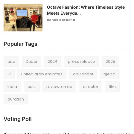
Octave Fashion: Where Timeless Style
Meets Everyda...
Ronak Kotecha
Popular Tags
uae
Dubai
2024
press release
2025
17
united arab emirates
abu dhabi
gjepc
India
cast
reviewron.ae
director
film
duration
Voting Poll