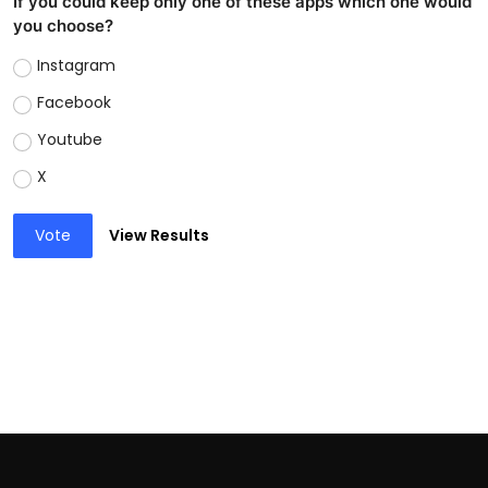
If you could keep only one of these apps which one would
you choose?
Instagram
Facebook
Youtube
X
Vote
View Results