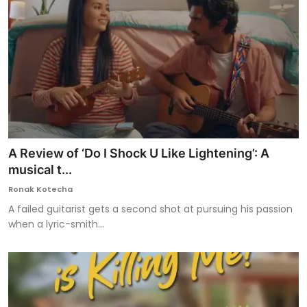
A Review of ‘Do I Shock U Like Lightening’: A
musical t...
Ronak Kotecha
A failed guitarist gets a second shot at pursuing his passion
when a lyric-smith...