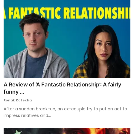
A Review of ‘A Fantastic Relationship’: A fairly
funny ...
Ronak Kotecha
After a sudden break-up, an ex-couple try to put on act to
impress relatives and...