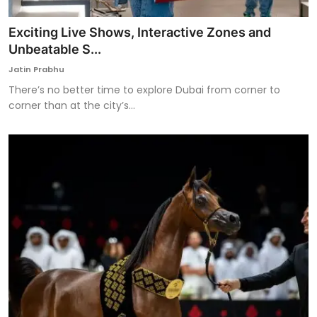
Exciting Live Shows, Interactive Zones and
Unbeatable S...
Jatin Prabhu
There’s no better time to explore Dubai from corner to
corner than at the city’s...