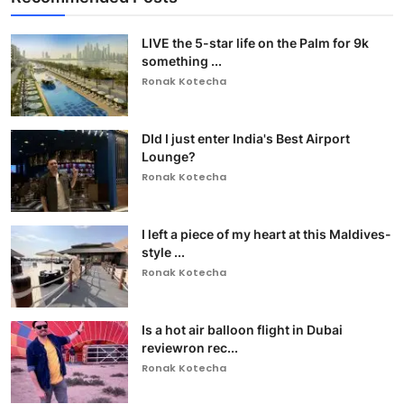
LIVE the 5-star life on the Palm for 9k
something ...
Ronak Kotecha
DId I just enter India's Best Airport
Lounge?
Ronak Kotecha
I left a piece of my heart at this Maldives-
style ...
Ronak Kotecha
Is a hot air balloon flight in Dubai
reviewron rec...
Ronak Kotecha