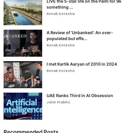
LIVE the 5-star life on the Palm for 9k
something ...
Ronak Kotecha
A Review of ‘Unbanked’: An over-
populated but effe...
Ronak Kotecha
I met Kartik Aaryan of 2010 in 2024
Ronak Kotecha
UAE Ranks Third in AI Obsession
Jatin Prabhu
Recommended Posts