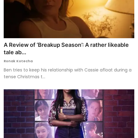
A Review of ‘Breakup Season’: A rather likeable
tale ab...
Ronak Kotecha
Ben tries to keep his relationship with Cassie afloat during a
tense Christmas t...