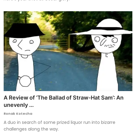
A Review of ‘The Ballad of Straw-Hat Sam’: An
unevenly ...
Ronak Kotecha
A duo in search of some prized liquor run into bizarre
challenges along the way.