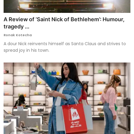
A Review of ‘Saint Nick of Bethlehem’: Humour,
tragedy ...
Ronak Kotecha
A dour Nick reinvents himself as Santa Claus and strives to
spread joy in his town.