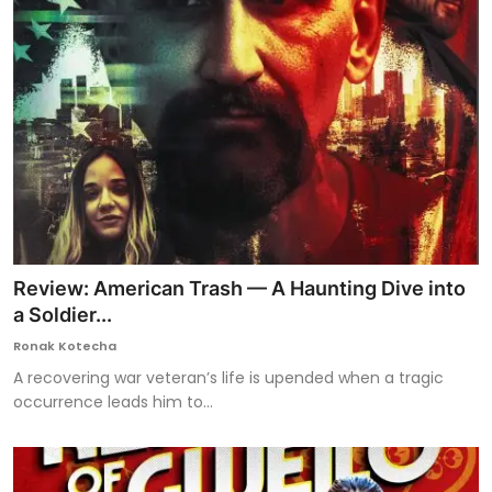
Review: American Trash — A Haunting Dive into
a Soldier...
Ronak Kotecha
A recovering war veteran’s life is upended when a tragic
occurrence leads him to...