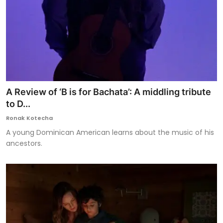
A Review of ‘B is for Bachata’: A middling tribute
to D...
Ronak Kotecha
A young Dominican American learns about the music of his
ancestors.