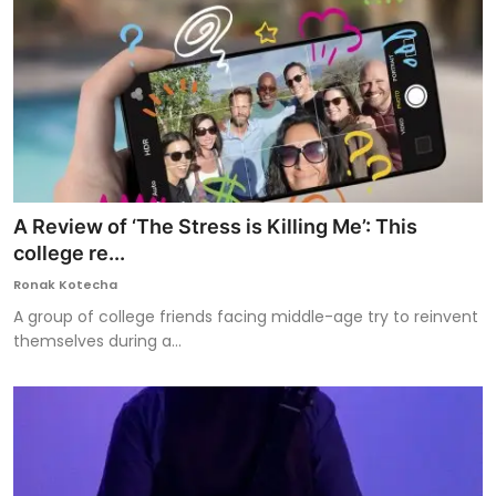
A Review of ‘The Stress is Killing Me’: This
college re...
Ronak Kotecha
A group of college friends facing middle-age try to reinvent
themselves during a...