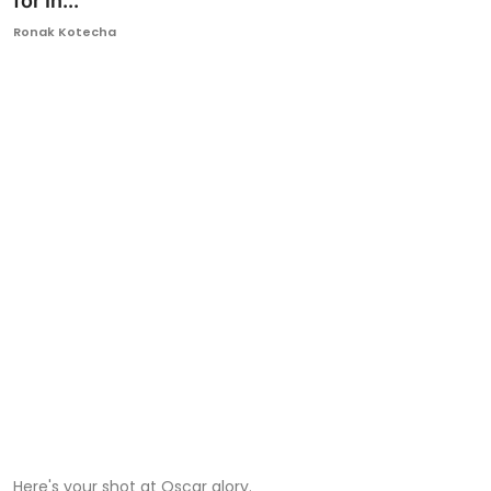
for In...
Ronversations
Ronak Kotecha
About Us
Here's your shot at Oscar glory.