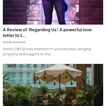
A Review of ‘Regarding Us’: A powerful love
letter to t...
Ronak Kotecha
Some LGBTQI lives intersect in unusual ways, bringing
empathy and support to the...