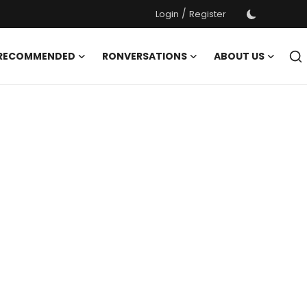
/
Login
Register
 RECOMMENDED
RONVERSATIONS
ABOUT US