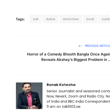
sail
dubai
wind rises
boat
outdo
Tags:
PREVIOUS ARTICL
Horror of a Comedy Bhooth Bangla Once Agai
Reveals Akshay's Biggest Problem in ..
Ronak Kotecha
Senior Journalist and seasoned cont
Now, NewsX, Zoom and Radio City. No
of India and BBC India Correspondent 
11 am on talk1003.ae