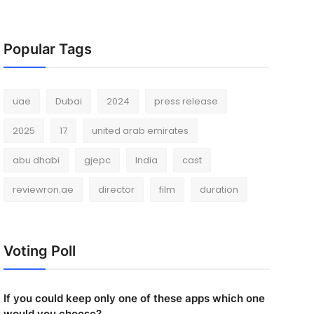
Popular Tags
uae
Dubai
2024
press release
2025
17
united arab emirates
abu dhabi
gjepc
India
cast
reviewron.ae
director
film
duration
Voting Poll
If you could keep only one of these apps which one
would you choose?