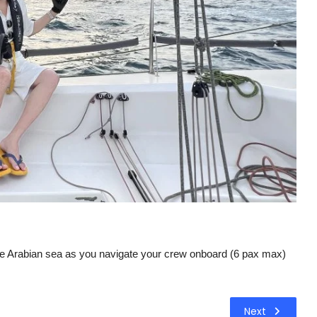
o the Arabian sea as you navigate your crew onboard (6 pax max)
Next