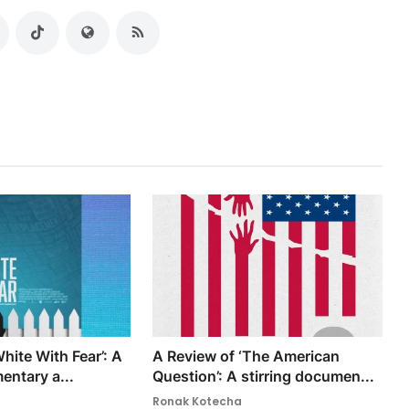
hite With Fear’: A
A Review of ‘The American
entary a...
Question’: A stirring documen...
Ronak Kotecha