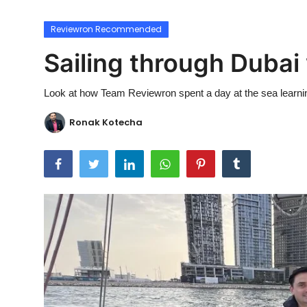
Ronversations
Reviewron Recommended
About Us
Sailing through Dubai
Look at how Team Reviewron spent a day at the sea learnin
Ronak Kotecha