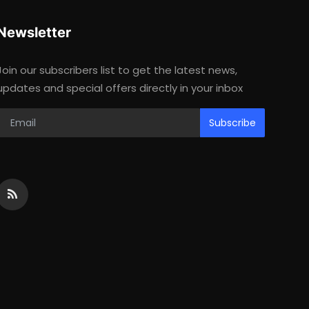
Newsletter
Join our subscribers list to get the latest news,
updates and special offers directly in your inbox
Subscribe