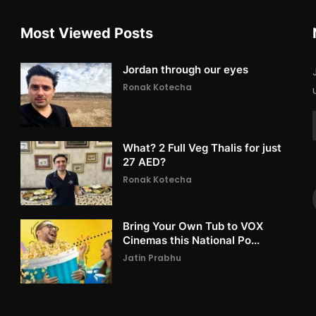
Most Viewed Posts
Jordan through our eyes
Ronak Kotecha
What? 2 Full Veg Thalis for just
27 AED?
Ronak Kotecha
Bring Your Own Tub to VOX
Cinemas this National Po...
Jatin Prabhu