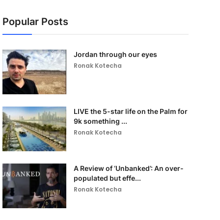
Popular Posts
Jordan through our eyes
Ronak Kotecha
LIVE the 5-star life on the Palm for
9k something ...
Ronak Kotecha
A Review of ‘Unbanked’: An over-
populated but effe...
Ronak Kotecha