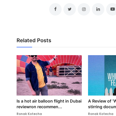
Related Posts
Is a hot air balloon flight in Dubai
A Review of ‘W
reviewron recommen...
stirring docum
Ronak Kotecha
Ronak Kotecha