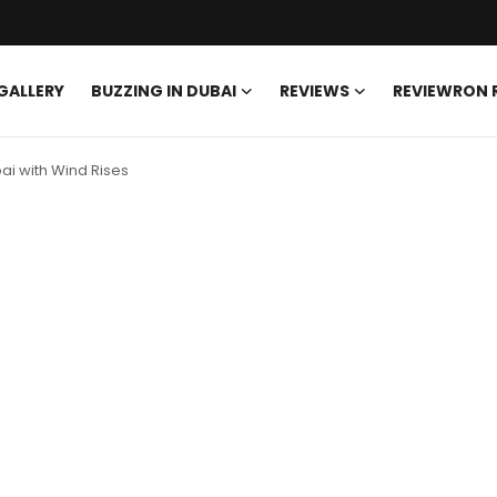
GALLERY
BUZZING IN DUBAI
REVIEWS
REVIEWRON
ai with Wind Rises