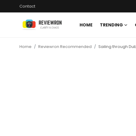
Contact
HOME
TRENDING
Login
Register
Home
Reviewron Recommended
Sailing through Dub
Home
Contact
Trending
Gallery
Buzzing in Dubai
Reviews
Reviewron Recommended