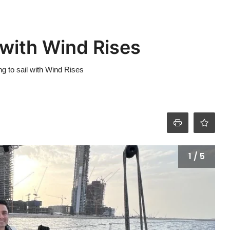
 with Wind Rises
g to sail with Wind Rises
1 / 5