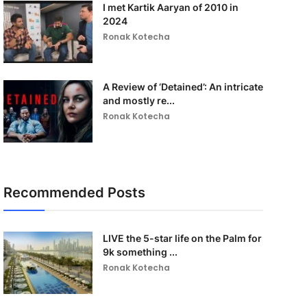
I met Kartik Aaryan of 2010 in
2024
Ronak Kotecha
A Review of ‘Detained’: An intricate
and mostly re...
Ronak Kotecha
Recommended Posts
LIVE the 5-star life on the Palm for
9k something ...
Ronak Kotecha