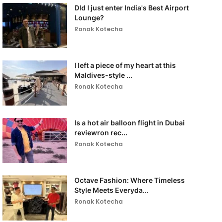
DId I just enter India's Best Airport
Lounge?
Ronak Kotecha
I left a piece of my heart at this
Maldives-style ...
Ronak Kotecha
Is a hot air balloon flight in Dubai
reviewron rec...
Ronak Kotecha
Octave Fashion: Where Timeless
Style Meets Everyda...
Ronak Kotecha