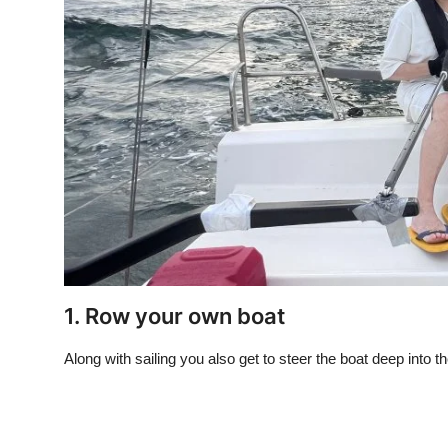
1. Row your own boat
Along with sailing you also get to steer the boat deep int