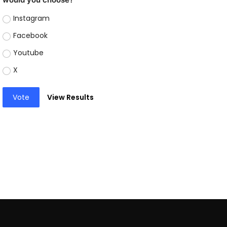
Instagram
Facebook
Youtube
X
Vote
View Results