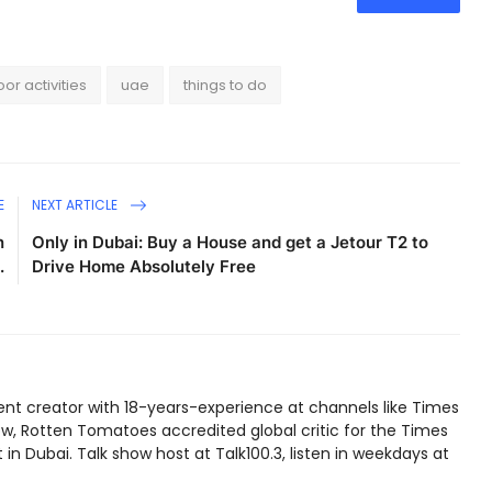
or activities
uae
things to do
E
NEXT ARTICLE
n
Only in Dubai: Buy a House and get a Jetour T2 to
.
Drive Home Absolutely Free
ent creator with 18-years-experience at channels like Times
w, Rotten Tomatoes accredited global critic for the Times
in Dubai. Talk show host at Talk100.3, listen in weekdays at