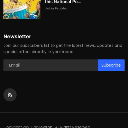
this National Po...
Jatin Prabhu
Newsletter
Join our subscribers list to get the latest news, updates and
special offers directly in your inbox
Subscribe
Copyright 2023 Reviewron- All Rights Reserved.