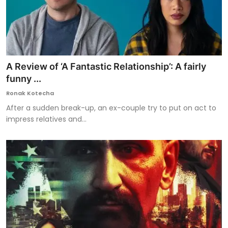
A Review of ‘A Fantastic Relationship’: A fairly
funny ...
Ronak Kotecha
After a sudden break-up, an ex-couple try to put on act to
impress relatives and...