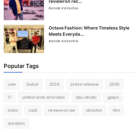
reviewron rec...
Ronak Kotecha
Octave Fashion: Where Timeless Style
Meets Everyda...
Ronak Kotecha
Popular Tags
uae
Dubai
2024
press release
2025
17
united arab emirates
abu dhabi
gjepc
India
cast
reviewron.ae
director
film
duration