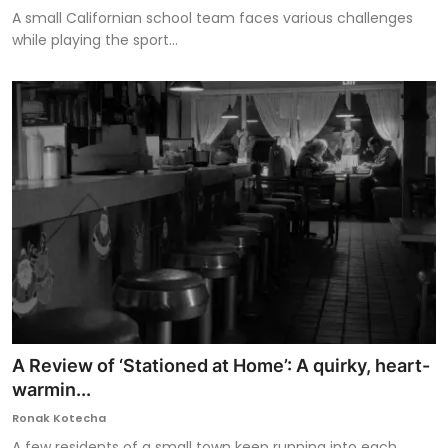
A small Californian school team faces various challenges
while playing the sport...
A Review of ‘Stationed at Home’: A quirky, heart-
warmin...
Ronak Kotecha
A few residents of a small town keep running into each