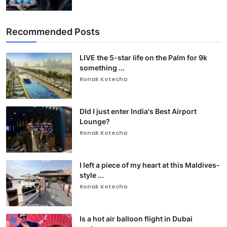
Recommended Posts
LIVE the 5-star life on the Palm for 9k
something ...
Ronak Kotecha
DId I just enter India's Best Airport
Lounge?
Ronak Kotecha
I left a piece of my heart at this Maldives-
style ...
Ronak Kotecha
Is a hot air balloon flight in Dubai