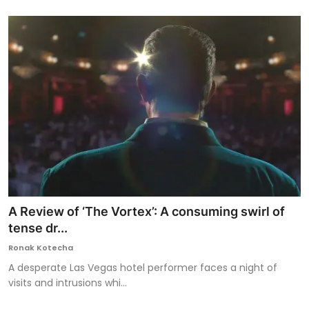
A Review of ‘The Vortex’: A consuming swirl of
tense dr...
Ronak Kotecha
A desperate Las Vegas hotel performer faces a night of
visits and intrusions whi...