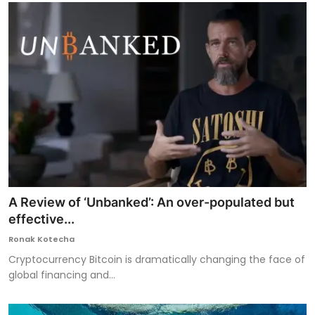
A Review of ‘Unbanked’: An over-populated but
effective...
Ronak Kotecha
Cryptocurrency Bitcoin is dramatically changing the face of
global financing and...