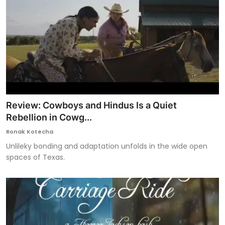
Review: Cowboys and Hindus Is a Quiet
Rebellion in Cowg...
Ronak Kotecha
Unlileky bonding and adaptation unfolds in the wide open
spaces of Texas.