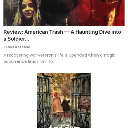
Review: American Trash — A Haunting Dive into
a Soldier...
Ronak Kotecha
A recovering war veteran’s life is upended when a tragic
occurrence leads him to...