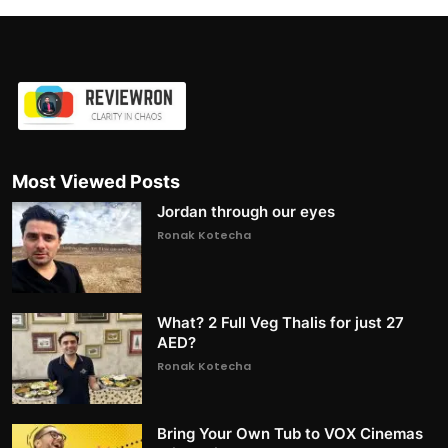
Most Viewed Posts
Jordan through our eyes
Ronak Kotecha
What? 2 Full Veg Thalis for just 27
AED?
Ronak Kotecha
Bring Your Own Tub to VOX Cinemas