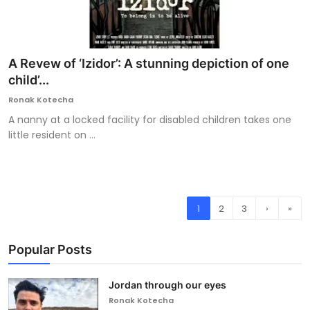
A Revew of ‘Izidor’: A stunning depiction of one
child’...
Ronak Kotecha
A nanny at a locked facility for disabled children takes one
little resident on ...
1
2
3
›
»
Popular Posts
Jordan through our eyes
Ronak Kotecha