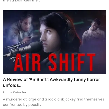
the various roles the...
A Review of ‘Air Shift’: Awkwardly funny horror
unfolds...
Ronak Kotecha
A murderer at large and a radio disk jockey find themselves
confronted by peculi...