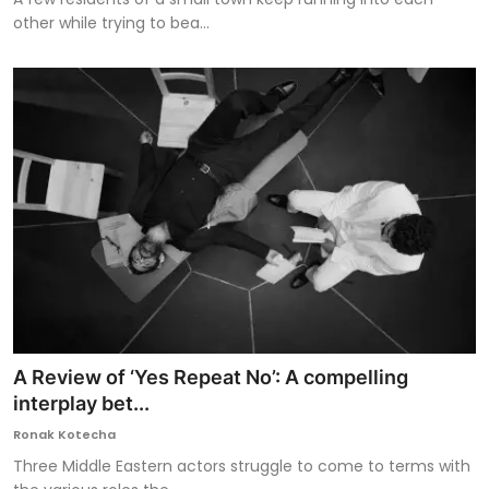
other while trying to bea...
A Review of ‘Yes Repeat No’: A compelling
interplay bet...
Ronak Kotecha
Three Middle Eastern actors struggle to come to terms with