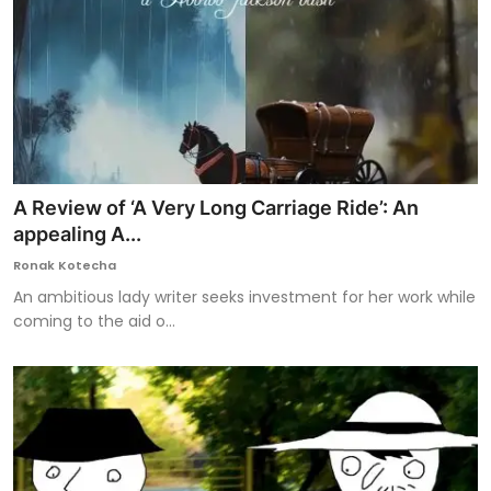
A Review of ‘A Very Long Carriage Ride’: An
appealing A...
Ronak Kotecha
An ambitious lady writer seeks investment for her work while
coming to the aid o...