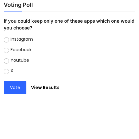
Voting Poll
If you could keep only one of these apps which one would
you choose?
Instagram
Facebook
Youtube
X
Vote
View Results