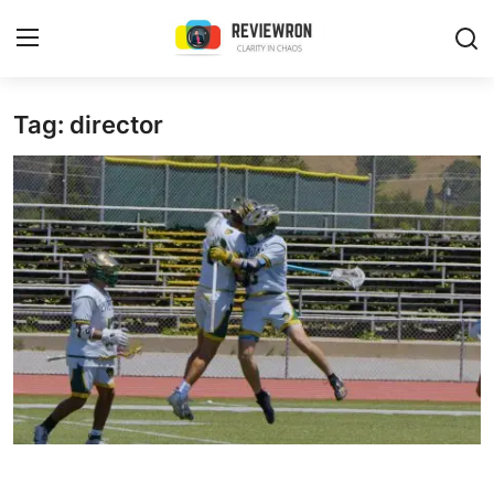
Login
Register
Tag: director
Home
Contact
Trending
Gallery
Buzzing in Dubai
Reviews
Reviewron Recommended