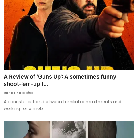
A Review of ‘Guns Up’: A sometimes funny
shoot-’em-up t...
Ronak Kotecha
A gangster is torn between familial commitments and
working for a mob.