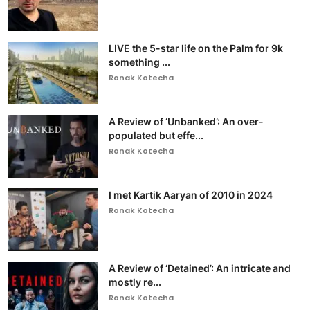
LIVE the 5-star life on the Palm for 9k
something ...
Ronak Kotecha
A Review of ‘Unbanked’: An over-
populated but effe...
Ronak Kotecha
I met Kartik Aaryan of 2010 in 2024
Ronak Kotecha
A Review of ‘Detained’: An intricate and
mostly re...
Ronak Kotecha