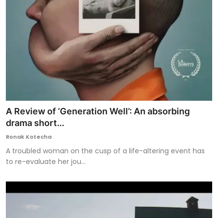
A Review of ‘Generation Well’: An absorbing
drama short...
Ronak Kotecha
A troubled woman on the cusp of a life-altering event has
to re-evaluate her jou...