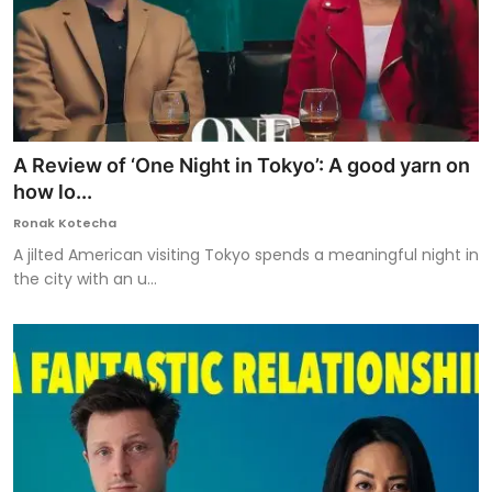
A Review of ‘One Night in Tokyo’: A good yarn on
how lo...
Ronak Kotecha
A jilted American visiting Tokyo spends a meaningful night in
the city with an u...