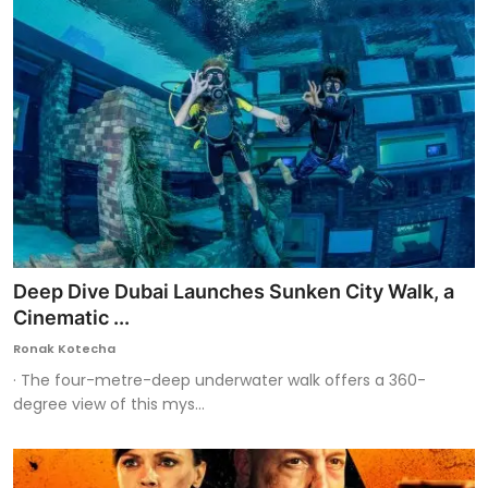
Deep Dive Dubai Launches Sunken City Walk, a
Cinematic ...
Ronak Kotecha
· The four-metre-deep underwater walk offers a 360-
degree view of this mys...