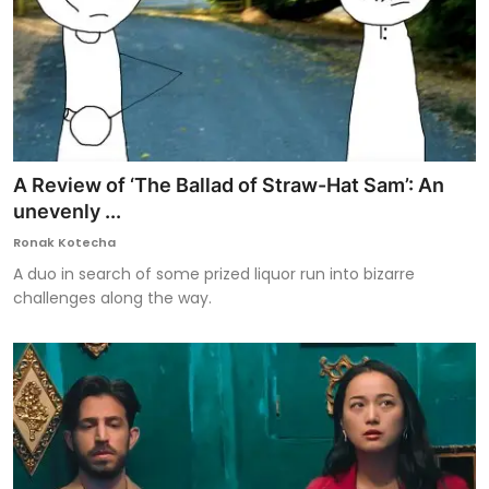
A Review of ‘The Ballad of Straw-Hat Sam’: An
unevenly ...
Ronak Kotecha
A duo in search of some prized liquor run into bizarre
challenges along the way.