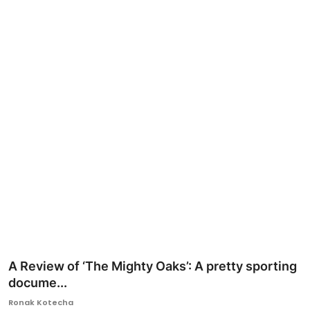
Ronversations
About Us
A Review of ‘The Mighty Oaks’: A pretty sporting
docume...
Ronak Kotecha