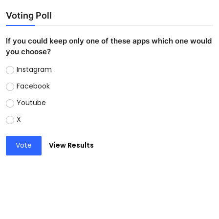
Voting Poll
If you could keep only one of these apps which one would
you choose?
Instagram
Facebook
Youtube
X
Vote
View Results