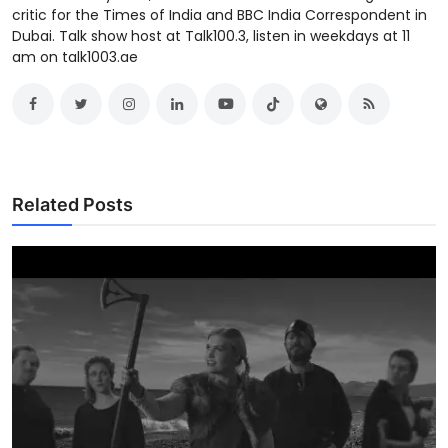
critic for the Times of India and BBC India Correspondent in
Dubai. Talk show host at Talk100.3, listen in weekdays at 11
am on talk1003.ae
Related Posts