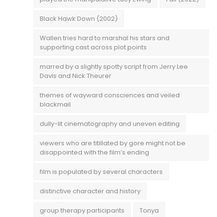
Black Hawk Down (2002)
Wallen tries hard to marshal his stars and
supporting cast across plot points
marred by a slightly spotty script from Jerry Lee
Davis and Nick Theurer
themes of wayward consciences and veiled
blackmail
dully-lit cinematography and uneven editing
viewers who are titillated by gore might not be
disappointed with the film’s ending
film is populated by several characters
distinctive character and history
group therapy participants
Tonya