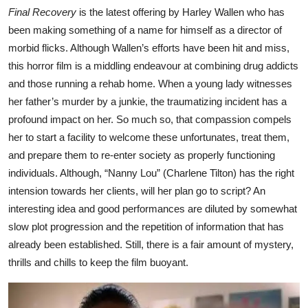
Final Recovery
is the latest offering by Harley Wallen who has
been making something of a name for himself as a director of
morbid flicks. Although Wallen’s efforts have been hit and miss,
this horror film is a middling endeavour at combining drug addicts
and those running a rehab home. When a young lady witnesses
her father’s murder by a junkie, the traumatizing incident has a
profound impact on her. So much so, that compassion compels
her to start a facility to welcome these unfortunates, treat them,
and prepare them to re-enter society as properly functioning
individuals. Although, “Nanny Lou” (Charlene Tilton) has the right
intension towards her clients, will her plan go to script? An
interesting idea and good performances are diluted by somewhat
slow plot progression and the repetition of information that has
already been established. Still, there is a fair amount of mystery,
thrills and chills to keep the film buoyant.