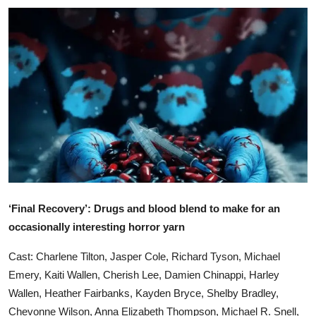
Ronversations
About Us
‘Final Recovery’: Drugs and blood blend to make for an
occasionally interesting horror yarn
Cast: Charlene Tilton, Jasper Cole, Richard Tyson, Michael
Emery, Kaiti Wallen, Cherish Lee, Damien Chinappi, Harley
Wallen, Heather Fairbanks, Kayden Bryce, Shelby Bradley,
Chevonne Wilson, Anna Elizabeth Thompson, Michael R. Snell,