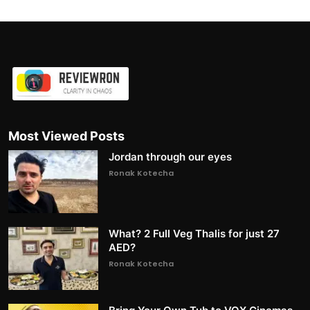
Most Viewed Posts
Jordan through our eyes
Ronak Kotecha
What? 2 Full Veg Thalis for just 27
AED?
Ronak Kotecha