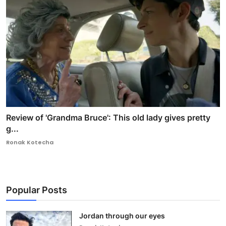
Review of 'Grandma Bruce': This old lady gives pretty
g...
Ronak Kotecha
Popular Posts
Jordan through our eyes