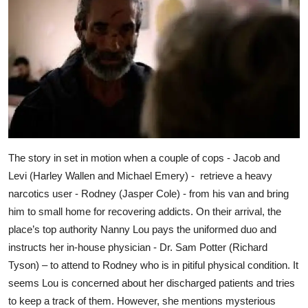
The story in set in motion when a couple of cops - Jacob and
Levi (Harley Wallen and Michael Emery) - retrieve a heavy
narcotics user - Rodney (Jasper Cole) - from his van and bring
him to small home for recovering addicts. On their arrival, the
place’s top authority Nanny Lou pays the uniformed duo and
instructs her in-house physician - Dr. Sam Potter (Richard
Tyson) – to attend to Rodney who is in pitiful physical condition. It
seems Lou is concerned about her discharged patients and tries
to keep a track of them. However, she mentions mysterious