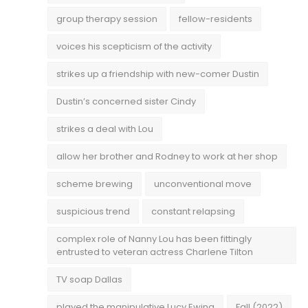
group therapy session
fellow-residents
voices his scepticism of the activity
strikes up a friendship with new-comer Dustin
Dustin’s concerned sister Cindy
strikes a deal with Lou
allow her brother and Rodney to work at her shop
scheme brewing
unconventional move
suspicious trend
constant relapsing
complex role of Nanny Lou has been fittingly
entrusted to veteran actress Charlene Tilton
TV soap Dallas
played the manipulative Lucy Ewing
Fall (2022)