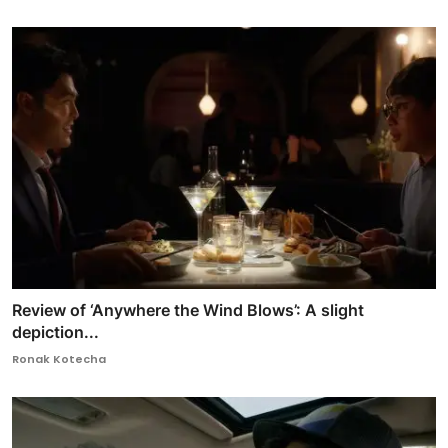
Review of ‘Anywhere the Wind Blows’: A slight
depiction...
Ronak Kotecha