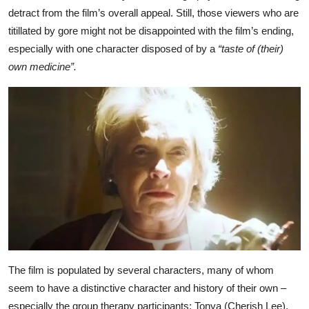
detract from the film’s overall appeal. Still, those viewers who are
titillated by gore might not be disappointed with the film’s ending,
especially with one character disposed of by a
“taste of (their)
own medicine”.
The film is populated by several characters, many of whom
seem to have a distinctive character and history of their own –
especially the group therapy participants: Tonya (Cherish Lee),