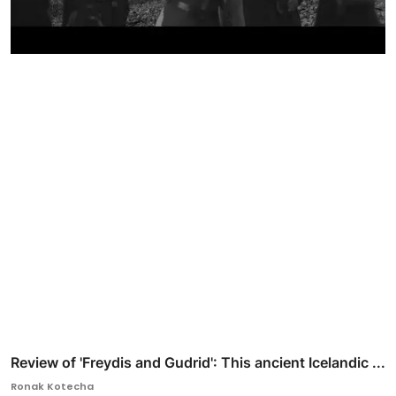
Review of 'Freydis and Gudrid': This ancient Icelandic ...
Ronak Kotecha