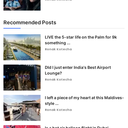
Recommended Posts
LIVE the 5-star life on the Palm for 9k
something ...
Ronak Kotecha
DId I just enter India's Best Airport
Lounge?
Ronak Kotecha
I left a piece of my heart at this Maldives-
style ...
Ronak Kotecha
Is a hot air balloon flight in Dubai