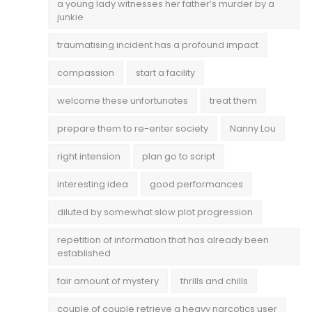
a young lady witnesses her father’s murder by a
junkie
traumatising incident has a profound impact
compassion
start a facility
welcome these unfortunates
treat them
prepare them to re-enter society
Nanny Lou
right intension
plan go to script
interesting idea
good performances
diluted by somewhat slow plot progression
repetition of information that has already been
established
fair amount of mystery
thrills and chills
couple of couple retrieve a heavy narcotics user