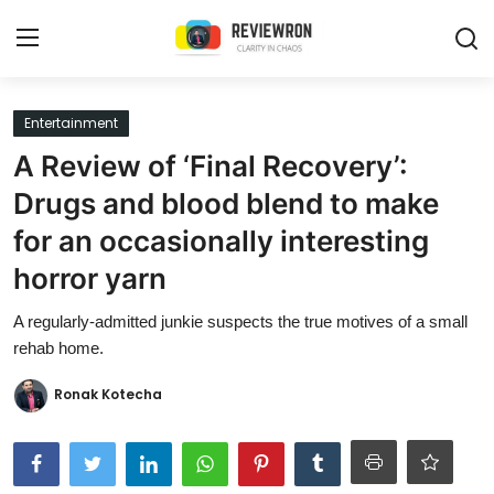
Login
Register
Entertainment
A Review of ‘Final Recovery’:
Home
Drugs and blood blend to make
Contact
for an occasionally interesting
horror yarn
Trending
A regularly-admitted junkie suspects the true motives of a small
Gallery
rehab home.
Buzzing in Dubai
Ronak Kotecha
Reviews
Reviewron Recommended