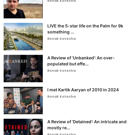
Ronak Kotecha
LIVE the 5-star life on the Palm for 9k
something ...
Ronak Kotecha
A Review of ‘Unbanked’: An over-
populated but effe...
Ronak Kotecha
I met Kartik Aaryan of 2010 in 2024
Ronak Kotecha
A Review of ‘Detained’: An intricate and
mostly re...
Ronak Kotecha