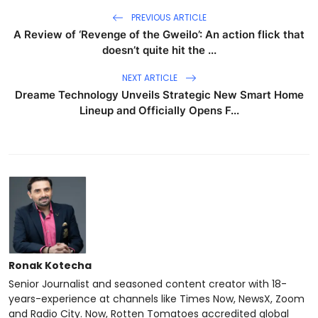
PREVIOUS ARTICLE
A Review of ‘Revenge of the Gweilo’: An action flick that
doesn’t quite hit the ...
NEXT ARTICLE
Dreame Technology Unveils Strategic New Smart Home
Lineup and Officially Opens F...
Ronak Kotecha
Senior Journalist and seasoned content creator with 18-
years-experience at channels like Times Now, NewsX, Zoom
and Radio City. Now, Rotten Tomatoes accredited global