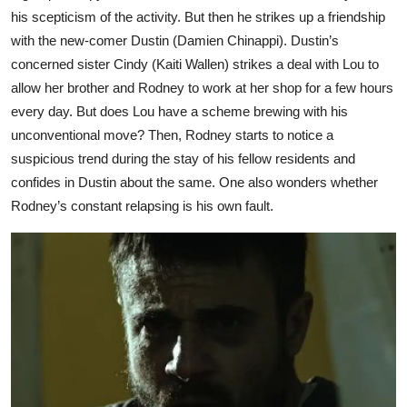
his scepticism of the activity. But then he strikes up a friendship
with the new-comer Dustin (Damien Chinappi). Dustin’s
concerned sister Cindy (Kaiti Wallen) strikes a deal with Lou to
allow her brother and Rodney to work at her shop for a few hours
every day. But does Lou have a scheme brewing with his
unconventional move? Then, Rodney starts to notice a
suspicious trend during the stay of his fellow residents and
confides in Dustin about the same. One also wonders whether
Rodney’s constant relapsing is his own fault.