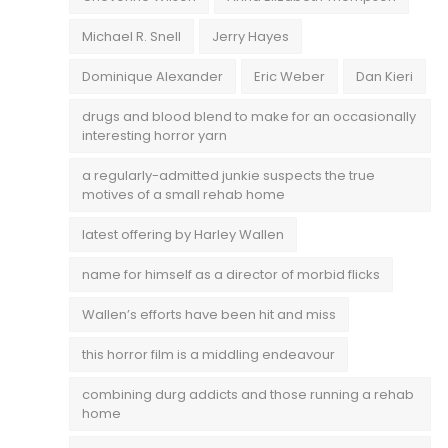
Michael R. Snell
Jerry Hayes
Dominique Alexander
Eric Weber
Dan Kieri
drugs and blood blend to make for an occasionally
interesting horror yarn
a regularly-admitted junkie suspects the true
motives of a small rehab home
latest offering by Harley Wallen
name for himself as a director of morbid flicks
Wallen’s efforts have been hit and miss
this horror film is a middling endeavour
combining durg addicts and those running a rehab
home