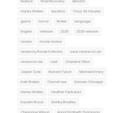
feature
Final Recovery
director
Harley Wallen
duration
1 hour 36 minutes
genre
horror
thriller
language
English
release
2025
2025 release
review
movie review
review by Ronak Kotecha
www.reviewron.ae
reviewron.ae
cast
Charlene Tilton
Jasper Cole
Richard Tyson
Michael Emery
Kaiti Wallen
Cherish Lee
Damien Chinappi
Harley Wallen
Heather Fairbanks
Kayden Bryce
Shelby Bradley
Chevonne Wilson
Anna Elizabeth Thompson