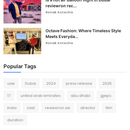
reviewron rec...
Ronak Kotecha
Octave Fashion: Where Timeless Style
Meets Everyda...
Ronak Kotecha
Popular Tags
uae
Dubai
2024
press release
2025
17
united arab emirates
abu dhabi
gjepc
India
cast
reviewron.ae
director
film
duration