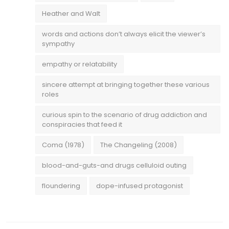
Heather and Walt
words and actions don’t always elicit the viewer’s
sympathy
empathy or relatability
sincere attempt at bringing together these various
roles
curious spin to the scenario of drug addiction and
conspiracies that feed it
Coma (1978)
The Changeling (2008)
blood-and-guts-and drugs celluloid outing
floundering
dope-infused protagonist