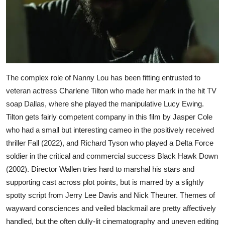
The complex role of Nanny Lou has been fitting entrusted to
veteran actress Charlene Tilton who made her mark in the hit TV
soap Dallas, where she played the manipulative Lucy Ewing.
Tilton gets fairly competent company in this film by Jasper Cole
who had a small but interesting cameo in the positively received
thriller Fall (2022), and Richard Tyson who played a Delta Force
soldier in the critical and commercial success Black Hawk Down
(2002). Director Wallen tries hard to marshal his stars and
supporting cast across plot points, but is marred by a slightly
spotty script from Jerry Lee Davis and Nick Theurer. Themes of
wayward consciences and veiled blackmail are pretty affectively
handled, but the often dully-lit cinematography and uneven editing