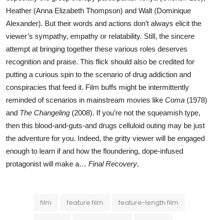
Heather (Anna Elizabeth Thompson) and Walt (Dominique
Alexander). But their words and actions don’t always elicit the
viewer’s sympathy, empathy or relatability. Still, the sincere
attempt at bringing together these various roles deserves
recognition and praise. This flick should also be credited for
putting a curious spin to the scenario of drug addiction and
conspiracies that feed it. Film buffs might be intermittently
reminded of scenarios in mainstream movies like
Coma
(1978)
and
The Changeling
(2008). If you’re not the squeamish type,
then this blood-and-guts-and drugs celluloid outing may be just
the adventure for you. Indeed, the gritty viewer will be engaged
enough to learn if and how the floundering, dope-infused
protagonist will make a…
Final Recovery
.
film
feature film
feature-length film