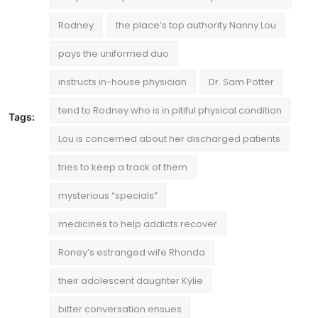
Rodney
the place’s top authority Nanny Lou
pays the uniformed duo
instructs in-house physician
Dr. Sam Potter
tend to Rodney who is in pitiful physical condition
Tags:
Lou is concerned about her discharged patients
tries to keep a track of them
mysterious “specials”
medicines to help addicts recover
Roney’s estranged wife Rhonda
their adolescent daughter Kylie
bitter conversation ensues