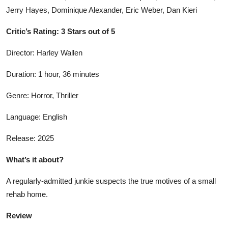
Jerry Hayes, Dominique Alexander, Eric Weber, Dan Kieri
Critic’s Rating: 3 Stars out of 5
Director: Harley Wallen
Duration: 1 hour, 36 minutes
Genre: Horror, Thriller
Language: English
Release: 2025
What’s it about?
A regularly-admitted junkie suspects the true motives of a small
rehab home.
Review