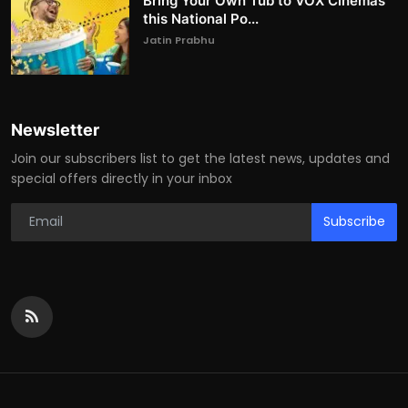
Bring Your Own Tub to VOX Cinemas
this National Po...
Jatin Prabhu
Newsletter
Join our subscribers list to get the latest news, updates and
special offers directly in your inbox
Subscribe