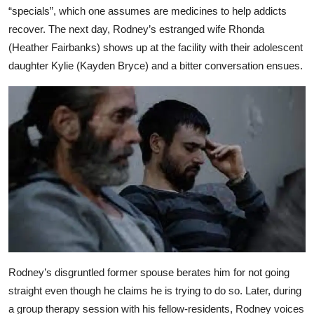
“specials”, which one assumes are medicines to help addicts
recover. The next day, Rodney’s estranged wife Rhonda
(Heather Fairbanks) shows up at the facility with their adolescent
daughter Kylie (Kayden Bryce) and a bitter conversation ensues.
Rodney’s disgruntled former spouse berates him for not going
straight even though he claims he is trying to do so. Later, during
a group therapy session with his fellow-residents, Rodney voices