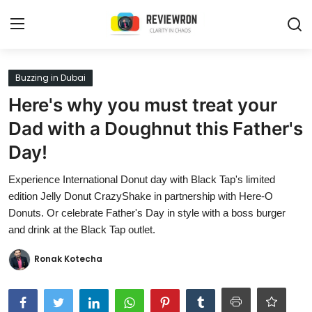
Login
Register
Buzzing in Dubai
Here's why you must treat your
Home
Dad with a Doughnut this Father's
Contact
Day!
Trending
Experience International Donut day with Black Tap's limited
edition Jelly Donut CrazyShake in partnership with Here-O
Gallery
Donuts. Or celebrate Father's Day in style with a boss burger
and drink at the Black Tap outlet.
Buzzing in Dubai
Ronak Kotecha
Reviews
Reviewron Recommended