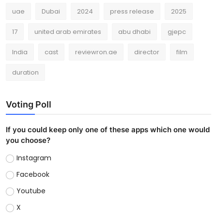
uae
Dubai
2024
press release
2025
17
united arab emirates
abu dhabi
gjepc
India
cast
reviewron.ae
director
film
duration
Voting Poll
If you could keep only one of these apps which one would
you choose?
Instagram
Facebook
Youtube
X