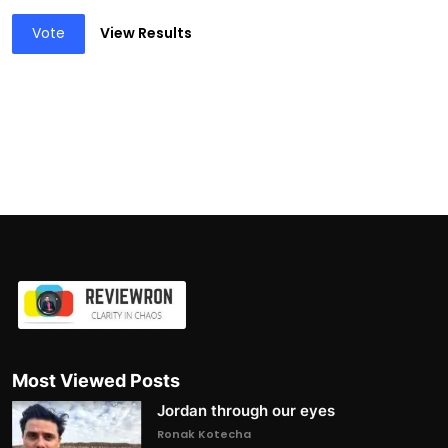
Vote
View Results
Most Viewed Posts
Jordan through our eyes
Ronak Kotecha