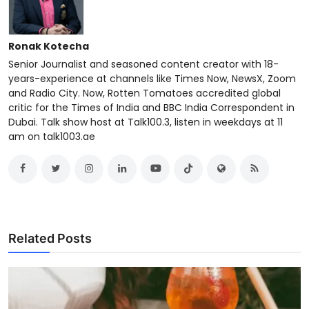
Ronak Kotecha
Senior Journalist and seasoned content creator with 18-
years-experience at channels like Times Now, NewsX, Zoom
and Radio City. Now, Rotten Tomatoes accredited global
critic for the Times of India and BBC India Correspondent in
Dubai. Talk show host at Talk100.3, listen in weekdays at 11
am on talk1003.ae
Related Posts