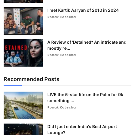
I met Kartik Aaryan of 2010 in 2024
Ronak Kotecha
A Review of ‘Detained’: An intricate and
mostly re...
Ronak Kotecha
Recommended Posts
LIVE the 5-star life on the Palm for 9k
something ...
Ronak Kotecha
DId I just enter India's Best Airport
Lounge?