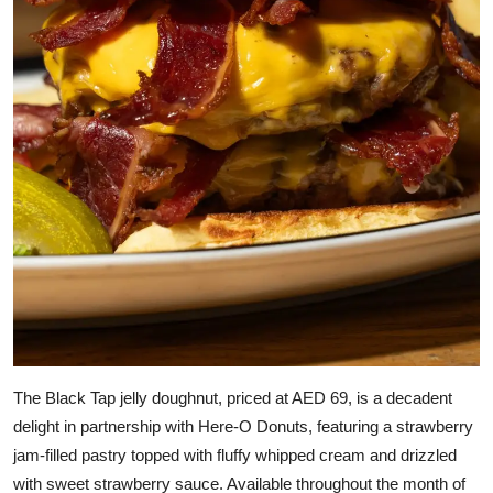
The Black Tap jelly doughnut, priced at AED 69, is a decadent
delight in partnership with Here-O Donuts, featuring a strawberry
jam-filled pastry topped with fluffy whipped cream and drizzled
with sweet strawberry sauce. Available throughout the month of