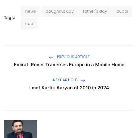
news
doughnut day
father's day
dubai
Tags:
uae
PREVIOUS ARTICLE
Emirati Rover Traverses Europe in a Mobile Home
NEXT ARTICLE
I met Kartik Aaryan of 2010 in 2024