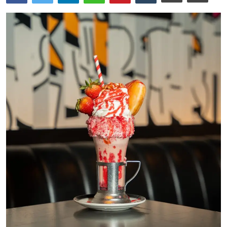
Ronversations
About Us