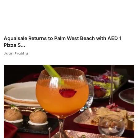
Aqualsale Returns to Palm West Beach with AED 1
Pizza S...
Jatin Prabhu