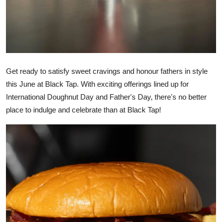
Get ready to satisfy sweet cravings and honour fathers in style
this June at Black Tap. With exciting offerings lined up for
International Doughnut Day and Father's Day, there's no better
place to indulge and celebrate than at Black Tap!