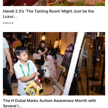
Haveli 2.0’s ‘The Tasting Room’ Might Just be the
Luxur...
Rahul B
The H Dubai Marks Autism Awareness Month with
Several I...