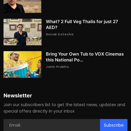
What? 2 Full Veg Thalis for just 27
AED?
Ronak Kotecha
Bring Your Own Tub to VOX Cinemas
this National Po...
Jatin Prabhu
Newsletter
Join our subscribers list to get the latest news, updates and
special offers directly in your inbox
Subscribe