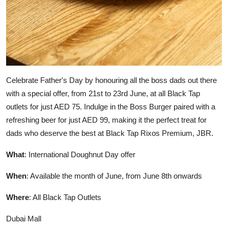
Celebrate Father's Day by honouring all the boss dads out there
with a special offer, from 21st to 23rd June, at all Black Tap
outlets for just AED 75. Indulge in the Boss Burger paired with a
refreshing beer for just AED 99, making it the perfect treat for
dads who deserve the best at Black Tap Rixos Premium, JBR.
What
: International Doughnut Day offer
When
: Available the month of June, from June 8th onwards
Where
: All Black Tap Outlets
Dubai Mall