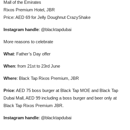
Mall of the Emirates
Rixos Premium Hotel, JBR
Price: AED 69 for Jelly Doughnut CrazyShake
Instagram handle
: @blacktapdubai
More reasons to celebrate
What
: Father’s Day offer
When
: from 21st to 23rd June
Where
: Black Tap Rixos Premium, JBR
Price
: AED 75 boss burger at Black Tap MOE and Black Tap
Dubai Mall, AED 99 including a boss burger and beer only at
Black Tap Rixos Premium JBR.
Instagram handle
: @blacktapdubai