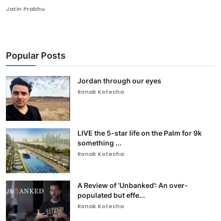
Jatin Prabhu
Popular Posts
Jordan through our eyes
Ronak Kotecha
LIVE the 5-star life on the Palm for 9k
something ...
Ronak Kotecha
A Review of ‘Unbanked’: An over-
populated but effe...
Ronak Kotecha