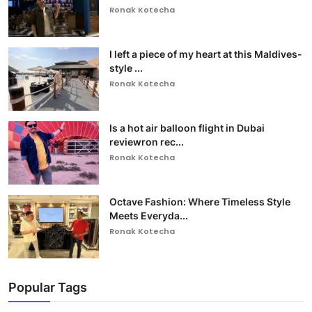
Ronak Kotecha
I left a piece of my heart at this Maldives-
style ...
Ronak Kotecha
Is a hot air balloon flight in Dubai
reviewron rec...
Ronak Kotecha
Octave Fashion: Where Timeless Style
Meets Everyda...
Ronak Kotecha
Popular Tags