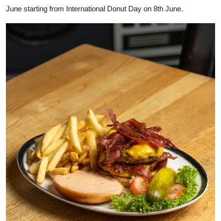
June starting from International Donut Day on 8th June.