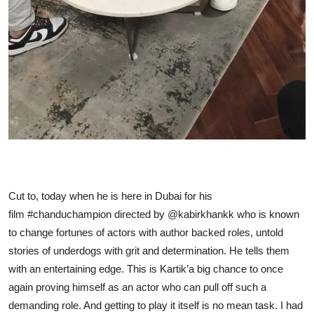
Cut to, today when he is here in Dubai for his
film
#chanduchampion
directed by
@kabirkhankk
who is known
to change fortunes of actors with author backed roles, untold
stories of underdogs with grit and determination. He tells them
with an entertaining edge. This is Kartik’a big chance to once
again proving himself as an actor who can pull off such a
demanding role. And getting to play it itself is no mean task. I had