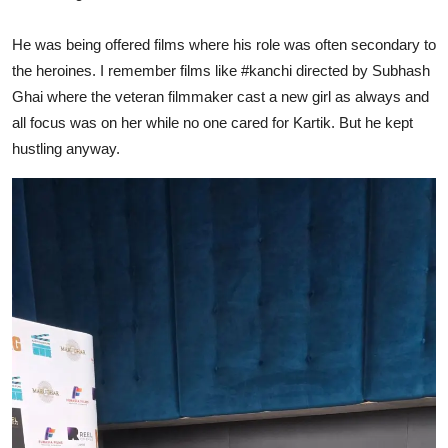
He was being offered films where his role was often secondary to
the heroines. I remember films like
#kanchi
directed by Subhash
Ghai where the veteran filmmaker cast a new girl as always and
all focus was on her while no one cared for Kartik. But he kept
hustling anyway.