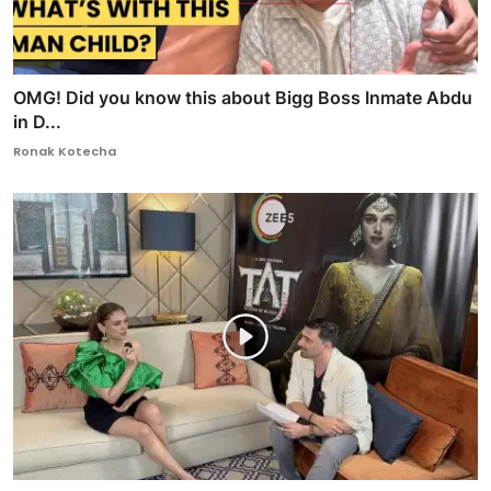
OMG! Did you know this about Bigg Boss Inmate Abdu
in D...
Ronak Kotecha