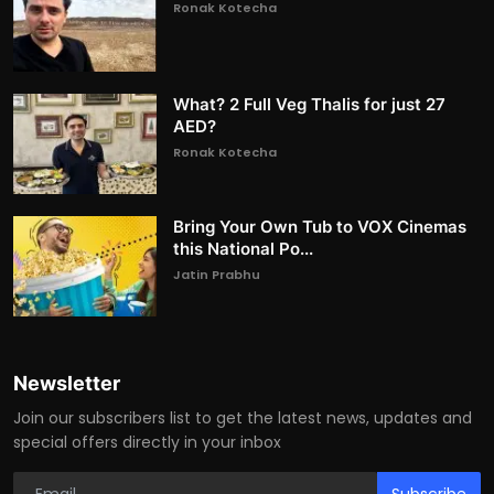
Ronak Kotecha
What? 2 Full Veg Thalis for just 27
AED?
Ronak Kotecha
Bring Your Own Tub to VOX Cinemas
this National Po...
Jatin Prabhu
Newsletter
Join our subscribers list to get the latest news, updates and
special offers directly in your inbox