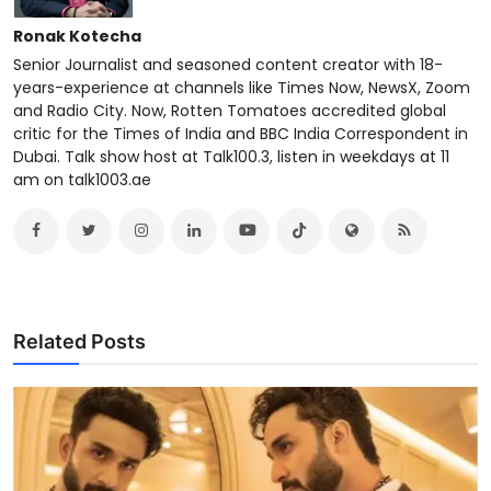
Ronak Kotecha
Senior Journalist and seasoned content creator with 18-
years-experience at channels like Times Now, NewsX, Zoom
and Radio City. Now, Rotten Tomatoes accredited global
critic for the Times of India and BBC India Correspondent in
Dubai. Talk show host at Talk100.3, listen in weekdays at 11
am on talk1003.ae
Related Posts