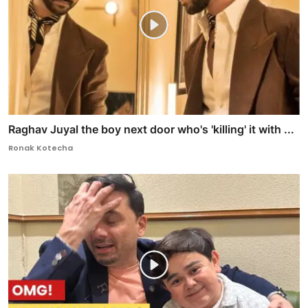
Raghav Juyal the boy next door who's 'killing' it with ...
Ronak Kotecha