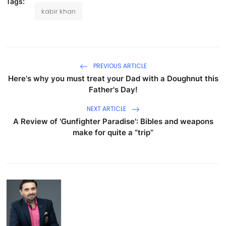
Tags:
kabir khan
PREVIOUS ARTICLE
Here's why you must treat your Dad with a Doughnut this
Father's Day!
NEXT ARTICLE
A Review of 'Gunfighter Paradise': Bibles and weapons
make for quite a “trip”