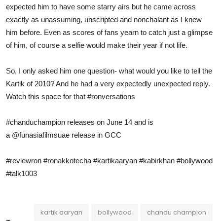
expected him to have some starry airs but he came across
exactly as unassuming, unscripted and nonchalant as I knew
him before. Even as scores of fans yearn to catch just a glimpse
of him, of course a selfie would make their year if not life.
So, I only asked him one question- what would you like to tell the
Kartik of 2010? And he had a very expectedly unexpected reply.
Watch this space for that
#ronversations
#chanduchampion
releases on June 14 and is
a
@funasiafilmsuae
release in GCC
#reviewron
#ronakkotecha
#kartikaaryan
#kabirkhan
#bollywood
#talk1003
kartik aaryan
bollywood
chandu champion