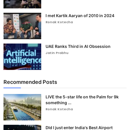
I met Kartik Aaryan of 2010 in 2024
Ronak Kotecha
UAE Ranks Third in AI Obsession
Jatin Prabhu
Recommended Posts
LIVE the 5-star life on the Palm for 9k
something ...
Ronak Kotecha
DId I just enter India's Best Airport