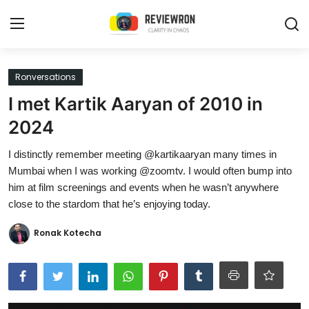
Login
Register
Ronversations
I met Kartik Aaryan of 2010 in
Home
2024
Contact
I distinctly remember meeting @kartikaaryan many times in
Mumbai when I was working @zoomtv. I would often bump into
Trending
him at film screenings and events when he wasn’t anywhere
close to the stardom that he’s enjoying today.
Gallery
Ronak Kotecha
Buzzing in Dubai
Reviews
Reviewron Recommended