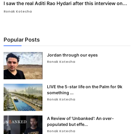
I saw the real Aditi Rao Hydari after this interview on...
Ronak Kotecha
Popular Posts
Jordan through our eyes
Ronak Kotecha
LIVE the 5-star life on the Palm for 9k
something ...
Ronak Kotecha
A Review of ‘Unbanked’: An over-
populated but effe...
Ronak Kotecha