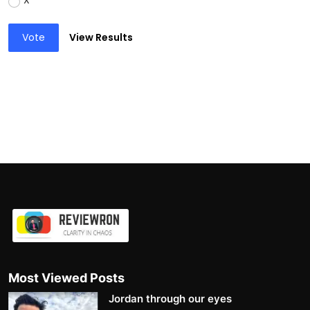
X
Vote
View Results
Most Viewed Posts
Jordan through our eyes