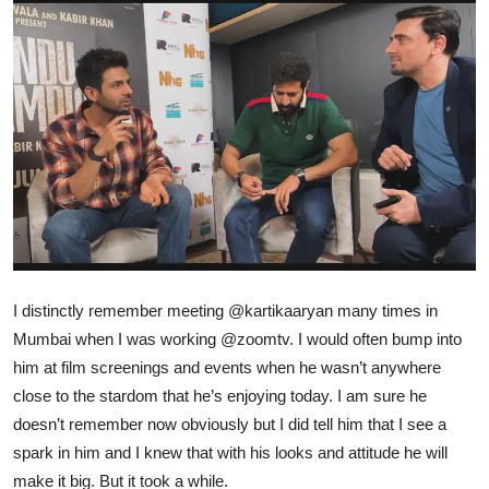
Ronversations
About Us
I distinctly remember meeting
@kartikaaryan
many times in
Mumbai when I was working
@zoomtv
. I would often bump into
him at film screenings and events when he wasn’t anywhere
close to the stardom that he’s enjoying today. I am sure he
doesn’t remember now obviously but I did tell him that I see a
spark in him and I knew that with his looks and attitude he will
make it big. But it took a while.