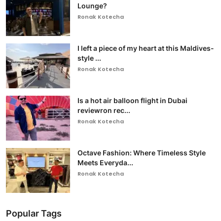
Lounge?
Ronak Kotecha
I left a piece of my heart at this Maldives-
style ...
Ronak Kotecha
Is a hot air balloon flight in Dubai
reviewron rec...
Ronak Kotecha
Octave Fashion: Where Timeless Style
Meets Everyda...
Ronak Kotecha
Popular Tags