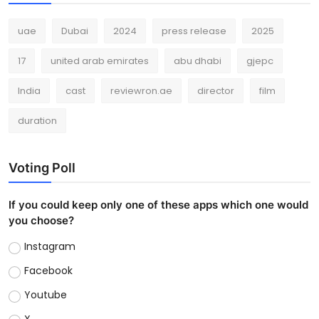
uae
Dubai
2024
press release
2025
17
united arab emirates
abu dhabi
gjepc
India
cast
reviewron.ae
director
film
duration
Voting Poll
If you could keep only one of these apps which one would
you choose?
Instagram
Facebook
Youtube