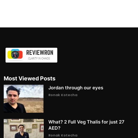
Most Viewed Posts
Jordan through our eyes
Ronak Kotecha
What? 2 Full Veg Thalis for just 27
AED?
Ronak Kotecha