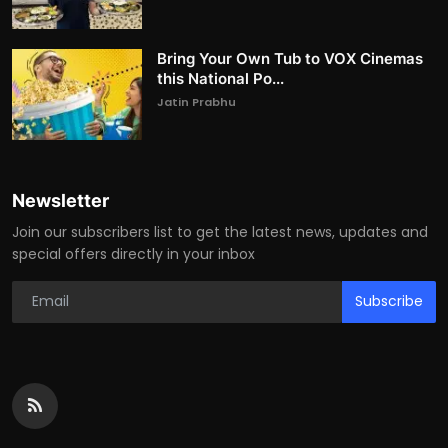
Bring Your Own Tub to VOX Cinemas
this National Po...
Jatin Prabhu
Newsletter
Join our subscribers list to get the latest news, updates and
special offers directly in your inbox
Subscribe