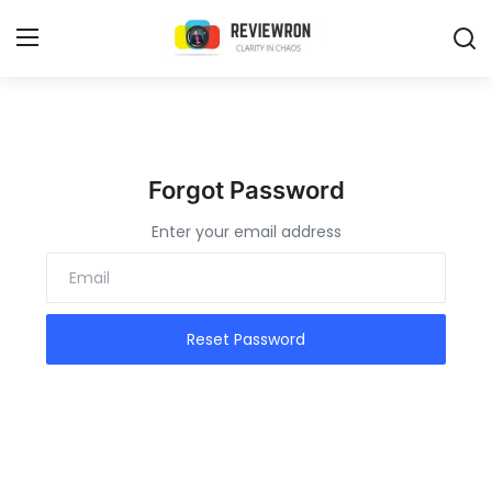
Login
Register
Home
Forgot Password
Enter your email address
Contact
Trending
Gallery
Reset Password
Buzzing in Dubai
Reviews
Reviewron Recommended