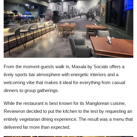
From the moment guests walk in, Masala by Socials offers a
lively sports bar atmosphere with energetic interiors and a
welcoming vibe that makes it ideal for everything from casual
dinners to group gatherings.
While the restaurant is best known for its Manglorean cuisine,
Reviewron decided to put the kitchen to the test by requesting an
entirely vegetarian dining experience. The result was a menu that
delivered far more than expected.