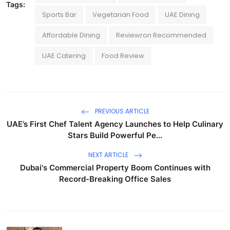
Tags:
Sports Bar
Vegetarian Food
UAE Dining
Affordable Dining
Reviewron Recommended
UAE Catering
Food Review
PREVIOUS ARTICLE
UAE’s First Chef Talent Agency Launches to Help Culinary
Stars Build Powerful Pe...
NEXT ARTICLE
Dubai's Commercial Property Boom Continues with
Record-Breaking Office Sales