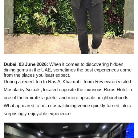
Dubai, 03 June 2026:
When it comes to discovering hidden
dining gems in the UAE, sometimes the best experiences come
from the places you least expect.
During a recent trip to Ras Al Khaimah, Team Reviewron visited
Masala by Socials, located opposite the luxurious Rixos Hotel in
one of the emirate's quieter and more upscale neighbourhoods.
What appeared to be a casual dining venue quickly turned into a
surprisingly enjoyable experience.