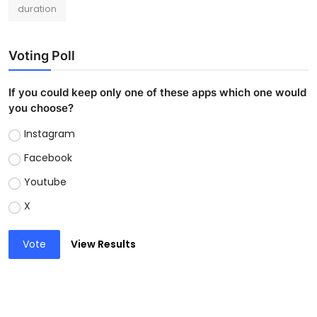
duration
Voting Poll
If you could keep only one of these apps which one would
you choose?
Instagram
Facebook
Youtube
X
Vote
View Results