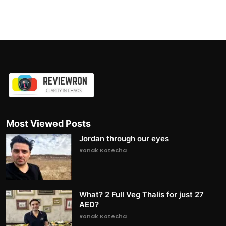
Most Viewed Posts
Jordan through our eyes
Ronak Kotecha
What? 2 Full Veg Thalis for just 27
AED?
Ronak Kotecha