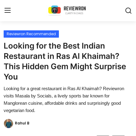
Login
Register
Reviewron Recommended
Looking for the Best Indian
Home
Restaurant in Ras Al Khaimah?
Contact
This Hidden Gem Might Surprise
You
Trending
Looking for a great restaurant in Ras Al Khaimah? Reviewron
Gallery
visits Masala by Socials, a lively sports bar known for
Manglorean cuisine, affordable drinks and surprisingly good
Buzzing in Dubai
vegetarian food.
Reviews
Rahul B
Reviewron Recommended