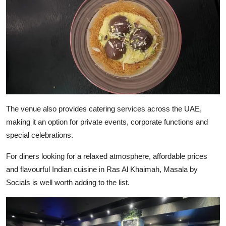
The venue also provides catering services across the UAE,
making it an option for private events, corporate functions and
special celebrations.
For diners looking for a relaxed atmosphere, affordable prices
and flavourful Indian cuisine in Ras Al Khaimah, Masala by
Socials is well worth adding to the list.