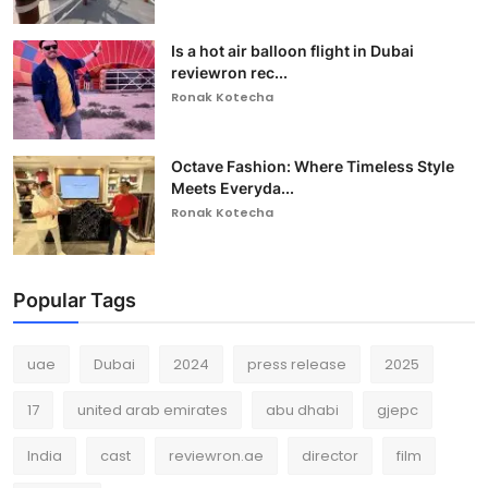
Is a hot air balloon flight in Dubai
reviewron rec...
Ronak Kotecha
Octave Fashion: Where Timeless Style
Meets Everyda...
Ronak Kotecha
Popular Tags
uae
Dubai
2024
press release
2025
17
united arab emirates
abu dhabi
gjepc
India
cast
reviewron.ae
director
film