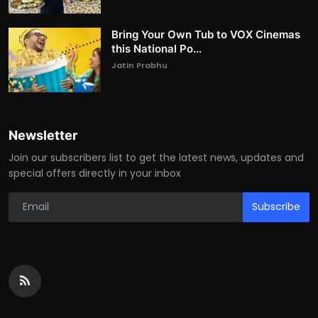
Bring Your Own Tub to VOX Cinemas
this National Po...
Jatin Prabhu
Newsletter
Join our subscribers list to get the latest news, updates and
special offers directly in your inbox
Subscribe