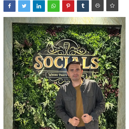
Ronversations
About Us