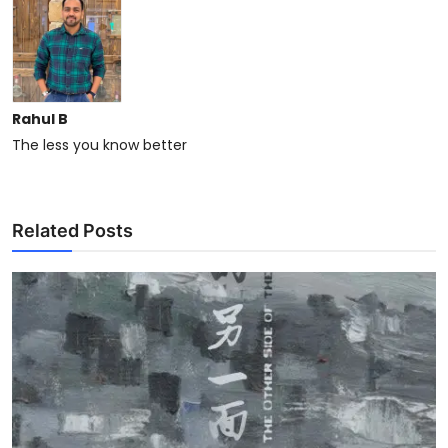
Rahul B
The less you know better
Related Posts