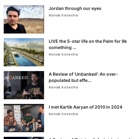
Jordan through our eyes
Ronak Kotecha
LIVE the 5-star life on the Palm for 9k
something ...
Ronak Kotecha
A Review of ‘Unbanked’: An over-
populated but effe...
Ronak Kotecha
I met Kartik Aaryan of 2010 in 2024
Ronak Kotecha