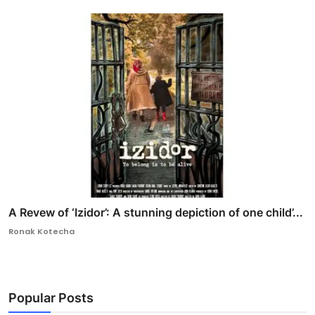
A Revew of ‘Izidor’: A stunning depiction of one child’...
Ronak Kotecha
Popular Posts