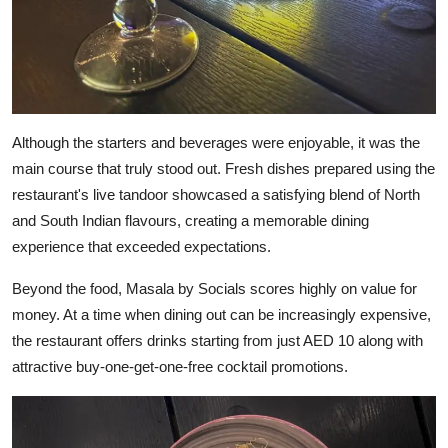
Although the starters and beverages were enjoyable, it was the
main course that truly stood out. Fresh dishes prepared using the
restaurant's live tandoor showcased a satisfying blend of North
and South Indian flavours, creating a memorable dining
experience that exceeded expectations.
Beyond the food, Masala by Socials scores highly on value for
money. At a time when dining out can be increasingly expensive,
the restaurant offers drinks starting from just AED 10 along with
attractive buy-one-get-one-free cocktail promotions.