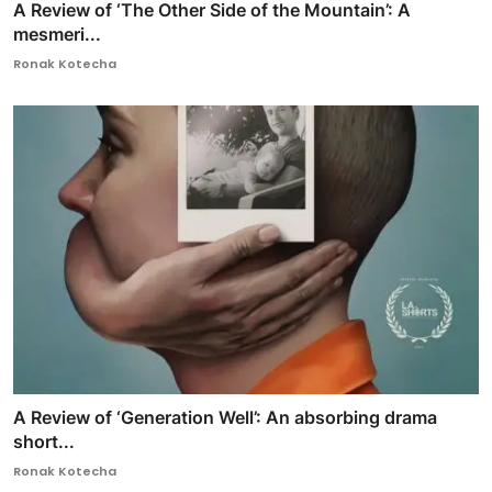
A Review of ‘The Other Side of the Mountain’: A
mesmeri...
Ronak Kotecha
A Review of ‘Generation Well’: An absorbing drama
short...
Ronak Kotecha