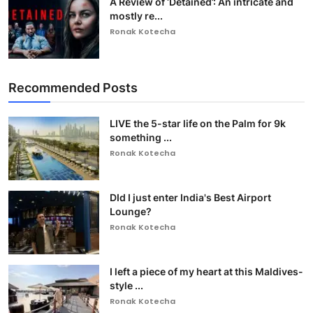
A Review of ‘Detained’: An intricate and
mostly re...
Ronak Kotecha
Recommended Posts
LIVE the 5-star life on the Palm for 9k
something ...
Ronak Kotecha
DId I just enter India's Best Airport
Lounge?
Ronak Kotecha
I left a piece of my heart at this Maldives-
style ...
Ronak Kotecha