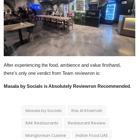
After experiencing the food, ambience and value firsthand,
there's only one verdict from Team reviewron is:
Masala by Socials is Absolutely Reviewron Recommended
.
Masala by Socials
Ras Al Khaimah
RAK Restaurants
Restaurant Review
Manglorean Cuisine
Indian Food UAE