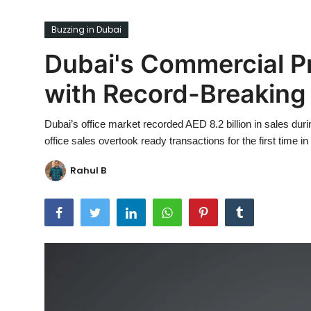
Ronversations
Buzzing in Dubai
About Us
Dubai's Commercial P
with Record-Breaking 
Dubai’s office market recorded AED 8.2 billion in sales dur
office sales overtook ready transactions for the first time
Rahul B