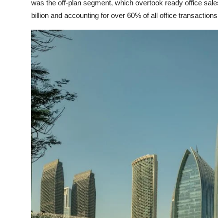
was the off-plan segment, which overtook ready office sales
billion and accounting for over 60% of all office transactions