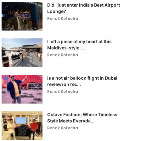
DId I just enter India's Best Airport
Lounge?
Ronak Kotecha
I left a piece of my heart at this
Maldives-style ...
Ronak Kotecha
Is a hot air balloon flight in Dubai
reviewron rec...
Ronak Kotecha
Octave Fashion: Where Timeless
Style Meets Everyda...
Ronak Kotecha