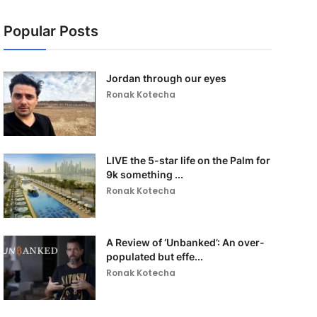
Popular Posts
Jordan through our eyes
Ronak Kotecha
LIVE the 5-star life on the Palm for
9k something ...
Ronak Kotecha
A Review of ‘Unbanked’: An over-
populated but effe...
Ronak Kotecha