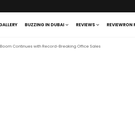
GALLERY
BUZZING IN DUBAI
REVIEWS
REVIEWRON
Boom Continues with Record-Breaking Office Sales