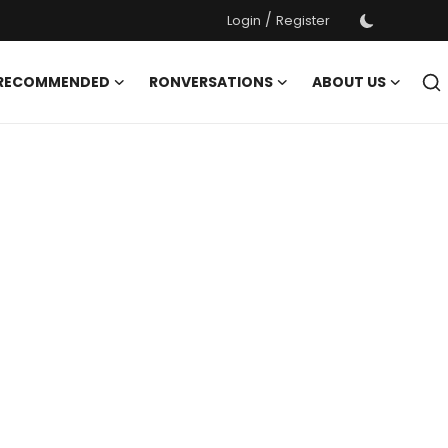
/
Login
Register
 RECOMMENDED
RONVERSATIONS
ABOUT US