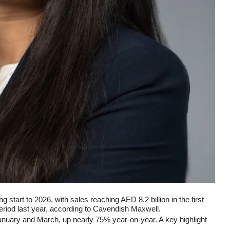
 start to 2026, with sales reaching AED 8.2 billion in the first
riod last year, according to Cavendish Maxwell.
nuary and March, up nearly 75% year-on-year. A key highlight