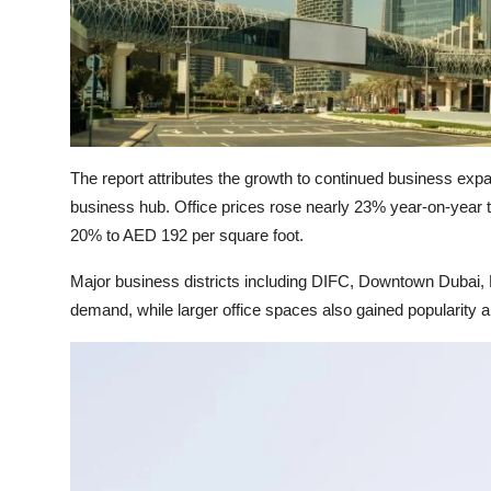
The report attributes the growth to continued business exp
business hub. Office prices rose nearly 23% year-on-year t
20% to AED 192 per square foot.
Major business districts including DIFC, Downtown Dubai
demand, while larger office spaces also gained popularit