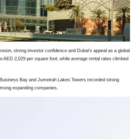
ansion, strong investor confidence and Dubai’s appeal as a global
o AED 2,029 per square foot, while average rental rates climbed
, Business Bay and Jumeirah Lakes Towers recorded strong
y among expanding companies.