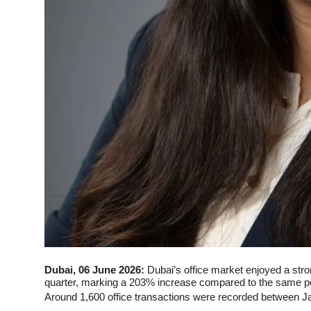
Dubai, 06 June 2026:
Dubai’s office market enjoyed a strong
quarter, marking a 203% increase compared to the same pe
Around 1,600 office transactions were recorded between Ja