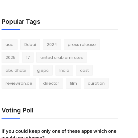
Popular Tags
uae
Dubai
2024
press release
2025
17
united arab emirates
abu dhabi
gjepc
India
cast
reviewron.ae
director
film
duration
Voting Poll
If you could keep only one of these apps which one
would you choose?