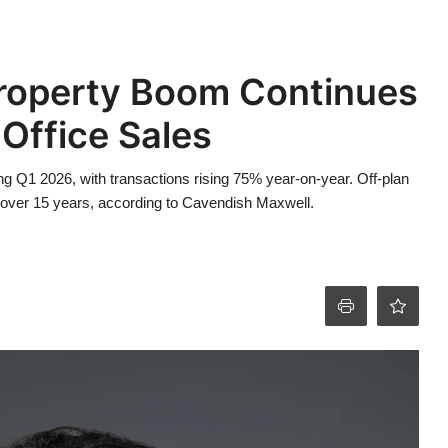
roperty Boom Continues
Office Sales
ing Q1 2026, with transactions rising 75% year-on-year. Off-plan
 in over 15 years, according to Cavendish Maxwell.