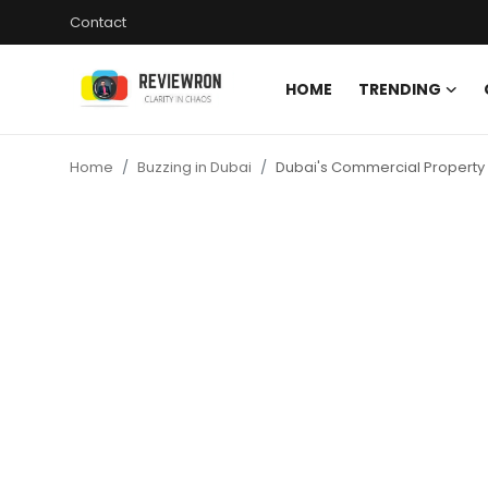
Contact
HOME
TRENDING
Login
Register
Home
Buzzing in Dubai
Dubai's Commercial Property 
Home
Contact
Trending
Gallery
Buzzing in Dubai
Reviews
Reviewron Recommended