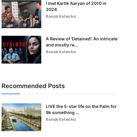
I met Kartik Aaryan of 2010 in
2024
Ronak Kotecha
A Review of ‘Detained’: An intricate
and mostly re...
Ronak Kotecha
Recommended Posts
LIVE the 5-star life on the Palm for
9k something ...
Ronak Kotecha