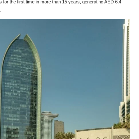
 for the first time in more than 15 years, generating AED 6.4
.