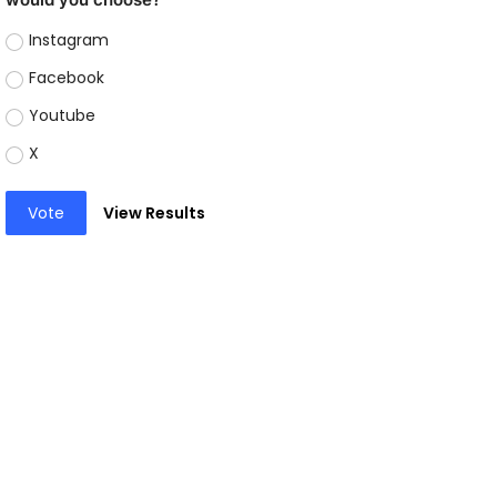
Instagram
Facebook
Youtube
X
Vote
View Results