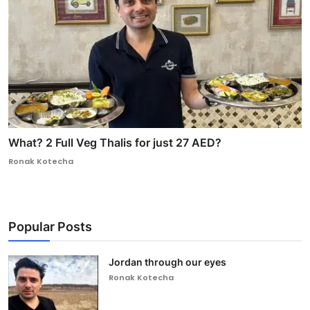
What? 2 Full Veg Thalis for just 27 AED?
Ronak Kotecha
Popular Posts
Jordan through our eyes
Ronak Kotecha