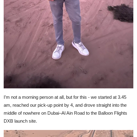
I’m not a morning person at all, but for this - we started at 3.45
am, reached our pick-up point by 4, and drove straight into the
middle of nowhere on Dubai–Al Ain Road to the Balloon Flights
DXB launch site.