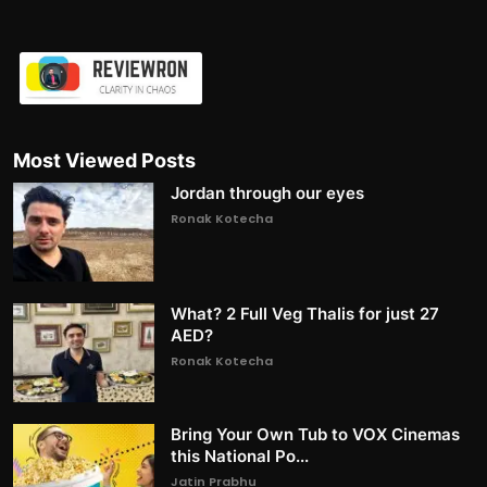
Most Viewed Posts
Jordan through our eyes
Ronak Kotecha
What? 2 Full Veg Thalis for just 27
AED?
Ronak Kotecha
Bring Your Own Tub to VOX Cinemas
this National Po...
Jatin Prabhu