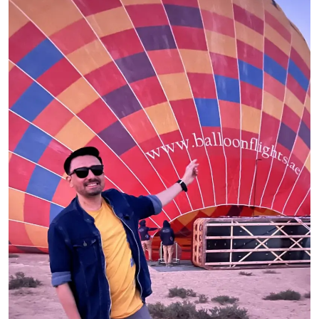
Ronversations
About Us