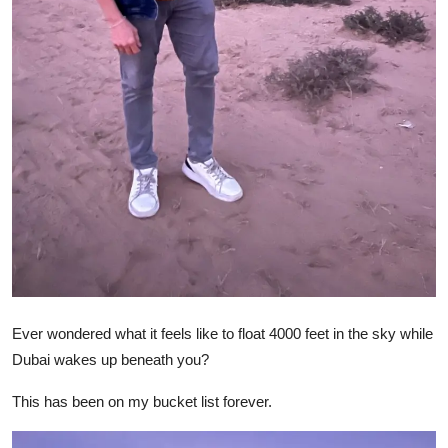
Ever wondered what it feels like to float 4000 feet in the sky while
Dubai wakes up beneath you?
This has been on my bucket list forever.