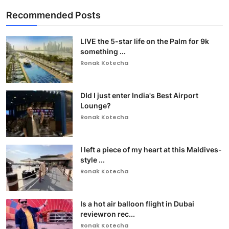
Recommended Posts
LIVE the 5-star life on the Palm for 9k
something ...
Ronak Kotecha
DId I just enter India's Best Airport
Lounge?
Ronak Kotecha
I left a piece of my heart at this Maldives-
style ...
Ronak Kotecha
Is a hot air balloon flight in Dubai
reviewron rec...
Ronak Kotecha