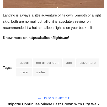
Landing is always a little adventure of its own. Smooth or a light
skid, both are normal. but all of it is absolutely reviewron
recommended if a hot air balloon flight is on your bucket list
Know more on
https://balloonflights.ae/
dubai
hot air balloon
uae
adventure
Tags:
travel
winter
PREVIOUS ARTICLE
Chipotle Continues Middle East Grown with City Walk,