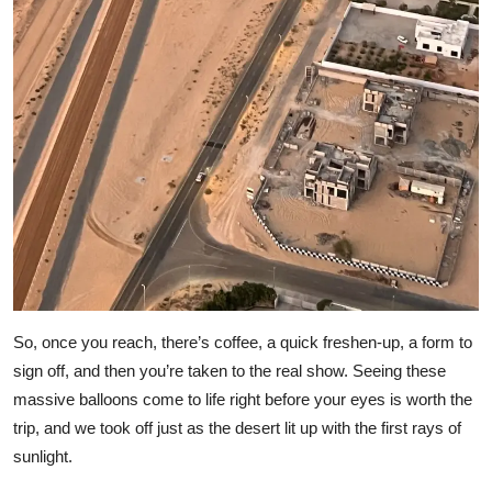
So, once you reach, there’s coffee, a quick freshen-up, a form to
sign off, and then you’re taken to the real show. Seeing these
massive balloons come to life right before your eyes is worth the
trip, and we took off just as the desert lit up with the first rays of
sunlight.