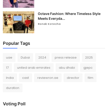
Octave Fashion: Where Timeless Style
Meets Everyda...
Ronak Kotecha
Popular Tags
uae
Dubai
2024
press release
2025
17
united arab emirates
abu dhabi
gjepc
India
cast
reviewron.ae
director
film
duration
Voting Poll