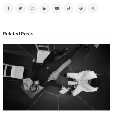
Related Posts