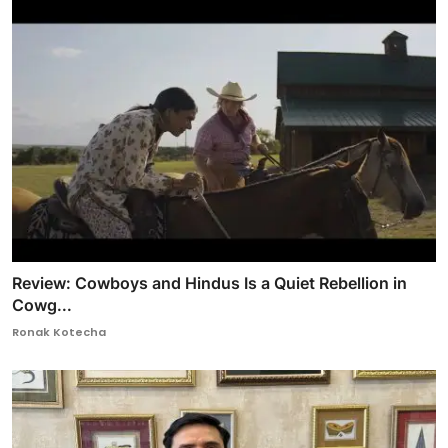
Review: Cowboys and Hindus Is a Quiet Rebellion in
Cowg...
Ronak Kotecha