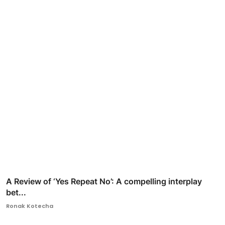
A Review of ‘Yes Repeat No’: A compelling interplay
bet...
Ronak Kotecha