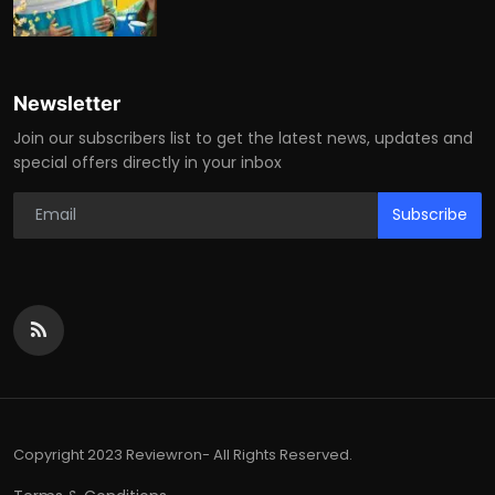
Newsletter
Join our subscribers list to get the latest news, updates and
special offers directly in your inbox
Subscribe
Copyright 2023 Reviewron- All Rights Reserved.