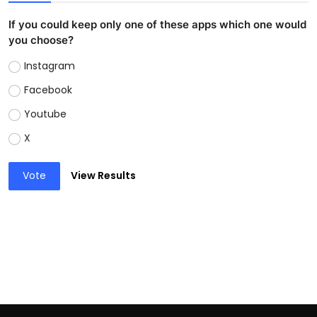
If you could keep only one of these apps which one would
you choose?
Instagram
Facebook
Youtube
X
Vote
View Results