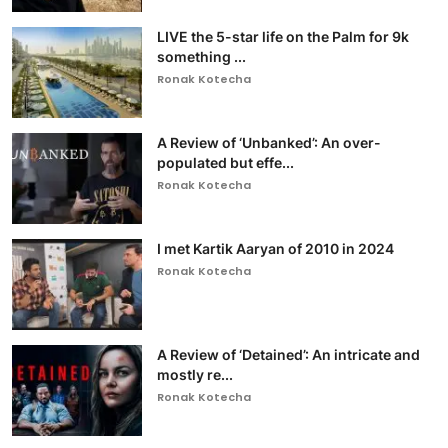
LIVE the 5-star life on the Palm for 9k
something ...
Ronak Kotecha
A Review of ‘Unbanked’: An over-
populated but effe...
Ronak Kotecha
I met Kartik Aaryan of 2010 in 2024
Ronak Kotecha
A Review of ‘Detained’: An intricate and
mostly re...
Ronak Kotecha