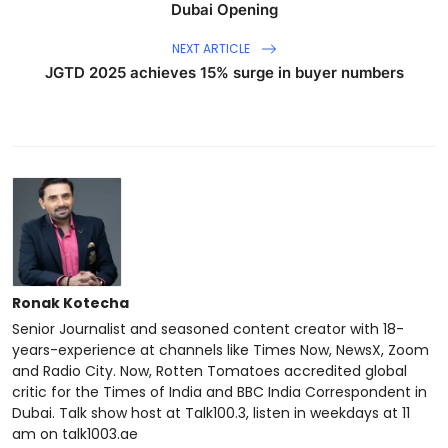
Dubai Opening
NEXT ARTICLE
JGTD 2025 achieves 15% surge in buyer numbers
Ronak Kotecha
Senior Journalist and seasoned content creator with 18-
years-experience at channels like Times Now, NewsX, Zoom
and Radio City. Now, Rotten Tomatoes accredited global
critic for the Times of India and BBC India Correspondent in
Dubai. Talk show host at Talk100.3, listen in weekdays at 11
am on talk1003.ae