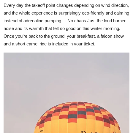
Every day the takeoff point changes depending on wind direction,
and the whole experience is surprisingly eco-friendly and calming
instead of adrenaline pumping. - No chaos Just the loud burner
noise and its warmth that felt so good on this winter morning.
Once you’re back to the ground, your breakfast, a falcon show
and a short camel ride is included in your ticket.