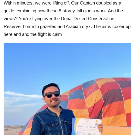
Within minutes, we were lifting off. Our Captain doubled as a
guide, explaining how these 8-storey-tall giants work. And the
views? You’re flying over the Dubai Desert Conservation
Reserve, home to gazelles and Arabian oryx. The air is cooler up
here and and the flight is calm