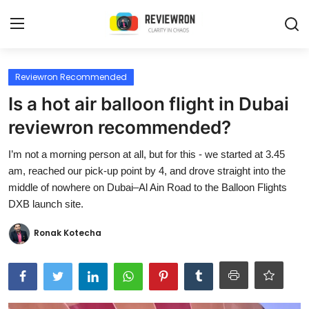
Login
Register
Reviewron Recommended
Is a hot air balloon flight in Dubai
Home
reviewron recommended?
Contact
I’m not a morning person at all, but for this - we started at 3.45
am, reached our pick-up point by 4, and drove straight into the
Trending
middle of nowhere on Dubai–Al Ain Road to the Balloon Flights
DXB launch site.
Gallery
Ronak Kotecha
Buzzing in Dubai
Reviews
Reviewron Recommended