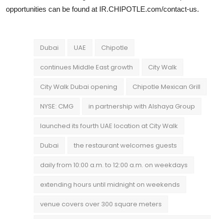
opportunities can be found at IR.CHIPOTLE.com/contact-us.
Dubai
UAE
Chipotle
continues Middle East growth
City Walk
City Walk Dubai opening
Chipotle Mexican Grill
NYSE: CMG
in partnership with Alshaya Group
launched its fourth UAE location at City Walk
Dubai
the restaurant welcomes guests
daily from 10:00 a.m. to 12:00 a.m. on weekdays
extending hours until midnight on weekends
venue covers over 300 square meters