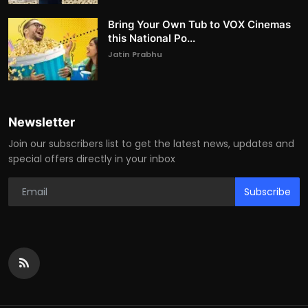
Bring Your Own Tub to VOX Cinemas
this National Po...
Jatin Prabhu
Newsletter
Join our subscribers list to get the latest news, updates and
special offers directly in your inbox
Subscribe