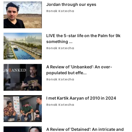
Jordan through our eyes
Ronak Kotecha
LIVE the 5-star life on the Palm for 9k
something ...
Ronak Kotecha
A Review of ‘Unbanked’: An over-
populated but effe...
Ronak Kotecha
I met Kartik Aaryan of 2010 in 2024
Ronak Kotecha
A Review of ‘Detained’: An intricate and