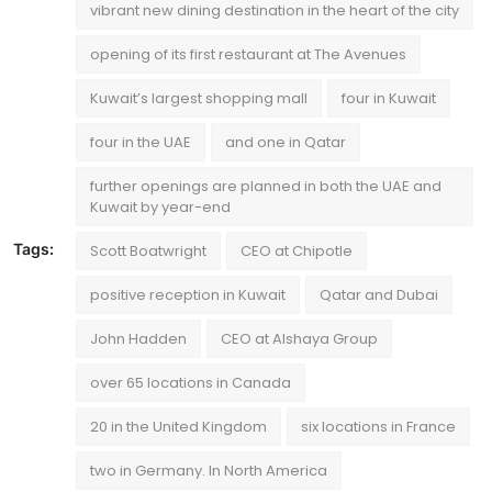
vibrant new dining destination in the heart of the city
opening of its first restaurant at The Avenues
Kuwait’s largest shopping mall
four in Kuwait
four in the UAE
and one in Qatar
further openings are planned in both the UAE and
Kuwait by year-end
Tags:
Scott Boatwright
CEO at Chipotle
positive reception in Kuwait
Qatar and Dubai
John Hadden
CEO at Alshaya Group
over 65 locations in Canada
20 in the United Kingdom
six locations in France
two in Germany. In North America