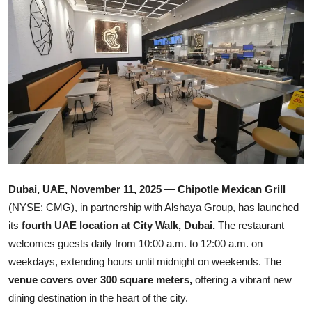
Ronversations
About Us
Dubai, UAE, November 11, 2025
—
Chipotle Mexican Grill
(NYSE: CMG), in partnership with Alshaya Group, has launched
its
fourth UAE location at City Walk, Dubai.
The restaurant
welcomes guests daily from 10:00 a.m. to 12:00 a.m. on
weekdays, extending hours until midnight on weekends. The
venue covers over 300 square meters,
offering a vibrant new
dining destination in the heart of the city.