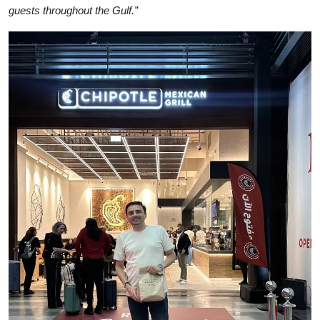
guests throughout the Gulf.”