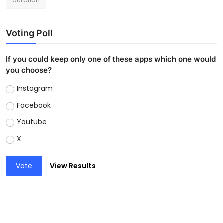
duration
Voting Poll
If you could keep only one of these apps which one would
you choose?
Instagram
Facebook
Youtube
X
Vote
View Results