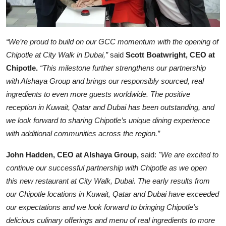
“We’re proud to build on our GCC momentum with the opening of
Chipotle at City Walk in Dubai,”
said
Scott Boatwright, CEO at
Chipotle.
“This milestone further strengthens our partnership
with Alshaya Group and brings our responsibly sourced, real
ingredients to even more guests worldwide. The positive
reception in Kuwait, Qatar and Dubai has been outstanding, and
we look forward to sharing Chipotle’s unique dining experience
with additional communities across the region.”
John Hadden, CEO at Alshaya Group,
said:
"We are excited to
continue our successful partnership with Chipotle as we open
this new restaurant at City Walk, Dubai. The early results from
our Chipotle locations in Kuwait, Qatar and Dubai have exceeded
our expectations and we look forward to bringing Chipotle's
delicious culinary offerings and menu of real ingredients to more