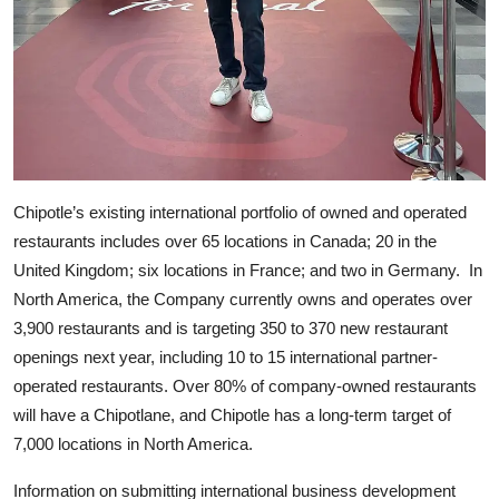
Chipotle’s existing international portfolio of owned and operated
restaurants includes over 65 locations in Canada; 20 in the
United Kingdom; six locations in France; and two in Germany. In
North America, the Company currently owns and operates over
3,900 restaurants and is targeting 350 to 370 new restaurant
openings next year, including 10 to 15 international partner-
operated restaurants. Over 80% of company-owned restaurants
will have a Chipotlane, and Chipotle has a long-term target of
7,000 locations in North America.
Information on submitting international business development