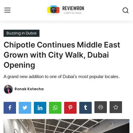
Login
Register
Buzzing in Dubai
Chipotle Continues Middle East
Home
Grown with City Walk, Dubai
Contact
Opening
Trending
A grand new addition to one of Dubai's most popular locales.
Gallery
Ronak Kotecha
Buzzing in Dubai
Reviews
Reviewron Recommended