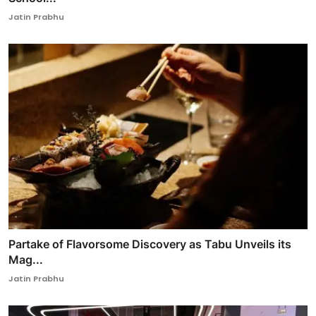
Jatin Prabhu
Partake of Flavorsome Discovery as Tabu Unveils its
Mag...
Jatin Prabhu