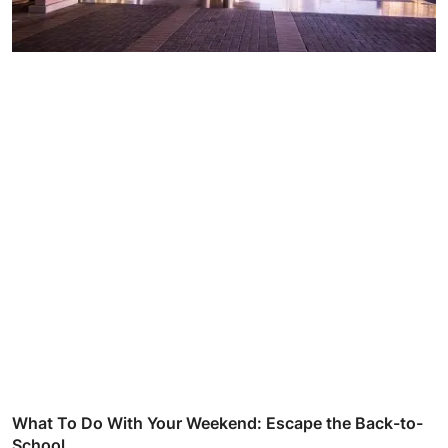
What To Do With Your Weekend: Escape the Back-to-
School...