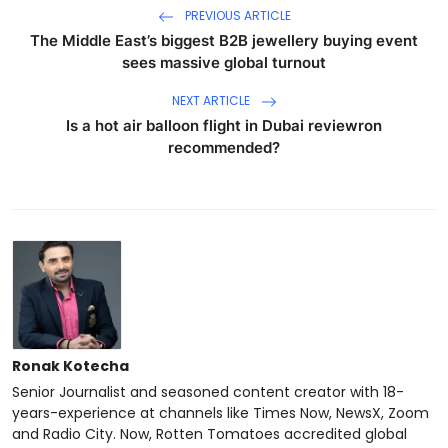
PREVIOUS ARTICLE
The Middle East’s biggest B2B jewellery buying event
sees massive global turnout
NEXT ARTICLE
Is a hot air balloon flight in Dubai reviewron
recommended?
Ronak Kotecha
Senior Journalist and seasoned content creator with 18-
years-experience at channels like Times Now, NewsX, Zoom
and Radio City. Now, Rotten Tomatoes accredited global