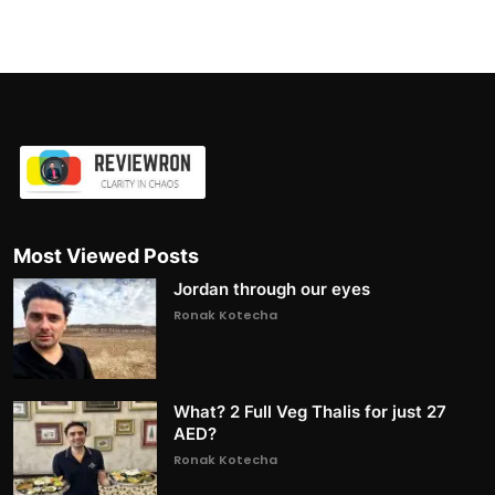
Most Viewed Posts
Jordan through our eyes
Ronak Kotecha
What? 2 Full Veg Thalis for just 27
AED?
Ronak Kotecha