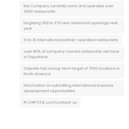
the Company currently owns and operates over
3900 restaurants
targeting 350 to 370 new restaurant openings next
year
10 to 15 international partner-operated restaurants
over 80% of company-owned restaurants will have
a Chipotlane
Chipotle has a long-term target of 7000 locations in
North America
Information on submitting international business
development opportunities
IR.CHIPOTLE.com/contact-us