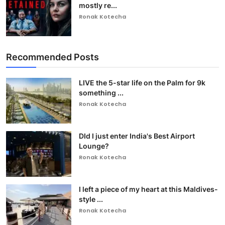
mostly re...
Ronak Kotecha
Recommended Posts
LIVE the 5-star life on the Palm for 9k
something ...
Ronak Kotecha
DId I just enter India's Best Airport
Lounge?
Ronak Kotecha
I left a piece of my heart at this Maldives-
style ...
Ronak Kotecha