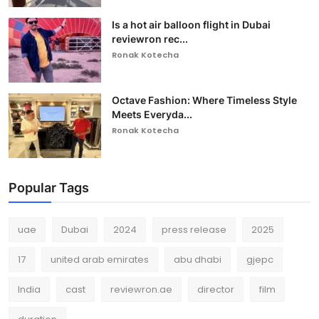
Is a hot air balloon flight in Dubai
reviewron rec...
Ronak Kotecha
Octave Fashion: Where Timeless Style
Meets Everyda...
Ronak Kotecha
Popular Tags
uae
Dubai
2024
press release
2025
17
united arab emirates
abu dhabi
gjepc
India
cast
reviewron.ae
director
film