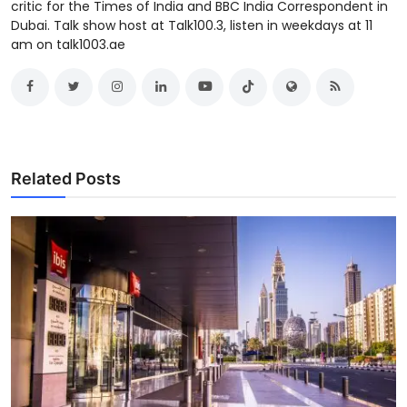
critic for the Times of India and BBC India Correspondent in
Dubai. Talk show host at Talk100.3, listen in weekdays at 11
am on talk1003.ae
Related Posts