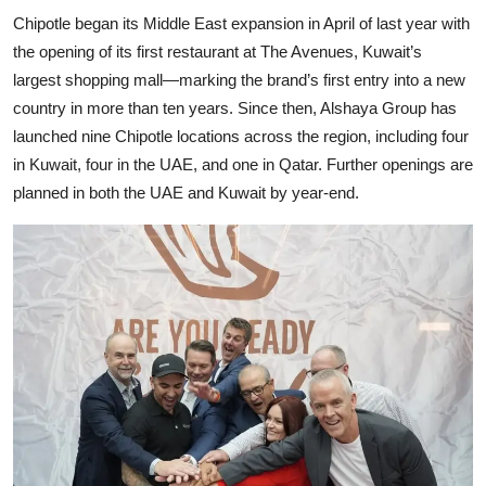
Chipotle began its Middle East expansion in April of last year with
the opening of its first restaurant at The Avenues, Kuwait’s
largest shopping mall—marking the brand’s first entry into a new
country in more than ten years. Since then, Alshaya Group has
launched nine Chipotle locations across the region, including four
in Kuwait, four in the UAE, and one in Qatar. Further openings are
planned in both the UAE and Kuwait by year-end.