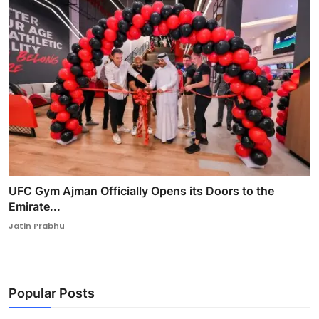
UFC Gym Ajman Officially Opens its Doors to the
Emirate...
Jatin Prabhu
Popular Posts