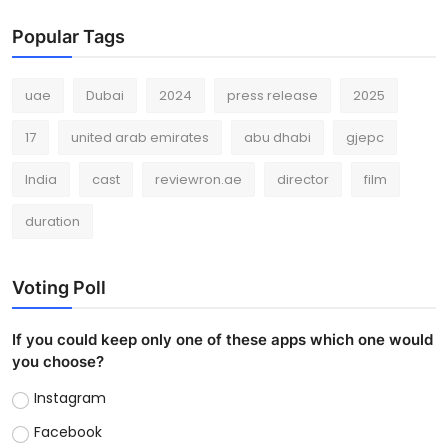
Popular Tags
uae
Dubai
2024
press release
2025
17
united arab emirates
abu dhabi
gjepc
India
cast
reviewron.ae
director
film
duration
Voting Poll
If you could keep only one of these apps which one would
you choose?
Instagram
Facebook