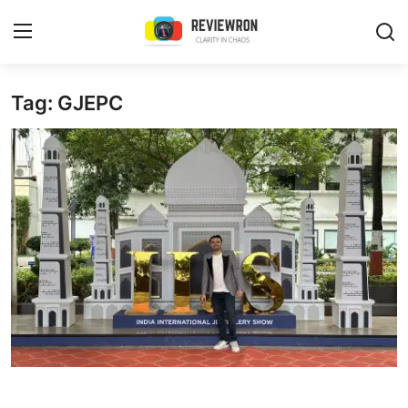
Login
Register
Tag: GJEPC
Home
Contact
Trending
Gallery
Buzzing in Dubai
Reviews
Reviewron Recommended