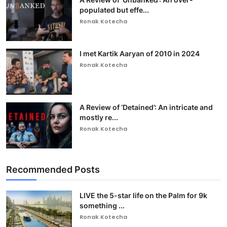
populated but effe...
Ronak Kotecha
I met Kartik Aaryan of 2010 in 2024
Ronak Kotecha
A Review of ‘Detained’: An intricate and
mostly re...
Ronak Kotecha
Recommended Posts
LIVE the 5-star life on the Palm for 9k
something ...
Ronak Kotecha