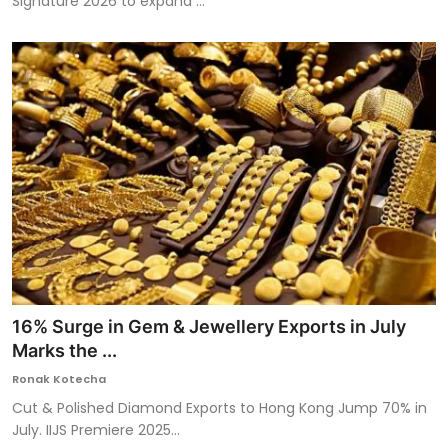
Signature 2026 to expand ...
16% Surge in Gem & Jewellery Exports in July
Marks the ...
Ronak Kotecha
Cut & Polished Diamond Exports to Hong Kong Jump 70% in
July. IIJS Premiere 2025...