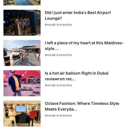
DId I just enter India's Best Airport
Lounge?
Ronak Kotecha
I left a piece of my heart at this Maldives-
style ...
Ronak Kotecha
Is a hot air balloon flight in Dubai
reviewron rec...
Ronak Kotecha
Octave Fashion: Where Timeless Style
Meets Everyda...
Ronak Kotecha