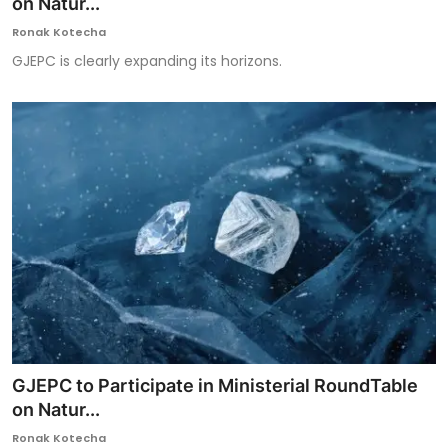
on Natur...
Ronak Kotecha
GJEPC is clearly expanding its horizons.
GJEPC to Participate in Ministerial RoundTable
on Natur...
Ronak Kotecha