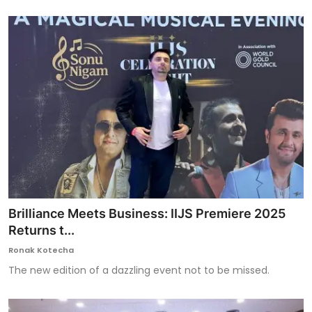
Brilliance Meets Business: IIJS Premiere 2025
Returns t...
Ronak Kotecha
The new edition of a dazzling event not to be missed.