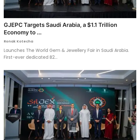
GJEPC Targets Saudi Arabia, a $1.1 Trillion
Economy to ...
Ronak Kotecha
Launches The World Gem & Jewellery Fair in Saudi Arabia.
First-ever dedicated B2...