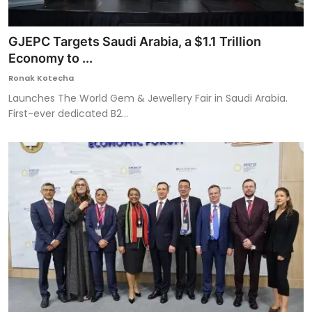
GJEPC Targets Saudi Arabia, a $1.1 Trillion
Economy to ...
Ronak Kotecha
Launches The World Gem & Jewellery Fair in Saudi Arabia.
First-ever dedicated B2...