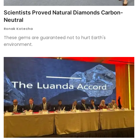
Scientists Proved Natural Diamonds Carbon-
Neutral
Ronak Kotecha
These gems are guaranteed not to hurt Earth's
environment.