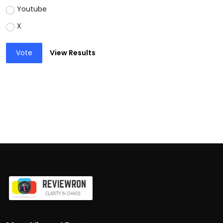
Youtube
X
Vote
View Results