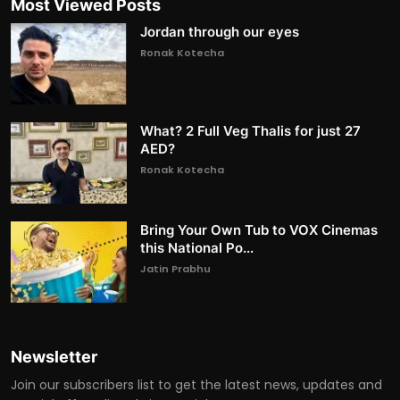
Most Viewed Posts
Jordan through our eyes
Ronak Kotecha
What? 2 Full Veg Thalis for just 27
AED?
Ronak Kotecha
Bring Your Own Tub to VOX Cinemas
this National Po...
Jatin Prabhu
Newsletter
Join our subscribers list to get the latest news, updates and