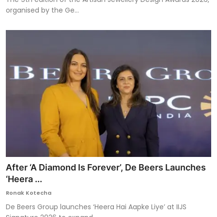
organised by the Ge...
After ‘A Diamond Is Forever’, De Beers Launches
‘Heera ...
Ronak Kotecha
De Beers Group launches ‘Heera Hai Aapke Liye’ at IIJS