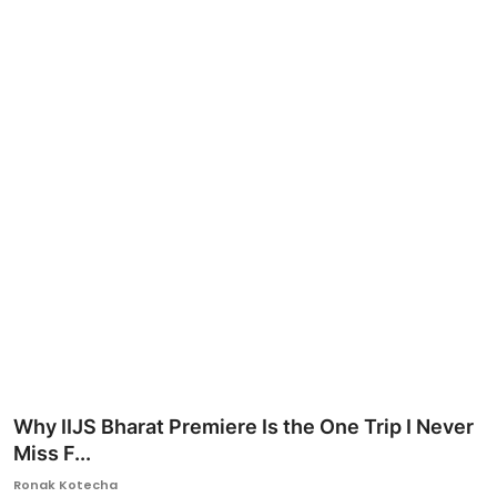
Ronversations
About Us
Why IIJS Bharat Premiere Is the One Trip I Never
Miss F...
Ronak Kotecha