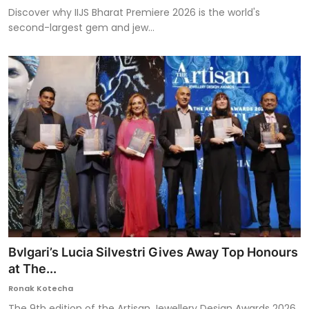
Discover why IIJS Bharat Premiere 2026 is the world's
second-largest gem and jew...
Bvlgari’s Lucia Silvestri Gives Away Top Honours
at The...
Ronak Kotecha
The 9th edition of the Artisan Jewellery Design Awards 2026,