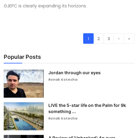
GJEPC is clearly expanding its horizons.
1
2
3
›
»
Popular Posts
Jordan through our eyes
Ronak Kotecha
LIVE the 5-star life on the Palm for 9k
something ...
Ronak Kotecha
A Review of ‘Unbanked’: An over-