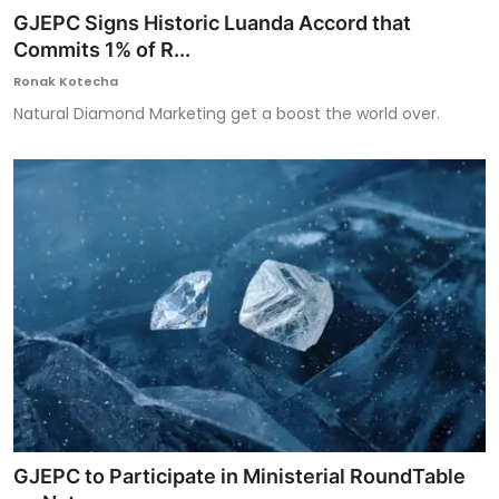
GJEPC Signs Historic Luanda Accord that
Commits 1% of R...
Ronak Kotecha
Natural Diamond Marketing get a boost the world over.
GJEPC to Participate in Ministerial RoundTable