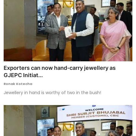
Exporters can now hand-carry jewellery as
GJEPC Initiat...
Ronak Kotecha
Jewellery in hand is worthy of two in the bush!