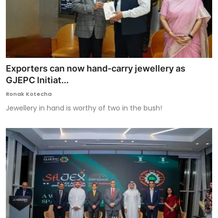
Exporters can now hand-carry jewellery as
GJEPC Initiat...
Ronak Kotecha
Jewellery in hand is worthy of two in the bush!