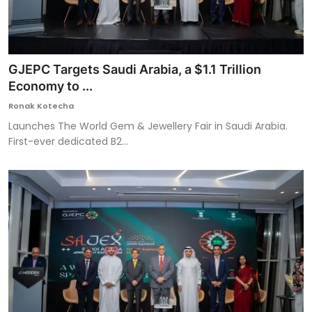
GJEPC Targets Saudi Arabia, a $1.1 Trillion
Economy to ...
Ronak Kotecha
Launches The World Gem & Jewellery Fair in Saudi Arabia.
First-ever dedicated B2...