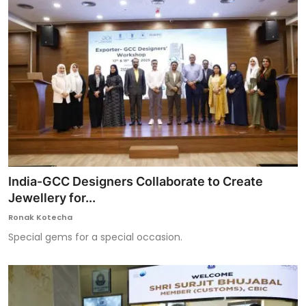
India-GCC Designers Collaborate to Create
Jewellery for...
Ronak Kotecha
Special gems for a special occasion.