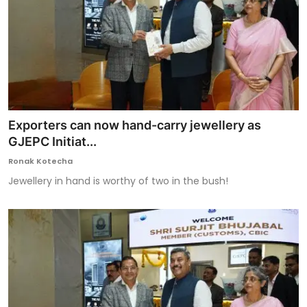
Exporters can now hand-carry jewellery as
GJEPC Initiat...
Ronak Kotecha
Jewellery in hand is worthy of two in the bush!