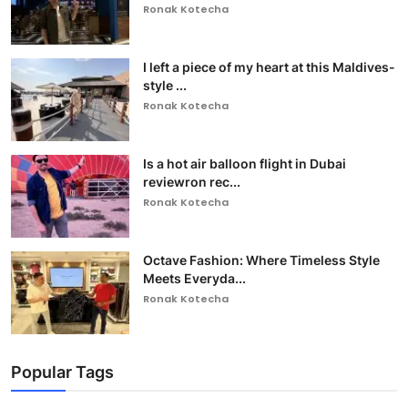
Ronak Kotecha
I left a piece of my heart at this Maldives-
style ...
Ronak Kotecha
Is a hot air balloon flight in Dubai
reviewron rec...
Ronak Kotecha
Octave Fashion: Where Timeless Style
Meets Everyda...
Ronak Kotecha
Popular Tags