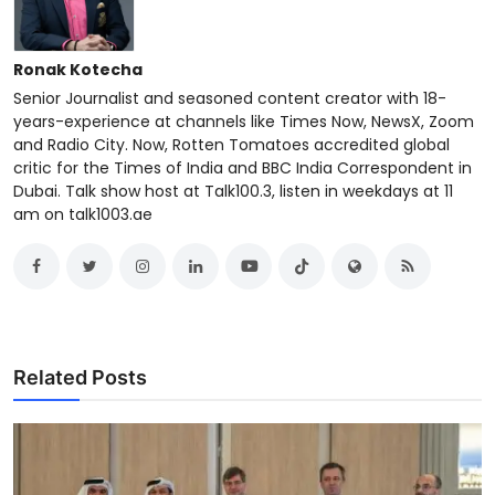
Ronak Kotecha
Senior Journalist and seasoned content creator with 18-
years-experience at channels like Times Now, NewsX, Zoom
and Radio City. Now, Rotten Tomatoes accredited global
critic for the Times of India and BBC India Correspondent in
Dubai. Talk show host at Talk100.3, listen in weekdays at 11
am on talk1003.ae
Related Posts