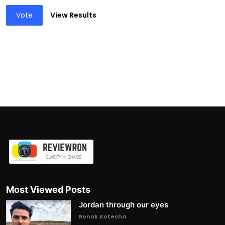
Vote
View Results
Most Viewed Posts
Jordan through our eyes
Ronak Kotecha