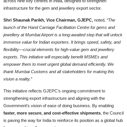
across nine key centres in India, designed to strengthen
infrastructure for the gem and jewellery export sector.
Shri Shaunak Parikh, Vice Chairman, GJEPC,
noted,
“The
launch of the Hand Carriage Facilitation Centre for gems and
jewellery at Mumbai Airport is a long-awaited step that will unlock
immense value for Indian exporters. It brings speed, safety, and
flexibility—crucial elements for high-value gem and jewellery
exports. This initiative will especially benefit MSMEs and
empower them to meet urgent global demand efficiently. We
thank Mumbai Customs and all stakeholders for making this
vision a reality.”
This initiative reflects GJEPC’s ongoing commitment to
strengthening export infrastructure and aligning with the
Government’s vision of ease of doing business. By enabling
faster, more secure, and cost-effective shipments
, the Council
is paving the way for India to reinforce its position as a global hub