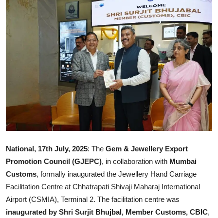
Ronversations
About Us
National, 17th July, 2025
: The
Gem & Jewellery Export
Promotion Council (GJEPC)
, in collaboration with
Mumbai
Customs
, formally inaugurated the Jewellery Hand Carriage
Facilitation Centre at Chhatrapati Shivaji Maharaj International
Airport (CSMIA), Terminal 2. The facilitation centre was
inaugurated by Shri Surjit Bhujbal, Member Customs, CBIC
,