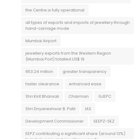
the Centre is fully operational
all types of exports and imports of jewellery through
hand-carriage mode
Mumbai Airport
jewellery exports from the Western Region
(Mumbai Port) totalled US$ 19
653.24 million
greater transparency
faster clearance
enhanced ease
Shri Kirit Bhansali
Chairman
GJEPC
Shri Dnyaneshwar B. Patil
IAS
Development Commissioner
SEEPZ-SEZ
EEPZ contributing a significant share (around 13%)