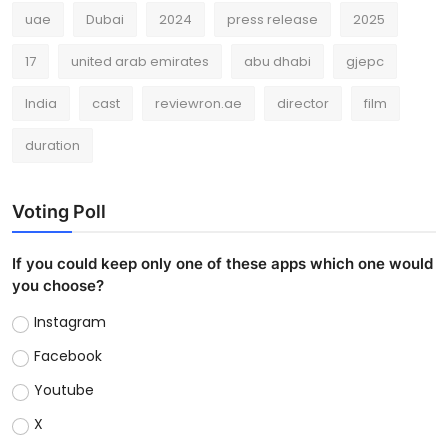
uae
Dubai
2024
press release
2025
17
united arab emirates
abu dhabi
gjepc
India
cast
reviewron.ae
director
film
duration
Voting Poll
If you could keep only one of these apps which one would
you choose?
Instagram
Facebook
Youtube
X