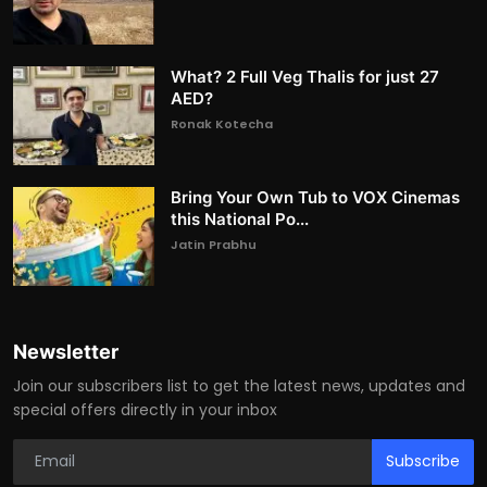
What? 2 Full Veg Thalis for just 27
AED?
Ronak Kotecha
Bring Your Own Tub to VOX Cinemas
this National Po...
Jatin Prabhu
Newsletter
Join our subscribers list to get the latest news, updates and
special offers directly in your inbox
Subscribe