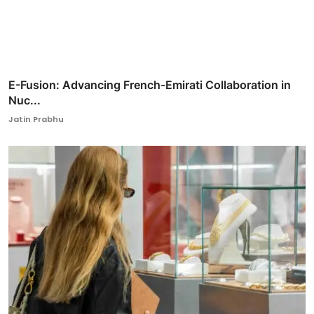
E-Fusion: Advancing French-Emirati Collaboration in
Nuc...
Jatin Prabhu