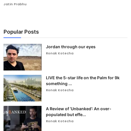
Jatin Prabhu
Popular Posts
Jordan through our eyes
Ronak Kotecha
LIVE the 5-star life on the Palm for 9k
something ...
Ronak Kotecha
A Review of ‘Unbanked’: An over-
populated but effe...
Ronak Kotecha