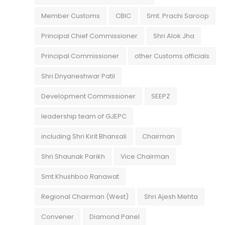
Member Customs
CBIC
Smt. Prachi Saroop
Principal Chief Commissioner
Shri Alok Jha
Principal Commissioner
other Customs officials
Shri Dnyaneshwar Patil
Development Commissioner
SEEPZ
leadership team of GJEPC
including Shri Kirit Bhansali
Chairman
Shri Shaunak Parikh
Vice Chairman
Smt Khushboo Ranawat
Regional Chairman (West)
Shri Ajesh Mehta
Convener
Diamond Panel