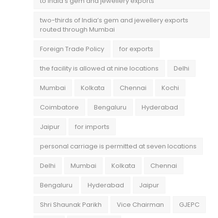
to India’s gem and jewellery exports
two-thirds of India’s gem and jewellery exports
routed through Mumbai
Foreign Trade Policy
for exports
the facility is allowed at nine locations
Delhi
Mumbai
Kolkata
Chennai
Kochi
Coimbatore
Bengaluru
Hyderabad
Jaipur
for imports
personal carriage is permitted at seven locations
Delhi
Mumbai
Kolkata
Chennai
Bengaluru
Hyderabad
Jaipur
Shri Shaunak Parikh
Vice Chairman
GJEPC