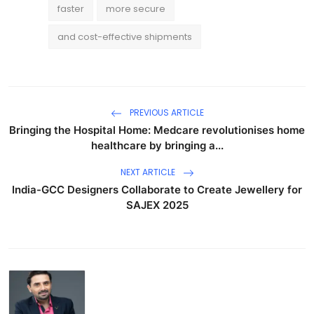
faster
more secure
and cost-effective shipments
PREVIOUS ARTICLE
Bringing the Hospital Home: Medcare revolutionises home
healthcare by bringing a...
NEXT ARTICLE
India-GCC Designers Collaborate to Create Jewellery for
SAJEX 2025