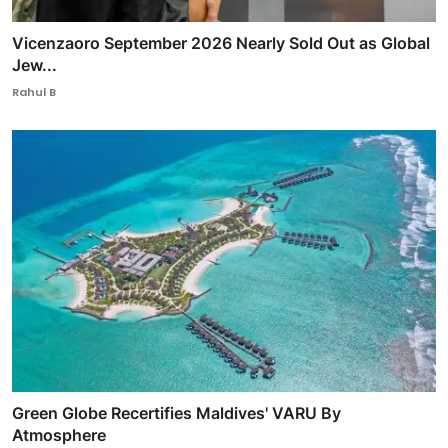
Vicenzaoro September 2026 Nearly Sold Out as Global
Jew...
Rahul B
Green Globe Recertifies Maldives' VARU By
Atmosphere