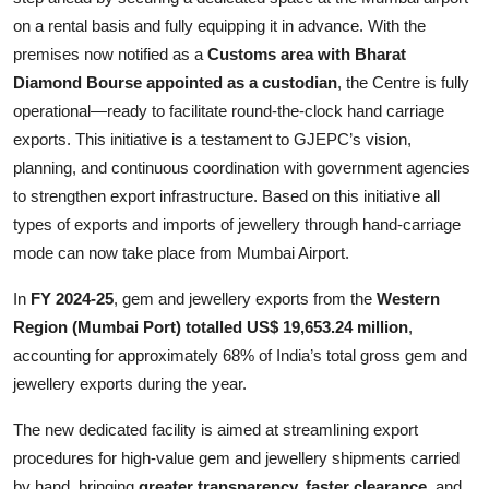
on a rental basis and fully equipping it in advance. With the
premises now notified as a
Customs area with Bharat
Diamond Bourse appointed as a custodian
, the Centre is fully
operational—ready to facilitate round-the-clock hand carriage
exports. This initiative is a testament to GJEPC’s vision,
planning, and continuous coordination with government agencies
to strengthen export infrastructure. Based on this initiative all
types of exports and imports of jewellery through hand-carriage
mode can now take place from Mumbai Airport.
In
FY 2024-25
, gem and jewellery exports from the
Western
Region (Mumbai Port) totalled US$ 19,653.24 million
,
accounting for approximately 68% of India’s total gross gem and
jewellery exports during the year.
The new dedicated facility is aimed at streamlining export
procedures for high-value gem and jewellery shipments carried
by hand, bringing
greater transparency, faster clearance,
and