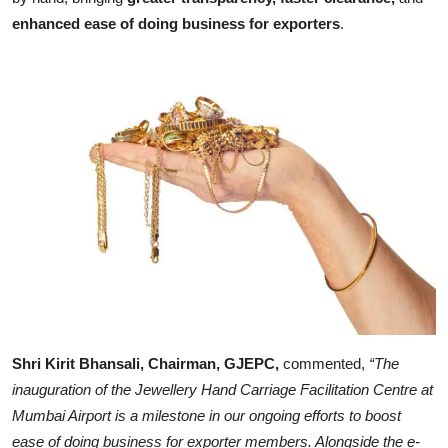
enhanced ease
of doing business for exporters
.
Shri Kirit Bhansali, Chairman, GJEPC,
commented,
“The
inauguration of the Jewellery Hand Carriage Facilitation Centre at
Mumbai Airport is a milestone in our ongoing efforts to boost
ease of doing business for exporter members. Alongside the e-