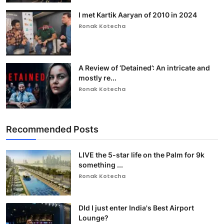
I met Kartik Aaryan of 2010 in 2024
Ronak Kotecha
A Review of ‘Detained’: An intricate and
mostly re...
Ronak Kotecha
Recommended Posts
LIVE the 5-star life on the Palm for 9k
something ...
Ronak Kotecha
DId I just enter India's Best Airport
Lounge?