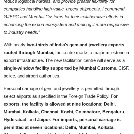
reduce logistical hurdles, and provide greater flexibility for
companies handling high-value, urgent shipments. I commend
GJEPC and Mumbai Customs for their collaborative efforts in
enhancing the export ecosystem and making it more responsive
to industry needs.”
With nearly
two-thirds of India’s gem and jewellery exports
routed through Mumba
i, the centre marks a major milestone in
export infrastructure. The new facilitation centre will serve as a
single-window facility supported by Mumbai Customs
, CISF,
police, and airport authorities.
Personal carriage of gem and jewellery is permitted through
select airports as specified in the Foreign Trade Policy.
For
exports, the facility is allowed at nine locations: Delhi,
Mumbai, Kolkata, Chennai, Kochi, Coimbatore, Bengaluru,
Hyderabad,
and
Jaipur. For imports, personal carriage is
permitted at seven locations: Delhi, Mumbai, Kolkata,