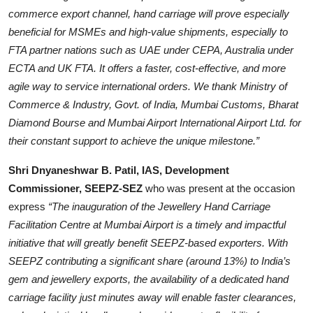
commerce export channel, hand carriage will prove especially
beneficial for MSMEs and high-value shipments, especially to
FTA partner nations such as UAE under CEPA, Australia under
ECTA and UK FTA. It offers a faster, cost-effective, and more
agile way to service international orders. We thank Ministry of
Commerce & Industry, Govt. of India, Mumbai Customs, Bharat
Diamond Bourse and Mumbai Airport International Airport Ltd. for
their constant support to achieve the unique milestone.”
Shri Dnyaneshwar B. Patil, IAS, Development
Commissioner, SEEPZ-SEZ
who was present at the occasion
express
“The inauguration of the Jewellery Hand Carriage
Facilitation Centre at Mumbai Airport is a timely and impactful
initiative that will greatly benefit SEEPZ-based exporters. With
SEEPZ contributing a significant share (around 13%) to India’s
gem and jewellery exports, the availability of a dedicated hand
carriage facility just minutes away will enable faster clearances,