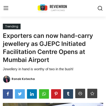
Login
Register
Trending
Exporters can now hand-carry
Home
jewellery as GJEPC Initiated
Contact
Facilitation Centre Opens at
Mumbai Airport
Trending
Jewellery in hand is worthy of two in the bush!
Gallery
Ronak Kotecha
Buzzing in Dubai
Reviews
Reviewron Recommended