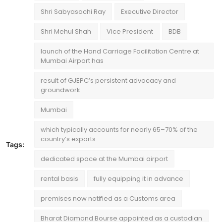
Shri Sabyasachi Ray
Executive Director
Shri Mehul Shah
Vice President
BDB
launch of the Hand Carriage Facilitation Centre at
Mumbai Airport has
result of GJEPC’s persistent advocacy and
groundwork
Mumbai
which typically accounts for nearly 65–70% of the
country’s exports
Tags:
dedicated space at the Mumbai airport
rental basis
fully equipping it in advance
premises now notified as a Customs area
Bharat Diamond Bourse appointed as a custodian