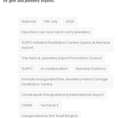
for gem and jewellery exports.
National
17th July
2025
Exporters can now hand-carry jewellery
GJEPC Initiated Facilitation Centre Opens at Mumbai
Airport
The Gem & Jewellery Export Promotion Council
GJEPC
in collaboration
Mumbai Customs
formally inaugurated the Jewellery Hand Carriage
Facilitation Centre
Chhatrapati Shivaji Maharaj International Airport
CSMIA
Terminal 2
inaugurated by Shri Surjit Bhujbal