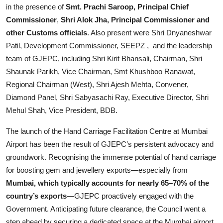
in the presence of
Smt. Prachi Saroop, Principal Chief
Commissioner
,
Shri Alok Jha, Principal Commissioner and
other Customs officials
. Also present were Shri Dnyaneshwar
Patil, Development Commissioner, SEEPZ , and the leadership
team of GJEPC, including Shri Kirit Bhansali, Chairman, Shri
Shaunak Parikh, Vice Chairman, Smt Khushboo Ranawat,
Regional Chairman (West), Shri Ajesh Mehta, Convener,
Diamond Panel, Shri Sabyasachi Ray, Executive Director, Shri
Mehul Shah, Vice President, BDB.
The launch of the Hand Carriage Facilitation Centre at Mumbai
Airport has been the result of GJEPC’s persistent advocacy and
groundwork. Recognising the immense potential of hand carriage
for boosting gem and jewellery exports—especially from
Mumbai, which typically accounts for nearly 65–70% of the
country’s exports
—GJEPC proactively engaged with the
Government. Anticipating future clearance, the Council went a
step ahead by securing a dedicated space at the Mumbai airport