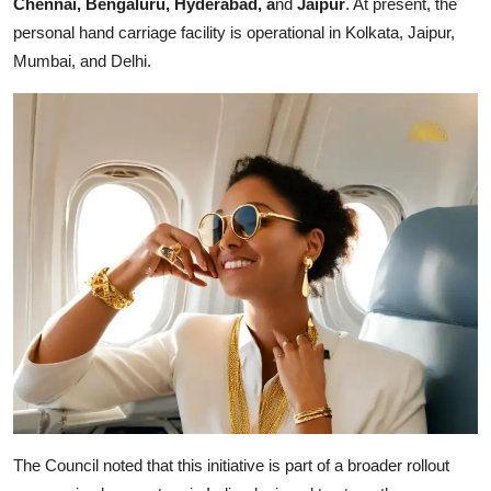
Chennai, Bengaluru, Hyderabad, a
nd
Jaipur
. At present, the
personal hand carriage facility is operational in Kolkata, Jaipur,
Mumbai, and Delhi.
The Council noted that this initiative is part of a broader rollout