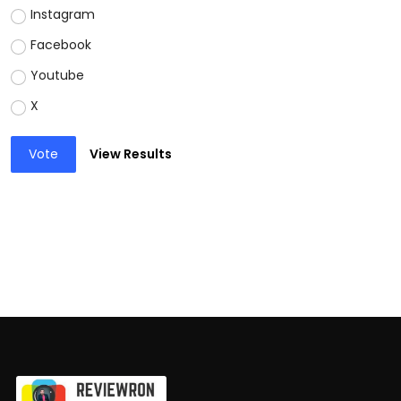
Instagram
Facebook
Youtube
X
Vote
View Results