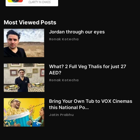
Most Viewed Posts
Jordan through our eyes
Ronak Kotecha
What? 2 Full Veg Thalis for just 27
AED?
Ronak Kotecha
Bring Your Own Tub to VOX Cinemas
this National Po...
Jatin Prabhu