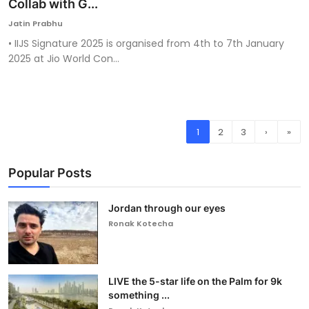
Collab with G...
Jatin Prabhu
• IIJS Signature 2025 is organised from 4th to 7th January
2025 at Jio World Con...
1
2
3
›
»
Popular Posts
Jordan through our eyes
Ronak Kotecha
LIVE the 5-star life on the Palm for 9k
something ...