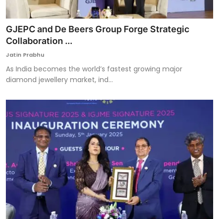
GJEPC and De Beers Group Forge Strategic
Collaboration ...
Jatin Prabhu
As India becomes the world’s fastest growing major
diamond jewellery market, ind...