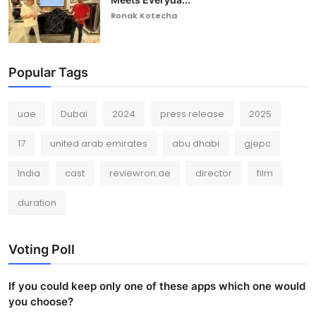
Ronak Kotecha
Popular Tags
uae
Dubai
2024
press release
2025
17
united arab emirates
abu dhabi
gjepc
India
cast
reviewron.ae
director
film
duration
Voting Poll
If you could keep only one of these apps which one would
you choose?