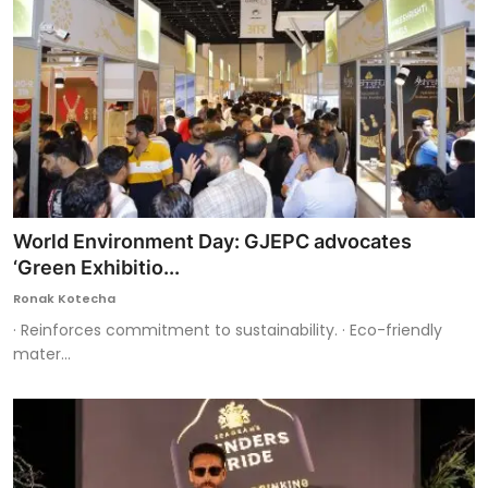
World Environment Day: GJEPC advocates
‘Green Exhibitio...
Ronak Kotecha
· Reinforces commitment to sustainability. · Eco-friendly
mater...