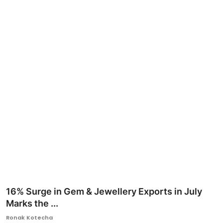
Ronversations
About Us
16% Surge in Gem & Jewellery Exports in July
Marks the ...
Ronak Kotecha