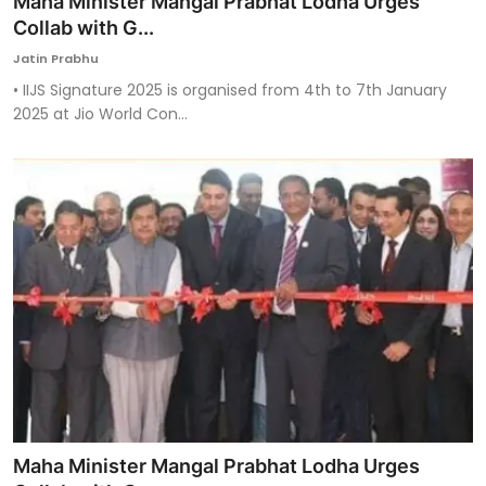
Maha Minister Mangal Prabhat Lodha Urges
Collab with G...
Jatin Prabhu
• IIJS Signature 2025 is organised from 4th to 7th January
2025 at Jio World Con...
Maha Minister Mangal Prabhat Lodha Urges