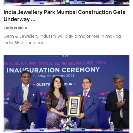
India Jewellery Park Mumbai Construction Gets
Underway ...
Jatin Prabhu
Gem & Jewellery industry will play a major role in making
India $5 trillion econ...