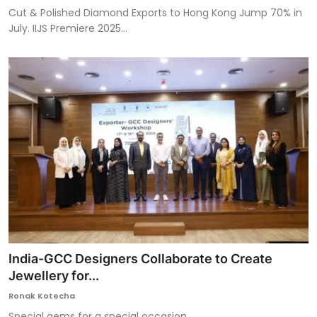
Cut & Polished Diamond Exports to Hong Kong Jump 70% in
July. IIJS Premiere 2025...
India-GCC Designers Collaborate to Create
Jewellery for...
Ronak Kotecha
Special gems for a special occasion.