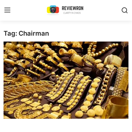
Login
Register
Tag: Chairman
Home
Contact
Trending
Gallery
Buzzing in Dubai
Reviews
Reviewron Recommended