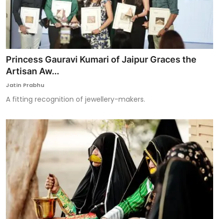
Princess Gauravi Kumari of Jaipur Graces the
Artisan Aw...
Jatin Prabhu
A fitting recognition of jewellery-makers.