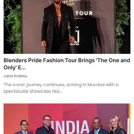
Blenders Pride Fashion Tour Brings 'The One and
Only' E...
Jatin Prabhu
The iconic journey continues, arriving in Mumbai with a
spectacular showcase fea...