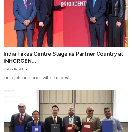
India Takes Centre Stage as Partner Country at
INHORGEN...
Jatin Prabhu
India joining hands with the best.