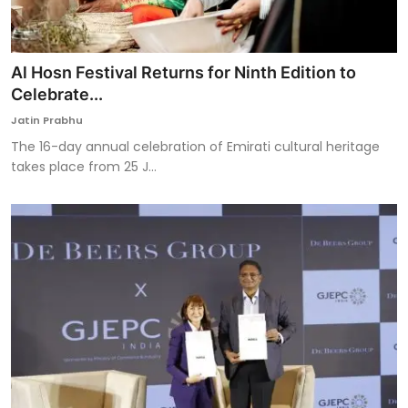
Al Hosn Festival Returns for Ninth Edition to
Celebrate...
Jatin Prabhu
The 16-day annual celebration of Emirati cultural heritage
takes place from 25 J...