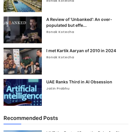
Ronak Kotecha
A Review of ‘Unbanked’: An over-
populated but effe...
Ronak Kotecha
I met Kartik Aaryan of 2010 in 2024
Ronak Kotecha
UAE Ranks Third in AI Obsession
Jatin Prabhu
Recommended Posts