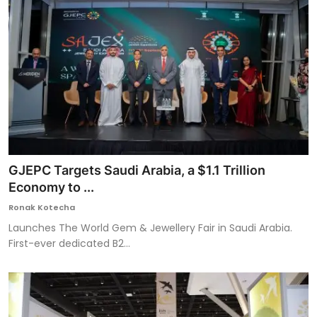
GJEPC Targets Saudi Arabia, a $1.1 Trillion
Economy to ...
Ronak Kotecha
Launches The World Gem & Jewellery Fair in Saudi Arabia.
First-ever dedicated B2...