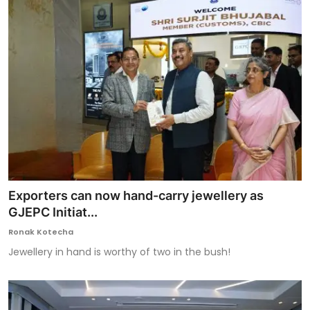
Exporters can now hand-carry jewellery as
GJEPC Initiat...
Ronak Kotecha
Jewellery in hand is worthy of two in the bush!