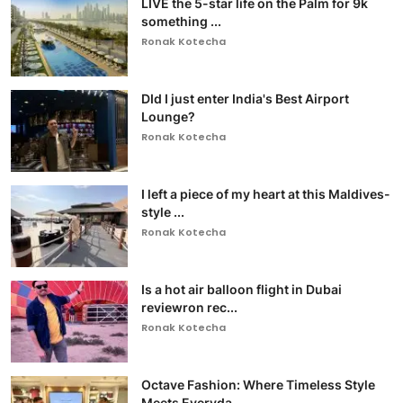
LIVE the 5-star life on the Palm for 9k
something ...
Ronak Kotecha
DId I just enter India's Best Airport
Lounge?
Ronak Kotecha
I left a piece of my heart at this Maldives-
style ...
Ronak Kotecha
Is a hot air balloon flight in Dubai
reviewron rec...
Ronak Kotecha
Octave Fashion: Where Timeless Style
Meets Everyda...