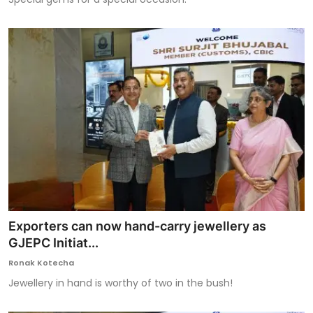
Exporters can now hand-carry jewellery as
GJEPC Initiat...
Ronak Kotecha
Jewellery in hand is worthy of two in the bush!