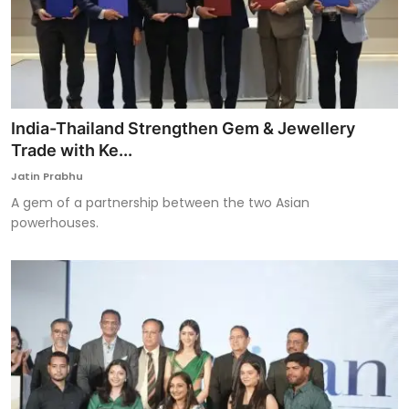
India-Thailand Strengthen Gem & Jewellery
Trade with Ke...
Jatin Prabhu
A gem of a partnership between the two Asian
powerhouses.