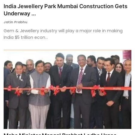
India Jewellery Park Mumbai Construction Gets
Underway ...
Jatin Prabhu
Gem & Jewellery industry will play a major role in making
India $5 trillion econ...