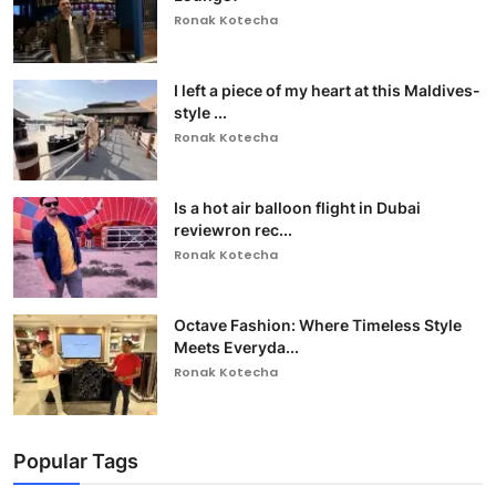
Ronak Kotecha
I left a piece of my heart at this Maldives-
style ...
Ronak Kotecha
Is a hot air balloon flight in Dubai
reviewron rec...
Ronak Kotecha
Octave Fashion: Where Timeless Style
Meets Everyda...
Ronak Kotecha
Popular Tags