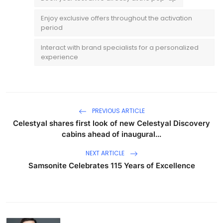
Enjoy exclusive offers throughout the activation
period
Interact with brand specialists for a personalized
experience
PREVIOUS ARTICLE
Celestyal shares first look of new Celestyal Discovery
cabins ahead of inaugural...
NEXT ARTICLE
Samsonite Celebrates 115 Years of Excellence