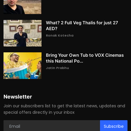
What? 2 Full Veg Thalis for just 27
AED?
Ronak Kotecha
Bring Your Own Tub to VOX Cinemas
this National Po...
Jatin Prabhu
Newsletter
Join our subscribers list to get the latest news, updates and
special offers directly in your inbox
Subscribe