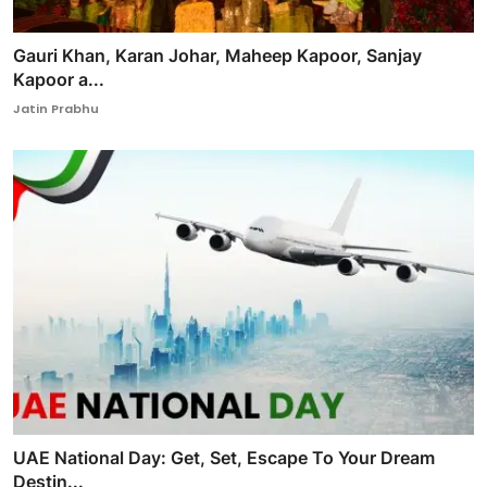
Gauri Khan, Karan Johar, Maheep Kapoor, Sanjay
Kapoor a...
Jatin Prabhu
UAE National Day: Get, Set, Escape To Your Dream
Destin...