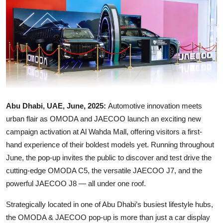
Ronversations
About Us
Abu Dhabi, UAE, June, 2025:
Automotive innovation meets
urban flair as OMODA and JAECOO launch an exciting new
campaign activation at Al Wahda Mall, offering visitors a first-
hand experience of their boldest models yet. Running throughout
June, the pop-up invites the public to discover and test drive the
cutting-edge OMODA C5, the versatile JAECOO J7, and the
powerful JAECOO J8 — all under one roof.
Strategically located in one of Abu Dhabi’s busiest lifestyle hubs,
the OMODA & JAECOO pop-up is more than just a car display