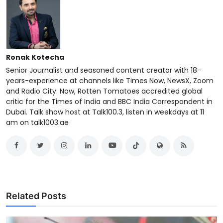
Ronak Kotecha
Senior Journalist and seasoned content creator with 18-
years-experience at channels like Times Now, NewsX, Zoom
and Radio City. Now, Rotten Tomatoes accredited global
critic for the Times of India and BBC India Correspondent in
Dubai. Talk show host at Talk100.3, listen in weekdays at 11
am on talk1003.ae
Related Posts