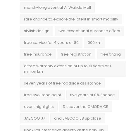
month-long event at Al Wahda Mall
rare chance to explore the latest in smart mobility
stylish design
two exceptional purchase offers
free service for 4 years or 80
000 km
free insurance
free registration
free tinting
a free warranty extension of up to 10 years or 1
million km
seven years of free roadside assistance
free two-tone paint
five years of 0% finance
event highlights
Discover the OMODA C5
JAECOO J7
and JAECOO J8 up close
Book your test drive directly at the pop-up