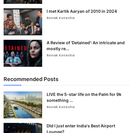
I met Kartik Aaryan of 2010 in 2024
Ronak Kotecha
A Review of ‘Detained’: An intricate and
mostly re...
Ronak Kotecha
Recommended Posts
LIVE the 5-star life on the Palm for 9k
something ...
Ronak Kotecha
DId I just enter India's Best Airport
Lounge?