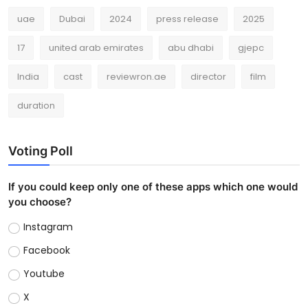
uae
Dubai
2024
press release
2025
17
united arab emirates
abu dhabi
gjepc
India
cast
reviewron.ae
director
film
duration
Voting Poll
If you could keep only one of these apps which one would
you choose?
Instagram
Facebook
Youtube
X