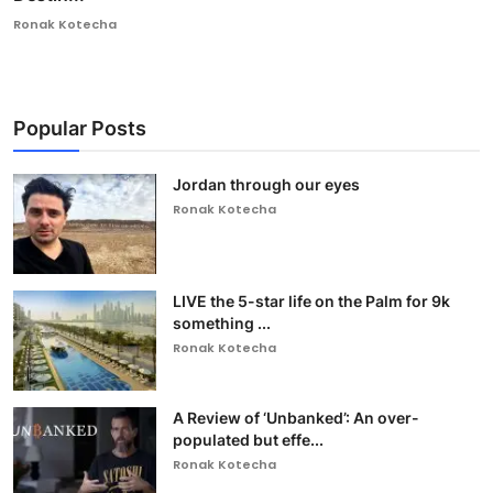
Ronak Kotecha
Popular Posts
Jordan through our eyes
Ronak Kotecha
LIVE the 5-star life on the Palm for 9k
something ...
Ronak Kotecha
A Review of ‘Unbanked’: An over-
populated but effe...
Ronak Kotecha