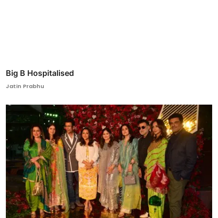
Big B Hospitalised
Jatin Prabhu