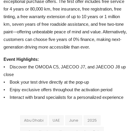
exceptional purchase offers. The first offer includes free service
for 4 years or 80,000 km, free insurance, free registration, free
tinting, a free warranty extension of up to 10 years or 1 million
km, seven years of free roadside assistance, and free two-tone
paint—offering unbeatable peace of mind and value. Alternatively,
customers can choose five years of 0% finance, making next-
generation driving more accessible than ever.
Event Highlights:
• Discover the OMODA C5, JAECOO J7, and JAECOO J8 up
close
• Book your test drive directly at the pop-up
• Enjoy exclusive offers throughout the activation period
• Interact with brand specialists for a personalized experience
Abu Dhabi
UAE
June
2025