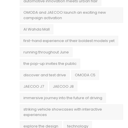
automotive innovation meets urban flair
OMODA and JAECOO launch an exciting new
campaign activation
Al Wahda Mall
first-hand experience of their boldest models yet
running throughout June
the pop-up invites the public
discover and test drive
OMODA C5
JAECOO J7
JAECOO J8
immersive journey into the future of driving
striking vehicle showcases with interactive
experiences
explore the design
technology