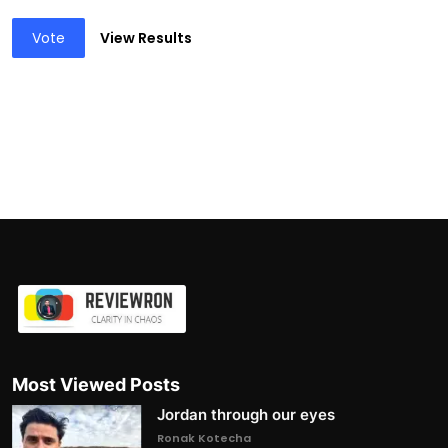
Vote
View Results
Most Viewed Posts
Jordan through our eyes
Ronak Kotecha