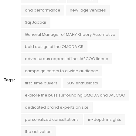
and performance
new-age vehicles
Saj Jabbar
General Manager of MAHY Khoory Automotive
bold design of the OMODA C5
adventurous appeal of the JAECOO lineup
campaign caters to a wide audience
Tags:
first-time buyers
SUV enthusiasts
explore the buzz surrounding OMODA and JAECOO
dedicated brand experts on site
personalized consultations
in-depth insights
the activation