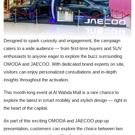
Designed to spark curiosity and engagement, the campaign
caters to a wide audience — from first-time buyers and SUV
enthusiasts to anyone eager to explore the buzz surrounding
OMODA and JAECOO. With dedicated brand experts on site,
visitors can enjoy personalized consultations and in-depth
insights throughout the activation.
This month-long event at Al Wahda Mall is a rare chance to
explore the latest in smart mobility and stylish design — right in
the heart of the capital.
As part of this exciting OMODA and JAECOO pop-up
presentation, customers can explore the choice between two