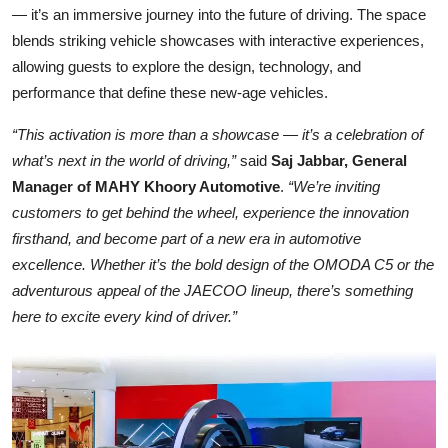
— it’s an immersive journey into the future of driving. The space
blends striking vehicle showcases with interactive experiences,
allowing guests to explore the design, technology, and
performance that define these new-age vehicles.
“This activation is more than a showcase — it’s a celebration of
what’s next in the world of driving,”
said
Saj Jabbar, General
Manager of MAHY Khoory Automotive
.
“We’re inviting
customers to get behind the wheel, experience the innovation
firsthand, and become part of a new era in automotive
excellence. Whether it’s the bold design of the OMODA C5 or the
adventurous appeal of the JAECOO lineup, there’s something
here to excite every kind of driver.”