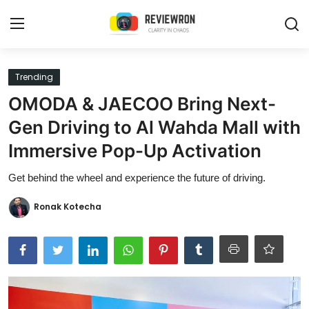
Login
Register
Trending
OMODA & JAECOO Bring Next-
Home
Gen Driving to Al Wahda Mall with
Contact
Immersive Pop-Up Activation
Trending
Get behind the wheel and experience the future of driving.
Gallery
Ronak Kotecha
Buzzing in Dubai
Reviews
Reviewron Recommended