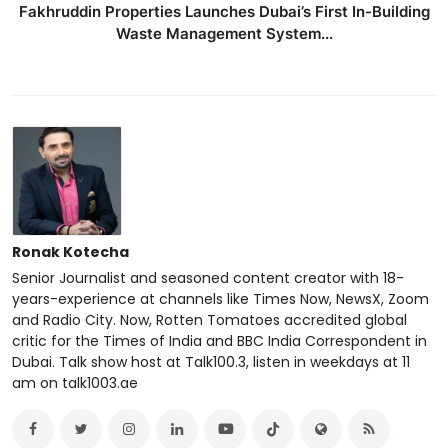
Fakhruddin Properties Launches Dubai’s First In-Building
Waste Management System...
Ronak Kotecha
Senior Journalist and seasoned content creator with 18-
years-experience at channels like Times Now, NewsX, Zoom
and Radio City. Now, Rotten Tomatoes accredited global
critic for the Times of India and BBC India Correspondent in
Dubai. Talk show host at Talk100.3, listen in weekdays at 11
am on talk1003.ae