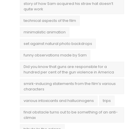
story of how Sam acquired his straw hat doesn’t
quite work
technical aspects of the film
minimalistic animation
set against natural photo backdrops
funny observations made by Sam
Did you know that guns are responsible for a
hundred per cent of the gun violence in America
smirk-inducing statements from the film’s various
characters
various intoxicants and hallucinogens
trips
final obstacle turns out to be something of an anti-
climax