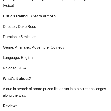
(voice)
Critic’s Rating: 3 Stars out of 5
Director: Duke Ross
Duration: 45 minutes
Genre: Animated, Adventure, Comedy
Language: English
Release: 2024
What’s it about?
A duo in search of some prized liquor run into bizarre challenges
along the way.
Review: