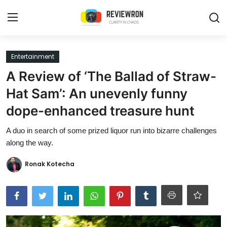
Login
Register
Entertainment
A Review of ‘The Ballad of Straw-
Home
Hat Sam’: An unevenly funny
Contact
dope-enhanced treasure hunt
Trending
A duo in search of some prized liquor run into bizarre challenges
along the way.
Gallery
Ronak Kotecha
Buzzing in Dubai
Reviews
Reviewron Recommended