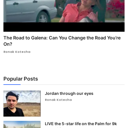
The Road to Galena: Can You Change the Road You’re
On?
Ronak Kotecha
Popular Posts
Jordan through our eyes
Ronak Kotecha
LIVE the 5-star life on the Palm for 9k