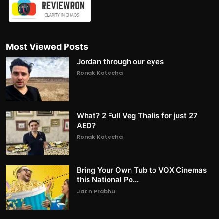
Most Viewed Posts
Jordan through our eyes
Ronak Kotecha
What? 2 Full Veg Thalis for just 27
AED?
Ronak Kotecha
Bring Your Own Tub to VOX Cinemas
this National Po...
Jatin Prabhu