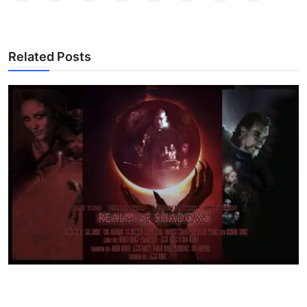
Related Posts