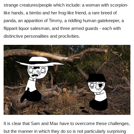
strange creatures/people which include: a woman with scorpion-
like hands, a bimbo and her frog-like friend, a rare breed of
panda, an apparition of Timmy, a riddling human gatekeeper, a
flippant liquor salesman, and three armed guards - each with
distinctive personalities and proclivities.
It is clear that Sam and Max have to overcome these challenges,
but the manner in which they do so is not particularly surprising