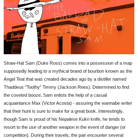
Straw-Hat Sam (Duke Ross) comes into a possession of a map
supposedly leading to a mythical brand of bourbon known as the
Angel Teat that was created decades ago by a distiller named
Thaddeus “Toothy” Timmy (Jackson Rees). Determined to find
the coveted booze, Sam enlists the help of a casual
acquaintance Max (Victor Acosta) - assuring the wannabe writer
that their hunt is sure to make for a great book. Interestingly,
though Sam is proud of his Nepalese Kukri knife, he tends to
resort to the use of another weapon in the event of danger (or
competition). During their travels, the pair encounter several