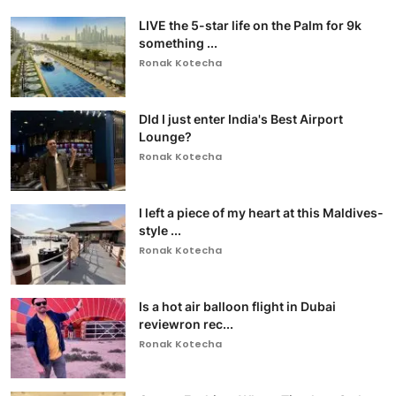
LIVE the 5-star life on the Palm for 9k
something ...
Ronak Kotecha
DId I just enter India's Best Airport
Lounge?
Ronak Kotecha
I left a piece of my heart at this Maldives-
style ...
Ronak Kotecha
Is a hot air balloon flight in Dubai
reviewron rec...
Ronak Kotecha