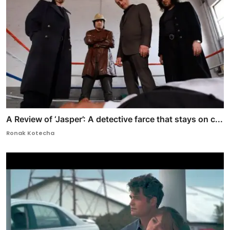
A Review of ‘Jasper’: A detective farce that stays on c...
Ronak Kotecha