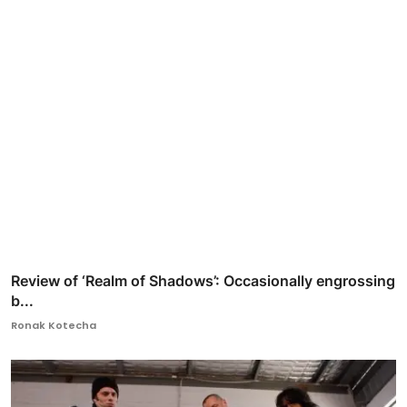
Review of ‘Realm of Shadows’: Occasionally engrossing
b...
Ronak Kotecha