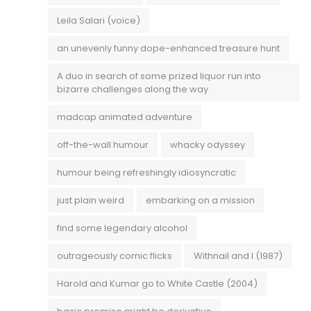
Leila Salari (voice)
an unevenly funny dope-enhanced treasure hunt
A duo in search of some prized liquor run into
bizarre challenges along the way
madcap animated adventure
off-the-wall humour
whacky odyssey
humour being refreshingly idiosyncratic
just plain weird
embarking on a mission
find some legendary alcohol
outrageously comic flicks
Withnail and I (1987)
Harold and Kumar go to White Castle (2004)