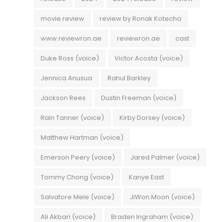
movie review
review by Ronak Kotecha
www.reviewron.ae
reviewron.ae
cast
Duke Ross (voice)
Victor Acosta (voice)
Jennica Anusua
Rahul Barkley
Jackson Rees
Dustin Freeman (voice)
Rain Tanner (voice)
Kirby Dorsey (voice)
Matthew Hartman (voice)
Emerson Peery (voice)
Jared Palmer (voice)
Tommy Chong (voice)
Kanye East
Salvatore Mele (voice)
JiWon Moon (voice)
Ali Akbari (voice)
Braden Ingraham (voice)