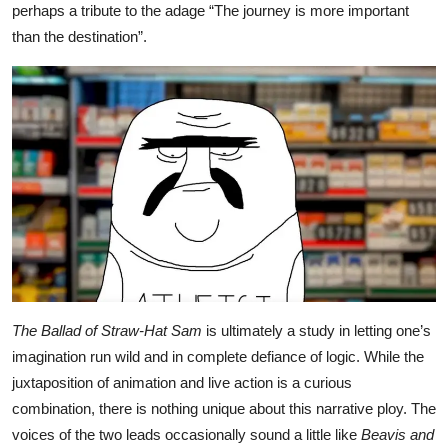
perhaps a tribute to the adage “The journey is more important
than the destination”.
The Ballad of Straw-Hat Sam
is ultimately a study in letting one’s
imagination run wild and in complete defiance of logic. While the
juxtaposition of animation and live action is a curious
combination, there is nothing unique about this narrative ploy. The
voices of the two leads occasionally sound a little like
Beavis and