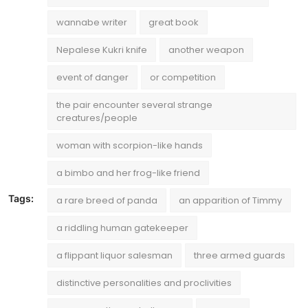
wannabe writer
great book
Nepalese Kukri knife
another weapon
event of danger
or competition
the pair encounter several strange
creatures/people
woman with scorpion-like hands
a bimbo and her frog-like friend
Tags:
a rare breed of panda
an apparition of Timmy
a riddling human gatekeeper
a flippant liquor salesman
three armed guards
distinctive personalities and proclivities