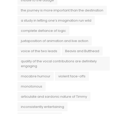
tribute to the adage
the journey is more important than the destination
a study in letting one’s imagination run wild
complete defiance of logic
juxtaposition of animation and live action
voice of the two leads
Beavis and Butthead
quality of the vocal contributions are definitely
engaging
macabre humour
violent face-offs
monotonous
articulate and sardonic nature of Timmy
inconsistently entertaining