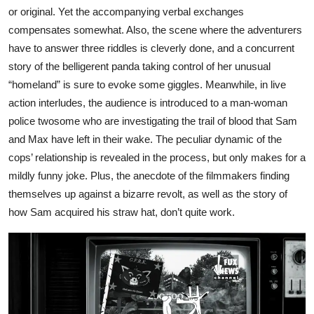
or original. Yet the accompanying verbal exchanges
compensates somewhat. Also, the scene where the adventurers
have to answer three riddles is cleverly done, and a concurrent
story of the belligerent panda taking control of her unusual
“homeland” is sure to evoke some giggles. Meanwhile, in live
action interludes, the audience is introduced to a man-woman
police twosome who are investigating the trail of blood that Sam
and Max have left in their wake. The peculiar dynamic of the
cops’ relationship is revealed in the process, but only makes for a
mildly funny joke. Plus, the anecdote of the filmmakers finding
themselves up against a bizarre revolt, as well as the story of
how Sam acquired his straw hat, don’t quite work.