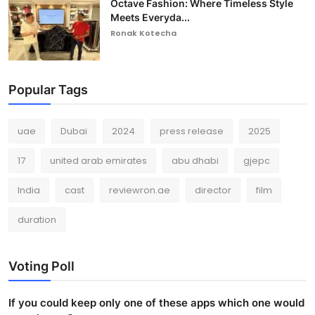
Octave Fashion: Where Timeless Style
Meets Everyda...
Ronak Kotecha
Popular Tags
uae
Dubai
2024
press release
2025
17
united arab emirates
abu dhabi
gjepc
India
cast
reviewron.ae
director
film
duration
Voting Poll
If you could keep only one of these apps which one would