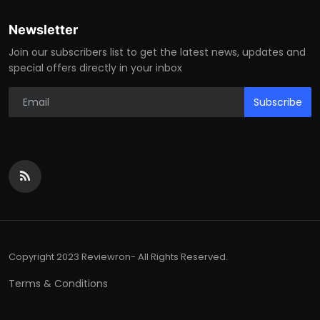
Newsletter
Join our subscribers list to get the latest news, updates and
special offers directly in your inbox
Subscribe
Copyright 2023 Reviewron- All Rights Reserved.
Terms & Conditions