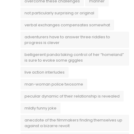
overcome these challenges
manner
not particularly surprising or original
verbal exchanges compensates somewhat
adventurers have to answer three riddles to
progress is clever
belligerent panda taking control of her “homeland”
is sure to evoke some giggles
live action interludes
man-woman police twosome
peculiar dynamic of their relationship is revealed
mildly funny joke
anecdote of the filmmakers finding themselves up
against a bizarre revolt