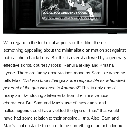
With regard to the technical aspects of this film, there is
something appealing about the minimalistic animation set against
natural photo backdrops. But this is overshadowed by a generally
effective script, courtesy Ross, Rahul Barkley and Kristina
Lynae. There are funny observations made by Sam like when he
tells Max,
“Did you know that guns are responsible for a hundred
per cent of the gun violence in America?”
This is only one of
many smirk-inducing statements from the film’s various
characters. But Sam and Max’s use of intoxicants and
hallucinogens could have yielded the type of “trips” that would
have had some relation to their ongoing… trip. Also, Sam and
Max’s final obstacle turns out to be something of an anti-climax -