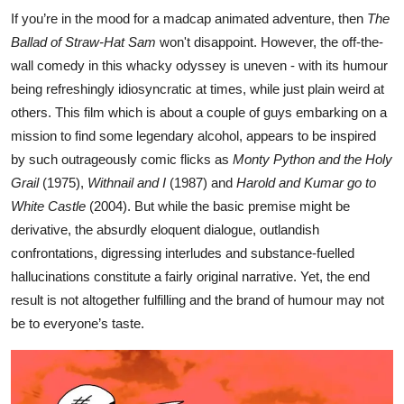
If you’re in the mood for a madcap animated adventure, then
The
Ballad of Straw-Hat Sam
won't disappoint. However, the off-the-
wall comedy in this whacky odyssey is uneven - with its humour
being refreshingly idiosyncratic at times, while just plain weird at
others. This film which is about a couple of guys embarking on a
mission to find some legendary alcohol, appears to be inspired
by such outrageously comic flicks as
Monty Python and the Holy
Grail
(1975),
Withnail and I
(1987) and
Harold and Kumar go to
White Castle
(2004). But while the basic premise might be
derivative, the absurdly eloquent dialogue, outlandish
confrontations, digressing interludes and substance-fuelled
hallucinations constitute a fairly original narrative. Yet, the end
result is not altogether fulfilling and the brand of humour may not
be to everyone’s taste.