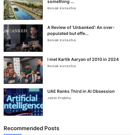
something ...
Ronak Kotecha
A Review of ‘Unbanked’: An over-
populated but effe...
Ronak Kotecha
I met Kartik Aaryan of 2010 in 2024
Ronak Kotecha
UAE Ranks Third in AI Obsession
Jatin Prabhu
Recommended Posts