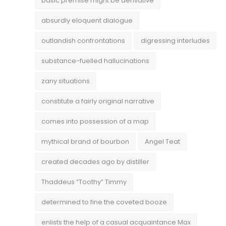
basic premise might be derivative
absurdly eloquent dialogue
outlandish confrontations
digressing interludes
substance-fuelled hallucinations
zany situations
constitute a fairly original narrative
comes into possession of a map
mythical brand of bourbon
Angel Teat
created decades ago by distiller
Thaddeus “Toothy” Timmy
determined to fine the coveted booze
enlists the help of a casual acquaintance Max