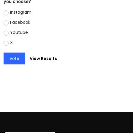
you choose?
Instagram
Facebook
Youtube
X
Vote
View Results