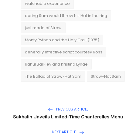
watchable experience
daring Sam would throw his Hat in the ring
just made of Straw
Monty Python and the Holy Grail (1975)
generally effective script courtesy Ross
Rahul Barkley and Kristina Lynae
The Ballad of Straw-Hat Sam
Straw-Hat Sam
PREVIOUS ARTICLE
Sakhalin Unveils Limited-Time Chanterelles Menu
NEXT ARTICLE