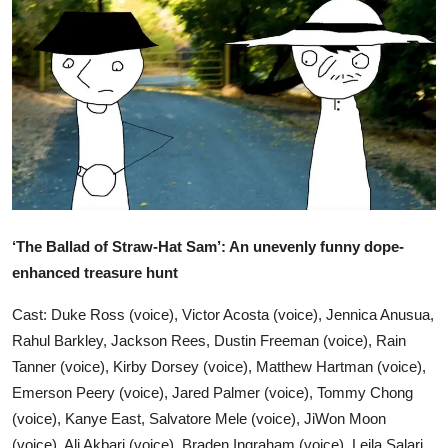
Ronversations
About Us
‘The Ballad of Straw-Hat Sam’: An unevenly funny dope-
enhanced treasure hunt
Cast: Duke Ross (voice), Victor Acosta (voice), Jennica Anusua,
Rahul Barkley, Jackson Rees, Dustin Freeman (voice), Rain
Tanner (voice), Kirby Dorsey (voice), Matthew Hartman (voice),
Emerson Peery (voice), Jared Palmer (voice), Tommy Chong
(voice), Kanye East, Salvatore Mele (voice), JiWon Moon
(voice), Ali Akbari (voice), Braden Ingraham (voice), Leila Salari