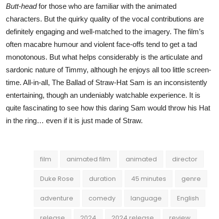
Butt-head
for those who are familiar with the animated
characters. But the quirky quality of the vocal contributions are
definitely engaging and well-matched to the imagery. The film’s
often macabre humour and violent face-offs tend to get a tad
monotonous. But what helps considerably is the articulate and
sardonic nature of Timmy, although he enjoys all too little screen-
time. All-in-all, The Ballad of Straw-Hat Sam is an inconsistently
entertaining, though an undeniably watchable experience. It is
quite fascinating to see how this daring Sam would throw his Hat
in the ring… even if it is just made of Straw.
film
animated film
animated
director
Duke Rose
duration
45 minutes
genre
adventure
comedy
language
English
release
2024
2024 release
review