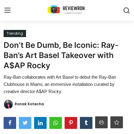
Login
Register
Trending
Don’t Be Dumb, Be Iconic: Ray-
Home
Ban’s Art Basel Takeover with
Contact
A$AP Rocky
Trending
Ray-Ban collaborates with Art Basel to debut the Ray-Ban
Clubhouse in Miami, an immersive installation curated by
Gallery
creative director A$AP Rocky.
Buzzing in Dubai
Ronak Kotecha
Reviews
Reviewron Recommended