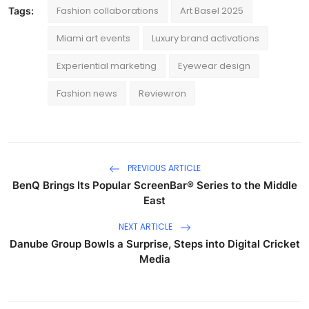
Fashion collaborations
Art Basel 2025
Tags:
Miami art events
Luxury brand activations
Experiential marketing
Eyewear design
Fashion news
Reviewron
PREVIOUS ARTICLE
BenQ Brings Its Popular ScreenBar® Series to the Middle
East
NEXT ARTICLE
Danube Group Bowls a Surprise, Steps into Digital Cricket
Media