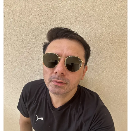
Ronversations
About Us