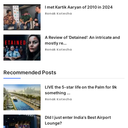
I met Kartik Aaryan of 2010 in 2024
Ronak Kotecha
A Review of ‘Detained’: An intricate and
mostly re...
Ronak Kotecha
Recommended Posts
LIVE the 5-star life on the Palm for 9k
something ...
Ronak Kotecha
DId I just enter India's Best Airport
Lounge?