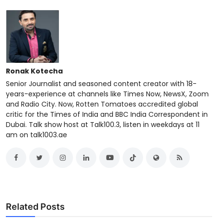
Ronak Kotecha
Senior Journalist and seasoned content creator with 18-
years-experience at channels like Times Now, NewsX, Zoom
and Radio City. Now, Rotten Tomatoes accredited global
critic for the Times of India and BBC India Correspondent in
Dubai. Talk show host at Talk100.3, listen in weekdays at 11
am on talk1003.ae
Related Posts