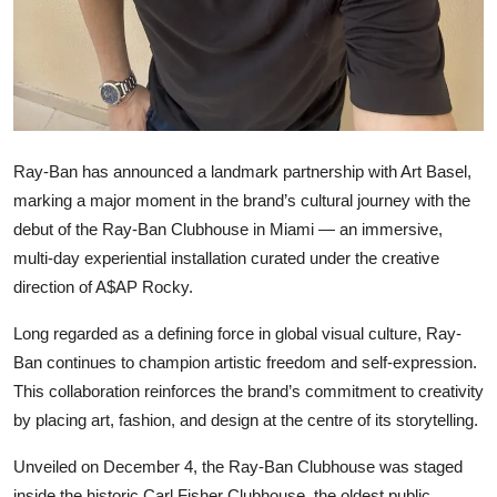
Ray-Ban has announced a landmark partnership with Art Basel,
marking a major moment in the brand’s cultural journey with the
debut of the Ray-Ban Clubhouse in Miami — an immersive,
multi-day experiential installation curated under the creative
direction of A$AP Rocky.
Long regarded as a defining force in global visual culture, Ray-
Ban continues to champion artistic freedom and self-expression.
This collaboration reinforces the brand’s commitment to creativity
by placing art, fashion, and design at the centre of its storytelling.
Unveiled on December 4, the Ray-Ban Clubhouse was staged
inside the historic Carl Fisher Clubhouse, the oldest public