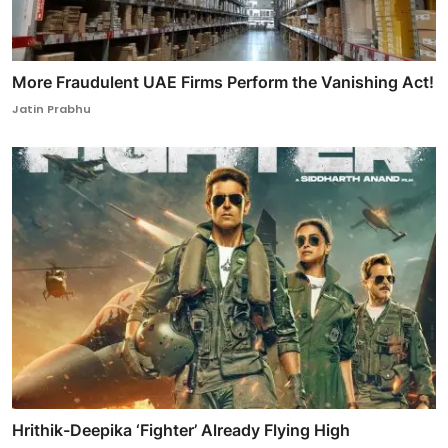
More Fraudulent UAE Firms Perform the Vanishing Act!
Jatin Prabhu
Hrithik-Deepika ‘Fighter’ Already Flying High