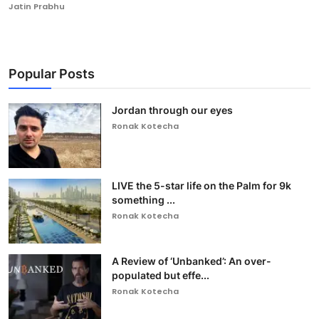
Jatin Prabhu
Popular Posts
Jordan through our eyes
Ronak Kotecha
LIVE the 5-star life on the Palm for 9k
something ...
Ronak Kotecha
A Review of ‘Unbanked’: An over-
populated but effe...
Ronak Kotecha