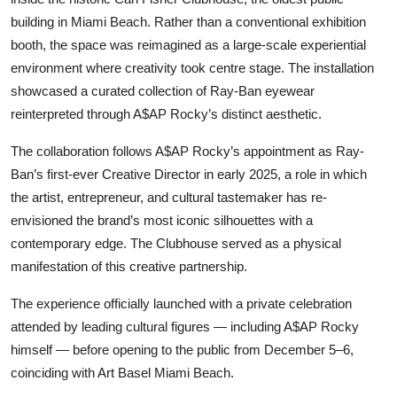
building in Miami Beach. Rather than a conventional exhibition
booth, the space was reimagined as a large-scale experiential
environment where creativity took centre stage. The installation
showcased a curated collection of Ray-Ban eyewear
reinterpreted through A$AP Rocky’s distinct aesthetic.
The collaboration follows A$AP Rocky’s appointment as Ray-
Ban’s first-ever Creative Director in early 2025, a role in which
the artist, entrepreneur, and cultural tastemaker has re-
envisioned the brand’s most iconic silhouettes with a
contemporary edge. The Clubhouse served as a physical
manifestation of this creative partnership.
The experience officially launched with a private celebration
attended by leading cultural figures — including A$AP Rocky
himself — before opening to the public from December 5–6,
coinciding with Art Basel Miami Beach.