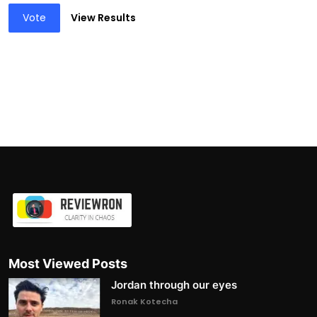
Vote
View Results
Most Viewed Posts
Jordan through our eyes
Ronak Kotecha