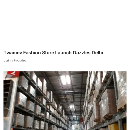
Twamev Fashion Store Launch Dazzles Delhi
Jatin Prabhu