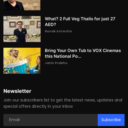
What? 2 Full Veg Thalis for just 27
AED?
Ronak Kotecha
Bring Your Own Tub to VOX Cinemas
this National Po...
Jatin Prabhu
Newsletter
Join our subscribers list to get the latest news, updates and
special offers directly in your inbox
Subscribe