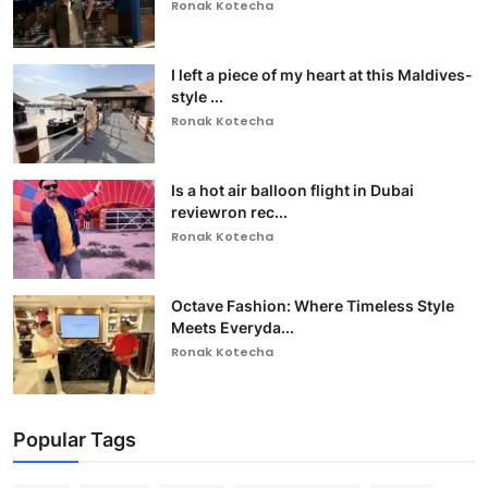
Ronak Kotecha
I left a piece of my heart at this Maldives-
style ...
Ronak Kotecha
Is a hot air balloon flight in Dubai
reviewron rec...
Ronak Kotecha
Octave Fashion: Where Timeless Style
Meets Everyda...
Ronak Kotecha
Popular Tags