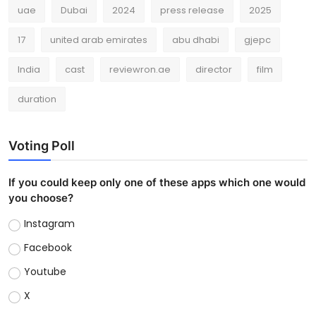
uae
Dubai
2024
press release
2025
17
united arab emirates
abu dhabi
gjepc
India
cast
reviewron.ae
director
film
duration
Voting Poll
If you could keep only one of these apps which one would
you choose?
Instagram
Facebook
Youtube
X