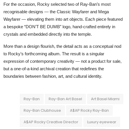
For the occasion, Rocky selected two of Ray-Ban’s most
recognisable designs — the Classic Wayfarer and Mega
Wayfarer — elevating them into art objects. Each piece featured
a bespoke “DON’T BE DUMB” logo, hand-crafted entirely in
crystals and embedded directly into the temple.
More than a design flourish, the detail acts as a conceptual nod
to Rocky’s forthcoming album. The result is a singular
expression of contemporary creativity — not a product for sale,
but a one-of-a-kind archival creation that redefines the
boundaries between fashion, art, and cultural identity.
Ray-Ban
Ray-Ban Art Basel
Art Basel Miami
Ray-Ban Clubhouse
A$AP Rocky Ray-Ban
A$AP Rocky Creative Director
Luxury eyewear