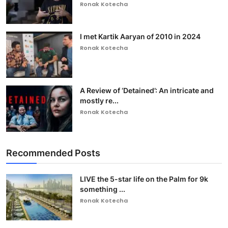
Ronak Kotecha
I met Kartik Aaryan of 2010 in 2024
Ronak Kotecha
A Review of ‘Detained’: An intricate and
mostly re...
Ronak Kotecha
Recommended Posts
LIVE the 5-star life on the Palm for 9k
something ...
Ronak Kotecha