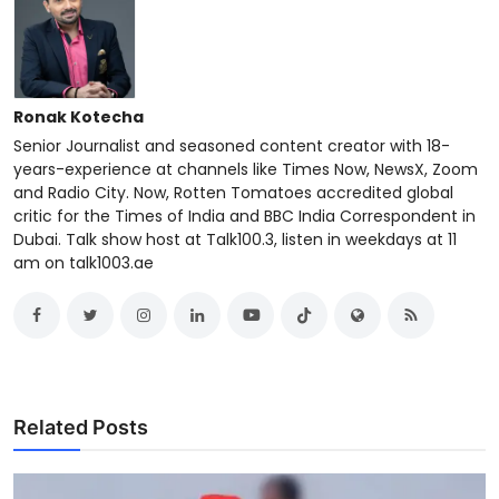
Ronak Kotecha
Senior Journalist and seasoned content creator with 18-
years-experience at channels like Times Now, NewsX, Zoom
and Radio City. Now, Rotten Tomatoes accredited global
critic for the Times of India and BBC India Correspondent in
Dubai. Talk show host at Talk100.3, listen in weekdays at 11
am on talk1003.ae
Related Posts