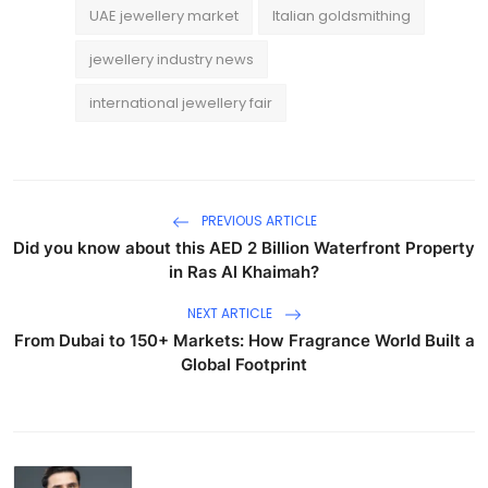
UAE jewellery market
Italian goldsmithing
jewellery industry news
international jewellery fair
PREVIOUS ARTICLE
Did you know about this AED 2 Billion Waterfront Property
in Ras Al Khaimah?
NEXT ARTICLE
From Dubai to 150+ Markets: How Fragrance World Built a
Global Footprint