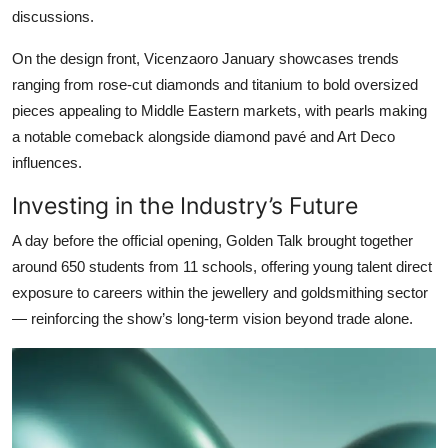
discussions.
On the design front, Vicenzaoro January showcases trends
ranging from rose-cut diamonds and titanium to bold oversized
pieces appealing to Middle Eastern markets, with pearls making
a notable comeback alongside diamond pavé and Art Deco
influences.
Investing in the Industry’s Future
A day before the official opening, Golden Talk brought together
around 650 students from 11 schools, offering young talent direct
exposure to careers within the jewellery and goldsmithing sector
— reinforcing the show’s long-term vision beyond trade alone.