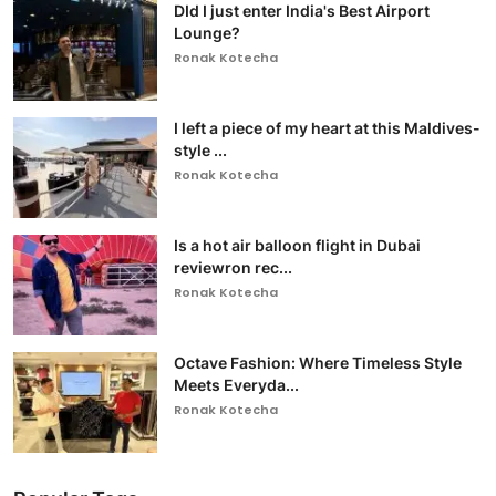
DId I just enter India's Best Airport
Lounge?
Ronak Kotecha
I left a piece of my heart at this Maldives-
style ...
Ronak Kotecha
Is a hot air balloon flight in Dubai
reviewron rec...
Ronak Kotecha
Octave Fashion: Where Timeless Style
Meets Everyda...
Ronak Kotecha