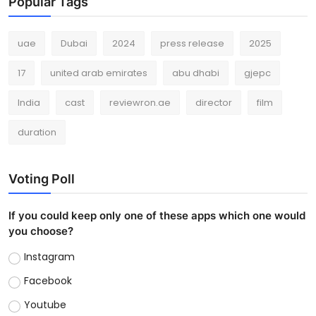
Popular Tags
uae
Dubai
2024
press release
2025
17
united arab emirates
abu dhabi
gjepc
India
cast
reviewron.ae
director
film
duration
Voting Poll
If you could keep only one of these apps which one would
you choose?
Instagram
Facebook
Youtube