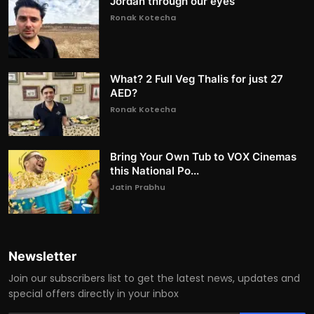
Jordan through our eyes
Ronak Kotecha
What? 2 Full Veg Thalis for just 27
AED?
Ronak Kotecha
Bring Your Own Tub to VOX Cinemas
this National Po...
Jatin Prabhu
Newsletter
Join our subscribers list to get the latest news, updates and
special offers directly in your inbox