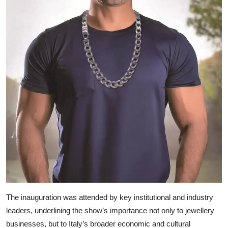
The inauguration was attended by key institutional and industry
leaders, underlining the show’s importance not only to jewellery
businesses, but to Italy’s broader economic and cultural