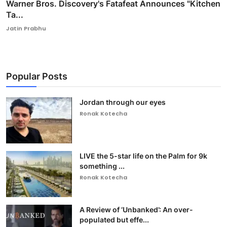
Warner Bros. Discovery's Fatafeat Announces "Kitchen
Ta...
Jatin Prabhu
Popular Posts
Jordan through our eyes
Ronak Kotecha
LIVE the 5-star life on the Palm for 9k
something ...
Ronak Kotecha
A Review of ‘Unbanked’: An over-
populated but effe...