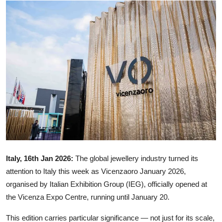
Ronversations
About Us
Italy, 16th Jan 2026:
The global jewellery industry turned its
attention to Italy this week as Vicenzaoro January 2026,
organised by Italian Exhibition Group (IEG), officially opened at
the Vicenza Expo Centre, running until January 20.
This edition carries particular significance — not just for its scale,