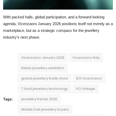
With packed halls, global participation, and a forward-looking
agenda, Vicenzaoro January 2026 positions itself not merely as a
marketplace, but as a strategic compass for the jewellery
industry’s next phase.
Vicenzaoro January 2026
Vicenzaoro Italy
Italian jewellery exhibition
global jewellery trade show
IEG Vicenzaoro
T.Gold jewellery technology
VO Vintage
jewellery trends 2026
Tags:
Middle East jewellery buyers