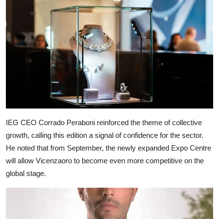
IEG CEO Corrado Peraboni reinforced the theme of collective
growth, calling this edition a signal of confidence for the sector.
He noted that from September, the newly expanded Expo Centre
will allow Vicenzaoro to become even more competitive on the
global stage.