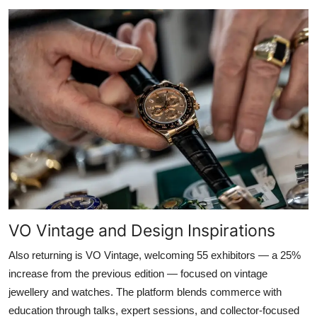
VO Vintage and Design Inspirations
Also returning is VO Vintage, welcoming 55 exhibitors — a 25%
increase from the previous edition — focused on vintage
jewellery and watches. The platform blends commerce with
education through talks, expert sessions, and collector-focused