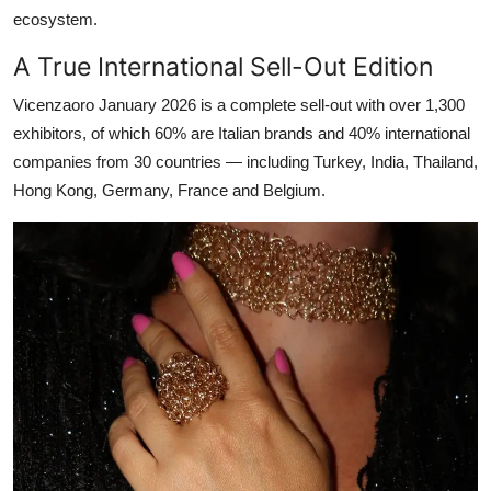
ecosystem.
A True International Sell-Out Edition
Vicenzaoro January 2026 is a complete sell-out with over 1,300
exhibitors, of which 60% are Italian brands and 40% international
companies from 30 countries — including Turkey, India, Thailand,
Hong Kong, Germany, France and Belgium.