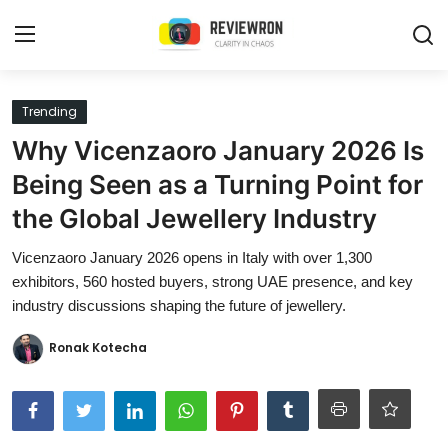
Login
Register
Trending
Why Vicenzaoro January 2026 Is
Home
Being Seen as a Turning Point for
Contact
the Global Jewellery Industry
Trending
Vicenzaoro January 2026 opens in Italy with over 1,300
exhibitors, 560 hosted buyers, strong UAE presence, and key
Gallery
industry discussions shaping the future of jewellery.
Buzzing in Dubai
Ronak Kotecha
Reviews
Reviewron Recommended