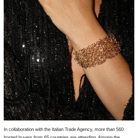
In collaboration with the Italian Trade Agency, more than 560
hosted buyers from 65 countries are attending. Among the