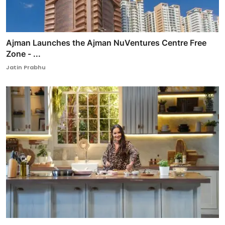
Ajman Launches the Ajman NuVentures Centre Free
Zone - ...
Jatin Prabhu