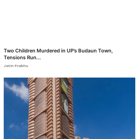
Two Children Murdered in UP’s Budaun Town,
Tensions Run...
Jatin Prabhu