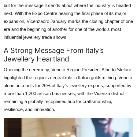
but for the message it sends about where the industry is headed
next. With the Expo Centre nearing the final phase of its major
expansion, Vicenzaoro January marks the closing chapter of one
era and the beginning of another for one of the world’s most
influential jewellery trade shows.
A Strong Message From Italy’s
Jewellery Heartland
Opening the ceremony, Veneto Region President Alberto Stefani
highlighted the region’s central role in Italian goldsmithing. Veneto
alone accounts for 26% of Italy’s jewellery exports, supported by
more than 1,200 artisan businesses, with the Vicenza district
remaining a globally recognised hub for craftsmanship,
resilience, and innovation.