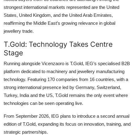
strongest international markets represented are the United
States, United Kingdom, and the United Arab Emirates,
reaffirming the Middle East’s growing relevance in global
jewellery trade.
T.Gold: Technology Takes Centre
Stage
Running alongside Vicenzaoro is T.Gold, IEG’s specialised B2B
platform dedicated to machinery and jewellery manufacturing
technology. Featuring 170 companies from 16 countries, with a
strong international presence led by Germany, Switzerland,
Turkey, India and the US, T.Gold remains the only event where
technologies can be seen operating live.
From September 2026, IEG plans to introduce a second annual
edition of T.Gold, expanding its focus on innovation, training, and
strategic partnerships.