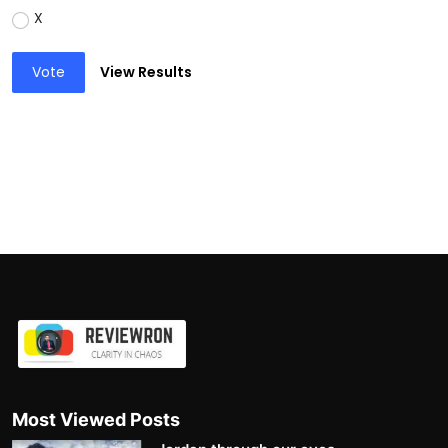
X
Vote
View Results
Most Viewed Posts