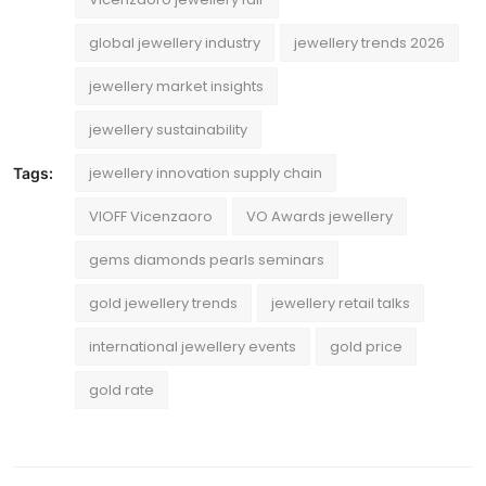
global jewellery industry
jewellery trends 2026
jewellery market insights
jewellery sustainability
jewellery innovation supply chain
Tags:
VIOFF Vicenzaoro
VO Awards jewellery
gems diamonds pearls seminars
gold jewellery trends
jewellery retail talks
international jewellery events
gold price
gold rate