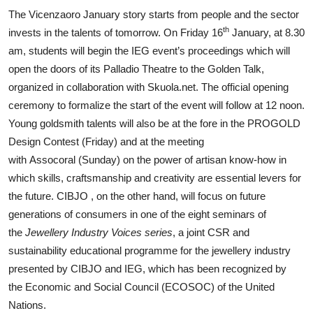
The Vicenzaoro January story starts from people and the sector
th
invests in the talents of tomorrow. On Friday 16
January, at 8.30
am, students will begin the IEG event’s proceedings which will
open the doors of its Palladio Theatre to the Golden Talk,
organized in collaboration with Skuola.net. The official opening
ceremony to formalize the start of the event will follow at 12 noon.
Young goldsmith talents will also be at the fore in the PROGOLD
Design Contest (Friday) and at the meeting
with Assocoral (Sunday) on the power of artisan know-how in
which skills, craftsmanship and creativity are essential levers for
the future. CIBJO , on the other hand, will focus on future
generations of consumers in one of the eight seminars of
the
Jewellery Industry Voices series
, a joint CSR and
sustainability educational programme for the jewellery industry
presented by CIBJO and IEG, which has been recognized by
the Economic and Social Council (ECOSOC) of the United
Nations.