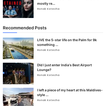
mostly re...
Ronak Kotecha
Recommended Posts
LIVE the 5-star life on the Palm for 9k
something ...
Ronak Kotecha
DId I just enter India's Best Airport
Lounge?
Ronak Kotecha
I left a piece of my heart at this Maldives-
style ...
Ronak Kotecha