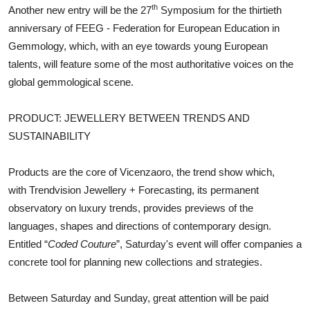
th
Another new entry will be the 27
Symposium for the thirtieth
anniversary of FEEG - Federation for European Education in
Gemmology, which, with an eye towards young European
talents, will feature some of the most authoritative voices on the
global gemmological scene.
PRODUCT: JEWELLERY BETWEEN TRENDS AND
SUSTAINABILITY
Products are the core of Vicenzaoro, the trend show which,
with Trendvision Jewellery + Forecasting, its permanent
observatory on luxury trends, provides previews of the
languages, shapes and directions of contemporary design.
Entitled “
Coded Couture
”, Saturday's event will offer companies a
concrete tool for planning new collections and strategies.
Between Saturday and Sunday, great attention will be paid