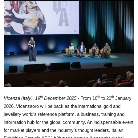
Ronversations
About Us
th
th
th
Vicenza (Italy), 19
December 2025
- From 16
to 20
January
2026, Vicenzaoro will be back as the international gold and
jewellery world’s reference platform, a business, training and
information hub for the global community. An indispensable event
for market players and the industry’s thought leaders, Italian