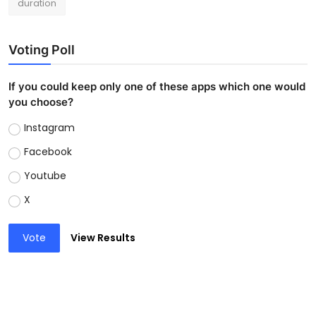
duration
Voting Poll
If you could keep only one of these apps which one would
you choose?
Instagram
Facebook
Youtube
X
Vote
View Results