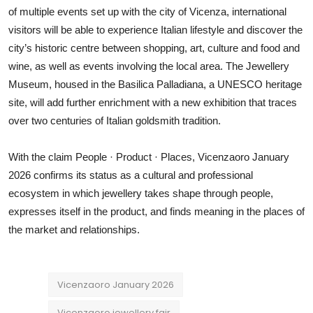
of multiple events set up with the city of Vicenza, international
visitors will be able to experience Italian lifestyle and discover the
city’s historic centre between shopping, art, culture and food and
wine, as well as events involving the local area. The Jewellery
Museum, housed in the Basilica Palladiana, a UNESCO heritage
site, will add further enrichment with a new exhibition that traces
over two centuries of Italian goldsmith tradition.
With the claim People · Product · Places, Vicenzaoro January
2026 confirms its status as a cultural and professional
ecosystem in which jewellery takes shape through people,
expresses itself in the product, and finds meaning in the places of
the market and relationships.
Vicenzaoro January 2026
Vicenzaoro jewellery fair