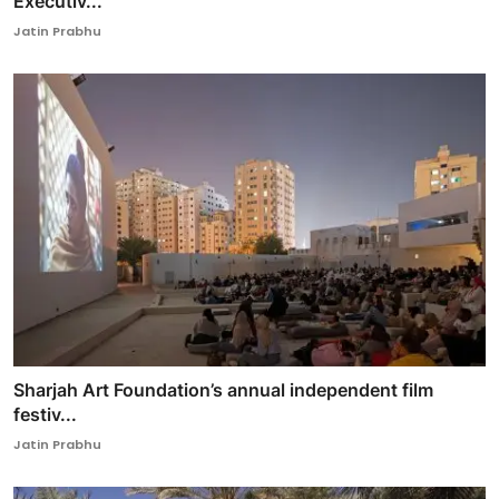
Executiv...
Jatin Prabhu
Sharjah Art Foundation’s annual independent film
festiv...
Jatin Prabhu