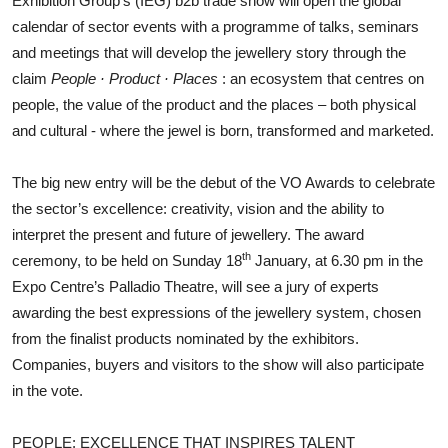
Exhibition Group’s (IEG) b2b trade show will open the global
calendar of sector events with a programme of talks, seminars
and meetings that will develop the jewellery story through the
claim
People · Product · Places
: an ecosystem that centres on
people, the value of the product and the places – both physical
and cultural - where the jewel is born, transformed and marketed.
The big new entry will be the debut of the VO Awards to celebrate
the sector’s excellence: creativity, vision and the ability to
interpret the present and future of jewellery. The award
th
ceremony, to be held on Sunday 18
January, at 6.30 pm in the
Expo Centre’s Palladio Theatre, will see a jury of experts
awarding the best expressions of the jewellery system, chosen
from the finalist products nominated by the exhibitors.
Companies, buyers and visitors to the show will also participate
in the vote.
PEOPLE: EXCELLENCE THAT INSPIRES TALENT