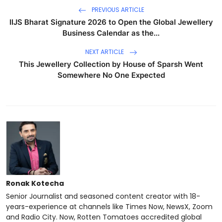
PREVIOUS ARTICLE
IIJS Bharat Signature 2026 to Open the Global Jewellery
Business Calendar as the...
NEXT ARTICLE
This Jewellery Collection by House of Sparsh Went
Somewhere No One Expected
Ronak Kotecha
Senior Journalist and seasoned content creator with 18-
years-experience at channels like Times Now, NewsX, Zoom
and Radio City. Now, Rotten Tomatoes accredited global