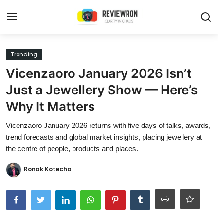
Login
Register
Trending
Vicenzaoro January 2026 Isn’t
Home
Just a Jewellery Show — Here’s
Contact
Why It Matters
Trending
Vicenzaoro January 2026 returns with five days of talks, awards,
trend forecasts and global market insights, placing jewellery at
Gallery
the centre of people, products and places.
Buzzing in Dubai
Ronak Kotecha
Reviews
Reviewron Recommended