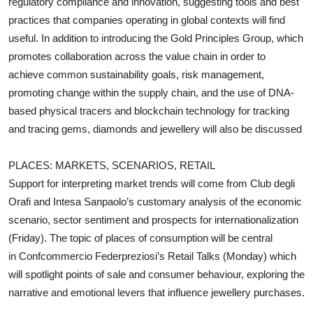
regulatory compliance and innovation, suggesting tools and best
practices that companies operating in global contexts will find
useful. In addition to introducing the Gold Principles Group, which
promotes collaboration across the value chain in order to
achieve common sustainability goals, risk management,
promoting change within the supply chain, and the use of DNA-
based physical tracers and blockchain technology for tracking
and tracing gems, diamonds and jewellery will also be discussed
PLACES: MARKETS, SCENARIOS, RETAIL
Support for interpreting market trends will come from Club degli
Orafi and Intesa Sanpaolo’s customary analysis of the economic
scenario, sector sentiment and prospects for internationalization
(Friday). The topic of places of consumption will be central
in Confcommercio Federpreziosi’s Retail Talks (Monday) which
will spotlight points of sale and consumer behaviour, exploring the
narrative and emotional levers that influence jewellery purchases.