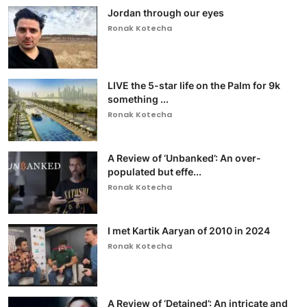
Jordan through our eyes
Ronak Kotecha
LIVE the 5-star life on the Palm for 9k
something ...
Ronak Kotecha
A Review of ‘Unbanked’: An over-
populated but effe...
Ronak Kotecha
I met Kartik Aaryan of 2010 in 2024
Ronak Kotecha
A Review of ‘Detained’: An intricate and