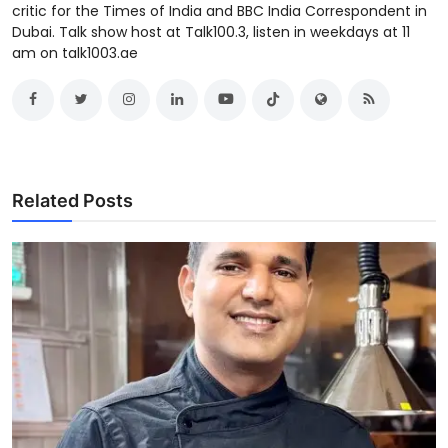
critic for the Times of India and BBC India Correspondent in
Dubai. Talk show host at Talk100.3, listen in weekdays at 11
am on talk1003.ae
Related Posts