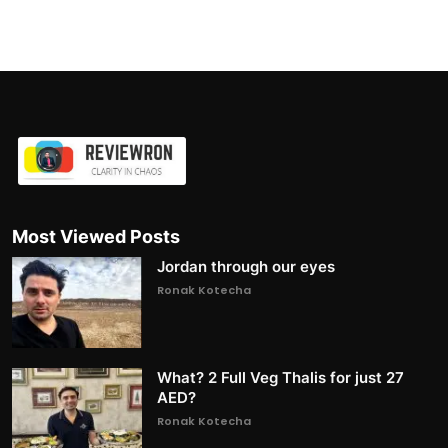
Most Viewed Posts
Jordan through our eyes
Ronak Kotecha
What? 2 Full Veg Thalis for just 27
AED?
Ronak Kotecha