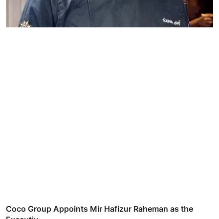
Coco Group Appoints Mir Hafizur Raheman as the