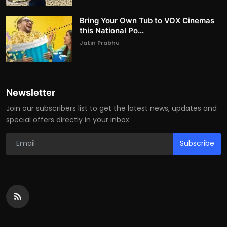
Bring Your Own Tub to VOX Cinemas
this National Po...
Jatin Prabhu
Newsletter
Join our subscribers list to get the latest news, updates and
special offers directly in your inbox
Subscribe