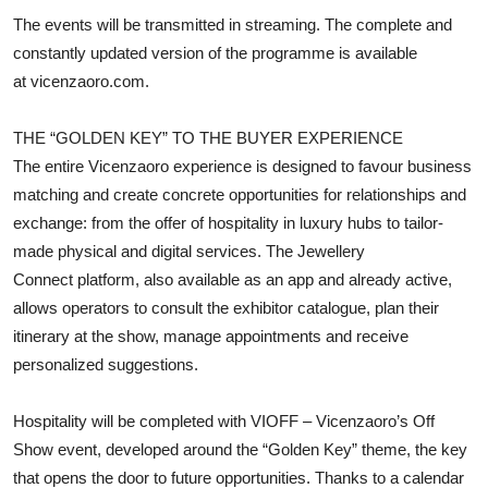
The events will be transmitted in streaming. The complete and
constantly updated version of the programme is available
at
vicenzaoro.com
.
THE “GOLDEN KEY” TO THE BUYER EXPERIENCE
The entire Vicenzaoro experience is designed to favour business
matching and create concrete opportunities for relationships and
exchange: from the offer of hospitality in luxury hubs to tailor-
made physical and digital services. The Jewellery
Connect platform, also available as an app and already active,
allows operators to consult the exhibitor catalogue, plan their
itinerary at the show, manage appointments and receive
personalized suggestions.
Hospitality will be completed with VIOFF – Vicenzaoro’s Off
Show event, developed around the “Golden Key” theme, the key
that opens the door to future opportunities. Thanks to a calendar