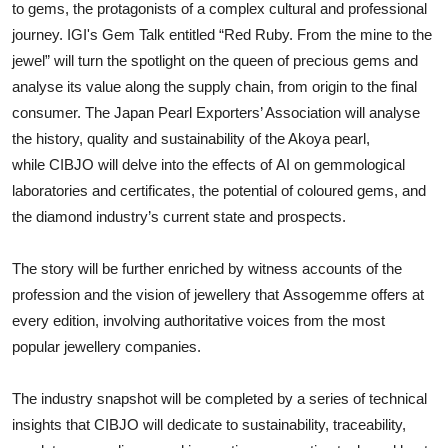
to gems, the protagonists of a complex cultural and professional
journey. IGI's Gem Talk entitled “Red Ruby. From the mine to the
jewel” will turn the spotlight on the queen of precious gems and
analyse its value along the supply chain, from origin to the final
consumer. The Japan Pearl Exporters’ Association will analyse
the history, quality and sustainability of the Akoya pearl,
while CIBJO will delve into the effects of AI on gemmological
laboratories and certificates, the potential of coloured gems, and
the diamond industry’s current state and prospects.
The story will be further enriched by witness accounts of the
profession and the vision of jewellery that Assogemme offers at
every edition, involving authoritative voices from the most
popular jewellery companies.
The industry snapshot will be completed by a series of technical
insights that CIBJO will dedicate to sustainability, traceability,