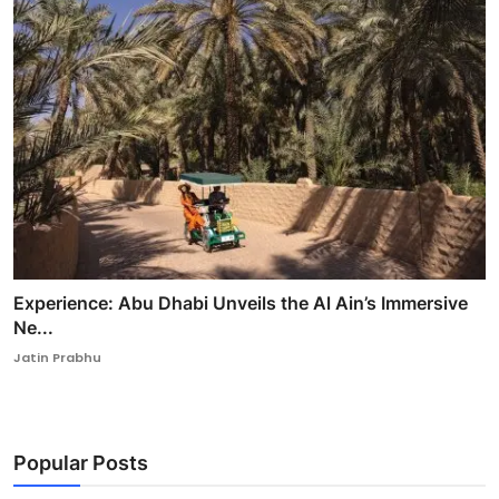
Experience: Abu Dhabi Unveils the Al Ain’s Immersive
Ne...
Jatin Prabhu
Popular Posts