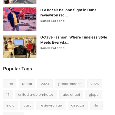
Is a hot air balloon flight in Dubai
reviewron rec...
Ronak Kotecha
Octave Fashion: Where Timeless Style
Meets Everyda...
Ronak Kotecha
Popular Tags
uae
Dubai
2024
press release
2025
17
united arab emirates
abu dhabi
gjepc
India
cast
reviewron.ae
director
film