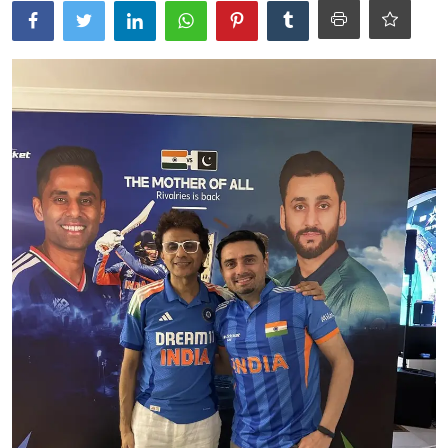
Ronversations
About Us