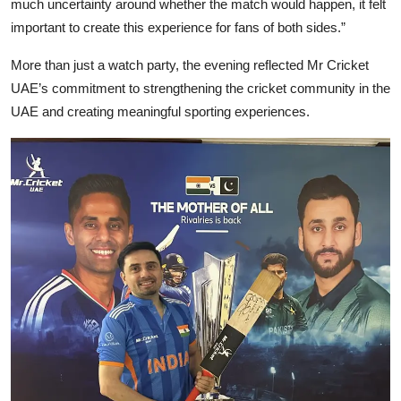
much uncertainty around whether the match would happen, it felt
important to create this experience for fans of both sides.”
More than just a watch party, the evening reflected Mr Cricket
UAE’s commitment to strengthening the cricket community in the
UAE and creating meaningful sporting experiences.