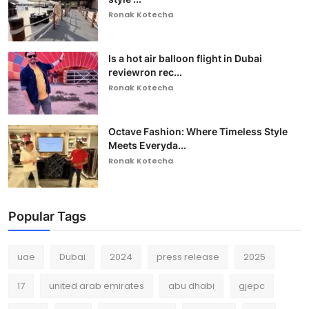
Ronak Kotecha
Is a hot air balloon flight in Dubai
reviewron rec...
Ronak Kotecha
Octave Fashion: Where Timeless Style
Meets Everyda...
Ronak Kotecha
Popular Tags
uae
Dubai
2024
press release
2025
17
united arab emirates
abu dhabi
gjepc