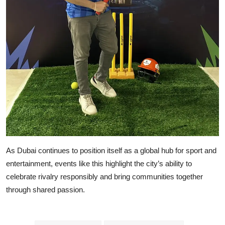
As Dubai continues to position itself as a global hub for sport and
entertainment, events like this highlight the city’s ability to
celebrate rivalry responsibly and bring communities together
through shared passion.