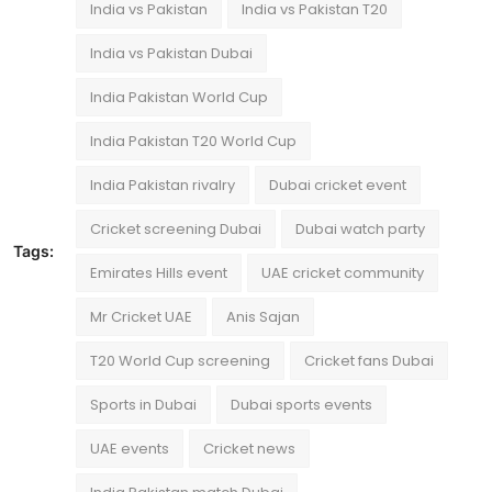
India vs Pakistan
India vs Pakistan T20
India vs Pakistan Dubai
India Pakistan World Cup
India Pakistan T20 World Cup
India Pakistan rivalry
Dubai cricket event
Cricket screening Dubai
Dubai watch party
Tags:
Emirates Hills event
UAE cricket community
Mr Cricket UAE
Anis Sajan
T20 World Cup screening
Cricket fans Dubai
Sports in Dubai
Dubai sports events
UAE events
Cricket news