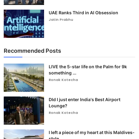
UAE Ranks Third in AI Obsession
Jatin Prabhu
Recommended Posts
LIVE the 5-star life on the Palm for 9k
something ...
Ronak Kotecha
DId I just enter India's Best Airport
Lounge?
Ronak Kotecha
I left a piece of my heart at this Maldives-
style ...