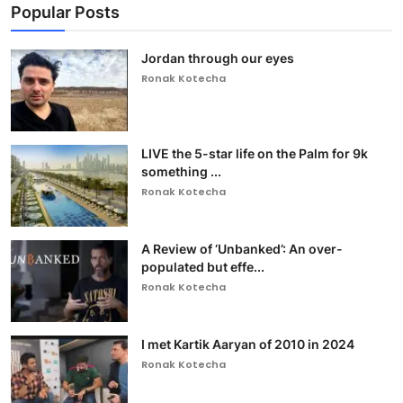
Popular Posts
Jordan through our eyes
Ronak Kotecha
LIVE the 5-star life on the Palm for 9k
something ...
Ronak Kotecha
A Review of ‘Unbanked’: An over-
populated but effe...
Ronak Kotecha
I met Kartik Aaryan of 2010 in 2024
Ronak Kotecha