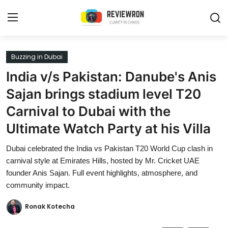
Login
Register
Buzzing in Dubai
India v/s Pakistan: Danube's Anis
Home
Sajan brings stadium level T20
Contact
Carnival to Dubai with the
Ultimate Watch Party at his Villa
Trending
Dubai celebrated the India vs Pakistan T20 World Cup clash in
Gallery
carnival style at Emirates Hills, hosted by Mr. Cricket UAE
founder Anis Sajan. Full event highlights, atmosphere, and
Buzzing in Dubai
community impact.
Reviews
Ronak Kotecha
Reviewron Recommended