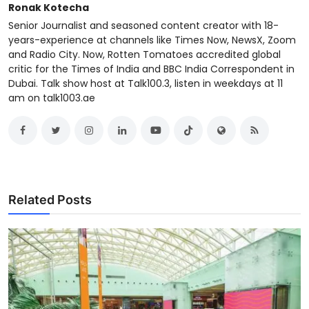
Ronak Kotecha
Senior Journalist and seasoned content creator with 18-
years-experience at channels like Times Now, NewsX, Zoom
and Radio City. Now, Rotten Tomatoes accredited global
critic for the Times of India and BBC India Correspondent in
Dubai. Talk show host at Talk100.3, listen in weekdays at 11
am on talk1003.ae
Related Posts