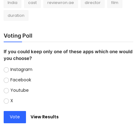
India
cast
reviewron.ae
director
film
duration
Voting Poll
If you could keep only one of these apps which one would
you choose?
Instagram
Facebook
Youtube
X
Vote
View Results