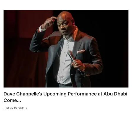
Dave Chappelle’s Upcoming Performance at Abu Dhabi
Come...
Jatin Prabhu