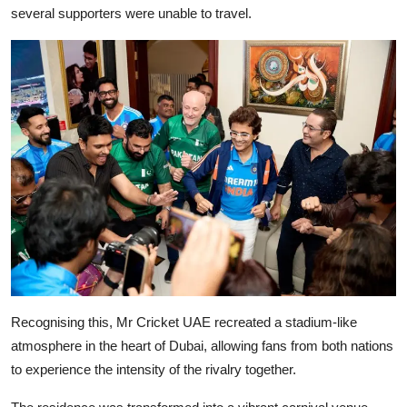
several supporters were unable to travel.
Recognising this, Mr Cricket UAE recreated a stadium-like
atmosphere in the heart of Dubai, allowing fans from both nations
to experience the intensity of the rivalry together.