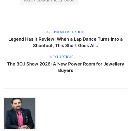
India Pakistan match Dubai
PREVIOUS ARTICLE
Legend Has It Review: When a Lap Dance Turns Into a
Shootout, This Short Goes Al...
NEXT ARTICLE
The BOJ Show 2026: A New Power Room for Jewellery
Buyers