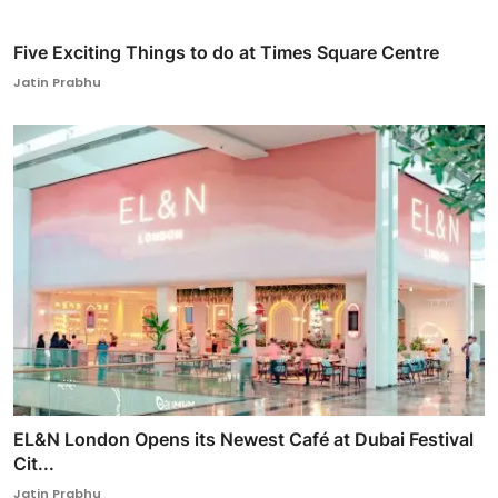
Five Exciting Things to do at Times Square Centre
Jatin Prabhu
EL&N London Opens its Newest Café at Dubai Festival
Cit...
Jatin Prabhu