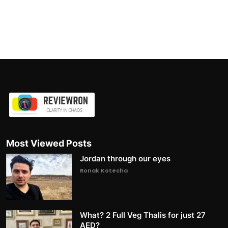
Most Viewed Posts
Jordan through our eyes
Ronak Kotecha
What? 2 Full Veg Thalis for just 27
AED?