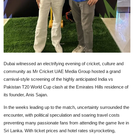
Dubai witnessed an electrifying evening of cricket, culture and
community as Mr Cricket UAE Media Group hosted a grand
carnival-style screening of the highly anticipated India vs
Pakistan T20 World Cup clash at the Emirates Hills residence of
its founder, Anis Sajan.
In the weeks leading up to the match, uncertainty surrounded the
encounter, with political speculation and soaring travel costs
preventing many passionate fans from attending the game live in
Sri Lanka. With ticket prices and hotel rates skyrocketing,