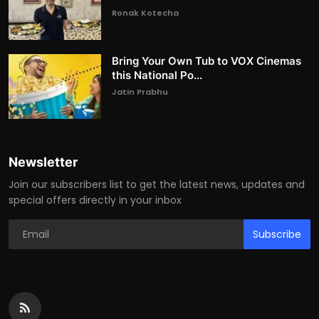
Ronak Kotecha
Bring Your Own Tub to VOX Cinemas
this National Po...
Jatin Prabhu
Newsletter
Join our subscribers list to get the latest news, updates and
special offers directly in your inbox
Subscribe