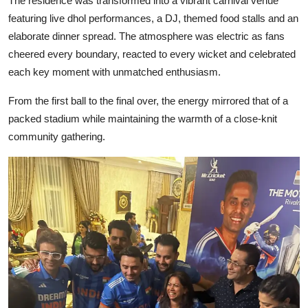
The residence was transformed into a vibrant carnival venue
featuring live dhol performances, a DJ, themed food stalls and an
elaborate dinner spread. The atmosphere was electric as fans
cheered every boundary, reacted to every wicket and celebrated
each key moment with unmatched enthusiasm.
From the first ball to the final over, the energy mirrored that of a
packed stadium while maintaining the warmth of a close-knit
community gathering.