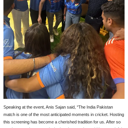
Speaking at the event, Anis Sajan said, “The India Pakistan
match is one of the most anticipated moments in cricket. Hosting
this screening has become a cherished tradition for us. After so