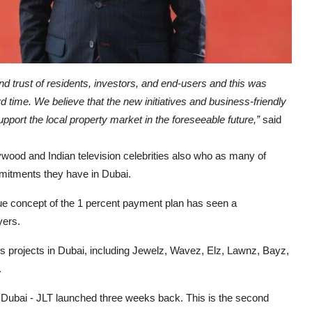
d trust of residents, investors, and end-users and this was
rd time. We believe that the new initiatives and business-friendly
pport the local property market in the foreseeable future,”
said
wood and Indian television celebrities also who as many of
mitments they have in Dubai.
e concept of the 1 percent payment plan has seen a
yers.
 projects in Dubai, including Jewelz, Wavez, Elz, Lawnz, Bayz,
.
f Dubai - JLT launched three weeks back. This is the second