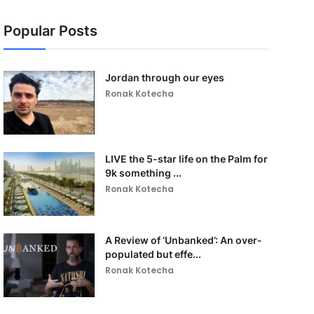
Popular Posts
Jordan through our eyes
Ronak Kotecha
LIVE the 5-star life on the Palm for
9k something ...
Ronak Kotecha
A Review of ‘Unbanked’: An over-
populated but effe...
Ronak Kotecha