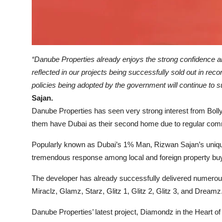
“Danube Properties already enjoys the strong confidence an
reflected in our projects being successfully sold out in reco
policies being adopted by the government will continue to su
Sajan.
Danube Properties has seen very strong interest from Bolly
them have Dubai as their second home due to regular com
Popularly known as Dubai’s 1% Man, Rizwan Sajan’s uniqu
tremendous response among local and foreign property bu
The developer has already successfully delivered numerous
Miraclz, Glamz, Starz, Glitz 1, Glitz 2, Glitz 3, and Dreamz
Danube Properties’ latest project, Diamondz in the Heart o