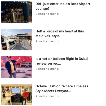
DId I just enter India's Best Airport
Lounge?
Ronak Kotecha
I left a piece of my heart at this
Maldives-style ...
Ronak Kotecha
Is a hot air balloon flight in Dubai
reviewron rec...
Ronak Kotecha
Octave Fashion: Where Timeless
Style Meets Everyda...
Ronak Kotecha