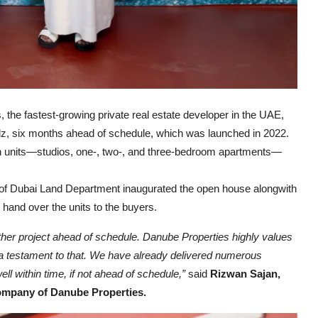
 the fastest-growing private real estate developer in the UAE,
arlz, six months ahead of schedule, which was launched in 2022.
ern units—studios, one-, two-, and three-bedroom apartments—
 of Dubai Land Department inaugurated the open house alongwith
and over the units to the buyers.
ther project ahead of schedule. Danube Properties highly values
s a testament to that. We have already delivered numerous
ll within time, if not ahead of schedule,”
said
Rizwan Sajan,
ompany of Danube Properties.