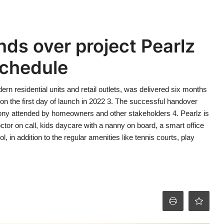
ds over project Pearlz
schedule
rn residential units and retail outlets, was delivered six months
n the first day of launch in 2022 3. The successful handover
y attended by homeowners and other stakeholders 4. Pearlz is
octor on call, kids daycare with a nanny on board, a smart office
 in addition to the regular amenities like tennis courts, play