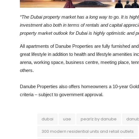
“The Dubai property market has a long way to go. It is highl
investment also both in terms of rentals and capital appreci
property market outlook for Dubai is highly optimistic and 
All apartments of Danube Properties are fully furnished and
great lifestyle in addition to health and lifestyle amenities 
arena, working space, business centre, meeting place, tenn
others.
Danube Properties also offers homeowners a 10-year Golde
criteria – subject to government approval.
dubai
uae
pearlz by danube
danub
300 modern residential units and retail outlets