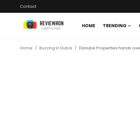
Contact
HOME
TRENDING
Login
Register
Home
Buzzing in Dubai
Danube Properties hands over
Home
Contact
Trending
Gallery
Buzzing in Dubai
Reviews
Reviewron Recommended