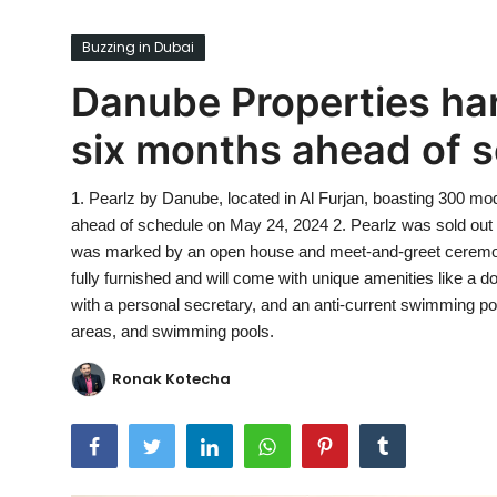
Ronversations
Buzzing in Dubai
About Us
Danube Properties han
six months ahead of 
1. Pearlz by Danube, located in Al Furjan, boasting 300 mode
ahead of schedule on May 24, 2024 2. Pearlz was sold out o
was marked by an open house and meet-and-greet ceremon
fully furnished and will come with unique amenities like a d
with a personal secretary, and an anti-current swimming pool,
areas, and swimming pools.
Ronak Kotecha