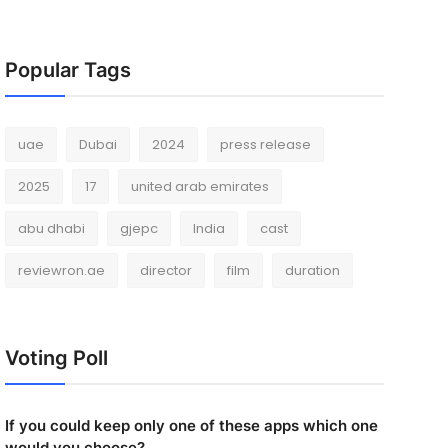
Popular Tags
uae
Dubai
2024
press release
2025
17
united arab emirates
abu dhabi
gjepc
India
cast
reviewron.ae
director
film
duration
Voting Poll
If you could keep only one of these apps which one
would you choose?