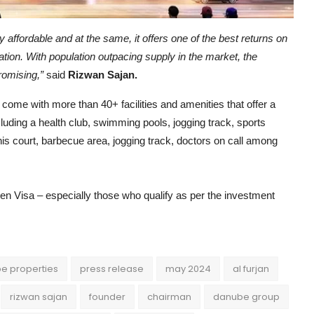
y affordable and at the same, it offers one of the best returns on
ation. With population outpacing supply in the market, the
promising,”
said
Rizwan Sajan.
 come with more than 40+ facilities and amenities that offer a
including a health club, swimming pools, jogging track, sports
is court, barbecue area, jogging track, doctors on call among
n Visa – especially those who qualify as per the investment
e properties
press release
may 2024
al furjan
rizwan sajan
founder
chairman
danube group