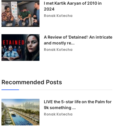
I met Kartik Aaryan of 2010 in
2024
Ronak Kotecha
A Review of ‘Detained’: An intricate
and mostly re...
Ronak Kotecha
Recommended Posts
LIVE the 5-star life on the Palm for
9k something ...
Ronak Kotecha