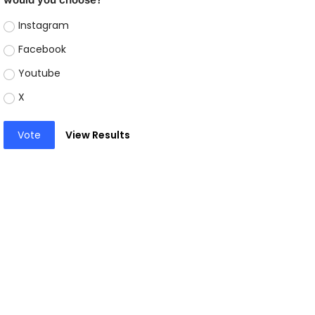
Instagram
Facebook
Youtube
X
Vote
View Results