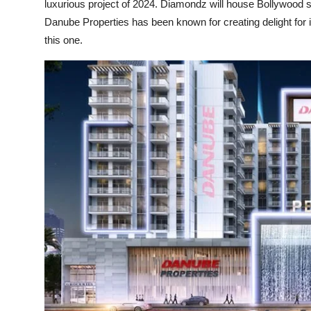
luxurious project of 2024. Diamondz will house Bollywood
Danube Properties has been known for creating delight for i
this one.