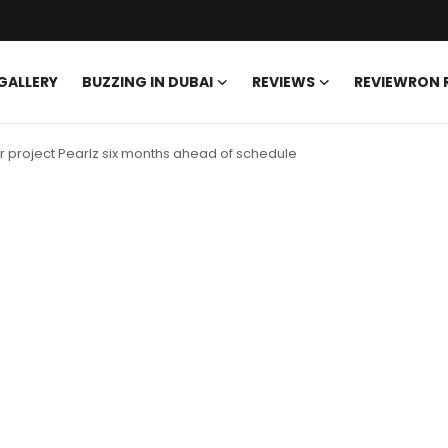
GALLERY
BUZZING IN DUBAI
REVIEWS
REVIEWRON
 project Pearlz six months ahead of schedule