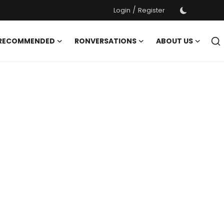
/
Login
Register
 RECOMMENDED
RONVERSATIONS
ABOUT US