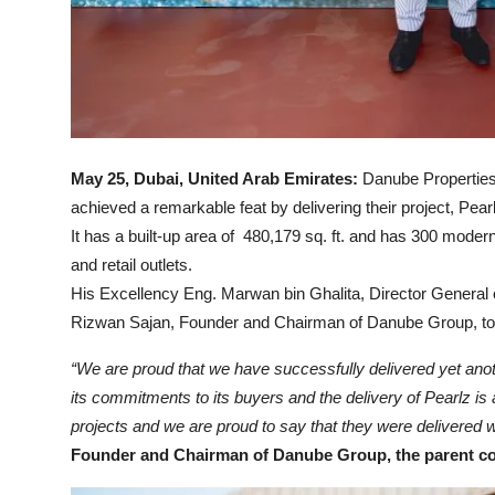
May 25, Dubai, United Arab Emirates:
Danube Properties,
achieved a remarkable feat by delivering their project, Pe
It has a built-up area of 480,179 sq. ft. and has 300 mod
and retail outlets.
His Excellency Eng. Marwan bin Ghalita, Director General
Rizwan Sajan, Founder and Chairman of Danube Group, to h
“We are proud that we have successfully delivered yet ano
its commitments to its buyers and the delivery of Pearlz i
projects and we are proud to say that they were delivered we
Founder and Chairman of Danube Group, the parent c