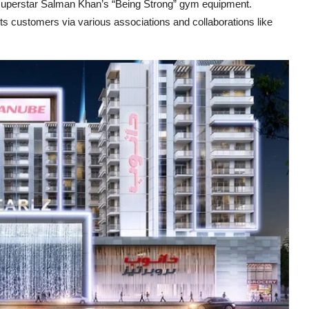
 superstar Salman Khan’s “Being Strong” gym equipment.
ts customers via various associations and collaborations like