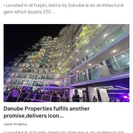
• Located in Al Furjan, Gemz by Danube is an architectural
gem which boasts 270 ...
Danube Properties fulfils another
promise,delivers icon...
Jatin Prabhu
• Located in Al Furjan, Gemz by Danube is an architectural