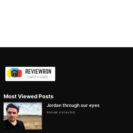
Most Viewed Posts
Jordan through our eyes
Ronak Kotecha