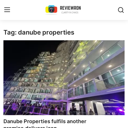
Login
Register
Tag: danube properties
Home
Contact
Trending
Gallery
Buzzing in Dubai
Reviews
Danube Properties fulfils another
Reviewron Recommended