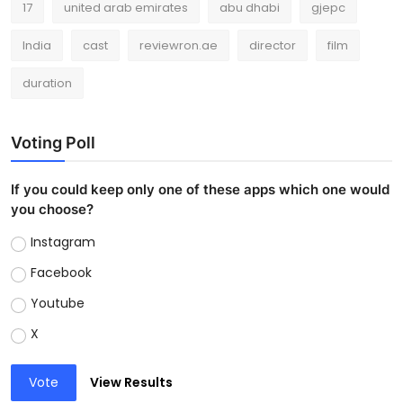
17
united arab emirates
abu dhabi
gjepc
India
cast
reviewron.ae
director
film
duration
Voting Poll
If you could keep only one of these apps which one would
you choose?
Instagram
Facebook
Youtube
X
Vote
View Results