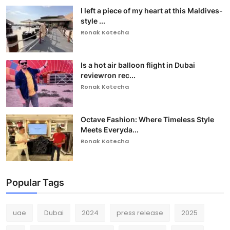
I left a piece of my heart at this Maldives-
style ...
Ronak Kotecha
Is a hot air balloon flight in Dubai
reviewron rec...
Ronak Kotecha
Octave Fashion: Where Timeless Style
Meets Everyda...
Ronak Kotecha
Popular Tags
uae
Dubai
2024
press release
2025