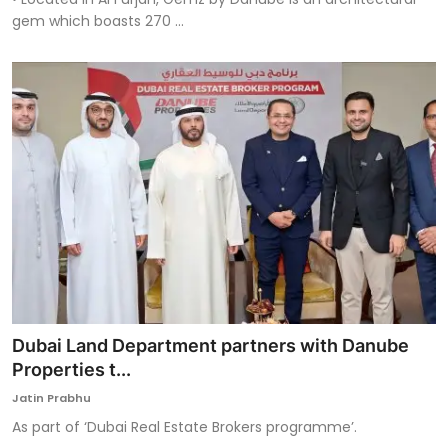
gem which boasts 270 ...
Dubai Land Department partners with Danube
Properties t...
Jatin Prabhu
As part of ‘Dubai Real Estate Brokers programme’.