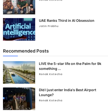
UAE Ranks Third in AI Obsession
Jatin Prabhu
Recommended Posts
LIVE the 5-star life on the Palm for 9k
something ...
Ronak Kotecha
DId I just enter India's Best Airport
Lounge?
Ronak Kotecha