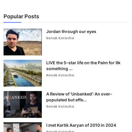
Popular Posts
Jordan through our eyes
Ronak Kotecha
LIVE the 5-star life on the Palm for 9k
something ...
Ronak Kotecha
A Review of ‘Unbanked’: An over-
populated but effe...
Ronak Kotecha
I met Kartik Aaryan of 2010 in 2024
Ronak Kotecha