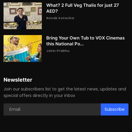
What? 2 Full Veg Thalis for just 27
AED?
Ronak Kotecha
Bring Your Own Tub to VOX Cinemas
this National Po...
Jatin Prabhu
Newsletter
Join our subscribers list to get the latest news, updates and
special offers directly in your inbox
Subscribe