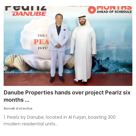
Danube Properties hands over project Pearlz six
months ...
Ronak Kotecha
1. Pearlz by Danube, located in Al Furjan, boasting 300
modern residential units...