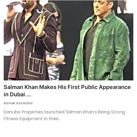
Salman Khan Makes His First Public Appearance
in Dubai ...
Ronak Kotecha
Danube Properties launched Salman Khan’s Being Strong
Fitness Equipment in their...