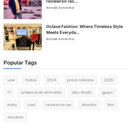
reviewron rec...
Ronak Kotecha
Octave Fashion: Where Timeless Style
Meets Everyda...
Ronak Kotecha
Popular Tags
uae
Dubai
2024
press release
2025
17
united arab emirates
abu dhabi
gjepc
India
cast
reviewron.ae
director
film
duration