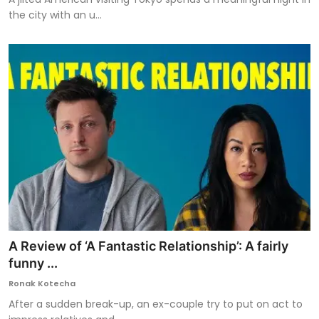
the city with an u...
A Review of ‘A Fantastic Relationship’: A fairly
funny ...
Ronak Kotecha
After a sudden break-up, an ex-couple try to put on act to