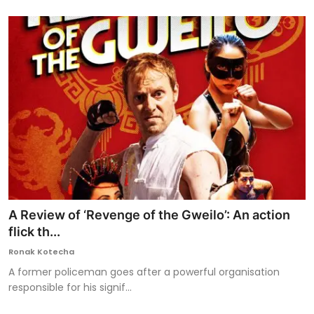
A Review of ‘Revenge of the Gweilo’: An action
flick th...
Ronak Kotecha
A former policeman goes after a powerful organisation
responsible for his signif...