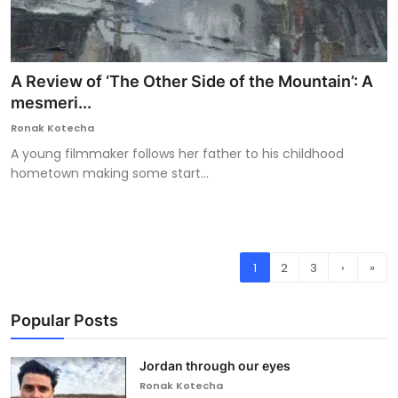
A Review of ‘The Other Side of the Mountain’: A
mesmeri...
Ronak Kotecha
A young filmmaker follows her father to his childhood
hometown making some start...
1
2
3
›
»
Popular Posts
Jordan through our eyes
Ronak Kotecha