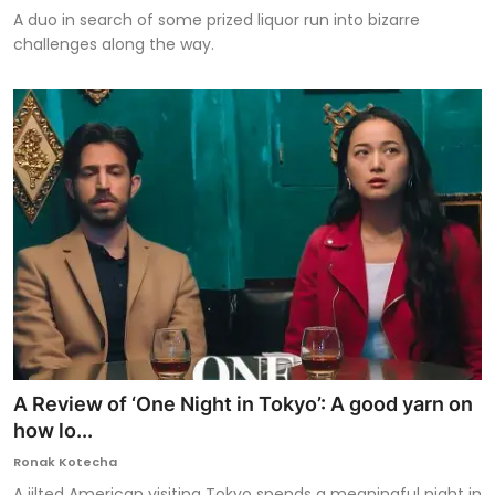
A duo in search of some prized liquor run into bizarre
challenges along the way.
A Review of ‘One Night in Tokyo’: A good yarn on
how lo...
Ronak Kotecha
A jilted American visiting Tokyo spends a meaningful night in