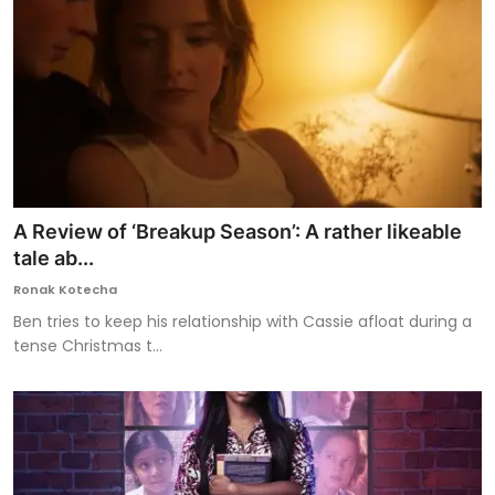
A Review of ‘Breakup Season’: A rather likeable
tale ab...
Ronak Kotecha
Ben tries to keep his relationship with Cassie afloat during a
tense Christmas t...