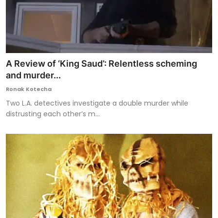
A Review of ‘King Saud’: Relentless scheming
and murder...
Ronak Kotecha
Two L.A. detectives investigate a double murder while
distrusting each other’s m...