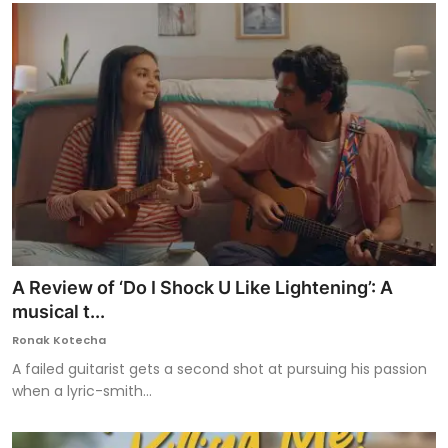
A Review of ‘Do I Shock U Like Lightening’: A
musical t...
Ronak Kotecha
A failed guitarist gets a second shot at pursuing his passion
when a lyric-smith...