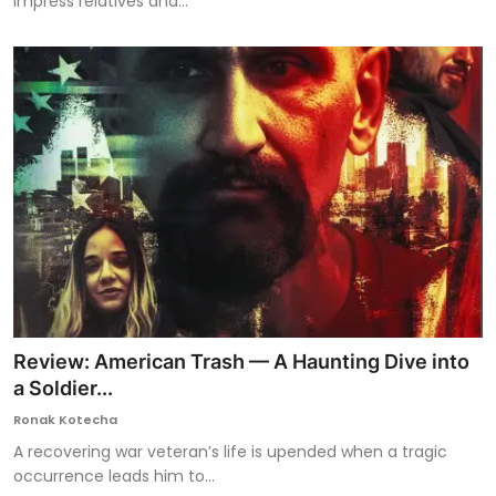
impress relatives and...
Review: American Trash — A Haunting Dive into
a Soldier...
Ronak Kotecha
A recovering war veteran’s life is upended when a tragic
occurrence leads him to...