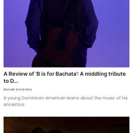
A Review of ‘B is for Bachata’: A middling tribute
to D...
Ronak Kotecha
A young Dominican American learns about the music of his
ancestors.