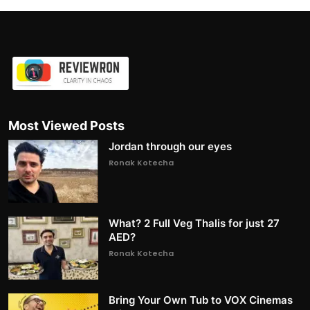
Most Viewed Posts
Jordan through our eyes
Ronak Kotecha
What? 2 Full Veg Thalis for just 27
AED?
Ronak Kotecha
Bring Your Own Tub to VOX Cinemas