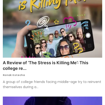
A Review of ‘The Stress is Killing Me’: This
college re...
Ronak Kotecha
A group of college friends facing middle-age try to reinvent
themselves during a...