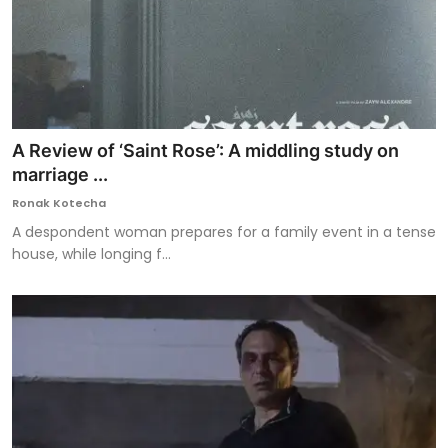
A Review of ‘Saint Rose’: A middling study on
marriage ...
Ronak Kotecha
A despondent woman prepares for a family event in a tense
house, while longing f...