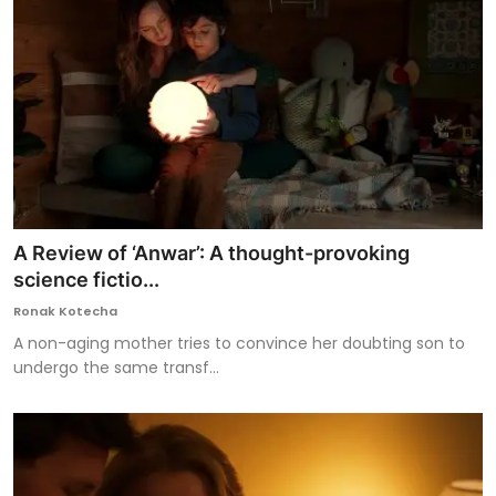
A Review of ‘Anwar’: A thought-provoking
science fictio...
Ronak Kotecha
A non-aging mother tries to convince her doubting son to
undergo the same transf...