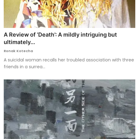
A Review of ‘Death’: A mildly intriguing but
ultimately...
Ronak Kotecha
A suicidal woman recalls her troubled association with three
friends in a surrea...