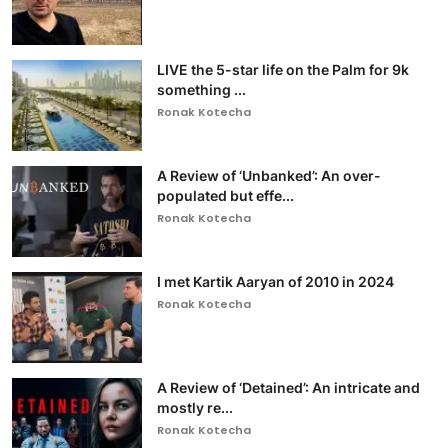
LIVE the 5-star life on the Palm for 9k
something ...
Ronak Kotecha
A Review of ‘Unbanked’: An over-
populated but effe...
Ronak Kotecha
I met Kartik Aaryan of 2010 in 2024
Ronak Kotecha
A Review of ‘Detained’: An intricate and
mostly re...
Ronak Kotecha