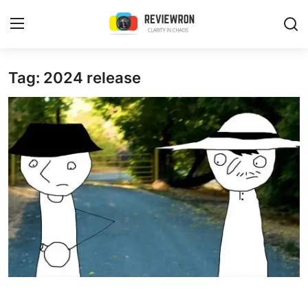
Login
Register
Tag: 2024 release
Home
Contact
Trending
Gallery
Buzzing in Dubai
Reviews
Reviewron Recommended