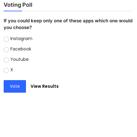
Voting Poll
If you could keep only one of these apps which one would
you choose?
Instagram
Facebook
Youtube
X
Vote
View Results