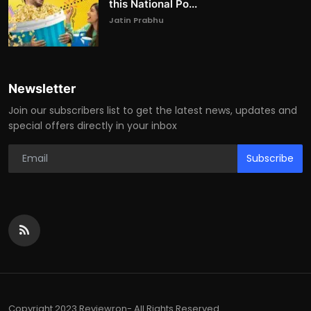
this National Po...
Jatin Prabhu
Newsletter
Join our subscribers list to get the latest news, updates and
special offers directly in your inbox
Subscribe
Copyright 2023 Reviewron- All Rights Reserved.