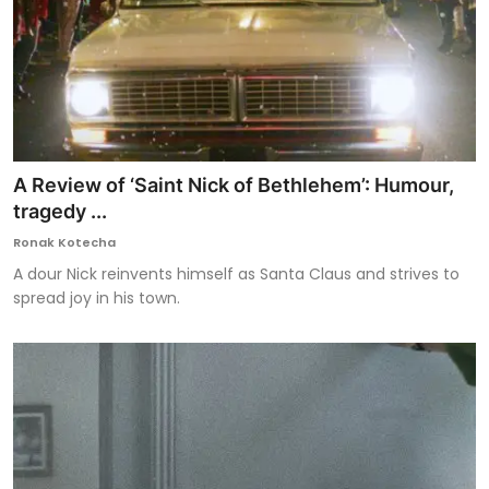
A Review of ‘Saint Nick of Bethlehem’: Humour,
tragedy ...
Ronak Kotecha
A dour Nick reinvents himself as Santa Claus and strives to
spread joy in his town.