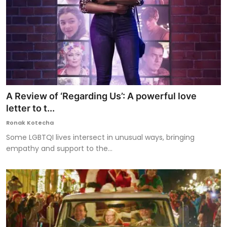
A Review of ‘Regarding Us’: A powerful love
letter to t...
Ronak Kotecha
Some LGBTQI lives intersect in unusual ways, bringing
empathy and support to the...