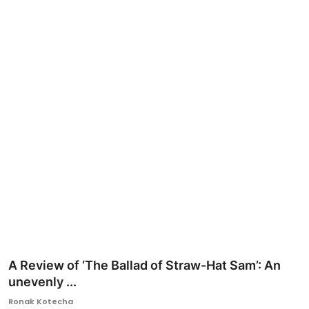
Ronversations
About Us
A Review of ‘The Ballad of Straw-Hat Sam’: An
unevenly ...
Ronak Kotecha