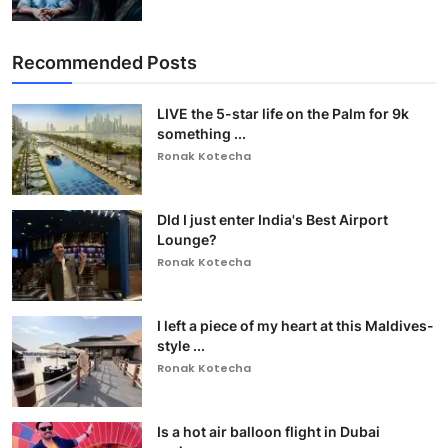
Recommended Posts
LIVE the 5-star life on the Palm for 9k
something ...
Ronak Kotecha
DId I just enter India's Best Airport
Lounge?
Ronak Kotecha
I left a piece of my heart at this Maldives-
style ...
Ronak Kotecha
Is a hot air balloon flight in Dubai