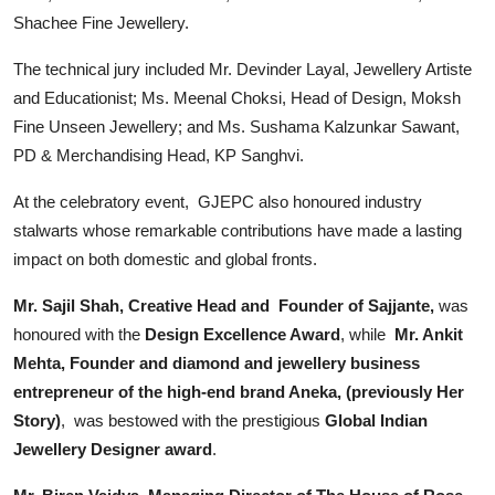
Shachee Fine Jewellery.
The technical jury included Mr. Devinder Layal, Jewellery Artiste
and Educationist; Ms. Meenal Choksi, Head of Design, Moksh
Fine Unseen Jewellery; and Ms. Sushama Kalzunkar Sawant,
PD & Merchandising Head, KP Sanghvi.
At the celebratory event, GJEPC also honoured industry
stalwarts whose remarkable contributions have made a lasting
impact on both domestic and global fronts.
Mr. Sajil Shah, Creative Head and Founder of Sajjante,
was
honoured with the
Design Excellence Award
, while
Mr. Ankit
Mehta, Founder and diamond and jewellery business
entrepreneur of the high-end brand Aneka, (previously Her
Story)
, was bestowed with the prestigious
Global Indian
Jewellery Designer award
.