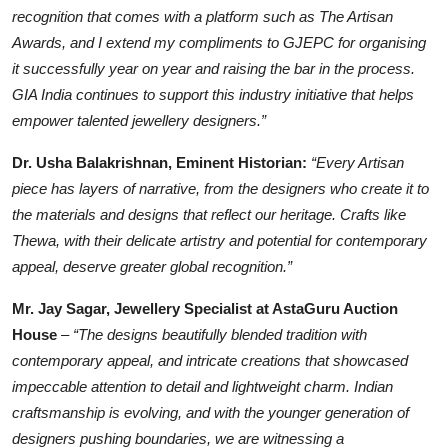
recognition that comes with a platform such as The Artisan
Awards, and I extend my compliments to GJEPC for organising
it successfully year on year and raising the bar in the process.
GIA India continues to support this industry initiative that helps
empower talented jewellery designers.”
Dr. Usha Balakrishnan, Eminent Historian:
“Every Artisan
piece has layers of narrative, from the designers who create it to
the materials and designs that reflect our heritage. Crafts like
Thewa, with their delicate artistry and potential for contemporary
appeal, deserve greater global recognition.”
Mr. Jay Sagar, Jewellery Specialist at AstaGuru Auction
House
–
“The designs beautifully blended tradition with
contemporary appeal, and intricate creations that showcased
impeccable attention to detail and lightweight charm. Indian
craftsmanship is evolving, and with the younger generation of
designers pushing boundaries, we are witnessing a