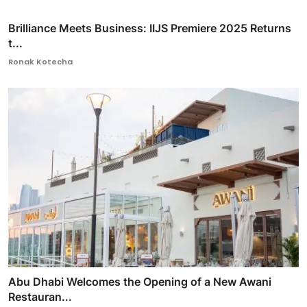
Brilliance Meets Business: IIJS Premiere 2025 Returns
t...
Ronak Kotecha
Abu Dhabi Welcomes the Opening of a New Awani
Restauran...