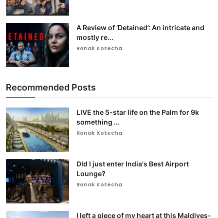
A Review of ‘Detained’: An intricate and
mostly re...
Ronak Kotecha
Recommended Posts
LIVE the 5-star life on the Palm for 9k
something ...
Ronak Kotecha
DId I just enter India's Best Airport
Lounge?
Ronak Kotecha
I left a piece of my heart at this Maldives-