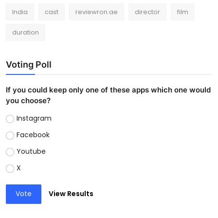
India
cast
reviewron.ae
director
film
duration
Voting Poll
If you could keep only one of these apps which one would
you choose?
Instagram
Facebook
Youtube
X
Vote
View Results