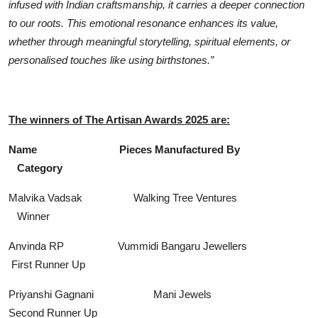
infused with Indian craftsmanship, it carries a deeper connection
to our roots. This emotional resonance enhances its value,
whether through meaningful storytelling, spiritual elements, or
personalised touches like using birthstones.”
The winners of The Artisan Awards 2025 are:
Name Pieces Manufactured By
Category
Malvika Vadsak Walking Tree Ventures
Winner
Anvinda RP Vummidi Bangaru Jewellers
First Runner Up
Priyanshi Gagnani Mani Jewels
Second Runner Up