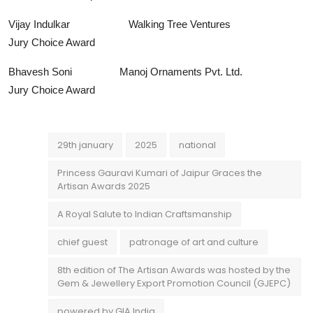
Vijay Indulkar Walking Tree Ventures
Jury Choice Award
Bhavesh Soni Manoj Ornaments Pvt. Ltd.
Jury Choice Award
29th january
2025
national
Princess Gauravi Kumari of Jaipur Graces the
Artisan Awards 2025
A Royal Salute to Indian Craftsmanship
chief guest
patronage of art and culture
8th edition of The Artisan Awards was hosted by the
Gem & Jewellery Export Promotion Council (GJEPC)
powered by GIA India