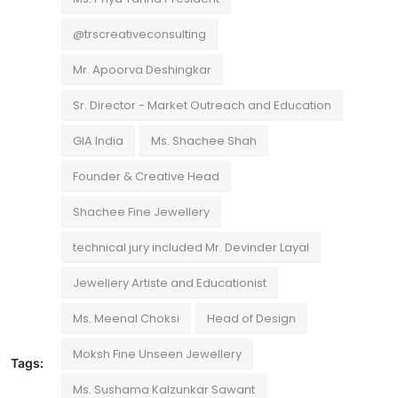
@trscreativeconsulting
Mr. Apoorva Deshingkar
Sr. Director - Market Outreach and Education
GIA India
Ms. Shachee Shah
Founder & Creative Head
Shachee Fine Jewellery
technical jury included Mr. Devinder Layal
Jewellery Artiste and Educationist
Ms. Meenal Choksi
Head of Design
Moksh Fine Unseen Jewellery
Tags:
Ms. Sushama Kalzunkar Sawant