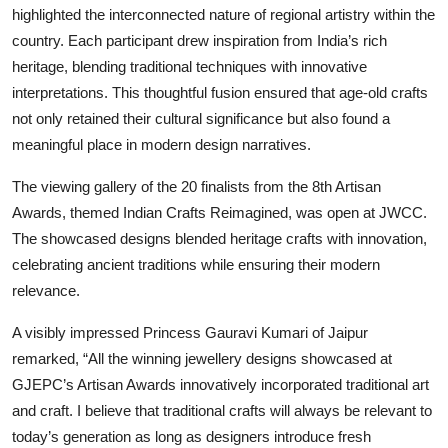
highlighted the interconnected nature of regional artistry within the
country. Each participant drew inspiration from India’s rich
heritage, blending traditional techniques with innovative
interpretations. This thoughtful fusion ensured that age-old crafts
not only retained their cultural significance but also found a
meaningful place in modern design narratives.
The viewing gallery of the 20 finalists from the 8th Artisan
Awards, themed Indian Crafts Reimagined, was open at JWCC.
The showcased designs blended heritage crafts with innovation,
celebrating ancient traditions while ensuring their modern
relevance.
A visibly impressed Princess Gauravi Kumari of Jaipur
remarked, “All the winning jewellery designs showcased at
GJEPC’s Artisan Awards innovatively incorporated traditional art
and craft. I believe that traditional crafts will always be relevant to
today’s generation as long as designers introduce fresh