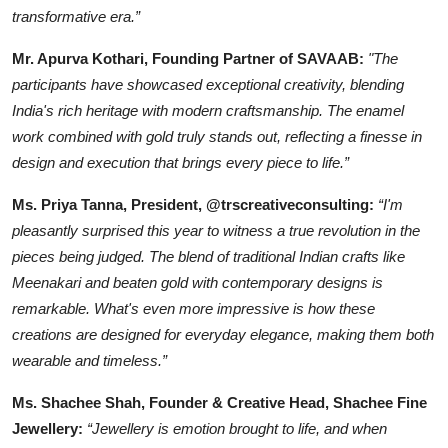
transformative era.”
Mr. Apurva Kothari, Founding Partner of SAVAAB:
"The
participants have showcased exceptional creativity, blending
India's rich heritage with modern craftsmanship. The enamel
work combined with gold truly stands out, reflecting a finesse in
design and execution that brings every piece to life.”
Ms. Priya Tanna, President, @trscreativeconsulting:
“I'm
pleasantly surprised this year to witness a true revolution in the
pieces being judged. The blend of traditional Indian crafts like
Meenakari and beaten gold with contemporary designs is
remarkable. What's even more impressive is how these
creations are designed for everyday elegance, making them both
wearable and timeless.”
Ms. Shachee Shah, Founder & Creative Head, Shachee Fine
Jewellery:
“Jewellery is emotion brought to life, and when