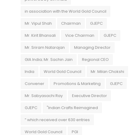
in association with the World Gold Council
Mr. Vipul Shah
Chairman
GJEPC
Mr. Kirit Bhansali
Vice Chairman
GJEPC
Mr. Sriram Natarajan
Managing Director
GIA India; Mr. Sachin Jain
Regional CEO
India
World Gold Council
Mr. Milan Chokshi
Convener
Promotions & Marketing
GJEPC
Mr. Sabyasachi Ray
Executive Director
GJEPC
"Indian Crafts Reimagined
” which received over 630 entries
World Gold Council
PGI