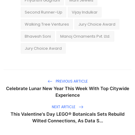
Priyanshi Gagnani
Mani Jewels
Second Runner-Up
Vijay Indulkar
Walking Tree Ventures
Jury Choice Award
Bhavesh Soni
Manoj Ornaments Pvt. Ltd.
Jury Choice Award
PREVIOUS ARTICLE
Celebrate Lunar New Year This Week With Top Citywide
Experience
NEXT ARTICLE
This Valentine's Day LEGO® Botanicals Sets Rebuild
Wilted Connections, As Data S...