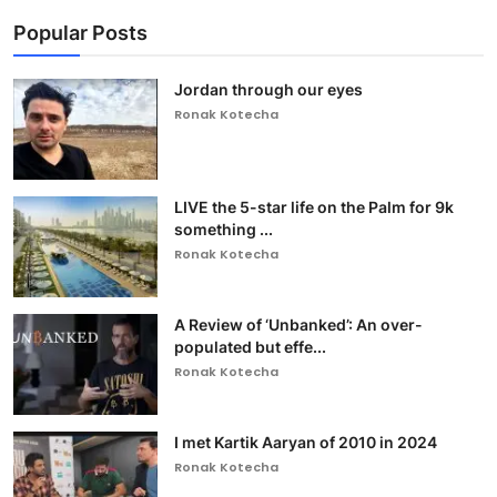
Popular Posts
Jordan through our eyes
Ronak Kotecha
LIVE the 5-star life on the Palm for 9k
something ...
Ronak Kotecha
A Review of ‘Unbanked’: An over-
populated but effe...
Ronak Kotecha
I met Kartik Aaryan of 2010 in 2024
Ronak Kotecha