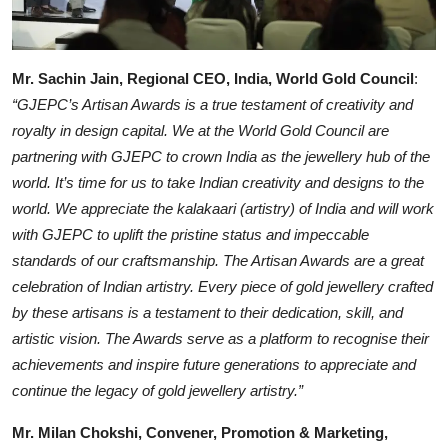
Mr. Sachin Jain, Regional CEO, India, World Gold Council
:
“GJEPC’s Artisan Awards is a true testament of creativity and
royalty in design capital. We at the World Gold Council are
partnering with GJEPC to crown India as the jewellery hub of the
world. It’s time for us to take Indian creativity and designs to the
world. We appreciate the kalakaari (artistry) of India and will work
with GJEPC to uplift the pristine status and impeccable
standards of our craftsmanship. The Artisan Awards are a great
celebration of Indian artistry. Every piece of gold jewellery crafted
by these artisans is a testament to their dedication, skill, and
artistic vision. The Awards serve as a platform to recognise their
achievements and inspire future generations to appreciate and
continue the legacy of gold jewellery artistry.”
Mr. Milan Chokshi, Convener, Promotion & Marketing,