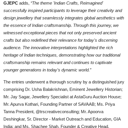
GJEPC
adds,
“The theme 'Indian Crafts, Reimagined'
successfully inspired participants to leverage their creativity and
design jewellery that seamlessly integrates global aesthetics with
the essence of Indian craftsmanship. Through this journey, we
witnessed exceptional pieces that not only preserved ancient
crafts but also redefined their relevance for today's discerning
audience. The innovative interpretations highlighted the rich
heritage of Indian techniques, demonstrating how our traditional
craftsmanship remains relevant and continues to captivate
younger generations in today's dynamic world.”
The entries underwent a thorough scrutiny by a distinguished jury
comprising Dr. Usha Balakrishnan, Eminent Jewellery Historian;
Mr. Jay Sagar, Jewellery Specialist at AstaGuru Auction House;
Mr. Apurva Kothari, Founding Partner of SAVAAB; Ms. Priya
Tanna President, @trscreativeconsulting; Mr. Apoorva
Deshingkar, Sr. Director - Market Outreach and Education, GIA
India; and Ms. Shachee Shah, Founder & Creative Head,