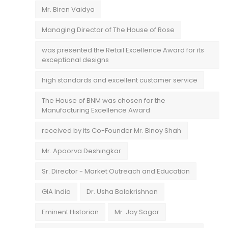
Mr. Biren Vaidya
Managing Director of The House of Rose
was presented the Retail Excellence Award for its
exceptional designs
high standards and excellent customer service
The House of BNM was chosen for the
Manufacturing Excellence Award
received by its Co-Founder Mr. Binoy Shah
Mr. Apoorva Deshingkar
Sr. Director - Market Outreach and Education
GIA India
Dr. Usha Balakrishnan
Eminent Historian
Mr. Jay Sagar