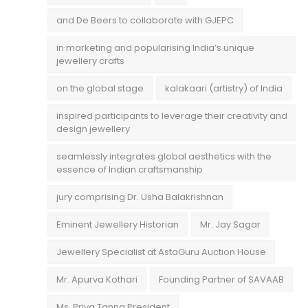
and De Beers to collaborate with GJEPC
in marketing and popularising India’s unique
jewellery crafts
on the global stage
kalakaari (artistry) of India
inspired participants to leverage their creativity and
design jewellery
seamlessly integrates global aesthetics with the
essence of Indian craftsmanship
jury comprising Dr. Usha Balakrishnan
Eminent Jewellery Historian
Mr. Jay Sagar
Jewellery Specialist at AstaGuru Auction House
Mr. Apurva Kothari
Founding Partner of SAVAAB
Ms. Priya Tanna President