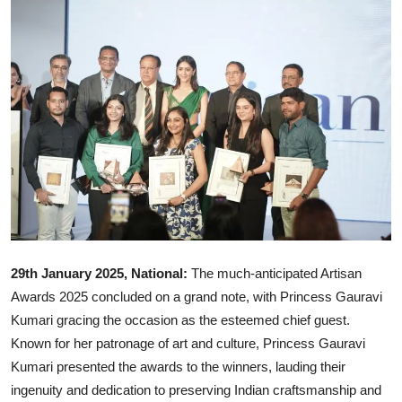
Ronversations
About Us
29th January 2025, National:
The much-anticipated Artisan
Awards 2025 concluded on a grand note, with Princess Gauravi
Kumari gracing the occasion as the esteemed chief guest.
Known for her patronage of art and culture, Princess Gauravi
Kumari presented the awards to the winners, lauding their
ingenuity and dedication to preserving Indian craftsmanship and