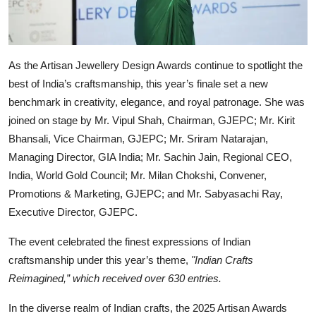
As the Artisan Jewellery Design Awards continue to spotlight the
best of India’s craftsmanship, this year’s finale set a new
benchmark in creativity, elegance, and royal patronage. She was
joined on stage by Mr. Vipul Shah, Chairman, GJEPC; Mr. Kirit
Bhansali, Vice Chairman, GJEPC; Mr. Sriram Natarajan,
Managing Director, GIA India; Mr. Sachin Jain, Regional CEO,
India, World Gold Council; Mr. Milan Chokshi, Convener,
Promotions & Marketing, GJEPC; and Mr. Sabyasachi Ray,
Executive Director, GJEPC.
The event celebrated the finest expressions of Indian
craftsmanship under this year’s theme,
"Indian Crafts
Reimagined,” which received over 630 entries.
In the diverse realm of Indian crafts, the 2025 Artisan Awards