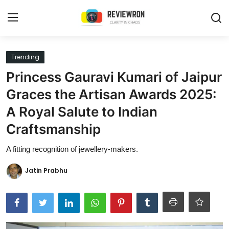
Login
Register
Trending
Princess Gauravi Kumari of Jaipur
Home
Graces the Artisan Awards 2025:
Contact
A Royal Salute to Indian
Craftsmanship
Trending
A fitting recognition of jewellery-makers.
Gallery
Jatin Prabhu
Buzzing in Dubai
Reviews
Reviewron Recommended