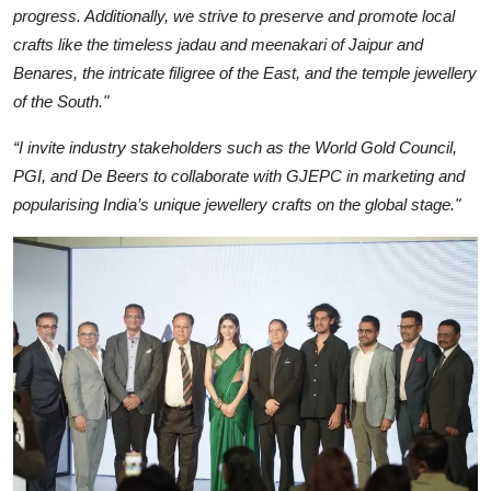
progress. Additionally, we strive to preserve and promote local
crafts like the timeless jadau and meenakari of Jaipur and
Benares, the intricate filigree of the East, and the temple jewellery
of the South."
“I invite industry stakeholders such as the World Gold Council,
PGI, and De Beers to collaborate with GJEPC in marketing and
popularising India’s unique jewellery crafts on the global stage."