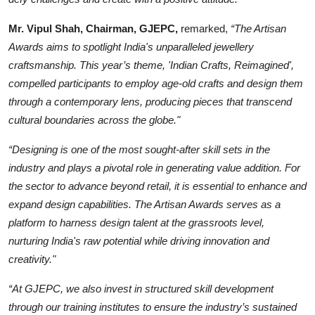
Mr. Vipul Shah, Chairman, GJEPC,
remarked,
“The Artisan
Awards aims to spotlight India's unparalleled jewellery
craftsmanship. This year’s theme, 'Indian Crafts, Reimagined',
compelled participants to employ age-old crafts and design them
through a contemporary lens, producing pieces that transcend
cultural boundaries across the globe."
“Designing is one of the most sought-after skill sets in the
industry and plays a pivotal role in generating value addition. For
the sector to advance beyond retail, it is essential to enhance and
expand design capabilities. The Artisan Awards serves as a
platform to harness design talent at the grassroots level,
nurturing India's raw potential while driving innovation and
creativity."
“At GJEPC, we also invest in structured skill development
through our training institutes to ensure the industry’s sustained