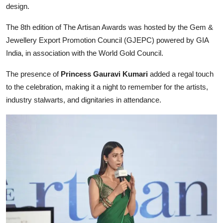
design.
The 8th edition of The Artisan Awards was hosted by the Gem &
Jewellery Export Promotion Council (GJEPC) powered by GIA
India, in association with the World Gold Council.
The presence of
Princess Gauravi Kumari
added a regal touch
to the celebration, making it a night to remember for the artists,
industry stalwarts, and dignitaries in attendance.