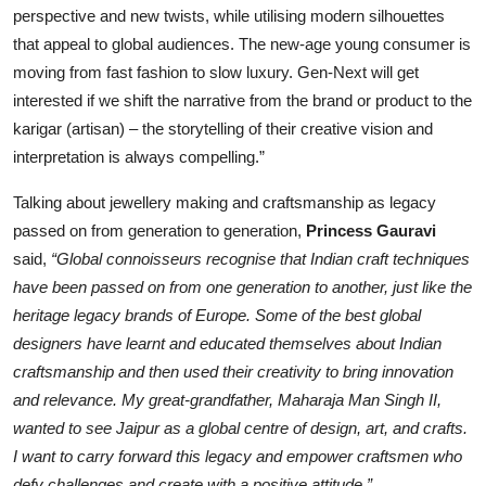
perspective and new twists, while utilising modern silhouettes
that appeal to global audiences. The new-age young consumer is
moving from fast fashion to slow luxury. Gen-Next will get
interested if we shift the narrative from the brand or product to the
karigar (artisan) – the storytelling of their creative vision and
interpretation is always compelling.”
Talking about jewellery making and craftsmanship as legacy
passed on from generation to generation,
Princess Gauravi
said,
“Global connoisseurs recognise that Indian craft techniques
have been passed on from one generation to another, just like the
heritage legacy brands of Europe. Some of the best global
designers have learnt and educated themselves about Indian
craftsmanship and then used their creativity to bring innovation
and relevance. My great-grandfather, Maharaja Man Singh II,
wanted to see Jaipur as a global centre of design, art, and crafts.
I want to carry forward this legacy and empower craftsmen who
defy challenges and create with a positive attitude.”