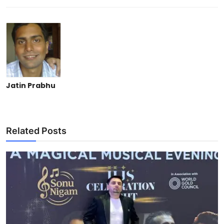
Jatin Prabhu
Related Posts