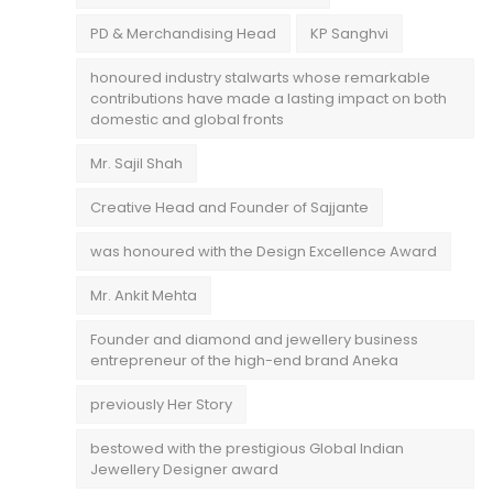
PD & Merchandising Head
KP Sanghvi
honoured industry stalwarts whose remarkable
contributions have made a lasting impact on both
domestic and global fronts
Mr. Sajil Shah
Creative Head and Founder of Sajjante
was honoured with the Design Excellence Award
Mr. Ankit Mehta
Founder and diamond and jewellery business
entrepreneur of the high-end brand Aneka
previously Her Story
bestowed with the prestigious Global Indian
Jewellery Designer award