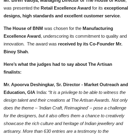
Mr. Biren Vaidya, Managing Director of The House of Rose
,
was presented the
Retail Excellence Award
for its
exceptional
designs, high standards and excellent customer service
.
The House of BNM
was chosen for the
Manufacturing
Excellence Award
, underscoring its commitment to quality and
innovation. The award was
received by its Co-Founder Mr.
Binoy Shah
.
Here’s what the judges had to say about The Artisan
finalists:
Mr. Apoorva Deshingkar, Sr. Director - Market Outreach and
Education, GIA
India:
“It is a privilege to be able to witness the
design talent and their creations at The Artisan Awards. Not only
does the theme – 'Indian Craft, Reimagined' – pose a challenge
for the designers, but it also offers them a chance to creatively
showcase the rich culture and heritage of Indian jewellery and
artisanry. More than 630 entries are a testimony to the