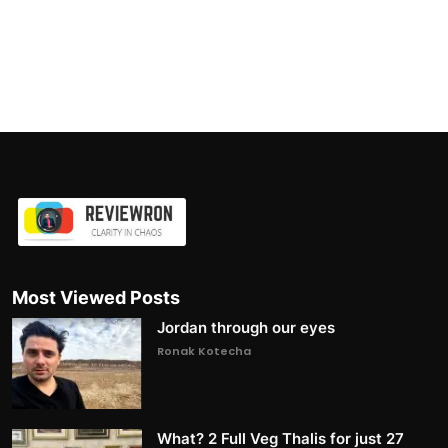
Most Viewed Posts
Jordan through our eyes
Ronak Kotecha
What? 2 Full Veg Thalis for just 27