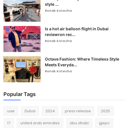
style ...
Ronak Kotecha
Is a hot air balloon flight in Dubai
reviewron rec...
Ronak Kotecha
Octave Fashion: Where Timeless Style
Meets Everyda...
Ronak Kotecha
Popular Tags
uae
Dubai
2024
press release
2025
17
united arab emirates
abu dhabi
gjepc