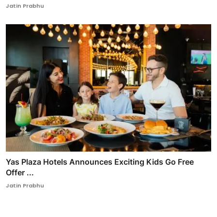
Jatin Prabhu
Yas Plaza Hotels Announces Exciting Kids Go Free
Offer ...
Jatin Prabhu