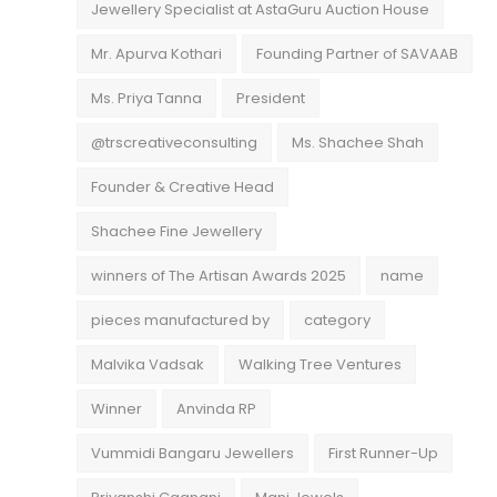
Jewellery Specialist at AstaGuru Auction House
Mr. Apurva Kothari
Founding Partner of SAVAAB
Ms. Priya Tanna
President
@trscreativeconsulting
Ms. Shachee Shah
Founder & Creative Head
Shachee Fine Jewellery
winners of The Artisan Awards 2025
name
pieces manufactured by
category
Malvika Vadsak
Walking Tree Ventures
Winner
Anvinda RP
Vummidi Bangaru Jewellers
First Runner-Up