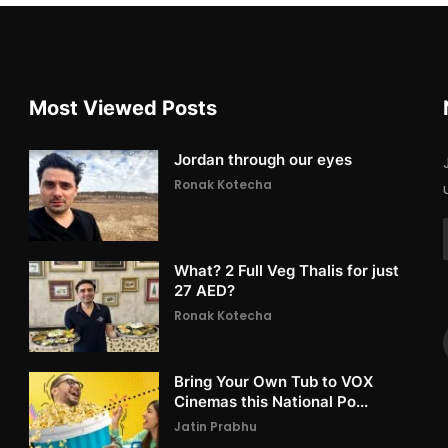
Most Viewed Posts
Jordan through our eyes
Ronak Kotecha
What? 2 Full Veg Thalis for just
27 AED?
Ronak Kotecha
Bring Your Own Tub to VOX
Cinemas this National Po...
Jatin Prabhu