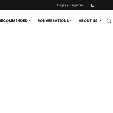
/
Login
Register
 RECOMMENDED
RONVERSATIONS
ABOUT US