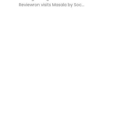
Reviewron visits Masala by Soc...