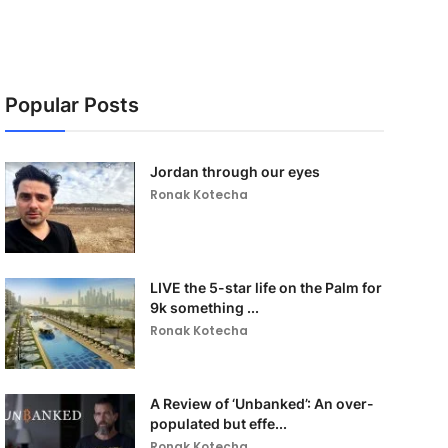
Popular Posts
Jordan through our eyes
Ronak Kotecha
LIVE the 5-star life on the Palm for
9k something ...
Ronak Kotecha
A Review of ‘Unbanked’: An over-
populated but effe...
Ronak Kotecha