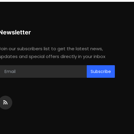
Newsletter
Join our subscribers list to get the latest news,
updates and special offers directly in your inbox
Subscribe