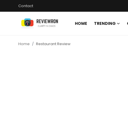
Contact
HOME
TRENDING
Login
Register
Home
Restaurant Review
Home
Contact
Trending
Gallery
Buzzing in Dubai
Reviews
Reviewron Recommended