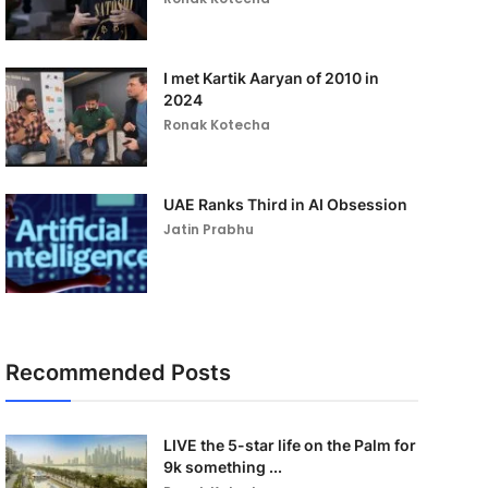
I met Kartik Aaryan of 2010 in
2024
Ronak Kotecha
UAE Ranks Third in AI Obsession
Jatin Prabhu
Recommended Posts
LIVE the 5-star life on the Palm for
9k something ...