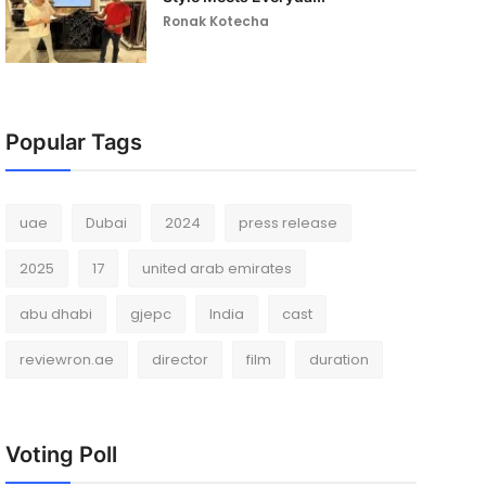
Ronak Kotecha
Popular Tags
uae
Dubai
2024
press release
2025
17
united arab emirates
abu dhabi
gjepc
India
cast
reviewron.ae
director
film
duration
Voting Poll