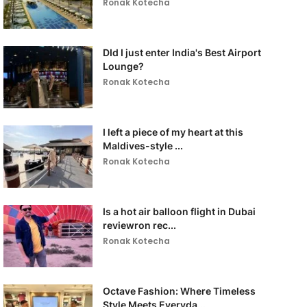
Ronak Kotecha
DId I just enter India's Best Airport
Lounge?
Ronak Kotecha
I left a piece of my heart at this
Maldives-style ...
Ronak Kotecha
Is a hot air balloon flight in Dubai
reviewron rec...
Ronak Kotecha
Octave Fashion: Where Timeless
Style Meets Everyda...