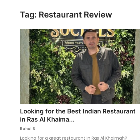
Ronversations
Tag: Restaurant Review
About Us
Looking for the Best Indian Restaurant
in Ras Al Khaima...
Rahul B
Looking for a great restaurant in Ras Al Khaimah?