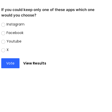
If you could keep only one of these apps which one
would you choose?
Instagram
Facebook
Youtube
X
Vote
View Results