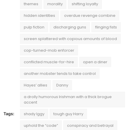
themes
morality
shifting loyalty
hidden identities
overdue revenge combine
pulp fiction
discharging guns
flinging fists
screen splattered with copious amounts of blood
cop-turned-mob enforcer
conflicted muscle-for-hire
open a diner
another mobster tends to take control
Hayes’ allies
Danny
a drolly humorous Irishman with a thick brogue
accent
Tags:
shady Iggy
tough guy Harry
uphold the “code”
conspiracy and betrayal