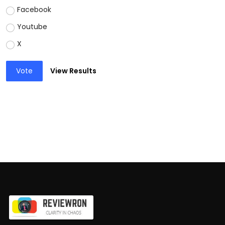
Facebook
Youtube
X
Vote
View Results