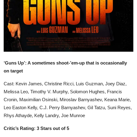
‘Guns Up’: A sometimes shoot-’em-up that is occasionally
on target
Cast: Kevin James, Christine Ricci, Luis Guzman, Joey Diaz,
Melissa Leo, Timothy V. Murphy, Solomon Hughes, Francis
Cronin, Maximilian Osinski, Miroslav Barnyashev, Keana Marie,
Leo Easton Kelly, C.J. Perry Barnyashev, Gil Tatzu, Suni Reyes,
Rhys Athayde, Kelly Landry, Joe Munroe
Critic’s Rating: 3 Stars out of 5