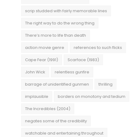
scrip studded with fairly memorable lines
The right way to do the wrong thing
There’s more to life than death
action movie genre
references to such flicks
Cape Fear (1991)
Scarface (1983)
John Wick
relentless gunfire
barrage of unidentified gunmen
thrilling
implausible
borders on monotony and tedium
The Incredibles (2004)
negates some of the credibility
watchable and entertaining throughout