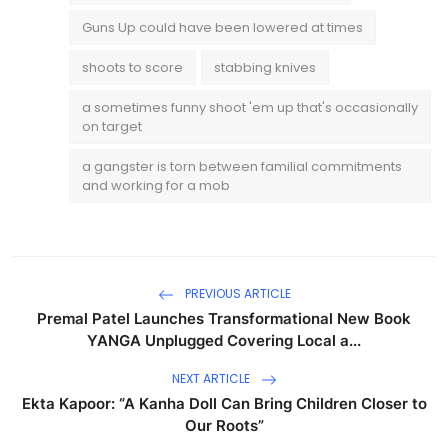
Guns Up could have been lowered at times
shoots to score
stabbing knives
a sometimes funny shoot 'em up that's occasionally
on target
a gangster is torn between familial commitments
and working for a mob
PREVIOUS ARTICLE
Premal Patel Launches Transformational New Book
YANGA Unplugged Covering Local a...
NEXT ARTICLE
Ekta Kapoor: “A Kanha Doll Can Bring Children Closer to
Our Roots”