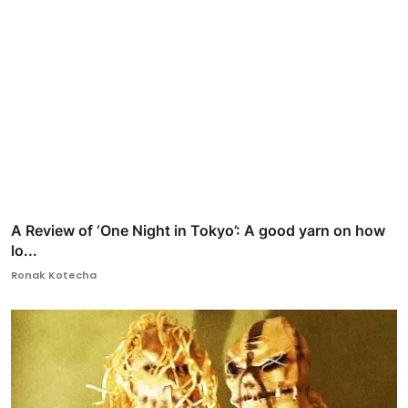
A Review of ‘One Night in Tokyo’: A good yarn on how
lo...
Ronak Kotecha