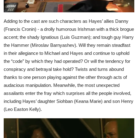
Adding to the cast are such characters as Hayes’ allies Danny
(Francis Cronin) - a drolly humorous Irishman with a thick brogue
accent; the shady Ignatious (Luis Guzman); and tough guy Harry
the Hammer (Miroslav Barnyashev). Will they remain steadfast
in their allegiance to Michael and Hayes and continue to uphold
the “code” by which they had operated? Or will the tendency for
conspiracy and betrayal take hold? Twists and turns abound
thanks to one person playing against the other through acts of
audacious manipulation. Meanwhile, the most unexpected
assailants enter the fray which surprises all the people involved,
including Hayes’ daughter Siohban (Keana Marie) and son Henry
(Leo Easton Kelly).