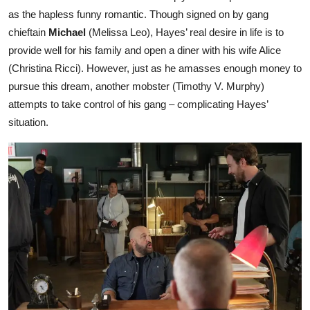
as the hapless funny romantic. Though signed on by gang
chieftain
Michael
(Melissa Leo), Hayes’ real desire in life is to
provide well for his family and open a diner with his wife Alice
(Christina Ricci). However, just as he amasses enough money to
pursue this dream, another mobster (Timothy V. Murphy)
attempts to take control of his gang – complicating Hayes’
situation.