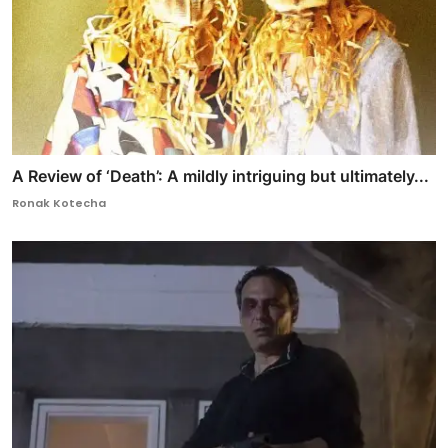
A Review of ‘Death’: A mildly intriguing but ultimately...
Ronak Kotecha