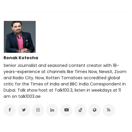
Ronak Kotecha
Senior Journalist and seasoned content creator with 18-
years-experience at channels like Times Now, NewsX, Zoom
and Radio City. Now, Rotten Tomatoes accredited global
critic for the Times of India and BBC India Correspondent in
Dubai. Talk show host at Talk100.3, listen in weekdays at 11
am on talk1003.ae