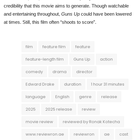
credibility that this movie aims to generate. Though watchable
and entertaining throughout,
Guns Up
could have been lowered
at times. Still, this film often “shoots to score”.
film
feature film
feature
feature-length film
Guns Up
action
comedy
drama
director
Edward Drake
duration
1 hour 31 minutes
language
English
genre
release
2025
2025 release
review
movie review
reviewed by Ronak Kotecha
www.reviewron.ae
reviewron
ae
cast