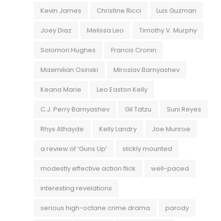
Kevin James
Christine Ricci
Luis Guzman
Joey Diaz
Melissa Leo
Timothy V. Murphy
Solomon Hughes
Francis Cronin
Maximilian Osinski
Miroslav Barnyashev
Keana Marie
Leo Easton Kelly
C.J. Perry Barnyashev
Gil Tatzu
Suni Reyes
Rhys Athayde
Kelly Landry
Joe Munroe
a review of ‘Guns Up’
slickly mounted
modestly effective action flick
well-paced
interesting revelations
serious high-octane crime drama
parody