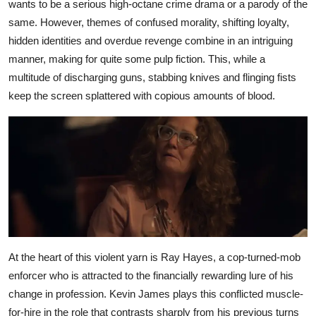
wants to be a serious high-octane crime drama or a parody of the
same. However, themes of confused morality, shifting loyalty,
hidden identities and overdue revenge combine in an intriguing
manner, making for quite some pulp fiction. This, while a
multitude of discharging guns, stabbing knives and flinging fists
keep the screen splattered with copious amounts of blood.
At the heart of this violent yarn is Ray Hayes, a cop-turned-mob
enforcer who is attracted to the financially rewarding lure of his
change in profession. Kevin James plays this conflicted muscle-
for-hire in the role that contrasts sharply from his previous turns