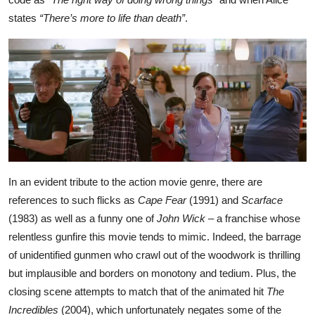
states
“There’s more to life than death”
.
In an evident tribute to the action movie genre, there are
references to such flicks as
Cape Fear
(1991) and
Scarface
(1983) as well as a funny one of
John Wick
– a franchise whose
relentless gunfire this movie tends to mimic. Indeed, the barrage
of unidentified gunmen who crawl out of the woodwork is thrilling
but implausible and borders on monotony and tedium. Plus, the
closing scene attempts to match that of the animated hit
The
Incredibles
(2004), which unfortunately negates some of the