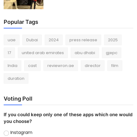
Popular Tags
uae
Dubai
2024
press release
2025
17
united arab emirates
abu dhabi
gjepc
India
cast
reviewron.ae
director
film
duration
Voting Poll
If you could keep only one of these apps which one would
you choose?
Instagram