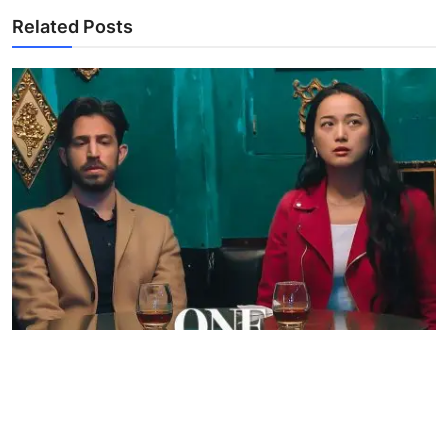
Related Posts