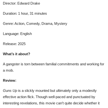
Director: Edward Drake
Duration: 1 hour, 31 minutes
Genre: Action, Comedy, Drama, Mystery
Language: English
Release: 2025
What’s it about?
A gangster is torn between familial commitments and working for
a mob.
Review:
Guns Up
is a slickly mounted but ultimately only a modestly
effective action flick. Though well-paced and punctuated by
interesting revelations, this movie can’t quite decide whether it