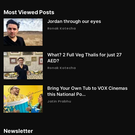
Most Viewed Posts
Jordan through our eyes
Ronak Kotecha
What? 2 Full Veg Thalis for just 27
AED?
Ronak Kotecha
Bring Your Own Tub to VOX Cinemas
this National Po...
Jatin Prabhu
Newsletter