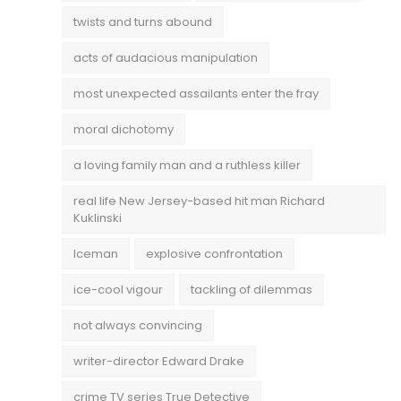
twists and turns abound
acts of audacious manipulation
most unexpected assailants enter the fray
moral dichotomy
a loving family man and a ruthless killer
real life New Jersey-based hit man Richard
Kuklinski
Iceman
explosive confrontation
ice-cool vigour
tackling of dilemmas
not always convincing
writer-director Edward Drake
crime TV series True Detective