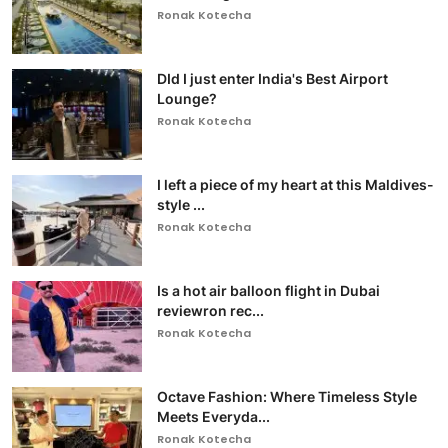
Ronak Kotecha
DId I just enter India's Best Airport
Lounge?
Ronak Kotecha
I left a piece of my heart at this Maldives-
style ...
Ronak Kotecha
Is a hot air balloon flight in Dubai
reviewron rec...
Ronak Kotecha
Octave Fashion: Where Timeless Style
Meets Everyda...
Ronak Kotecha