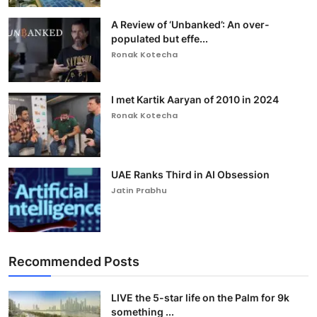
A Review of ‘Unbanked’: An over-
populated but effe...
Ronak Kotecha
I met Kartik Aaryan of 2010 in 2024
Ronak Kotecha
UAE Ranks Third in AI Obsession
Jatin Prabhu
Recommended Posts
LIVE the 5-star life on the Palm for 9k
something ...