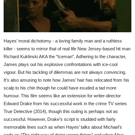
Hayes’ moral dichotomy - a loving family man and a ruthless
killer - seems to mirror that of real life New Jersey-based hit man
Richard Kuklinski AKA the “Iceman”. Adhering to the character,
James plays out his explosive confrontations with ice-cool
vigour. But his tackling of dilemmas are not always convincing.
It’s also amusing to note how James’ hair has relocated from his
scalp to his chin though he could have exuded a tad more
humour. This film seems like an extension for writer-director
Edward Drake from his successful work in the crime TV series
True Detective (2014), though this outing is perhaps not as
successful. However, Drake’s script is studded with fairly
memorable lines such as when Hayes’ talks about Michael’s
code as
“The right way of doing wrong things”
and when Alice