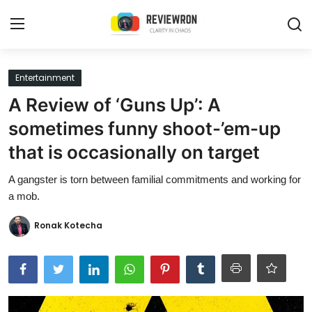
Login
Register
Entertainment
A Review of ‘Guns Up’: A
Home
sometimes funny shoot-’em-up
Contact
that is occasionally on target
Trending
A gangster is torn between familial commitments and working for
a mob.
Gallery
Ronak Kotecha
Buzzing in Dubai
Reviews
Reviewron Recommended