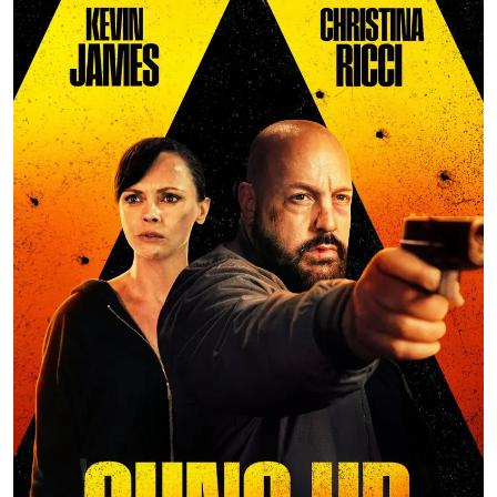
Ronversations
About Us