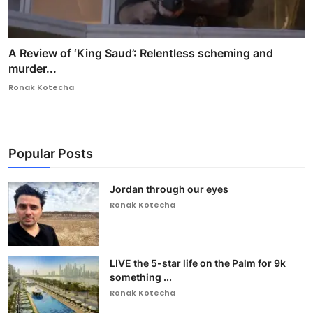
A Review of ‘King Saud’: Relentless scheming and
murder...
Ronak Kotecha
Popular Posts
Jordan through our eyes
Ronak Kotecha
LIVE the 5-star life on the Palm for 9k
something ...
Ronak Kotecha