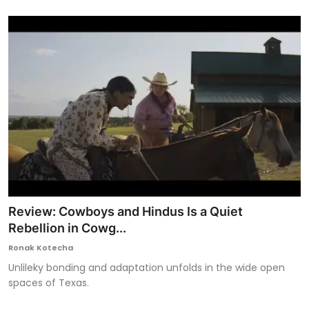
Review: Cowboys and Hindus Is a Quiet
Rebellion in Cowg...
Ronak Kotecha
Unlileky bonding and adaptation unfolds in the wide open
spaces of Texas.