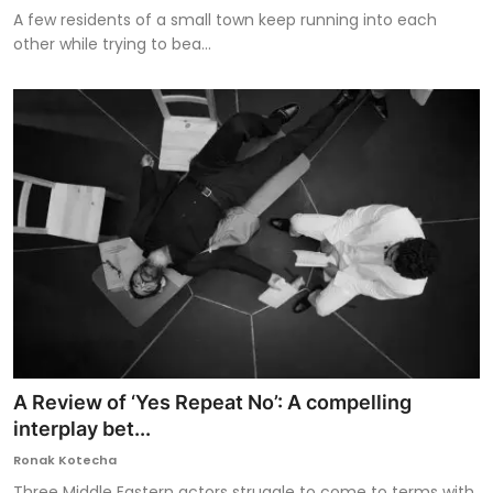
A few residents of a small town keep running into each
other while trying to bea...
A Review of ‘Yes Repeat No’: A compelling
interplay bet...
Ronak Kotecha
Three Middle Eastern actors struggle to come to terms with