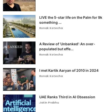
LIVE the 5-star life on the Palm for 9k
something ...
Ronak Kotecha
A Review of ‘Unbanked’: An over-
populated but effe...
Ronak Kotecha
I met Kartik Aaryan of 2010 in 2024
Ronak Kotecha
UAE Ranks Third in AI Obsession
Jatin Prabhu