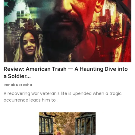
Review: American Trash — A Haunting Dive into
a Soldier...
Ronak Kotecha
A recovering war veteran’s life is upended when a tragic
occurrence leads him to...