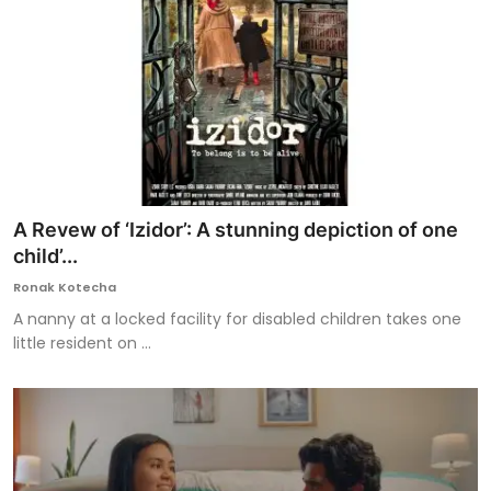
A Revew of ‘Izidor’: A stunning depiction of one
child’...
Ronak Kotecha
A nanny at a locked facility for disabled children takes one
little resident on ...