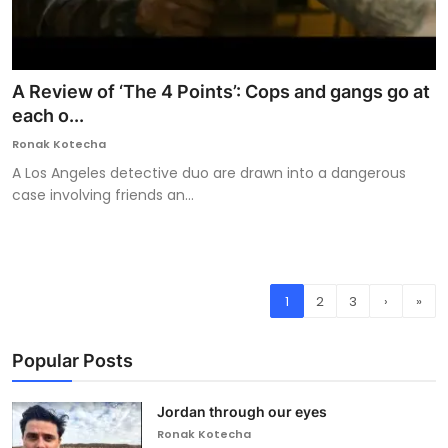
A Review of ‘The 4 Points’: Cops and gangs go at
each o...
Ronak Kotecha
A Los Angeles detective duo are drawn into a dangerous
case involving friends an...
1
2
3
›
»
Popular Posts
Jordan through our eyes
Ronak Kotecha