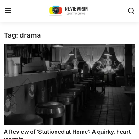
Login
Register
Tag: drama
Home
Contact
Trending
Gallery
Buzzing in Dubai
Reviews
A Review of ‘Stationed at Home’: A quirky, heart-
Reviewron Recommended