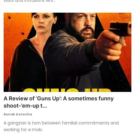
visits and intrusions whi...
A Review of ‘Guns Up’: A sometimes funny
shoot-’em-up t...
Ronak Kotecha
A gangster is torn between familial commitments and
working for a mob.