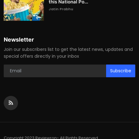
this National Po...
Jatin Prabhu
Newsletter
Join our subscribers list to get the latest news, updates and
special offers directly in your inbox
Subscribe
Copyright 2023 Reviewron- All Rights Reserved.