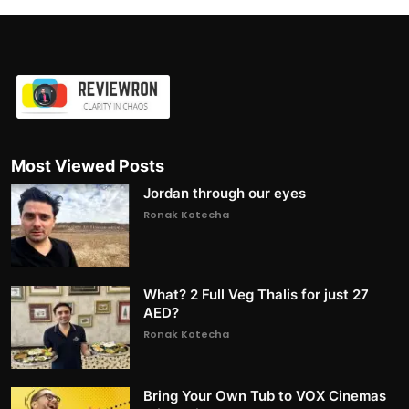
Most Viewed Posts
Jordan through our eyes
Ronak Kotecha
What? 2 Full Veg Thalis for just 27
AED?
Ronak Kotecha
Bring Your Own Tub to VOX Cinemas