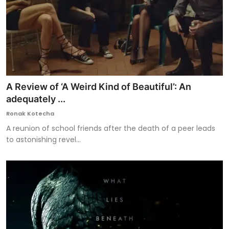
A Review of ‘A Weird Kind of Beautiful’: An
adequately ...
Ronak Kotecha
A reunion of school friends after the death of a peer leads
to astonishing revel...