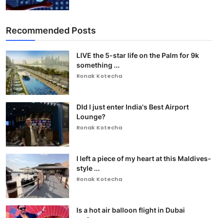
Recommended Posts
LIVE the 5-star life on the Palm for 9k
something ...
Ronak Kotecha
DId I just enter India's Best Airport
Lounge?
Ronak Kotecha
I left a piece of my heart at this Maldives-
style ...
Ronak Kotecha
Is a hot air balloon flight in Dubai