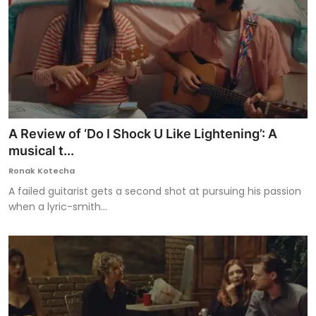
A Review of ‘Do I Shock U Like Lightening’: A
musical t...
Ronak Kotecha
A failed guitarist gets a second shot at pursuing his passion
when a lyric-smith...