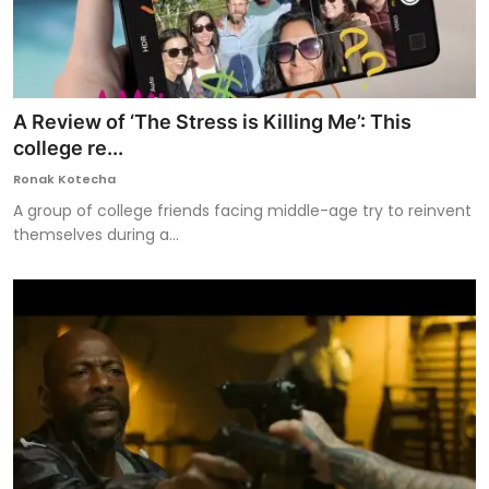
A Review of ‘The Stress is Killing Me’: This
college re...
Ronak Kotecha
A group of college friends facing middle-age try to reinvent
themselves during a...