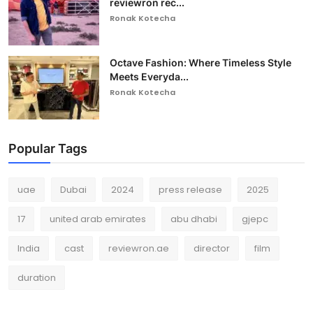
reviewron rec...
Ronak Kotecha
Octave Fashion: Where Timeless Style
Meets Everyda...
Ronak Kotecha
Popular Tags
uae
Dubai
2024
press release
2025
17
united arab emirates
abu dhabi
gjepc
India
cast
reviewron.ae
director
film
duration