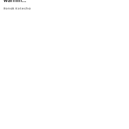
warmin...
Ronversations
Ronak Kotecha
About Us