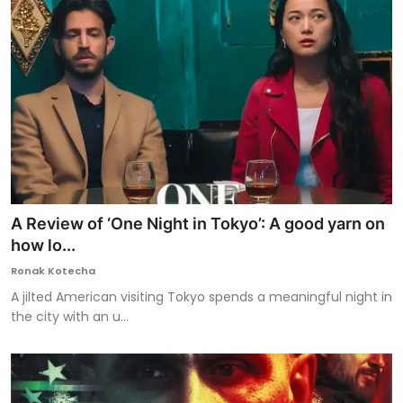
A Review of ‘One Night in Tokyo’: A good yarn on
how lo...
Ronak Kotecha
A jilted American visiting Tokyo spends a meaningful night in
the city with an u...