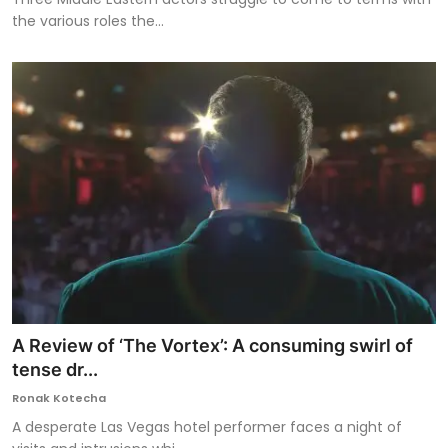
the various roles the...
A Review of ‘The Vortex’: A consuming swirl of
tense dr...
Ronak Kotecha
A desperate Las Vegas hotel performer faces a night of