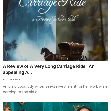
A Review of ‘A Very Long Carriage Ride’: An
appealing A...
Ronak Kotecha
An ambitious lady writer seeks investment for her work while
coming to the aid o...