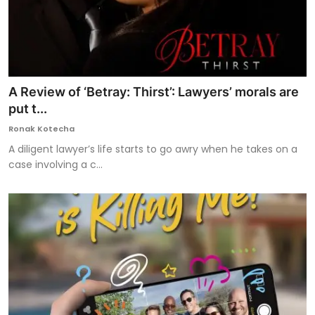
A Review of ‘Betray: Thirst’: Lawyers’ morals are
put t...
Ronak Kotecha
A diligent lawyer’s life starts to go awry when he takes on a
case involving a c...