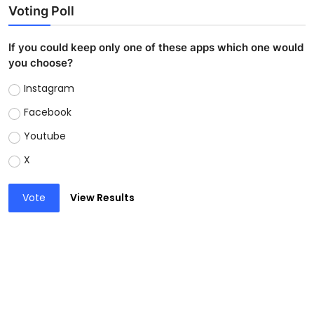
Voting Poll
If you could keep only one of these apps which one would
you choose?
Instagram
Facebook
Youtube
X
Vote
View Results