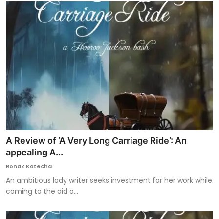
A Review of ‘A Very Long Carriage Ride’: An
appealing A...
Ronak Kotecha
An ambitious lady writer seeks investment for her work while
coming to the aid o...