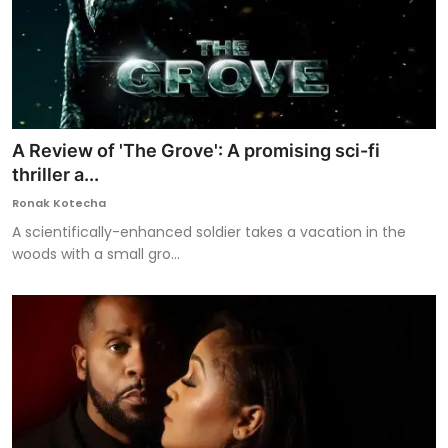
A Review of 'The Grove': A promising sci-fi
thriller a...
Ronak Kotecha
A scientifically-enhanced soldier takes a vacation in the
woods with a small gro...