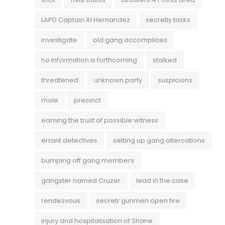
LAPD Captain Al Hernandez
secretly tasks
investigate
old gang accomplices
no information is forthcoming
stalked
threatened
unknown party
suspicions
mole
precinct
earning the trust of possible witness
errant detectives
setting up gang altercations
bumping off gang members
gangster named Cruzer
lead in the case
rendezvous
secretr gunmen open fire
injury and hospitalisation of Shane