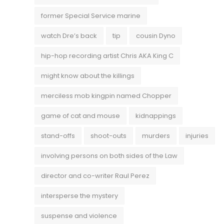
former Special Service marine
watch Dre’s back
tip
cousin Dyno
hip-hop recording artist Chris AKA King C
might know about the killings
merciless mob kingpin named Chopper
game of cat and mouse
kidnappings
stand-offs
shoot-outs
murders
injuries
involving persons on both sides of the Law
director and co-writer Raul Perez
intersperse the mystery
suspense and violence