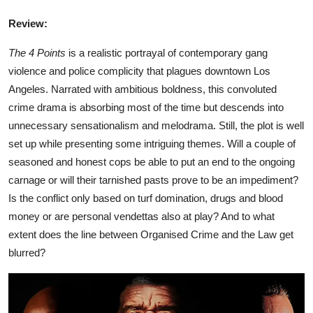
Review:
The 4 Points
is a realistic portrayal of contemporary gang
violence and police complicity that plagues downtown Los
Angeles. Narrated with ambitious boldness, this convoluted
crime drama is absorbing most of the time but descends into
unnecessary sensationalism and melodrama. Still, the plot is well
set up while presenting some intriguing themes. Will a couple of
seasoned and honest cops be able to put an end to the ongoing
carnage or will their tarnished pasts prove to be an impediment?
Is the conflict only based on turf domination, drugs and blood
money or are personal vendettas also at play? And to what
extent does the line between Organised Crime and the Law get
blurred?