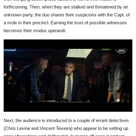
forthcoming. Then, when they are stalked and threatened by an
unknown party, the duo shares their suspicions with the Capt. of
a mole in their precinct. Earning the trust of possible witnesses
becomes their modus operandi.
Next, the audience is introduced to a couple of errant detectives
(Chris Levine and Vincent Teixeira) who appear to be setting up