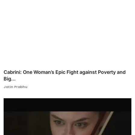
Cabrini: One Woman’s Epic Fight against Poverty and
Big...
Jatin Prabhu