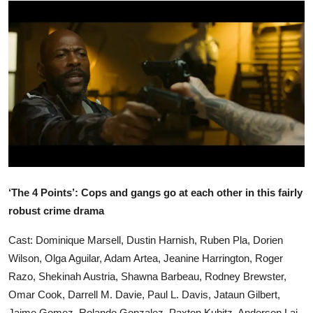
Ronversations
About Us
‘The 4 Points’: Cops and gangs go at each other in this fairly
robust crime drama
Cast: Dominique Marsell, Dustin Harnish, Ruben Pla, Dorien
Wilson, Olga Aguilar, Adam Artea, Jeanine Harrington, Roger
Razo, Shekinah Austria, Shawna Barbeau, Rodney Brewster,
Omar Cook, Darrell M. Davie, Paul L. Davis, Jataun Gilbert,
Jaime Gomez, Rolando Gonzalez, Paxton Kubitz, Anderson Lai,