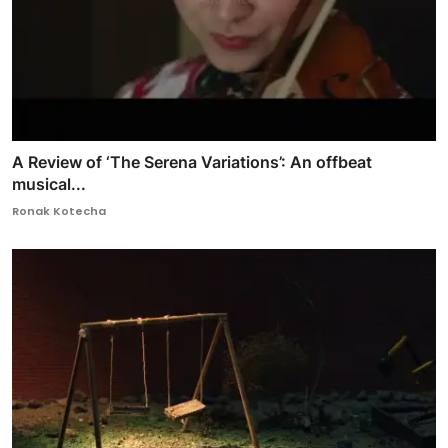
A Review of ‘The Serena Variations’: An offbeat
musical...
Ronak Kotecha