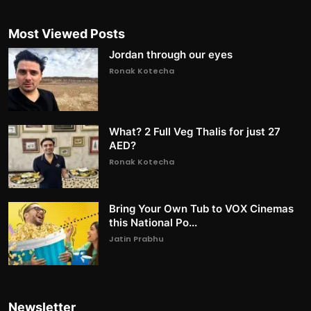
Most Viewed Posts
Jordan through our eyes
Ronak Kotecha
What? 2 Full Veg Thalis for just 27
AED?
Ronak Kotecha
Bring Your Own Tub to VOX Cinemas
this National Po...
Jatin Prabhu
Newsletter