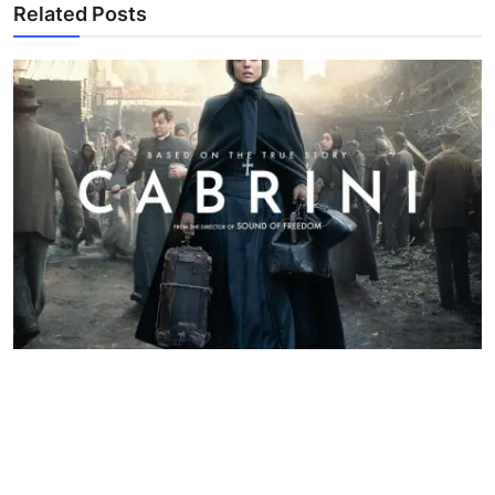
Related Posts