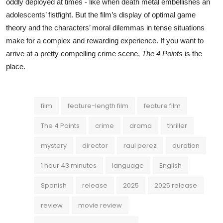
oddly deployed at times - like when death metal embellishes an
adolescents’ fistfight. But the film’s display of optimal game
theory and the characters’ moral dilemmas in tense situations
make for a complex and rewarding experience. If you want to
arrive at a pretty compelling crime scene,
The 4 Points
is the
place.
film
feature-length film
feature film
The 4 Points
crime
drama
thriller
mystery
director
raul perez
duration
1 hour 43 minutes
language
English
Spanish
release
2025
2025 release
review
movie review