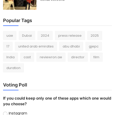
Popular Tags
uae
Dubai
2024
press release
2025
17
united arab emirates
abu dhabi
gjepc
India
cast
reviewron.ae
director
film
duration
Voting Poll
If you could keep only one of these apps which one would
you choose?
Instagram