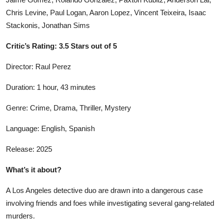
Chris Levine, Paul Logan, Aaron Lopez, Vincent Teixeira, Isaac
Stackonis, Jonathan Sims
Critic’s Rating: 3.5 Stars out of 5
Director: Raul Perez
Duration: 1 hour, 43 minutes
Genre: Crime, Drama, Thriller, Mystery
Language: English, Spanish
Release: 2025
What’s it about?
A Los Angeles detective duo are drawn into a dangerous case
involving friends and foes while investigating several gang-related
murders.