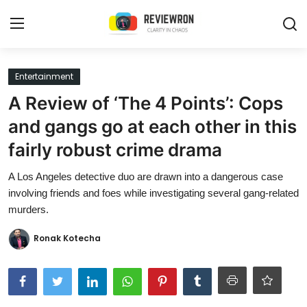
Login
Register
Entertainment
A Review of ‘The 4 Points’: Cops
Home
and gangs go at each other in this
Contact
fairly robust crime drama
Trending
A Los Angeles detective duo are drawn into a dangerous case
involving friends and foes while investigating several gang-related
Gallery
murders.
Buzzing in Dubai
Ronak Kotecha
Reviews
Reviewron Recommended