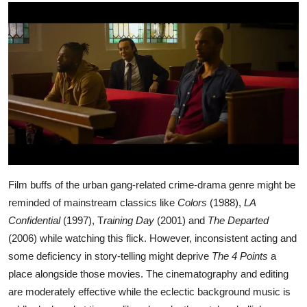
Film buffs of the urban gang-related crime-drama genre might be
reminded of mainstream classics like
Colors
(1988),
LA
Confidential
(1997), T
raining Day
(2001) and
The Departed
(2006) while watching this flick. However, inconsistent acting and
some deficiency in story-telling might deprive
The 4 Points
a
place alongside those movies. The cinematography and editing
are moderately effective while the eclectic background music is