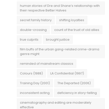
human stories of Dre and Shane’s relationship with
their respective Better Halves
secret family history
shifting loyalties
double-crossing
count of the trust of old allies
true culprits
brought justice
film buffs of the urban gang-related crime-drama
genre might
reminded of mainstream classics
Colours (1988)
LA Confidential (1997)
Training Day (2001)
The Departed (2006)
inconsistent acting
deficiency in story-telling
cinematography and editing are moderately
effective