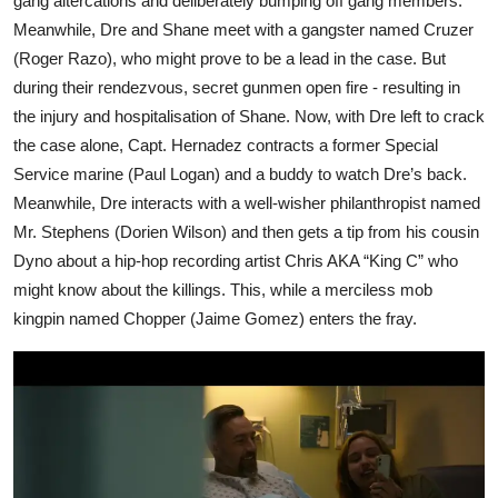
gang altercations and deliberately bumping off gang members.
Meanwhile, Dre and Shane meet with a gangster named Cruzer
(Roger Razo), who might prove to be a lead in the case. But
during their rendezvous, secret gunmen open fire - resulting in
the injury and hospitalisation of Shane. Now, with Dre left to crack
the case alone, Capt. Hernadez contracts a former Special
Service marine (Paul Logan) and a buddy to watch Dre’s back.
Meanwhile, Dre interacts with a well-wisher philanthropist named
Mr. Stephens (Dorien Wilson) and then gets a tip from his cousin
Dyno about a hip-hop recording artist Chris AKA “King C” who
might know about the killings. This, while a merciless mob
kingpin named Chopper (Jaime Gomez) enters the fray.