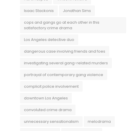
Isaac Stackonis
Jonathan Sims
cops and gangs go at each other in this
satisfactory crime drama
Los Angeles detective duo
dangerous case involving friends and foes
investigating several gang-related murders
portrayal of contemporary gang violence
complicit police involvement
downtown Los Angeles
convoluted crime drama
unnecessary sensationalism
melodrama