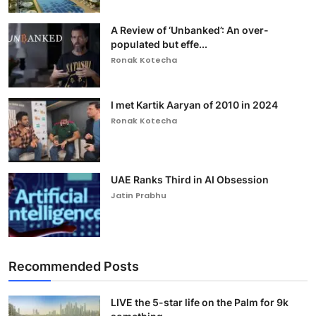
A Review of ‘Unbanked’: An over-
populated but effe...
Ronak Kotecha
I met Kartik Aaryan of 2010 in 2024
Ronak Kotecha
UAE Ranks Third in AI Obsession
Jatin Prabhu
Recommended Posts
LIVE the 5-star life on the Palm for 9k