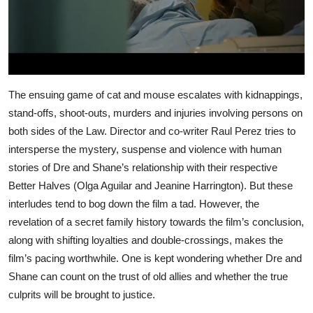
The ensuing game of cat and mouse escalates with kidnappings,
stand-offs, shoot-outs, murders and injuries involving persons on
both sides of the Law. Director and co-writer Raul Perez tries to
intersperse the mystery, suspense and violence with human
stories of Dre and Shane’s relationship with their respective
Better Halves (Olga Aguilar and Jeanine Harrington). But these
interludes tend to bog down the film a tad. However, the
revelation of a secret family history towards the film’s conclusion,
along with shifting loyalties and double-crossings, makes the
film’s pacing worthwhile. One is kept wondering whether Dre and
Shane can count on the trust of old allies and whether the true
culprits will be brought to justice.