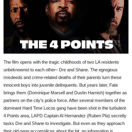
The film opens with the tragic childhoods of two LA residents
unbeknownst to each other– Dre and Shane. The egregious
misdeeds and crime-related deaths of their parents turn these
innocent boys into juvenile delinquents. But years later, Fate
brings them (Dominique Marsell and Dustin Harnish) together as
partners on the city’s police force. After several members of the
dominant Hard Time Locos gang have been shot in the turbulent
4 Points area, LAPD Captain Al Hernandez (Ruben Pla) secretly
tasks Dre and Shane to investigate. But even as they approach
their old gang accomplices about the hit, no information is