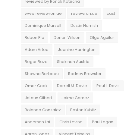
reviewed by Ronak Kotecha
www.reviewron.ae
reviewron.ae
cast
Dominique Marsell
Dustin Harnish
Ruben Pla
Dorien Wilson
Olga Aguilar
Adam Artea
Jeanine Harrington
Roger Razo
Shekinah Austria
Shawna Barbeau
Rodney Brewster
Omar Cook
Darrell M. Davie
Paul L. Davis
Jataun Gilbert
Jaime Gomez
Rolando Gonzalez
Paxton Kubitz
Anderson Lai
Chris Levine
Paul Logan
Aaron Lopez
Vincent Teixeira