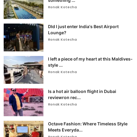
something ...
Ronak Kotecha
DId I just enter India's Best Airport
Lounge?
Ronak Kotecha
I left a piece of my heart at this Maldives-
style ...
Ronak Kotecha
Is a hot air balloon flight in Dubai
reviewron rec...
Ronak Kotecha
Octave Fashion: Where Timeless Style
Meets Everyda...
Ronak Kotecha