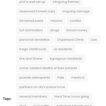
plot is well set up
intriguing themes
seasoned honest cops
ongoing carnage
tarnished pasts
mission
conflict
turf domination
drugs
blood money
personal vendettas
Organised Crime
Law
tragic childhoods
LA residents
Dre and Shane
egregious misdeeds
crime-related deaths of their parents
juvenile delinquents
Fate
mentors
partners on city’s police force
several members
Hard Time Locos gang
Tags:
shot
rival outfits
turbulent 4 Points area