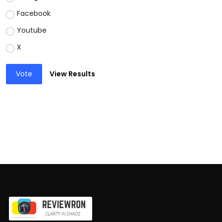
Facebook
Youtube
X
Vote
View Results