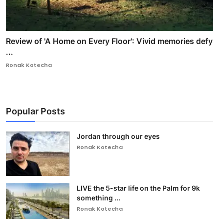
Review of 'A Home on Every Floor': Vivid memories defy
...
Ronak Kotecha
Popular Posts
Jordan through our eyes
Ronak Kotecha
LIVE the 5-star life on the Palm for 9k
something ...
Ronak Kotecha