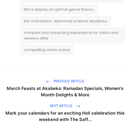
film’s display of optimal game theory
the characters’ dilemmas in tense situations
complex and rewarding experience for critics and
viewers alike
compelling crime scene
PREVIOUS ARTICLE
March Feasts at Akabeko: Ramadan Specials, Women's
Month Delights & More
NEXT ARTICLE
Mark your calendars for an exciting Holi celebration this
weekend with The Saff...