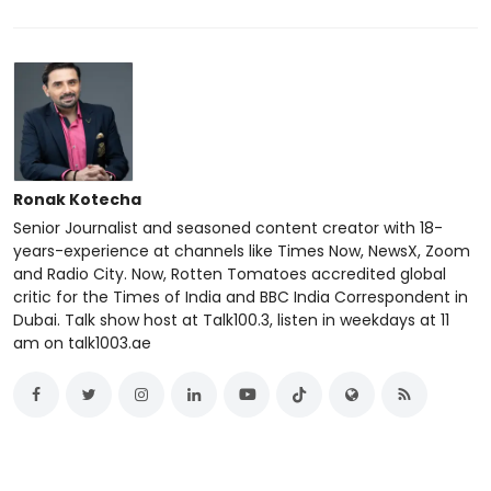
Ronak Kotecha
Senior Journalist and seasoned content creator with 18-
years-experience at channels like Times Now, NewsX, Zoom
and Radio City. Now, Rotten Tomatoes accredited global
critic for the Times of India and BBC India Correspondent in
Dubai. Talk show host at Talk100.3, listen in weekdays at 11
am on talk1003.ae