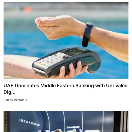
UAE Dominates Middle Eastern Banking with Unrivaled
Dig...
Jatin Prabhu