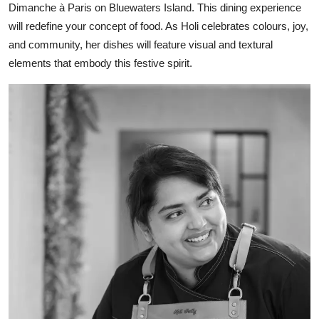
Dimanche à Paris on Bluewaters Island. This dining experience
will redefine your concept of food. As Holi celebrates colours, joy,
and community, her dishes will feature visual and textural
elements that embody this festive spirit.