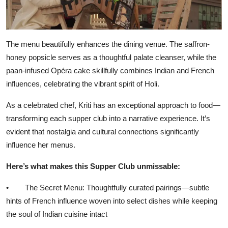
The menu beautifully enhances the dining venue. The saffron-
honey popsicle serves as a thoughtful palate cleanser, while the
paan-infused Opéra cake skillfully combines Indian and French
influences, celebrating the vibrant spirit of Holi.
As a celebrated chef, Kriti has an exceptional approach to food—
transforming each supper club into a narrative experience. It’s
evident that nostalgia and cultural connections significantly
influence her menus.
Here’s what makes this Supper Club unmissable:
• The Secret Menu: Thoughtfully curated pairings—subtle
hints of French influence woven into select dishes while keeping
the soul of Indian cuisine intact