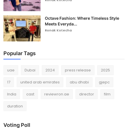
Octave Fashion: Where Timeless Style
Meets Everyda...
Ronak Kotecha
Popular Tags
uae
Dubai
2024
press release
2025
17
united arab emirates
abu dhabi
gjepc
India
cast
reviewron.ae
director
film
duration
Voting Poll