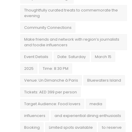
Thoughtfully curated treats to commemorate the
evening
Community Connections
Make friends and network with region’s journalists
and foodie influencers
Event Details
Date: Saturday
March 15
2025
Time: 8:30 PM
Venue: Un Dimanche à Paris
Bluewaters Island
Tickets: AED 399 per person
Target Audience: Food lovers
media
influencers
and experiential dining enthusiasts
Booking
Limited spots available
to reserve