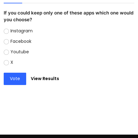
If you could keep only one of these apps which one would
you choose?
Instagram
Facebook
Youtube
X
Vote
View Results