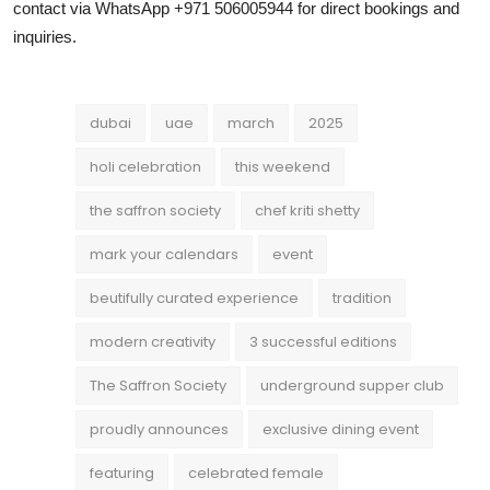
contact via WhatsApp +971 506005944 for direct bookings and
inquiries.
dubai
uae
march
2025
holi celebration
this weekend
the saffron society
chef kriti shetty
mark your calendars
event
beutifully curated experience
tradition
modern creativity
3 successful editions
The Saffron Society
underground supper club
proudly announces
exclusive dining event
featuring
celebrated female