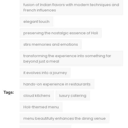
fusion of Indian flavors with modern techniques and
French influences
elegant touch
preserving the nostalgic essence of Holi
stirs memories and emotions
transforming the experience into something far
beyond just a meal
it evolves into a journey
hands-on experience in restaurants
Tags:
cloud kitchens
luxury catering
Holi-themed menu
menu beautifully enhances the dining venue