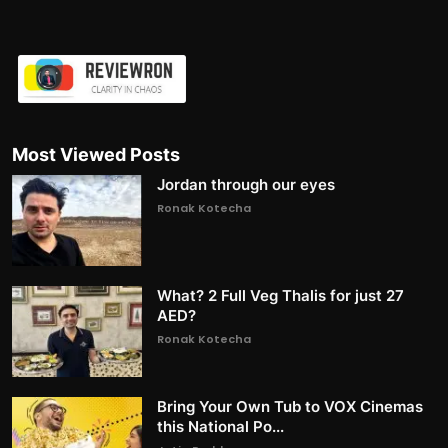
Most Viewed Posts
Jordan through our eyes
Ronak Kotecha
What? 2 Full Veg Thalis for just 27
AED?
Ronak Kotecha
Bring Your Own Tub to VOX Cinemas
this National Po...