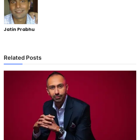
Jatin Prabhu
Related Posts