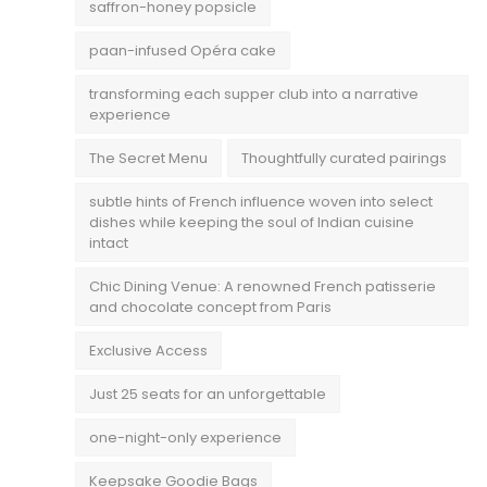
saffron-honey popsicle
paan-infused Opéra cake
transforming each supper club into a narrative
experience
The Secret Menu
Thoughtfully curated pairings
subtle hints of French influence woven into select
dishes while keeping the soul of Indian cuisine
intact
Chic Dining Venue: A renowned French patisserie
and chocolate concept from Paris
Exclusive Access
Just 25 seats for an unforgettable
one-night-only experience
Keepsake Goodie Bags