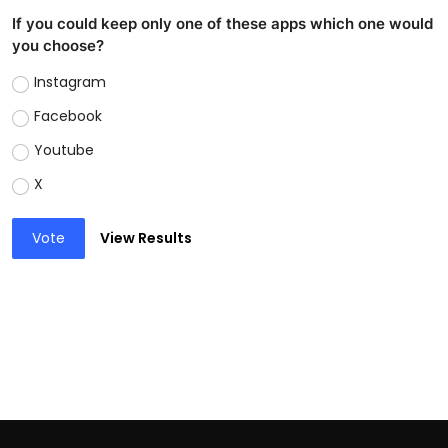
If you could keep only one of these apps which one would
you choose?
Instagram
Facebook
Youtube
X
Vote
View Results