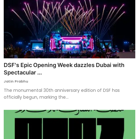
DSF's Epic Opening Week dazzles Dubai with
Spectacular ...
Jatin Prabhu
The monumental 30th anniversary edition of DSF has
officially begun, marking the...