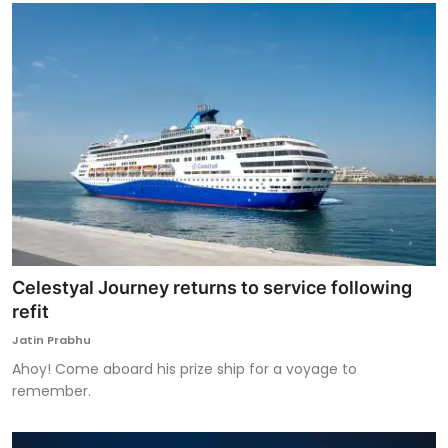
Celestyal Journey returns to service following
refit
Jatin Prabhu
Ahoy! Come aboard his prize ship for a voyage to
remember.