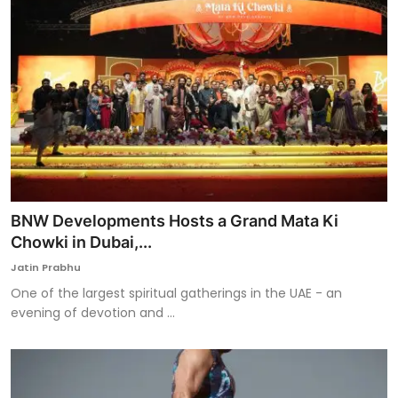
BNW Developments Hosts a Grand Mata Ki
Chowki in Dubai,...
Jatin Prabhu
One of the largest spiritual gatherings in the UAE - an
evening of devotion and ...