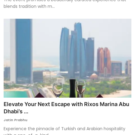
blends tradition with m...
Elevate Your Next Escape with Rixos Marina Abu
Dhabi’s ...
Jatin Prabhu
Experience the pinnacle of Turkish and Arabian hospitality