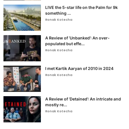
LIVE the 5-star life on the Palm for 9k
something ...
Ronak Kotecha
A Review of ‘Unbanked’: An over-
populated but effe...
Ronak Kotecha
I met Kartik Aaryan of 2010 in 2024
Ronak Kotecha
A Review of ‘Detained’: An intricate and
mostly re...
Ronak Kotecha