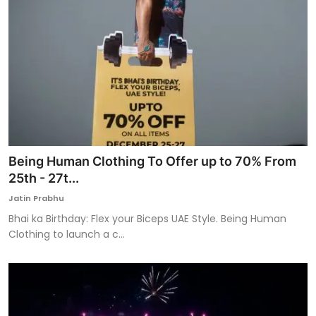
Being Human Clothing To Offer up to 70% From
25th - 27t...
Jatin Prabhu
Bhai ka Birthday: Flex your Biceps UAE Style. Being Human
Clothing to launch a c...