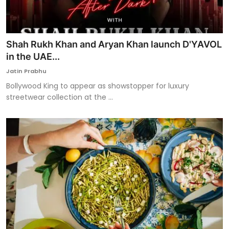
Shah Rukh Khan and Aryan Khan launch D'YAVOL
in the UAE...
Jatin Prabhu
Bollywood King to appear as showstopper for luxury
streetwear collection at the ...