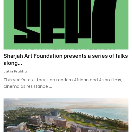
Sharjah Art Foundation presents a series of talks
along...
Jatin Prabhu
This year’s talks focus on modern African and Asian films,
cinema as resistance ...