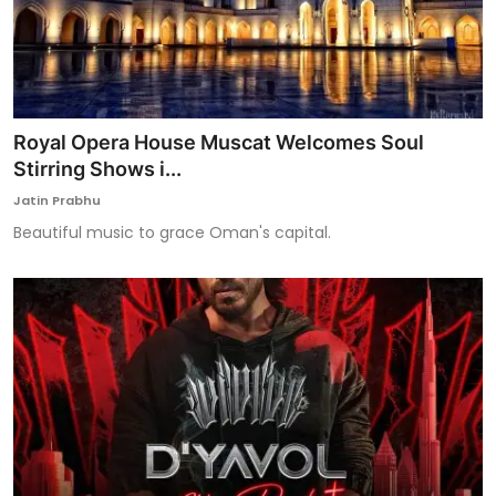
Royal Opera House Muscat Welcomes Soul
Stirring Shows i...
Jatin Prabhu
Beautiful music to grace Oman's capital.