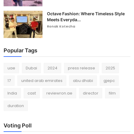
Octave Fashion: Where Timeless Style
Meets Everyda...
Ronak Kotecha
Popular Tags
uae
Dubai
2024
press release
2025
17
united arab emirates
abu dhabi
gjepc
India
cast
reviewron.ae
director
film
duration
Voting Poll