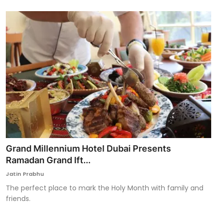
Grand Millennium Hotel Dubai Presents
Ramadan Grand Ift...
Jatin Prabhu
The perfect place to mark the Holy Month with family and
friends.