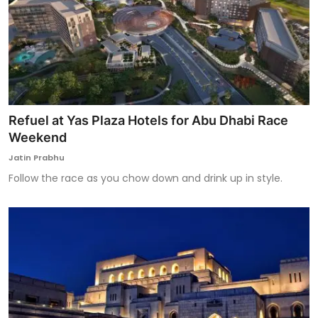
Refuel at Yas Plaza Hotels for Abu Dhabi Race
Weekend
Jatin Prabhu
Follow the race as you chow down and drink up in style.