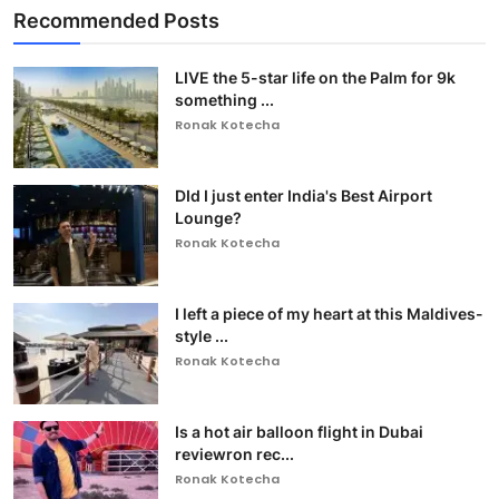
Recommended Posts
LIVE the 5-star life on the Palm for 9k
something ...
Ronak Kotecha
DId I just enter India's Best Airport
Lounge?
Ronak Kotecha
I left a piece of my heart at this Maldives-
style ...
Ronak Kotecha
Is a hot air balloon flight in Dubai
reviewron rec...
Ronak Kotecha