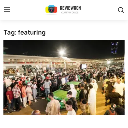
Login
Register
Tag: featuring
Home
Contact
Trending
Gallery
Buzzing in Dubai
Reviews
Reviewron Recommended