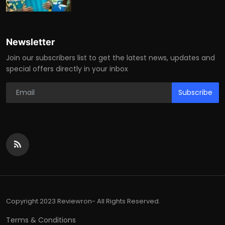
Newsletter
Join our subscribers list to get the latest news, updates and
special offers directly in your inbox
Subscribe
Copyright 2023 Reviewron- All Rights Reserved.
Terms & Conditions