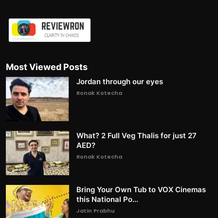
Most Viewed Posts
Jordan through our eyes
Ronak Kotecha
What? 2 Full Veg Thalis for just 27
AED?
Ronak Kotecha
Bring Your Own Tub to VOX Cinemas
this National Po...
Jatin Prabhu