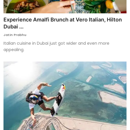
Experience Amalfi Brunch at Vero Italian, Hilton
Dubai ...
Jatin Prabhu
Italian cuisine in Dubai just got wider and even more
appealing.