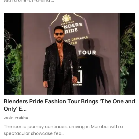
with a one-of-a-kind ...
Blenders Pride Fashion Tour Brings 'The One and
Only' E...
Jatin Prabhu
The iconic journey continues, arriving in Mumbai with a
spectacular showcase fea...