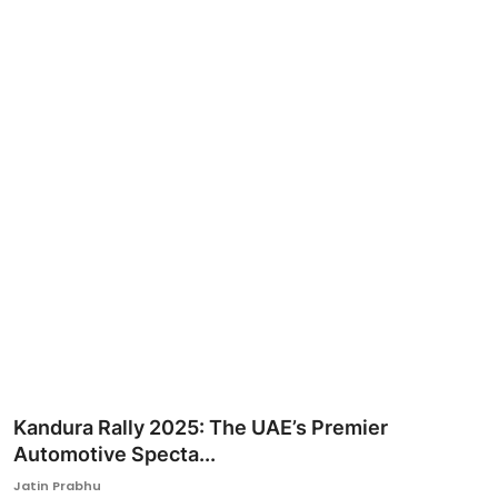
Ronversations
About Us
Kandura Rally 2025: The UAE’s Premier
Automotive Specta...
Jatin Prabhu