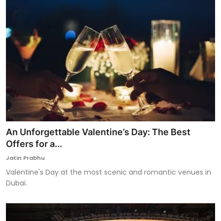
An Unforgettable Valentine’s Day: The Best
Offers for a...
Jatin Prabhu
Valentine's Day at the most scenic and romantic venues in
Dubai.