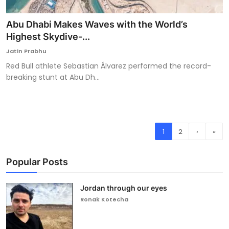
Abu Dhabi Makes Waves with the World’s
Highest Skydive-...
Jatin Prabhu
Red Bull athlete Sebastian Álvarez performed the record-
breaking stunt at Abu Dh...
1
2
›
»
Popular Posts
Jordan through our eyes
Ronak Kotecha