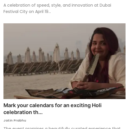
A celebration of speed, style, and innovation at Dubai
Festival City on April 19...
Mark your calendars for an exciting Holi
celebration th...
Jatin Prabhu
The event promises a beautifully curated experience that