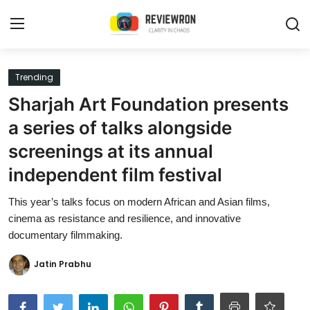
Login
Register
Trending
Sharjah Art Foundation presents
Home
a series of talks alongside
Contact
screenings at its annual
independent film festival
Trending
This year’s talks focus on modern African and Asian films,
Gallery
cinema as resistance and resilience, and innovative
documentary filmmaking.
Buzzing in Dubai
Jatin Prabhu
Reviews
Reviewron Recommended