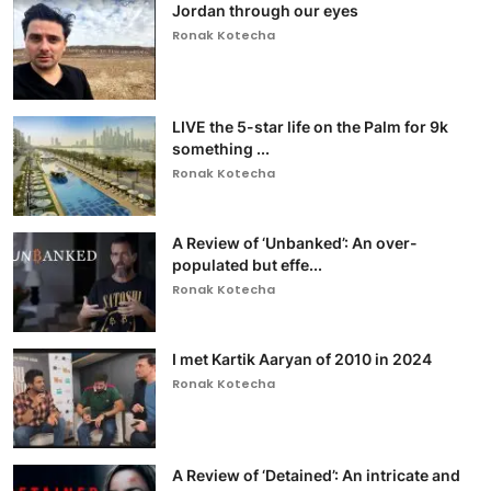
Jordan through our eyes
Ronak Kotecha
LIVE the 5-star life on the Palm for 9k
something ...
Ronak Kotecha
A Review of ‘Unbanked’: An over-
populated but effe...
Ronak Kotecha
I met Kartik Aaryan of 2010 in 2024
Ronak Kotecha
A Review of ‘Detained’: An intricate and