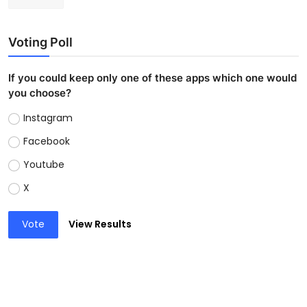
Voting Poll
If you could keep only one of these apps which one would
you choose?
Instagram
Facebook
Youtube
X
Vote
View Results