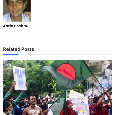
Jatin Prabhu
Related Posts