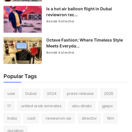
Is a hot air balloon flight in Dubai
reviewron rec...
Ronak Kotecha
Octave Fashion: Where Timeless Style
Meets Everyda...
Ronak Kotecha
Popular Tags
uae
Dubai
2024
press release
2025
17
united arab emirates
abu dhabi
gjepc
India
cast
reviewron.ae
director
film
duration