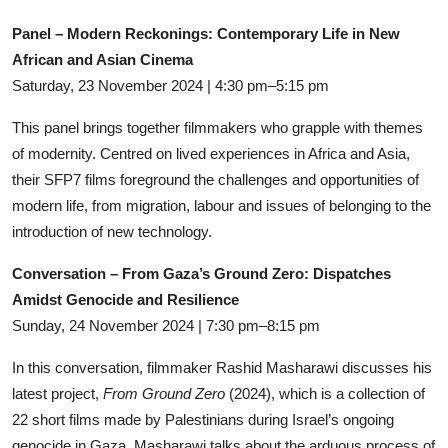
Panel – Modern Reckonings: Contemporary Life in New
African and Asian Cinema
Saturday, 23 November 2024 | 4:30 pm–5:15 pm
This panel brings together filmmakers who grapple with themes
of modernity. Centred on lived experiences in Africa and Asia,
their SFP7 films foreground the challenges and opportunities of
modern life, from migration, labour and issues of belonging to the
introduction of new technology.
Conversation – From Gaza’s Ground Zero: Dispatches
Amidst Genocide and Resilience
Sunday, 24 November 2024 | 7:30 pm–8:15 pm
In this conversation, filmmaker Rashid Masharawi discusses his
latest project,
From Ground Zero
(2024), which is a collection of
22 short films made by Palestinians during Israel’s ongoing
genocide in Gaza. Masharawi talks about the arduous process of