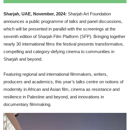
Sharjah, UAE, November, 2024:
Sharjah Art Foundation
announces a public programme of talks and panel discussions,
which will be presented in parallel with the screenings at the
seventh edition of Sharjah Film Platform (SFP). Bringing together
nearly 30 international films the festival presents transformative,
compelling and category-defying cinema to communities in
Sharjah and beyond.
Featuring regional and international filmmakers, writers,
producers and academics, this year’s talks centre on notions of
modernity in African and Asian film, cinema as resistance and
resilience in Palestine and beyond, and innovations in
documentary filmmaking.