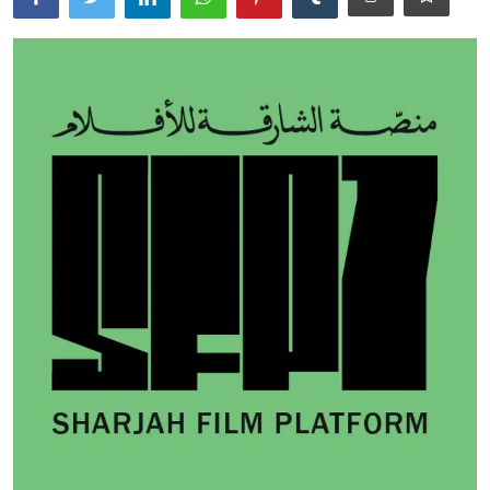
Ronversations
About Us