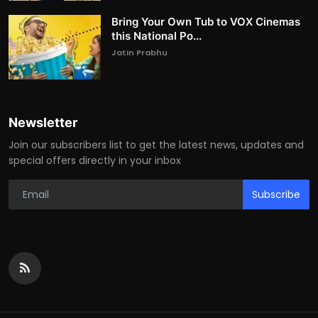
Bring Your Own Tub to VOX Cinemas
this National Po...
Jatin Prabhu
Newsletter
Join our subscribers list to get the latest news, updates and
special offers directly in your inbox
Subscribe