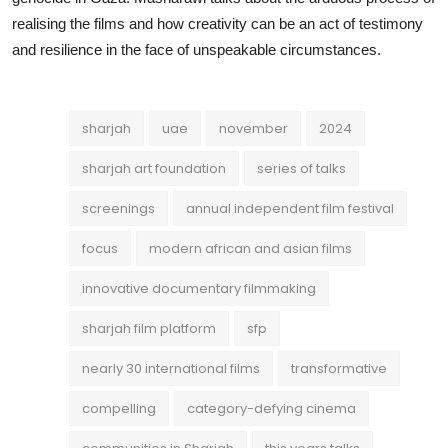
realising the films and how creativity can be an act of testimony
and resilience in the face of unspeakable circumstances.
sharjah
uae
november
2024
sharjah art foundation
series of talks
screenings
annual independent film festival
focus
modern african and asian films
innovative documentary filmmaking
sharjah film platform
sfp
nearly 30 international films
transformative
compelling
category-defying cinema