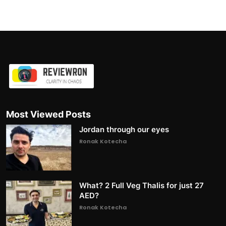
Most Viewed Posts
Jordan through our eyes
Ronak Kotecha
What? 2 Full Veg Thalis for just 27
AED?
Ronak Kotecha