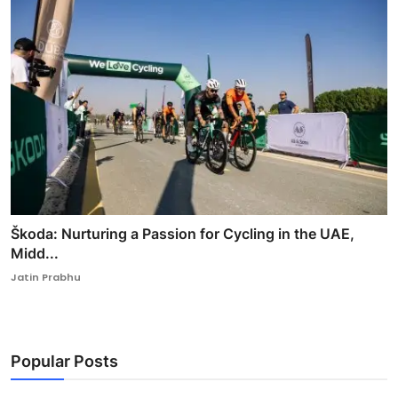
Škoda: Nurturing a Passion for Cycling in the UAE,
Midd...
Jatin Prabhu
Popular Posts