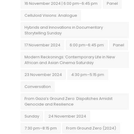
16 November 2024 | 6:00 pm–6:45 pm
Panel
Celluloid Visions: Analogue
Hybrids and Innovations in Documentary
Storytelling Sunday
17 November 2024
6:00 pm–6:45 pm
Panel
Modern Reckonings: Contemporary Life in New
African and Asian Cinema Saturday
23 November 2024
4:30 pm–5:15 pm
Conversation
From Gaza’s Ground Zero: Dispatches Amidst
Genocide and Resilience
Sunday
24 November 2024
7:30 pm–8:15 pm
From Ground Zero (2024)