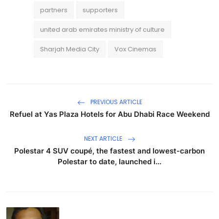
partners
supporters
united arab emirates ministry of culture
Sharjah Media City
Vox Cinemas
PREVIOUS ARTICLE
Refuel at Yas Plaza Hotels for Abu Dhabi Race Weekend
NEXT ARTICLE
Polestar 4 SUV coupé, the fastest and lowest-carbon
Polestar to date, launched i...