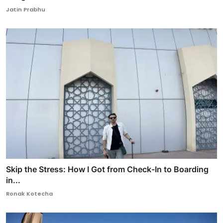
Jatin Prabhu
Skip the Stress: How I Got from Check-In to Boarding
in...
Ronak Kotecha