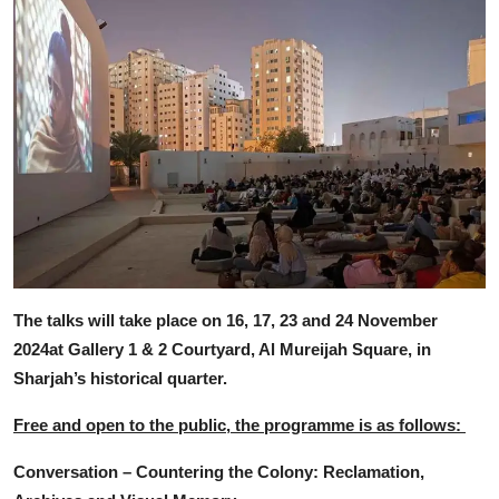
The talks will take place on 16, 17, 23 and 24 November
2024at Gallery 1 & 2 Courtyard, Al Mureijah Square, in
Sharjah’s historical quarter.
Free and open to the public, the programme is as follows:
Conversation – Countering the Colony: Reclamation,