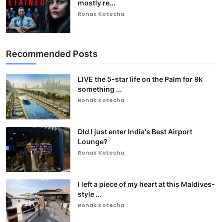
mostly re...
Ronak Kotecha
Recommended Posts
LIVE the 5-star life on the Palm for 9k
something ...
Ronak Kotecha
DId I just enter India's Best Airport
Lounge?
Ronak Kotecha
I left a piece of my heart at this Maldives-
style ...
Ronak Kotecha