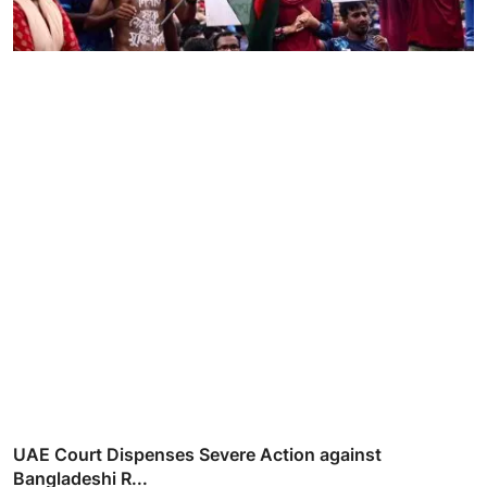
UAE Court Dispenses Severe Action against
Bangladeshi R...