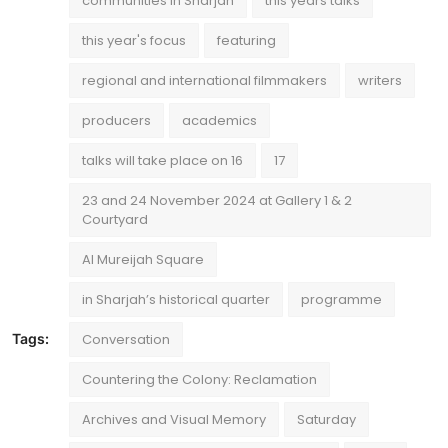
communities in Sharjah
this years talks
this year's focus
featuring
regional and international filmmakers
writers
producers
academics
talks will take place on 16
17
23 and 24 November 2024 at Gallery 1 & 2
Courtyard
Al Mureijah Square
in Sharjah’s historical quarter
programme
Tags:
Conversation
Countering the Colony: Reclamation
Archives and Visual Memory
Saturday