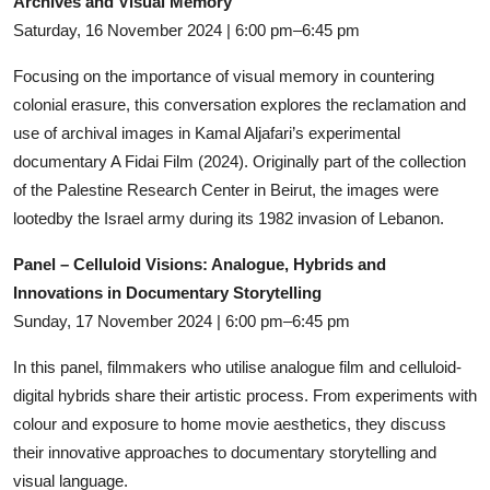
Archives and Visual Memory
Saturday, 16 November 2024 | 6:00 pm–6:45 pm
Focusing on the importance of visual memory in countering
colonial erasure, this conversation explores the reclamation and
use of archival images in Kamal Aljafari’s experimental
documentary A Fidai Film (2024). Originally part of the collection
of the Palestine Research Center in Beirut, the images were
lootedby the Israel army during its 1982 invasion of Lebanon.
Panel – Celluloid Visions: Analogue, Hybrids and
Innovations in Documentary Storytelling
Sunday, 17 November 2024 | 6:00 pm–6:45 pm
In this panel, filmmakers who utilise analogue film and celluloid-
digital hybrids share their artistic process. From experiments with
colour and exposure to home movie aesthetics, they discuss
their innovative approaches to documentary storytelling and
visual language.