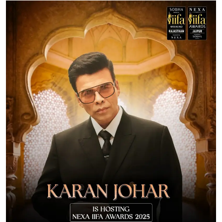
Ronversations
About Us