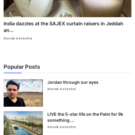
India dazzles at the SAJEX curtain raisers in Jeddah
an...
Ronak Kotecha
Popular Posts
Jordan through our eyes
Ronak Kotecha
LIVE the 5-star life on the Palm for 9k
something ...
Ronak Kotecha