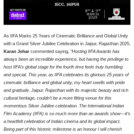
As IIFA Marks 25 Years of Cinematic Brilliance and Global Unity
with a Grand Silver Jubilee Celebration in Jaipur, Rajasthan 2025,
Karan Johar
commented saying,
"Hosting IIFA Awards has
always been an incredible experience, but having the privilege to
host IIFA’s global stage for the fourth time feels truly humbling
and special. This year, as IIFA celebrates its glorious 25 years of
cinematic brilliance and global unity, my heart swells with pride
and gratitude. Jaipur, Rajasthan with its majestic beauty and rich
cultural heritage, couldn’t be a more fitting venue for this
momentous Silver Jubilee celebration. The International Indian
Film Academy (IIFA) is so much more than an awards show—it’s
a heartfelt celebration of Indian cinema and its global impact.
Being part of this historic milestone is an honour I will cherish