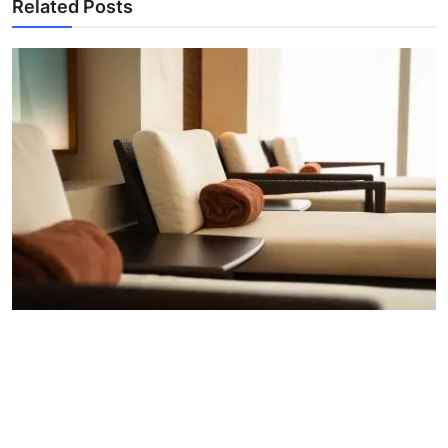
Related Posts