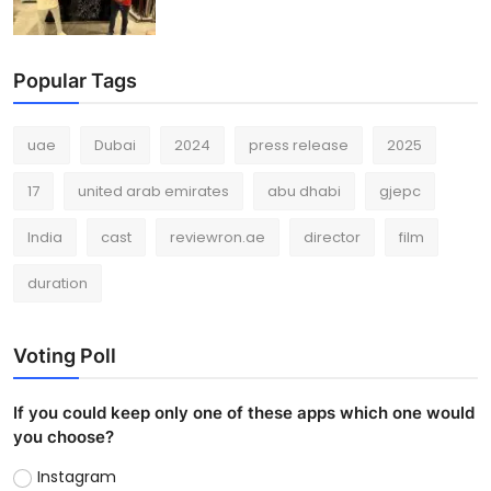
Popular Tags
uae
Dubai
2024
press release
2025
17
united arab emirates
abu dhabi
gjepc
India
cast
reviewron.ae
director
film
duration
Voting Poll
If you could keep only one of these apps which one would
you choose?
Instagram