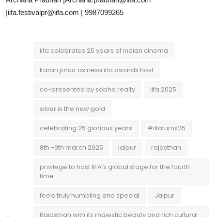
|iifa.festivalpr@iifa.com | 9987099265
iifa celebrates 25 years of indian cinema
karan johar as nexa iifa awards host
co-presented by sobha realty
iifa 2025
silver is the new gold
celebrating 25 glorious years
#iifaturns25
8th -9th march 2025
jaipur
rajasthan
privilege to host IIFA’s global stage for the fourth
time
feels truly humbling and special
Jaipur
Rajasthan with its majestic beauty and rich cultural