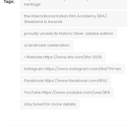
Tags:
heritage
the International Indian Film Academy (IIFA)
Weekend & Awards
proudly unveils its historic Silver Jubilee edition
a landmark celebration
• Website https://www.iifa.com/iifa-2025
Instagram https://www.instagram.com/iifa/?hl=en
Facebook https://www.facebook.com/IIFA/
YouTube https://www.youtube.com/user/IIFA
stay tuned for more details