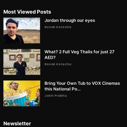
Most Viewed Posts
Jordan through our eyes
Ronak Kotecha
What? 2 Full Veg Thalis for just 27
AED?
Ronak Kotecha
Bring Your Own Tub to VOX Cinemas
this National Po...
Jatin Prabhu
Newsletter