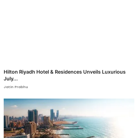
Hilton Riyadh Hotel & Residences Unveils Luxurious
July...
Jatin Prabhu