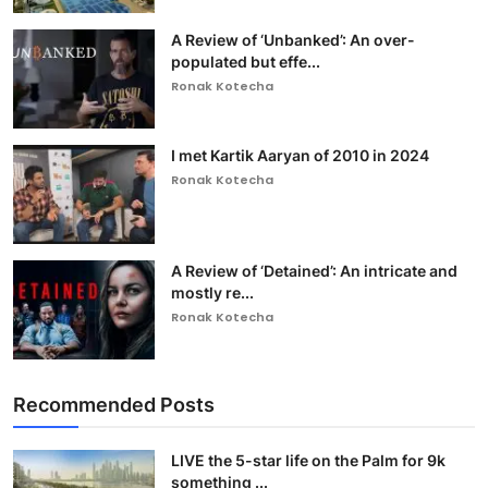
A Review of ‘Unbanked’: An over-
populated but effe...
Ronak Kotecha
I met Kartik Aaryan of 2010 in 2024
Ronak Kotecha
A Review of ‘Detained’: An intricate and
mostly re...
Ronak Kotecha
Recommended Posts
LIVE the 5-star life on the Palm for 9k
something ...