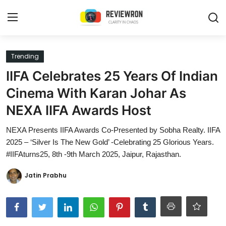
Login
Register
Trending
IIFA Celebrates 25 Years Of Indian
Home
Cinema With Karan Johar As
Contact
NEXA IIFA Awards Host
Trending
NEXA Presents IIFA Awards Co-Presented by Sobha Realty. IIFA
2025 – ‘Silver Is The New Gold’ -Celebrating 25 Glorious Years.
Gallery
#IIFAturns25, 8th -9th March 2025, Jaipur, Rajasthan.
Buzzing in Dubai
Jatin Prabhu
Reviews
Reviewron Recommended