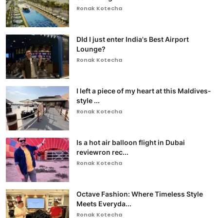
Ronak Kotecha
DId I just enter India's Best Airport
Lounge?
Ronak Kotecha
I left a piece of my heart at this Maldives-
style ...
Ronak Kotecha
Is a hot air balloon flight in Dubai
reviewron rec...
Ronak Kotecha
Octave Fashion: Where Timeless Style
Meets Everyda...
Ronak Kotecha