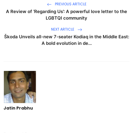
PREVIOUS ARTICLE
A Review of ‘Regarding Us’: A powerful love letter to the
LGBTQI community
NEXT ARTICLE
Škoda Unveils all-new 7-seater Kodiaq in the Middle East:
A bold evolution in de...
Jatin Prabhu