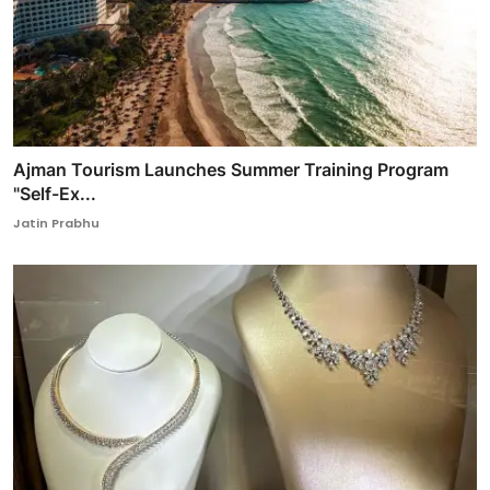
Ajman Tourism Launches Summer Training Program
"Self-Ex...
Jatin Prabhu