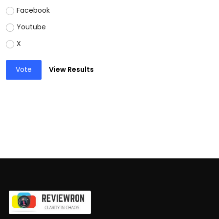
Facebook
Youtube
X
Vote
View Results