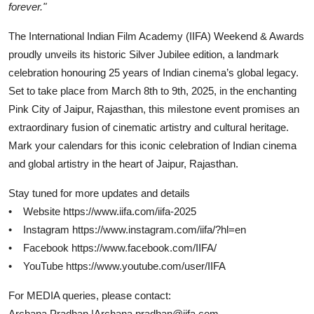
forever."
The International Indian Film Academy (IIFA) Weekend & Awards
proudly unveils its historic Silver Jubilee edition, a landmark
celebration honouring 25 years of Indian cinema’s global legacy.
Set to take place from March 8th to 9th, 2025, in the enchanting
Pink City of Jaipur, Rajasthan, this milestone event promises an
extraordinary fusion of cinematic artistry and cultural heritage.
Mark your calendars for this iconic celebration of Indian cinema
and global artistry in the heart of Jaipur, Rajasthan.
Stay tuned for more updates and details
• Website https://www.iifa.com/iifa-2025
• Instagram https://www.instagram.com/iifa/?hl=en
• Facebook https://www.facebook.com/IIFA/
• YouTube https://www.youtube.com/user/IIFA
For MEDIA queries, please contact:
Archana Pradhan |Archana.pradhan@iifa.com