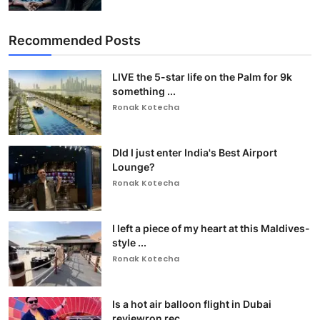
Recommended Posts
LIVE the 5-star life on the Palm for 9k
something ...
Ronak Kotecha
DId I just enter India's Best Airport
Lounge?
Ronak Kotecha
I left a piece of my heart at this Maldives-
style ...
Ronak Kotecha
Is a hot air balloon flight in Dubai
reviewron rec...