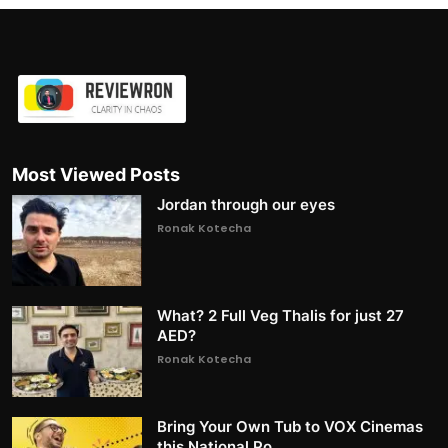
Most Viewed Posts
Jordan through our eyes
Ronak Kotecha
What? 2 Full Veg Thalis for just 27
AED?
Ronak Kotecha
Bring Your Own Tub to VOX Cinemas
this National Po...