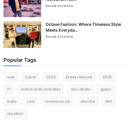
Ronak Kotecha
Octave Fashion: Where Timeless Style
Meets Everyda...
Ronak Kotecha
Popular Tags
uae
Dubai
2024
press release
2025
17
united arab emirates
abu dhabi
gjepc
India
cast
reviewron.ae
director
film
duration