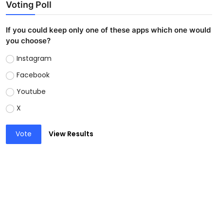
Voting Poll
If you could keep only one of these apps which one would
you choose?
Instagram
Facebook
Youtube
X
Vote
View Results