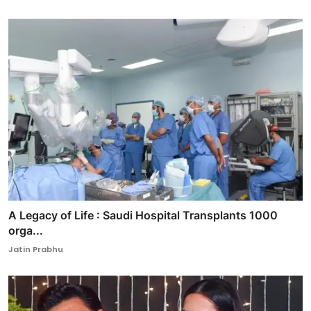
A Legacy of Life : Saudi Hospital Transplants 1000
orga...
Jatin Prabhu