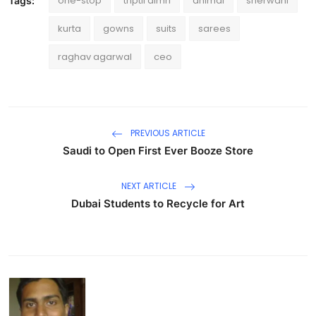
one-stop
triptii dimri
animal
sherwani
Tags:
kurta
gowns
suits
sarees
raghav agarwal
ceo
PREVIOUS ARTICLE
Saudi to Open First Ever Booze Store
NEXT ARTICLE
Dubai Students to Recycle for Art