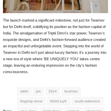
The launch marked a significant milestone, not just for Twamev
but for Delhi itself, solidifying its position as the fashion capital of
India. The amalgamation of Triptii Dimri's star power, Twamev's
exquisite designs, and Delhi's fashion-forward audience created
an impactful and unforgettable event. Stepping into the world of
Twamev in Delhi isn't just about luxury fashion; it's a journey into
a new era of style where 'BE UNIQUELY YOU' takes centre
stage, leaving an enduring impression on the city's fashion
consciousness.
delhi
jan
2024
twamev
flagship store
10000 sq.ft.
south extension