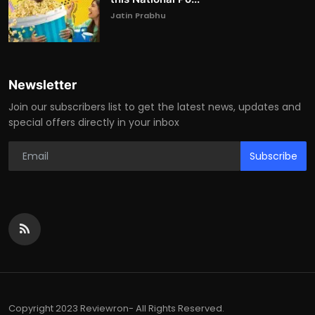
Jatin Prabhu
Newsletter
Join our subscribers list to get the latest news, updates and
special offers directly in your inbox
Subscribe
Copyright 2023 Reviewron- All Rights Reserved.