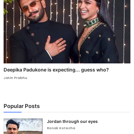
Deepika Padukone is expecting... guess who?
Jatin Prabhu
Popular Posts
Jordan through our eyes
Ronak Kotecha