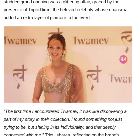
studded grand opening was a glittering affair, graced by the
presence of Triptii Dimri, the beloved celebrity whose charisma
added an extra layer of glamour to the event.
“The first time I encountered Twamev, it was like discovering a
part of my story in their collection. I found something not just
trying to be, but shining in its individuality, and that deeply
connected with me,”
Triptii shares, reflecting on the brand’s