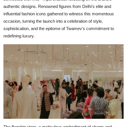
authentic designs. Renowned figures from Delhi's elite and
influential fashion icons gathered to witness this momentous
occasion, turning the launch into a celebration of style,
sophistication, and the epitome of Twamev's commitment to
redefining luxury.
The flagship store, a meticulous embodiment of charm and