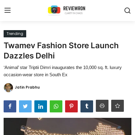
Login
Register
Trending
Twamev Fashion Store Launch
Home
Dazzles Delhi
Contact
‘Animal’ star Triptii Dimri inaugurates the 10,000 sq. ft. luxury
occasion-wear store in South Ex
Trending
Jatin Prabhu
Gallery
Buzzing in Dubai
Reviews
Reviewron Recommended