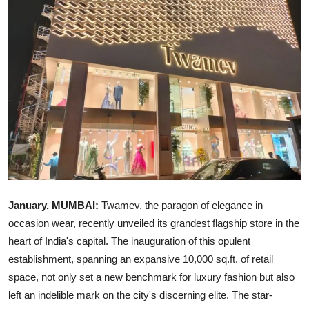
Ronversations
About Us
January, MUMBAI:
Twamev, the paragon of elegance in
occasion wear, recently unveiled its grandest flagship store in the
heart of India's capital. The inauguration of this opulent
establishment, spanning an expansive 10,000 sq.ft. of retail
space, not only set a new benchmark for luxury fashion but also
left an indelible mark on the city's discerning elite. The star-