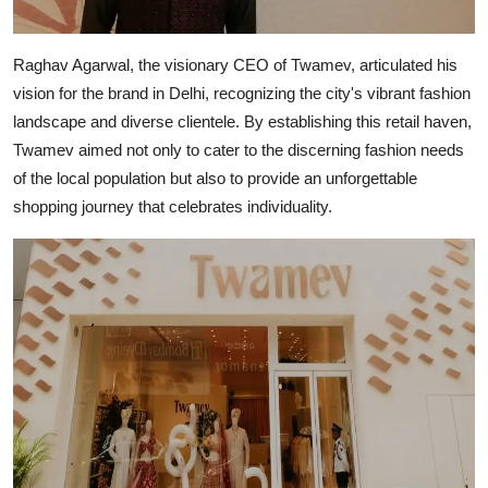
Raghav Agarwal, the visionary CEO of Twamev, articulated his
vision for the brand in Delhi, recognizing the city's vibrant fashion
landscape and diverse clientele. By establishing this retail haven,
Twamev aimed not only to cater to the discerning fashion needs
of the local population but also to provide an unforgettable
shopping journey that celebrates individuality.