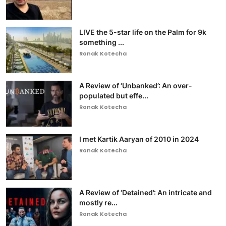
LIVE the 5-star life on the Palm for 9k
something ...
Ronak Kotecha
A Review of ‘Unbanked’: An over-
populated but effe...
Ronak Kotecha
I met Kartik Aaryan of 2010 in 2024
Ronak Kotecha
A Review of ‘Detained’: An intricate and
mostly re...
Ronak Kotecha