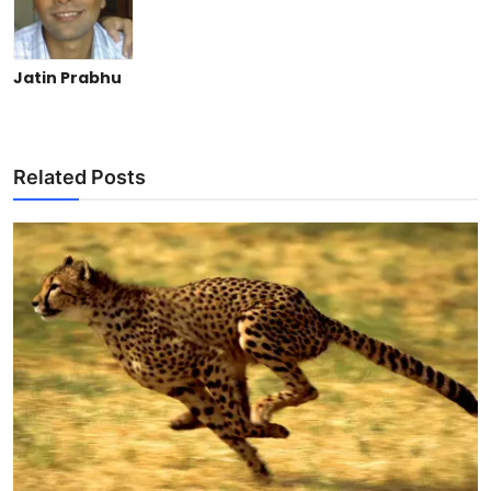
Jatin Prabhu
Related Posts