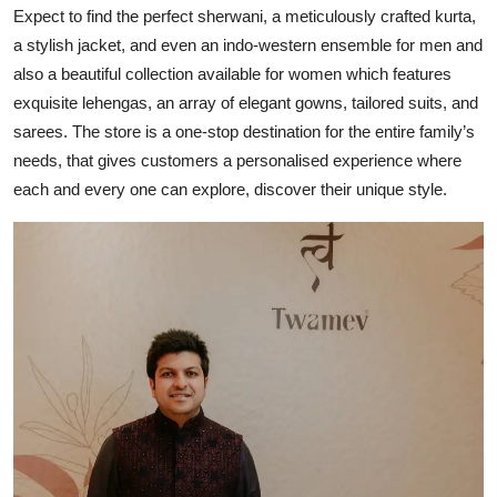
Expect to find the perfect sherwani, a meticulously crafted kurta,
a stylish jacket, and even an indo-western ensemble for men and
also a beautiful collection available for women which features
exquisite lehengas, an array of elegant gowns, tailored suits, and
sarees. The store is a one-stop destination for the entire family’s
needs, that gives customers a personalised experience where
each and every one can explore, discover their unique style.