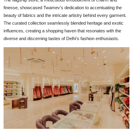
finesse, showcased Twamev's dedication to accentuating the
beauty of fabrics and the intricate artistry behind every garment.
The curated collection seamlessly blended heritage and exotic
influences, creating a shopping haven that resonates with the
diverse and discerning tastes of Delhi's fashion enthusiasts.