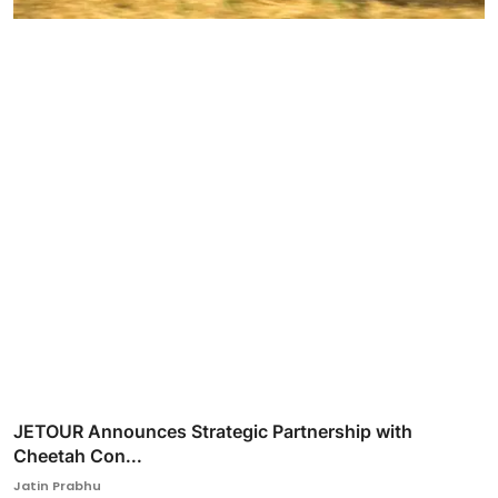
JETOUR Announces Strategic Partnership with
Cheetah Con...
Jatin Prabhu