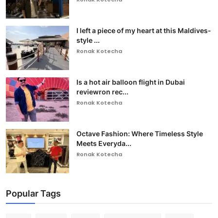
I left a piece of my heart at this Maldives-
style ...
Ronak Kotecha
Is a hot air balloon flight in Dubai
reviewron rec...
Ronak Kotecha
Octave Fashion: Where Timeless Style
Meets Everyda...
Ronak Kotecha
Popular Tags