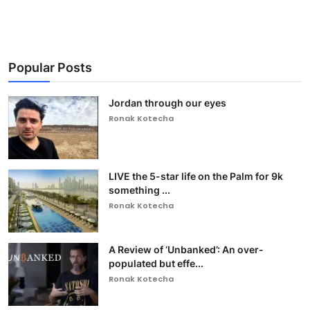
Popular Posts
Jordan through our eyes
Ronak Kotecha
LIVE the 5-star life on the Palm for 9k
something ...
Ronak Kotecha
A Review of ‘Unbanked’: An over-
populated but effe...
Ronak Kotecha