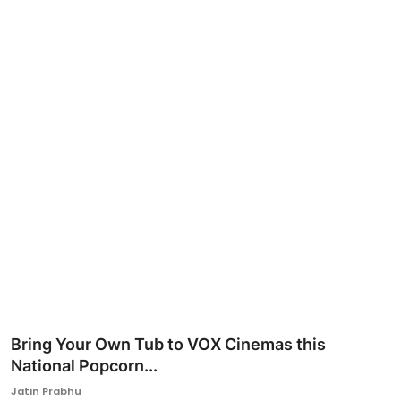
Ronversations
About Us
Bring Your Own Tub to VOX Cinemas this
National Popcorn...
Jatin Prabhu