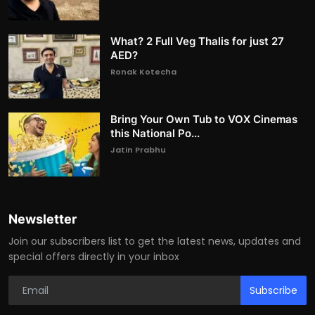
What? 2 Full Veg Thalis for just 27
AED?
Ronak Kotecha
Bring Your Own Tub to VOX Cinemas
this National Po...
Jatin Prabhu
Newsletter
Join our subscribers list to get the latest news, updates and
special offers directly in your inbox
Subscribe