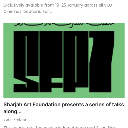
Exclusively available from 19-25 January across all VOX
Cinemas locations. For ...
Sharjah Art Foundation presents a series of talks
along...
Jatin Prabhu
This year’s talks focus on modern African and Asian films,