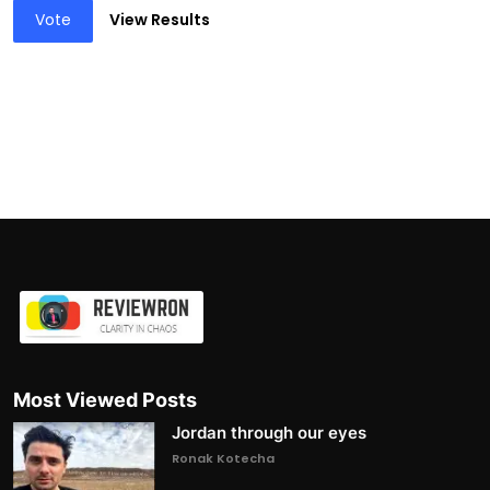
Vote
View Results
Most Viewed Posts
Jordan through our eyes
Ronak Kotecha