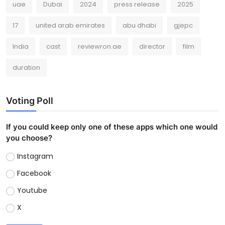
uae
Dubai
2024
press release
2025
17
united arab emirates
abu dhabi
gjepc
India
cast
reviewron.ae
director
film
duration
Voting Poll
If you could keep only one of these apps which one would
you choose?
Instagram
Facebook
Youtube
X