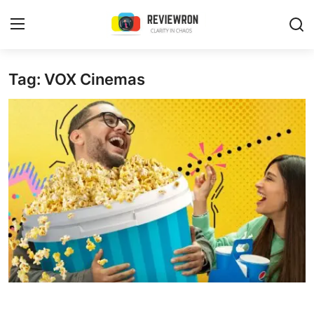
Login
Register
Tag: VOX Cinemas
Home
Contact
Trending
Gallery
Buzzing in Dubai
Reviews
Reviewron Recommended