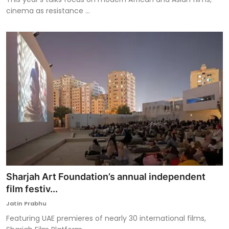
cinema as resistance ...
Sharjah Art Foundation’s annual independent
film festiv...
Jatin Prabhu
Featuring UAE premieres of nearly 30 international films,