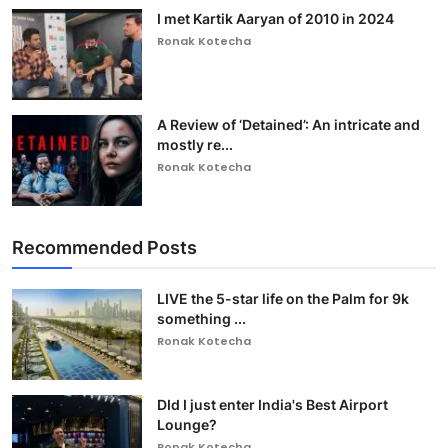
I met Kartik Aaryan of 2010 in 2024
Ronak Kotecha
A Review of ‘Detained’: An intricate and
mostly re...
Ronak Kotecha
Recommended Posts
LIVE the 5-star life on the Palm for 9k
something ...
Ronak Kotecha
DId I just enter India's Best Airport
Lounge?
Ronak Kotecha