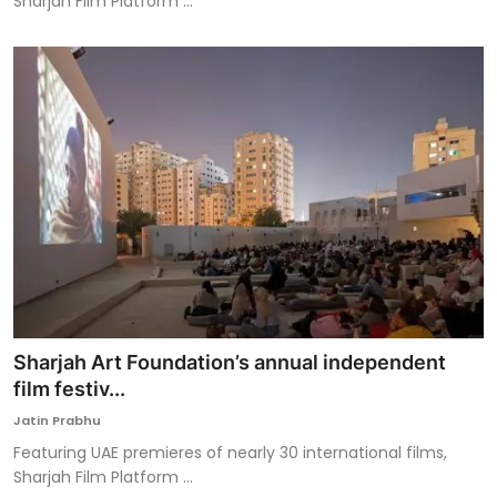
Sharjah Film Platform ...
Sharjah Art Foundation’s annual independent
film festiv...
Jatin Prabhu
Featuring UAE premieres of nearly 30 international films,
Sharjah Film Platform ...