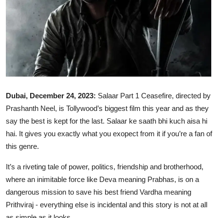
Ronversations
About Us
Dubai, December 24, 2023:
Salaar Part 1 Ceasefire, directed by
Prashanth Neel, is Tollywood’s biggest film this year and as they
say the best is kept for the last. Salaar ke saath bhi kuch aisa hi
hai. It gives you exactly what you exopect from it if you’re a fan of
this genre.
It’s a riveting tale of power, politics, friendship and brotherhood,
where an inimitable force like Deva meaning Prabhas, is on a
dangerous mission to save his best friend Vardha meaning
Prithviraj - everything else is incidental and this story is not at all
as simple as it looks