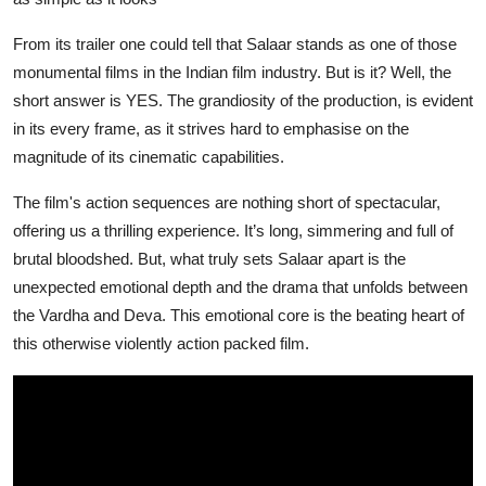
From its trailer one could tell that Salaar
stands as one of those
monumental films in the Indian film industry. But is it? Well, the
short answer is YES. The grandiosity of the production, is evident
in its every frame, as it strives hard to emphasise on the
magnitude of its cinematic capabilities.
The film's action sequences are nothing short of spectacular,
offering us a thrilling experience. It’s long, simmering and full of
brutal bloodshed. But, what truly sets
Salaar
apart is the
unexpected emotional depth and the drama that unfolds between
the Vardha and Deva. This emotional core is the beating heart of
this otherwise violently action packed film.