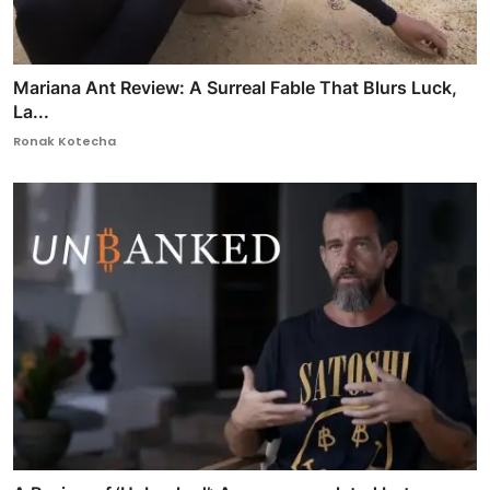
Mariana Ant Review: A Surreal Fable That Blurs Luck,
La...
Ronak Kotecha