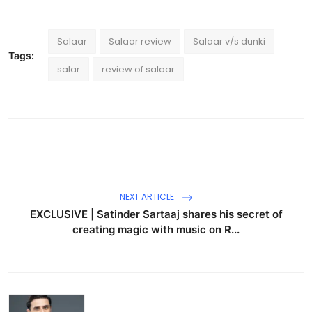
Salaar
Salaar review
Salaar v/s dunki
Tags:
salar
review of salaar
NEXT ARTICLE
EXCLUSIVE | Satinder Sartaaj shares his secret of
creating magic with music on R...