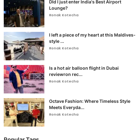
DId I just enter India's Best Airport
Lounge?
Ronak Kotecha
I left a piece of my heart at this Maldives-
style ...
Ronak Kotecha
Is a hot air balloon flight in Dubai
reviewron rec...
Ronak Kotecha
Octave Fashion: Where Timeless Style
Meets Everyda...
Ronak Kotecha
Popular Tags