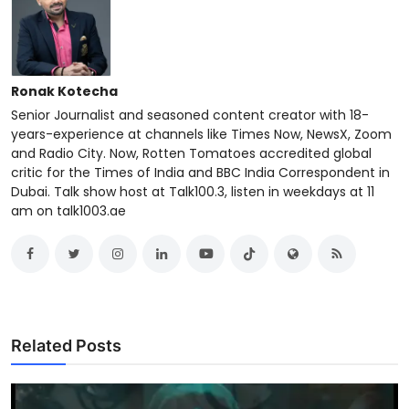
Ronak Kotecha
Senior Journalist and seasoned content creator with 18-
years-experience at channels like Times Now, NewsX, Zoom
and Radio City. Now, Rotten Tomatoes accredited global
critic for the Times of India and BBC India Correspondent in
Dubai. Talk show host at Talk100.3, listen in weekdays at 11
am on talk1003.ae
Related Posts