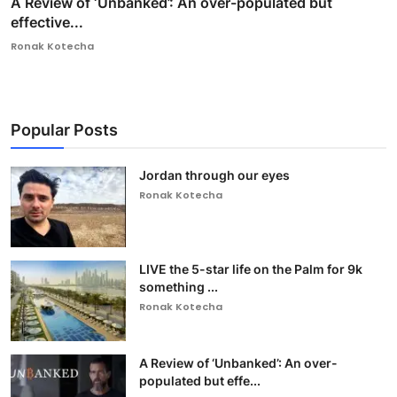
A Review of ‘Unbanked’: An over-populated but
effective...
Ronak Kotecha
Popular Posts
Jordan through our eyes
Ronak Kotecha
LIVE the 5-star life on the Palm for 9k
something ...
Ronak Kotecha
A Review of ‘Unbanked’: An over-
populated but effe...