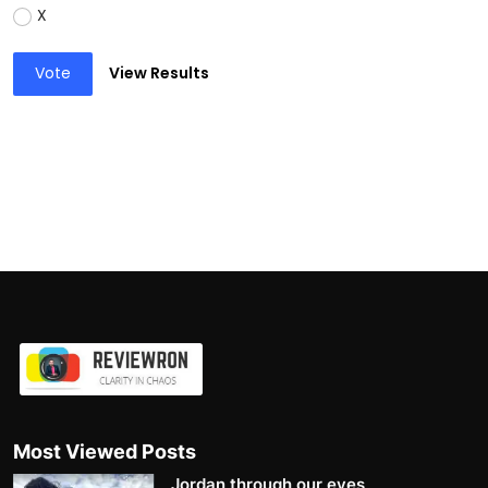
X
Vote
View Results
Most Viewed Posts
Jordan through our eyes