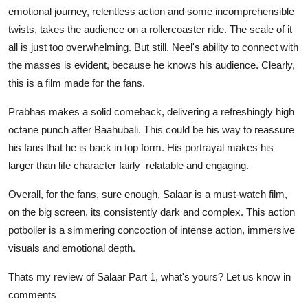
emotional journey, relentless action and some incomprehensible
twists, takes the audience on a rollercoaster ride. The scale of it
all is just too overwhelming. But still, Neel's ability to connect with
the masses is evident, because he knows his audience. Clearly,
this is a film made for the fans.
Prabhas makes a solid comeback, delivering a refreshingly high
octane punch after Baahubali. This could be his way to reassure
his fans that he is back in top form. His portrayal makes his
larger than life character fairly relatable and engaging.
Overall, for the fans, sure enough, Salaar
is a must-watch film,
on the big screen. its consistently dark and complex. This action
potboiler is a simmering concoction of intense action, immersive
visuals and emotional depth.
Thats my review of Salaar Part 1, what's yours? Let us know in
comments