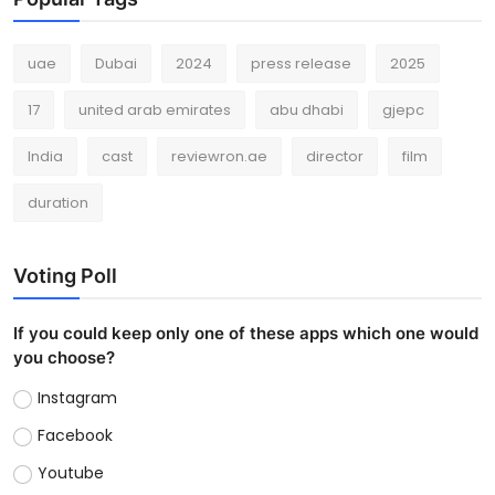
uae
Dubai
2024
press release
2025
17
united arab emirates
abu dhabi
gjepc
India
cast
reviewron.ae
director
film
duration
Voting Poll
If you could keep only one of these apps which one would
you choose?
Instagram
Facebook
Youtube