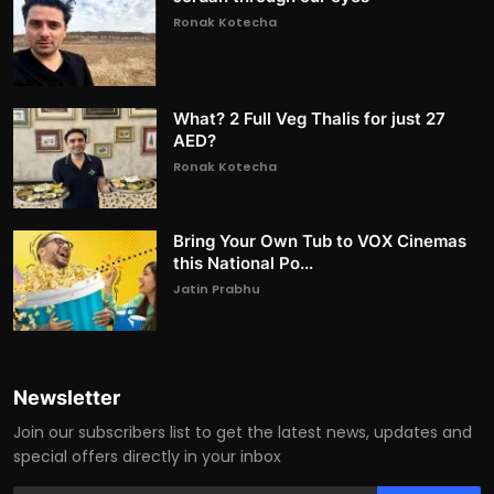
Ronak Kotecha
What? 2 Full Veg Thalis for just 27
AED?
Ronak Kotecha
Bring Your Own Tub to VOX Cinemas
this National Po...
Jatin Prabhu
Newsletter
Join our subscribers list to get the latest news, updates and
special offers directly in your inbox