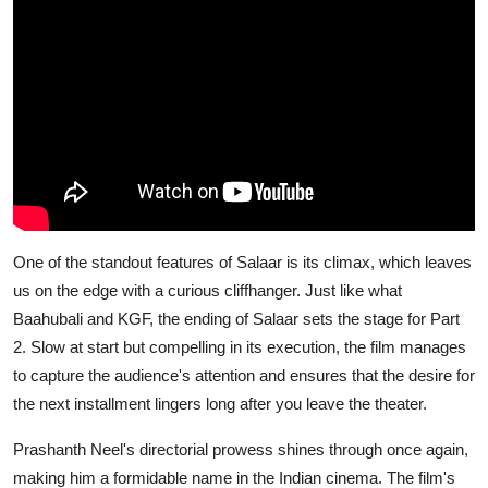
One of the standout features of
Salaar
is its climax, which leaves
us on the edge with a curious cliffhanger. Just like what
Baahubali and KGF, the ending of
Salaar
sets the stage for Part
2. Slow at start but compelling in its execution, the film manages
to capture the audience's attention and ensures that the desire for
the next installment lingers long after you leave the theater.
Prashanth Neel's directorial prowess shines through once again,
making him a formidable name in the Indian cinema. The film's