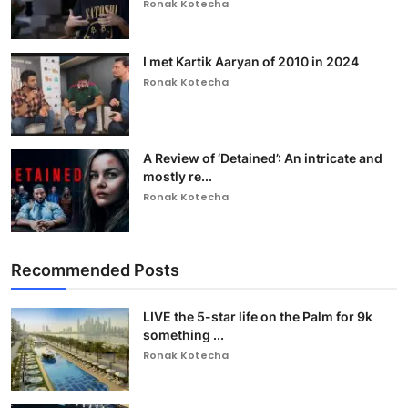
Ronak Kotecha
I met Kartik Aaryan of 2010 in 2024
Ronak Kotecha
A Review of ‘Detained’: An intricate and
mostly re...
Ronak Kotecha
Recommended Posts
LIVE the 5-star life on the Palm for 9k
something ...
Ronak Kotecha