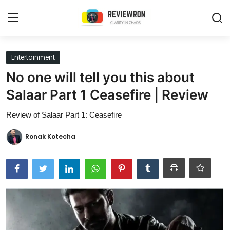
Login
Register
Entertainment
No one will tell you this about
Home
Salaar Part 1 Ceasefire | Review
Contact
Review of Salaar Part 1: Ceasefire
Trending
Ronak Kotecha
Gallery
Buzzing in Dubai
Reviews
Reviewron Recommended