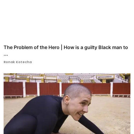
The Problem of the Hero | How is a guilty Black man to
...
Ronak Kotecha