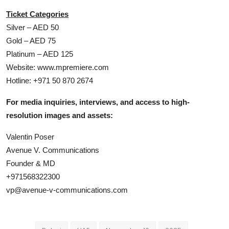
Ticket Categories
Silver – AED 50
Gold – AED 75
Platinum – AED 125
Website: www.mpremiere.com
Hotline: +971 50 870 2674
For media inquiries, interviews, and access to high-
resolution images and assets:
Valentin Poser
Avenue V. Communications
Founder & MD
+971568322300
vp@avenue-v-communications.com