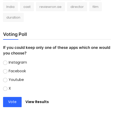
India
cast
reviewron.ae
director
film
duration
Voting Poll
If you could keep only one of these apps which one would
you choose?
Instagram
Facebook
Youtube
X
Vote
View Results