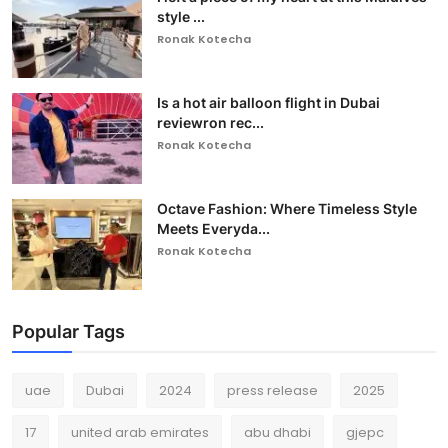
style ...
Ronak Kotecha
Is a hot air balloon flight in Dubai
reviewron rec...
Ronak Kotecha
Octave Fashion: Where Timeless Style
Meets Everyda...
Ronak Kotecha
Popular Tags
uae
Dubai
2024
press release
2025
17
united arab emirates
abu dhabi
gjepc