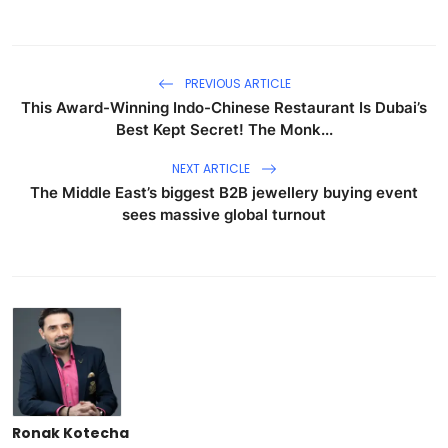
PREVIOUS ARTICLE
This Award-Winning Indo-Chinese Restaurant Is Dubai’s
Best Kept Secret! The Monk...
NEXT ARTICLE
The Middle East’s biggest B2B jewellery buying event
sees massive global turnout
Ronak Kotecha