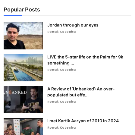
Popular Posts
Jordan through our eyes
Ronak Kotecha
LIVE the 5-star life on the Palm for 9k
something ...
Ronak Kotecha
A Review of ‘Unbanked’: An over-
populated but effe...
Ronak Kotecha
I met Kartik Aaryan of 2010 in 2024
Ronak Kotecha