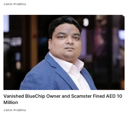
Jatin Prabhu
Vanished BlueChip Owner and Scamster Fined AED 10
Million
Jatin Prabhu