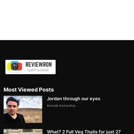
Most Viewed Posts
Jordan through our eyes
Ronak Kotecha
What? 2 Full Veg Thalis for just 27