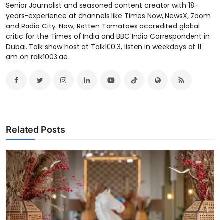
Senior Journalist and seasoned content creator with 18-
years-experience at channels like Times Now, NewsX, Zoom
and Radio City. Now, Rotten Tomatoes accredited global
critic for the Times of India and BBC India Correspondent in
Dubai. Talk show host at Talk100.3, listen in weekdays at 11
am on talk1003.ae
Related Posts