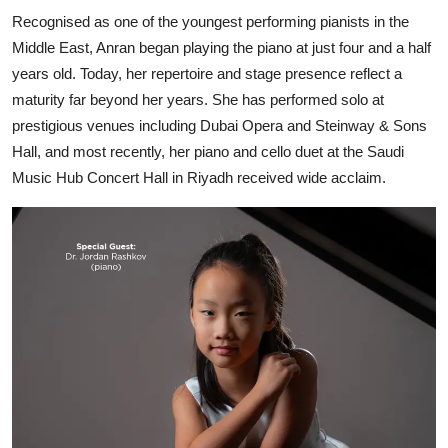
Recognised as one of the youngest performing pianists in the
Middle East, Anran began playing the piano at just four and a half
years old. Today, her repertoire and stage presence reflect a
maturity far beyond her years. She has performed solo at
prestigious venues including Dubai Opera and Steinway & Sons
Hall, and most recently, her piano and cello duet at the Saudi
Music Hub Concert Hall in Riyadh received wide acclaim.