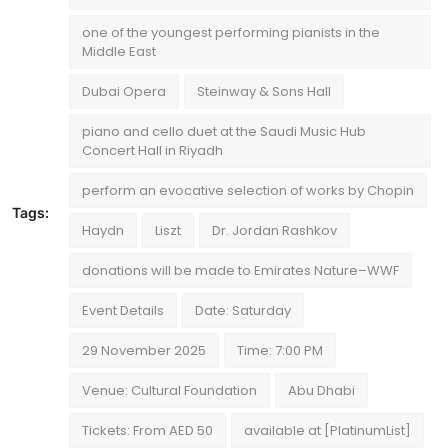
one of the youngest performing pianists in the
Middle East
Dubai Opera
Steinway & Sons Hall
piano and cello duet at the Saudi Music Hub
Concert Hall in Riyadh
perform an evocative selection of works by Chopin
Tags:
Haydn
Liszt
Dr. Jordan Rashkov
donations will be made to Emirates Nature–WWF
Event Details
Date: Saturday
29 November 2025
Time: 7:00 PM
Venue: Cultural Foundation
Abu Dhabi
Tickets: From AED 50
available at [PlatinumList]