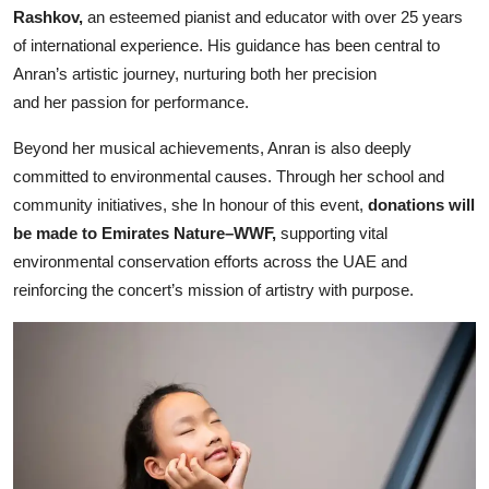
Rashkov,
an esteemed pianist and educator with over 25 years
of international experience. His guidance has been central to
Anran’s artistic journey, nurturing both her precision
and her passion for performance.
Beyond her musical achievements, Anran is also deeply
committed to environmental causes. Through her school and
community initiatives, she In honour of this event,
donations will
be made to Emirates Nature–WWF,
supporting vital
environmental conservation efforts across the UAE and
reinforcing the concert’s mission of artistry with purpose.