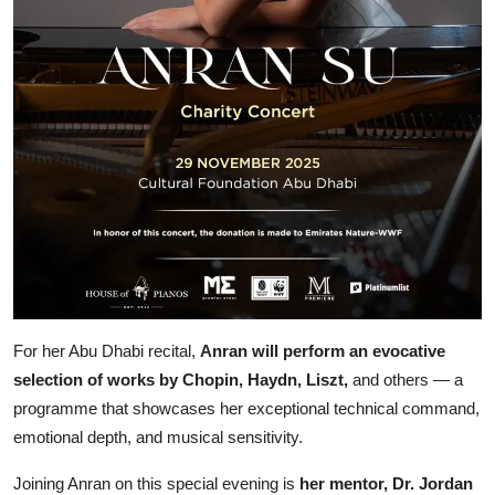
For her Abu Dhabi recital,
Anran will perform an evocative
selection of works by Chopin, Haydn, Liszt,
and others — a
programme that showcases her exceptional technical command,
emotional depth, and musical sensitivity.
Joining Anran on this special evening is
her mentor, Dr. Jordan