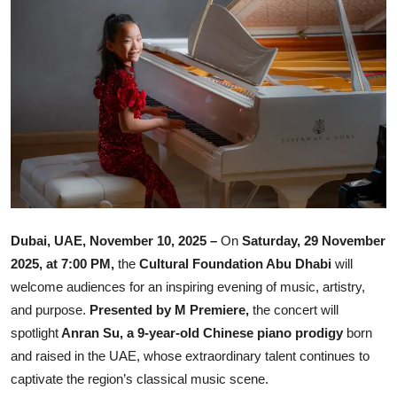
Ronversations
About Us
Dubai, UAE, November 10, 2025 –
On
Saturday, 29 November
2025, at 7:00 PM,
the
Cultural Foundation Abu Dhabi
will
welcome audiences for an inspiring evening of music, artistry,
and purpose.
Presented by M Premiere,
the concert will
spotlight
Anran Su, a 9-year-old Chinese piano prodigy
born
and raised in the UAE, whose extraordinary talent continues to
captivate the region’s classical music scene.