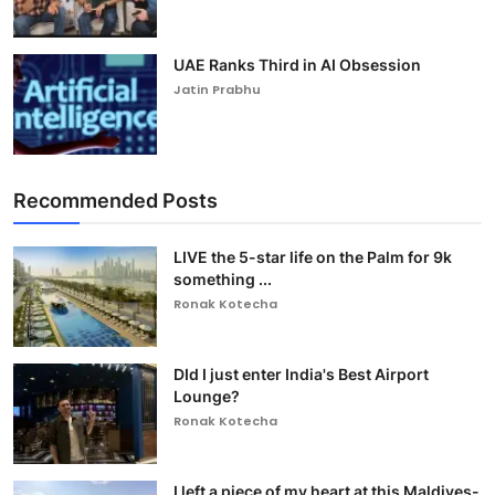
UAE Ranks Third in AI Obsession
Jatin Prabhu
Recommended Posts
LIVE the 5-star life on the Palm for 9k
something ...
Ronak Kotecha
DId I just enter India's Best Airport
Lounge?
Ronak Kotecha
I left a piece of my heart at this Maldives-