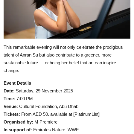
This remarkable evening will not only celebrate the prodigious
talent of Anran Su but also contribute to a greener, more
sustainable future — echoing her belief that art can inspire
change.
Event Details
Date:
Saturday, 29 November 2025
Time:
7:00 PM
Venue:
Cultural Foundation, Abu Dhabi
Tickets:
From AED 50, available at [PlatinumList]
Organised by:
M Premiere
In support of:
Emirates Nature–WWF