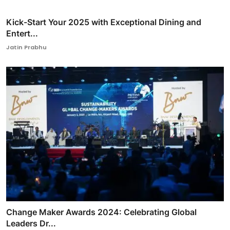
Kick-Start Your 2025 with Exceptional Dining and
Entert...
Jatin Prabhu
Change Maker Awards 2024: Celebrating Global
Leaders Dr...