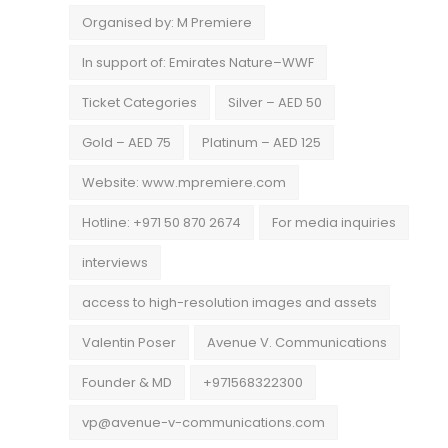
Organised by: M Premiere
In support of: Emirates Nature–WWF
Ticket Categories
Silver – AED 50
Gold – AED 75
Platinum – AED 125
Website: www.mpremiere.com
Hotline: +971 50 870 2674
For media inquiries
interviews
access to high-resolution images and assets
Valentin Poser
Avenue V. Communications
Founder & MD
+971568322300
vp@avenue-v-communications.com