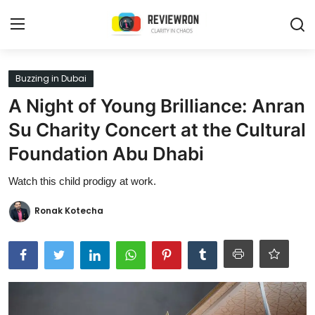
Login
Register
Buzzing in Dubai
A Night of Young Brilliance: Anran
Home
Su Charity Concert at the Cultural
Contact
Foundation Abu Dhabi
Trending
Watch this child prodigy at work.
Gallery
Ronak Kotecha
Buzzing in Dubai
Reviews
Reviewron Recommended