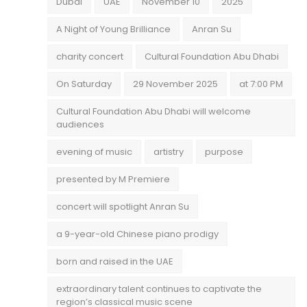
Dubai
UAE
November 10
2025
A Night of Young Brilliance
Anran Su
charity concert
Cultural Foundation Abu Dhabi
On Saturday
29 November 2025
at 7:00 PM
Cultural Foundation Abu Dhabi will welcome
audiences
evening of music
artistry
purpose
presented by M Premiere
concert will spotlight Anran Su
a 9-year-old Chinese piano prodigy
born and raised in the UAE
extraordinary talent continues to captivate the
region’s classical music scene