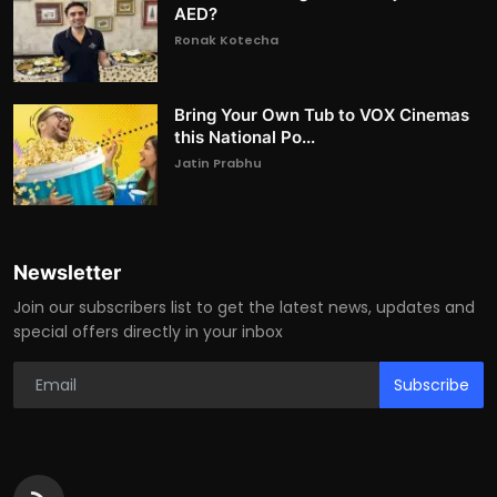
AED?
Ronak Kotecha
Bring Your Own Tub to VOX Cinemas
this National Po...
Jatin Prabhu
Newsletter
Join our subscribers list to get the latest news, updates and
special offers directly in your inbox
Subscribe