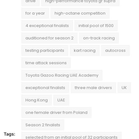
drive
high-performance toyota gr supra
for a year
high-octane competition
4 exceptional finalists
initial pool of 1500
auditioned for season 2
on-track racing
testing participants
kart racing
autocross
time attack sessions
Toyota Gazoo Racing UAE Academy
exceptional finalists
three male drivers
UK
Hong Kong
UAE
one female driver from Poland
Season 2 finalists
Tags:
selected from an initial pool of 32 participants