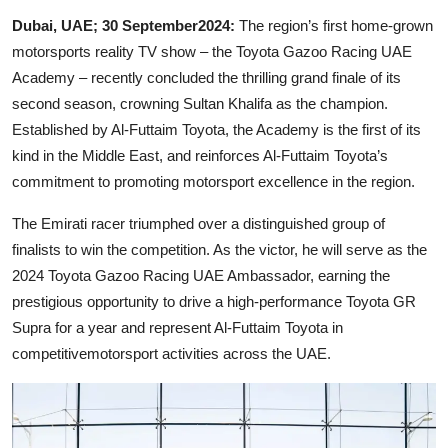
Dubai, UAE; 30 September2024:
The region’s first home-grown
motorsports reality TV show – the Toyota Gazoo Racing UAE
Academy – recently concluded the thrilling grand finale of its
second season, crowning Sultan Khalifa as the champion.
Established by Al-Futtaim Toyota, the Academy is the first of its
kind in the Middle East, and reinforces Al-Futtaim Toyota’s
commitment to promoting motorsport excellence in the region.
The Emirati racer triumphed over a distinguished group of
finalists to win the competition. As the victor, he will serve as the
2024 Toyota Gazoo Racing UAE Ambassador, earning the
prestigious opportunity to drive a high-performance Toyota GR
Supra for a year and represent Al-Futtaim Toyota in
competitivemotorsport activities across the UAE.