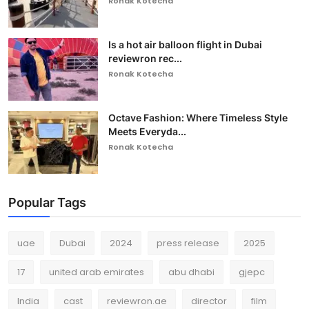
Ronak Kotecha
Is a hot air balloon flight in Dubai
reviewron rec...
Ronak Kotecha
Octave Fashion: Where Timeless Style
Meets Everyda...
Ronak Kotecha
Popular Tags
uae
Dubai
2024
press release
2025
17
united arab emirates
abu dhabi
gjepc
India
cast
reviewron.ae
director
film