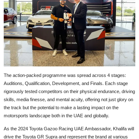
The action-packed programme was spread across 4 stages:
Auditions, Qualification, Development, and Finals. Each stage
rigorously tested competitors on their physical endurance, driving
skills, media finesse, and mental acuity, offering not just glory on
the track but the potential to make a lasting impact on the
motorsports landscape both in the UAE and globally.
As the 2024 Toyota Gazoo Racing UAE Ambassador, Khalifa will
drive the Toyota GR Supra and represent the brand at various