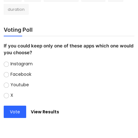
duration
Voting Poll
If you could keep only one of these apps which one would
you choose?
Instagram
Facebook
Youtube
X
Vote
View Results