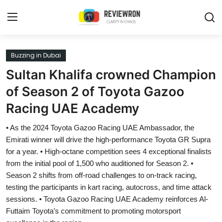
Login
Register
Buzzing in Dubai
Sultan Khalifa crowned Champion
Home
of Season 2 of Toyota Gazoo
Contact
Racing UAE Academy
Trending
• As the 2024 Toyota Gazoo Racing UAE Ambassador, the
Emirati winner will drive the high-performance Toyota GR Supra
Gallery
for a year. • High-octane competition sees 4 exceptional finalists
from the initial pool of 1,500 who auditioned for Season 2. •
Buzzing in Dubai
Season 2 shifts from off-road challenges to on-track racing,
testing the participants in kart racing, autocross, and time attack
Reviews
sessions. • Toyota Gazoo Racing UAE Academy reinforces Al-
Futtaim Toyota’s commitment to promoting motorsport
Reviewron Recommended