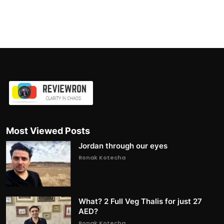
Most Viewed Posts
Jordan through our eyes
Ronak Kotecha
What? 2 Full Veg Thalis for just 27
AED?
Ronak Kotecha