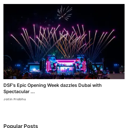
DSF's Epic Opening Week dazzles Dubai with
Spectacular ...
Jatin Prabhu
Popular Posts