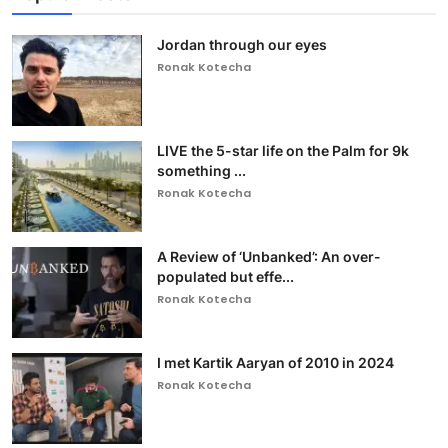
Jordan through our eyes
Ronak Kotecha
LIVE the 5-star life on the Palm for 9k
something ...
Ronak Kotecha
A Review of ‘Unbanked’: An over-
populated but effe...
Ronak Kotecha
I met Kartik Aaryan of 2010 in 2024
Ronak Kotecha