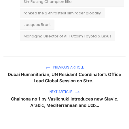
SimRacing Champion title
ranked the 27th fastest sim racer globally
Jacques Brent
Managing Director of Al-Futtaim Toyota & Lexus
PREVIOUS ARTICLE
Dubai Humanitarian, UN Resident Coordinator's Office
Lead Global Session on Stre...
NEXT ARTICLE
Chaihona no 1 by Vasilchuki Introduces new Slavic,
Arabic, Mediterranean and Uzb...