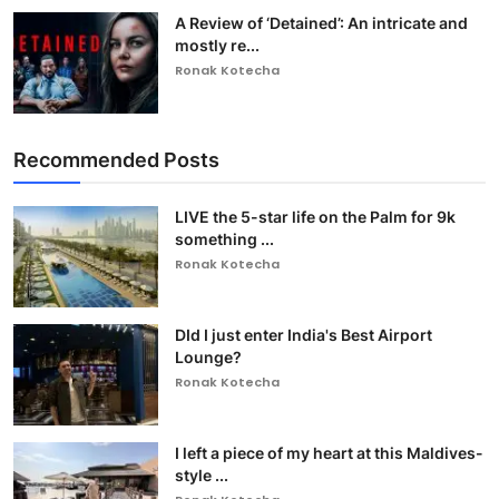
A Review of ‘Detained’: An intricate and
mostly re...
Ronak Kotecha
Recommended Posts
LIVE the 5-star life on the Palm for 9k
something ...
Ronak Kotecha
DId I just enter India's Best Airport
Lounge?
Ronak Kotecha
I left a piece of my heart at this Maldives-
style ...