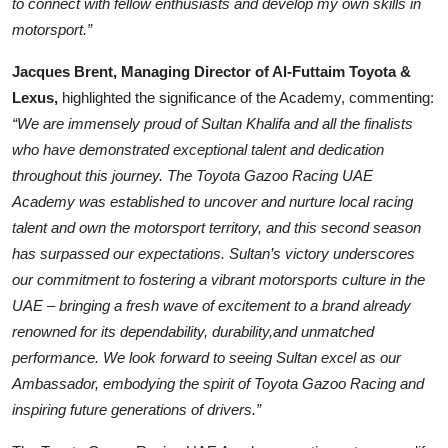
to connect with fellow enthusiasts and develop my own skills in
motorsport.”
Jacques Brent, Managing Director of Al-Futtaim Toyota &
Lexus,
highlighted the significance of the Academy, commenting:
“We are immensely proud of Sultan Khalifa and all the finalists
who have demonstrated exceptional talent and dedication
throughout this journey. The Toyota Gazoo Racing UAE
Academy was established to uncover and nurture local racing
talent and own the motorsport territory, and this second season
has surpassed our expectations. Sultan’s victory underscores
our commitment to fostering a vibrant motorsports culture in the
UAE – bringing a fresh wave of excitement to a brand already
renowned for its dependability, durability,and unmatched
performance. We look forward to seeing Sultan excel as our
Ambassador, embodying the spirit of Toyota Gazoo Racing and
inspiring future generations of drivers.”