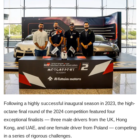
Following a highly successful inaugural season in 2023, the high-
octane final round of the 2024 competition featured four
exceptional finalists — three male drivers from the UK, Hong
Kong, and UAE, and one female driver from Poland — competing
in a series of rigorous challenges.