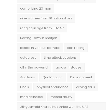
comprising 23 men
nine women from 16 nationalities
ranging in age from 18 to 57
Karting Town in Sharjah
tested in various formats
kart racing
autocross
time attack sessions
all in the powerful
across 4 stages
Auditions
Qualification
Development
Finals
physical endurance
driving skills
media finesse
mental acuity
25-year-old Khalifa has thrice won the UAE