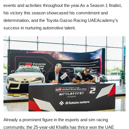
events and activities throughout the year.As a Season 1 finalist,
his victory this season showcased his commitment and
determination, and the Toyota Gazoo Racing UAEAcademy’s
success in nurturing automotive talent.
Already a prominent figure in the esports and sim racing
community, the 25-year-old Khalifa has thrice won the UAE