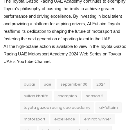
The Toyota Gazoo Racing UAE Academy continues to exemplify
Toyota’s philosophy of pushing the limits to achieve greater
performance and driving excellence. By investing in local talent
and providing a platform for aspiring drivers, Al-Futtaim Toyota
reaffirms its dedication to shaping the future of motorsport and
fostering the next generation of sporting talent in the UAE.
All the high-octane action is available to view in the Toyota Gazoo
Racing UAE Motorsport Academy 2024 Web Series on Toyota
UAE’s YouTube Channel.
dubai
uae
september 30
2024
sultan khalifa
champion
season 2
toyota gazoo racing uae academy
al-futtaim
motorsport
excellence
emirati winner