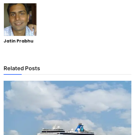
Jatin Prabhu
Related Posts