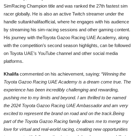
SimRacing Champion title and was ranked the 27th fastest sim
racer globally. He is also an active Twitch streamer under the
handle sultankhalifaofficial, where he engages with his audience
by streaming his sim-racing sessions and other gaming content.
His journey with theToyota Gazoo Racing UAE Academy, along
with the competition’s second season highlights, can be followed
on Toyota UAE’s YouTube channel and other social media
platforms.
Khalifa
commented on his achievement, saying:
“Winning the
Toyota Gazoo Racing UAE Academy is a dream come true. The
experience has been incredibly challenging and rewarding,
pushing me to my limits and beyond. I am thrilled to be named
the 2024 Toyota Gazoo Racing UAE Ambassador and am very
excited to represent the brand on road and on the track.Being
part of the Toyota Gazoo Racing family allows me to merge my
love for virtual and real-world racing, creating new opportunities