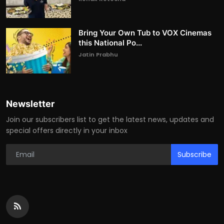
Bring Your Own Tub to VOX Cinemas
this National Po...
Jatin Prabhu
Newsletter
Join our subscribers list to get the latest news, updates and
special offers directly in your inbox
Subscribe