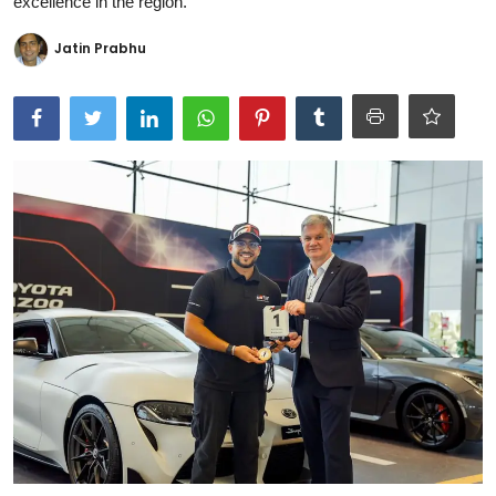
excellence in the region.
Ronversations
Jatin Prabhu
About Us