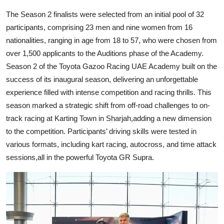
The Season 2 finalists were selected from an initial pool of 32
participants, comprising 23 men and nine women from 16
nationalities, ranging in age from 18 to 57, who were chosen from
over 1,500 applicants to the Auditions phase of the Academy.
Season 2 of the Toyota Gazoo Racing UAE Academy built on the
success of its inaugural season, delivering an unforgettable
experience filled with intense competition and racing thrills. This
season marked a strategic shift from off-road challenges to on-
track racing at Karting Town in Sharjah,adding a new dimension
to the competition. Participants’ driving skills were tested in
various formats, including kart racing, autocross, and time attack
sessions,all in the powerful Toyota GR Supra.