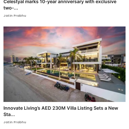
Celestyal marks 10-year anniversary with exclusive
two-...
Jatin Prabhu
Innovate Living’s AED 230M Villa Listing Sets a New
Sta...
Jatin Prabhu