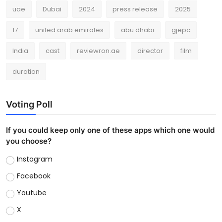
uae
Dubai
2024
press release
2025
17
united arab emirates
abu dhabi
gjepc
India
cast
reviewron.ae
director
film
duration
Voting Poll
If you could keep only one of these apps which one would
you choose?
Instagram
Facebook
Youtube
X