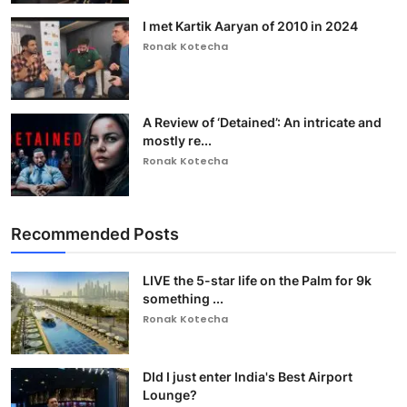
I met Kartik Aaryan of 2010 in 2024
Ronak Kotecha
A Review of ‘Detained’: An intricate and
mostly re...
Ronak Kotecha
Recommended Posts
LIVE the 5-star life on the Palm for 9k
something ...
Ronak Kotecha
DId I just enter India's Best Airport
Lounge?