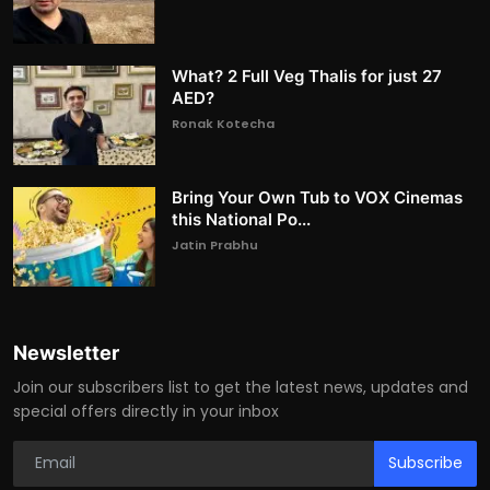
What? 2 Full Veg Thalis for just 27
AED?
Ronak Kotecha
Bring Your Own Tub to VOX Cinemas
this National Po...
Jatin Prabhu
Newsletter
Join our subscribers list to get the latest news, updates and
special offers directly in your inbox
Subscribe