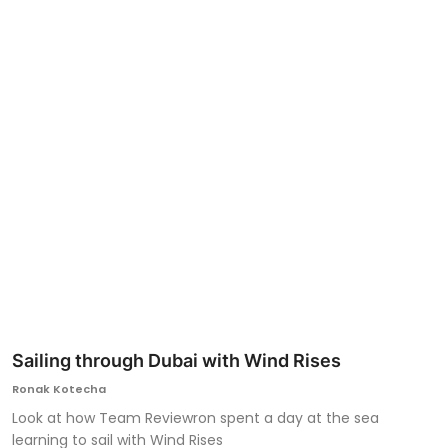
Ronversations
About Us
Sailing through Dubai with Wind Rises
Ronak Kotecha
Look at how Team Reviewron spent a day at the sea
learning to sail with Wind Rises