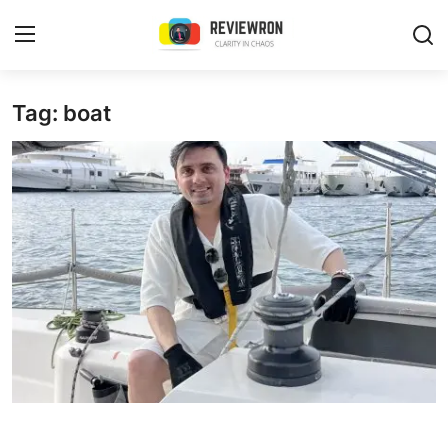
Login
Register
Tag: boat
Home
Contact
Trending
Gallery
Buzzing in Dubai
Reviews
Reviewron Recommended