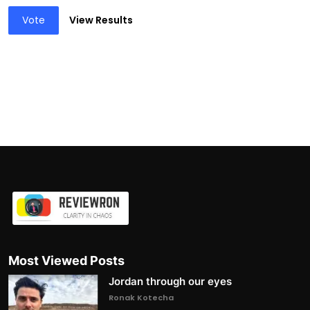
Vote
View Results
Most Viewed Posts
Jordan through our eyes
Ronak Kotecha