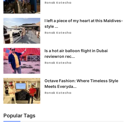
Ronak Kotecha
I left a piece of my heart at this Maldives-
style ...
Ronak Kotecha
Is a hot air balloon flight in Dubai
reviewron rec...
Ronak Kotecha
Octave Fashion: Where Timeless Style
Meets Everyda...
Ronak Kotecha
Popular Tags