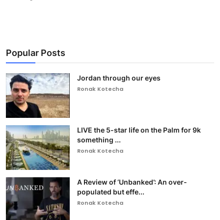
Popular Posts
Jordan through our eyes
Ronak Kotecha
LIVE the 5-star life on the Palm for 9k
something ...
Ronak Kotecha
A Review of ‘Unbanked’: An over-
populated but effe...
Ronak Kotecha