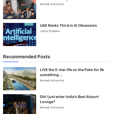
Ronak Kotecha
UAE Ranks Third in AI Obsession
Jatin Prabhu
Recommended Posts
LIVE the 5-star life on the Palm for 9k
something ...
Ronak Kotecha
DId I just enter India's Best Airport
Lounge?
Ronak Kotecha