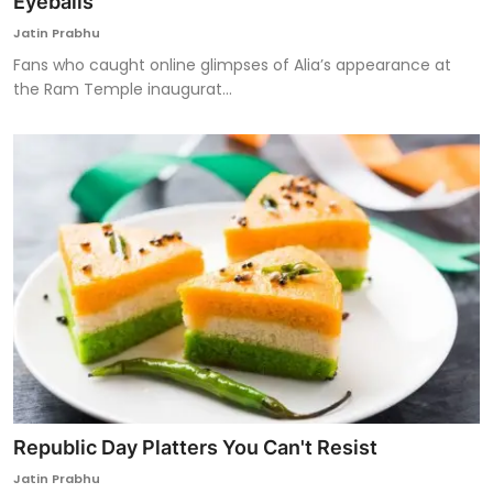
Eyeballs
Jatin Prabhu
Fans who caught online glimpses of Alia’s appearance at
the Ram Temple inaugurat...
Republic Day Platters You Can't Resist
Jatin Prabhu