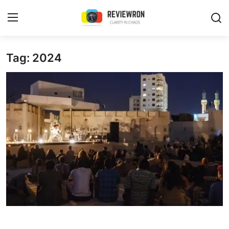
Login
Register
Tag: 2024
Home
Contact
Trending
Gallery
Buzzing in Dubai
Reviews
Reviewron Recommended