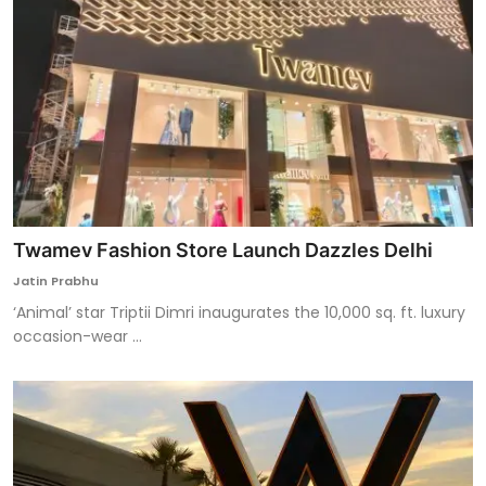
Twamev Fashion Store Launch Dazzles Delhi
Jatin Prabhu
‘Animal’ star Triptii Dimri inaugurates the 10,000 sq. ft. luxury
occasion-wear ...