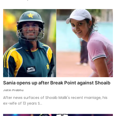
Sania opens up after Break Point against Shoaib
Jatin Prabhu
After news surfaces of Shoaib Malik's recent marriage, his
ex-wife of 13 years S...