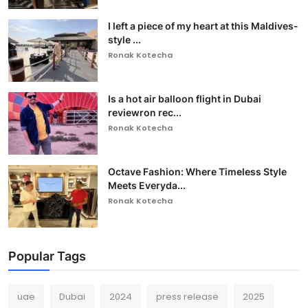
I left a piece of my heart at this Maldives-
style ...
Ronak Kotecha
Is a hot air balloon flight in Dubai
reviewron rec...
Ronak Kotecha
Octave Fashion: Where Timeless Style
Meets Everyda...
Ronak Kotecha
Popular Tags
uae
Dubai
2024
press release
2025