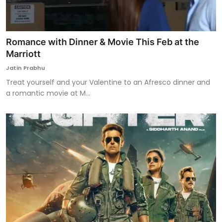
Romance with Dinner & Movie This Feb at the
Marriott
Jatin Prabhu
Treat yourself and your Valentine to an Afresco dinner and
a romantic movie at M...