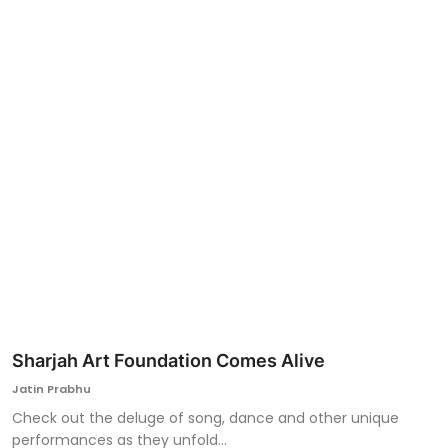
Ronversations
About Us
Sharjah Art Foundation Comes Alive
Jatin Prabhu
Check out the deluge of song, dance and other unique
performances as they unfold...