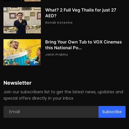
What? 2 Full Veg Thalis for just 27
AED?
Ronak Kotecha
Bring Your Own Tub to VOX Cinemas
this National Po...
Jatin Prabhu
Newsletter
Join our subscribers list to get the latest news, updates and
special offers directly in your inbox
Subscribe