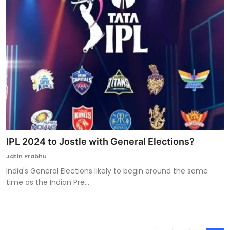
IPL 2024 to Jostle with General Elections?
Jatin Prabhu
India's General Elections likely to begin around the same
time as the Indian Pre...