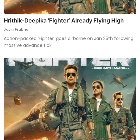
Hrithik-Deepika ‘Fighter’ Already Flying High
Jatin Prabhu
Action-packed ‘Fighter’ goes airborne on Jan 25th following
massive advance tick...