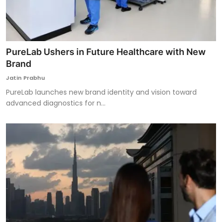
PureLab Ushers in Future Healthcare with New
Brand
Jatin Prabhu
PureLab launches new brand identity and vision toward
advanced diagnostics for n...