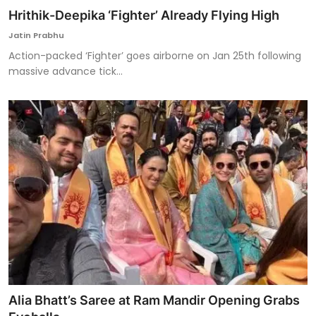
Hrithik-Deepika ‘Fighter’ Already Flying High
Jatin Prabhu
Action-packed ‘Fighter’ goes airborne on Jan 25th following
massive advance tick...
Alia Bhatt’s Saree at Ram Mandir Opening Grabs