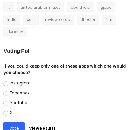
17
united arab emirates
abu dhabi
gjepc
India
cast
reviewron.ae
director
film
duration
Voting Poll
If you could keep only one of these apps which one would
you choose?
Instagram
Facebook
Youtube
X
Vote
View Results