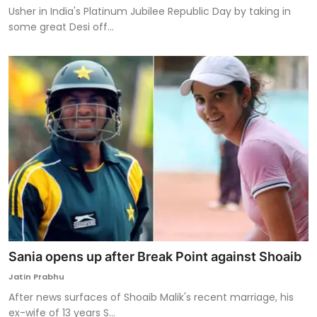
Usher in India's Platinum Jubilee Republic Day by taking in
some great Desi off...
Sania opens up after Break Point against Shoaib
Jatin Prabhu
After news surfaces of Shoaib Malik's recent marriage, his
ex-wife of 13 years S...