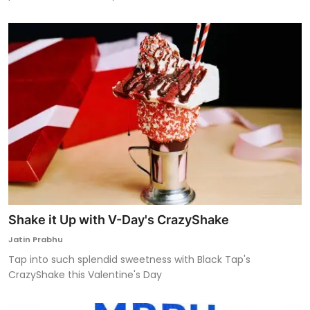
Shake it Up with V-Day's CrazyShake
Jatin Prabhu
Tap into such splendid sweetness with Black Tap's
CrazyShake this Valentine's Day