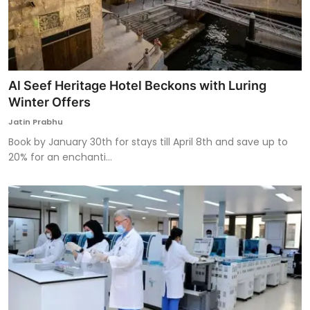
Al Seef Heritage Hotel Beckons with Luring
Winter Offers
Jatin Prabhu
Book by January 30th for stays till April 8th and save up to
20% for an enchanti...