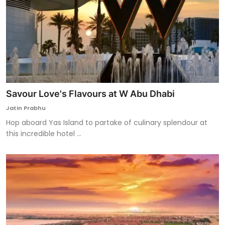
Savour Love's Flavours at W Abu Dhabi
Jatin Prabhu
Hop aboard Yas Island to partake of culinary splendour at
this incredible hotel ...