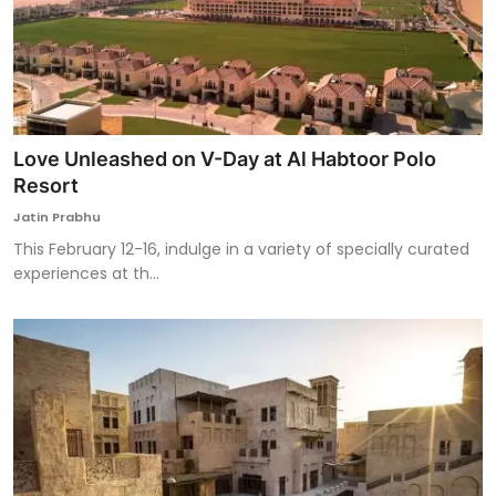
Love Unleashed on V-Day at Al Habtoor Polo
Resort
Jatin Prabhu
This February 12-16, indulge in a variety of specially curated
experiences at th...