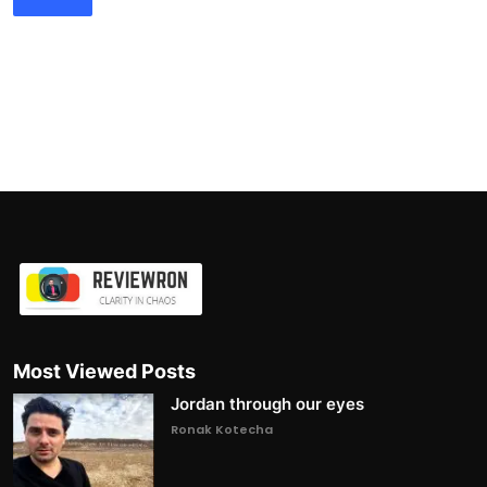
Most Viewed Posts
Jordan through our eyes
Ronak Kotecha