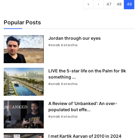
«
‹
47
48
49
Popular Posts
Jordan through our eyes
Ronak Kotecha
LIVE the 5-star life on the Palm for 9k
something ...
Ronak Kotecha
A Review of ‘Unbanked’: An over-
populated but effe...
Ronak Kotecha
I met Kartik Aaryan of 2010 in 2024