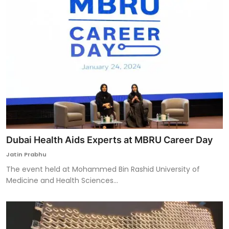
Dubai Health Aids Experts at MBRU Career Day
Jatin Prabhu
The event held at Mohammed Bin Rashid University of
Medicine and Health Sciences...