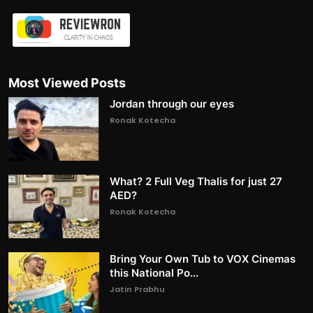
Most Viewed Posts
Jordan through our eyes
Ronak Kotecha
What? 2 Full Veg Thalis for just 27
AED?
Ronak Kotecha
Bring Your Own Tub to VOX Cinemas
this National Po...
Jatin Prabhu