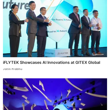
iFLYTEK Showcases AI Innovations at GITEX Global
Jatin Prabhu