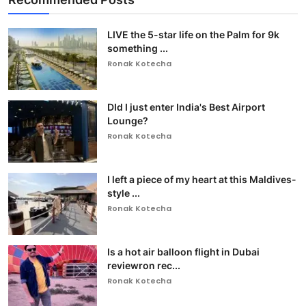
LIVE the 5-star life on the Palm for 9k
something ...
Ronak Kotecha
DId I just enter India's Best Airport
Lounge?
Ronak Kotecha
I left a piece of my heart at this Maldives-
style ...
Ronak Kotecha
Is a hot air balloon flight in Dubai
reviewron rec...
Ronak Kotecha