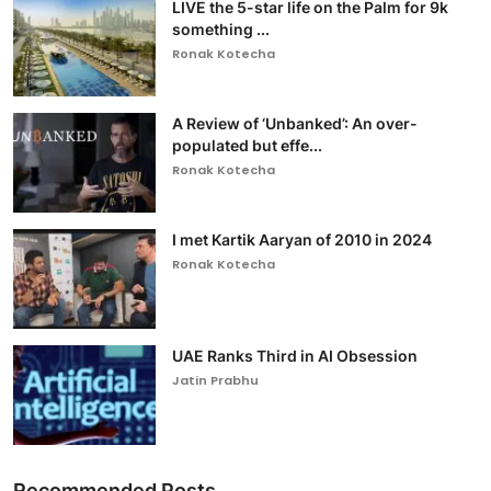
LIVE the 5-star life on the Palm for 9k
something ...
Ronak Kotecha
A Review of ‘Unbanked’: An over-
populated but effe...
Ronak Kotecha
I met Kartik Aaryan of 2010 in 2024
Ronak Kotecha
UAE Ranks Third in AI Obsession
Jatin Prabhu
Recommended Posts