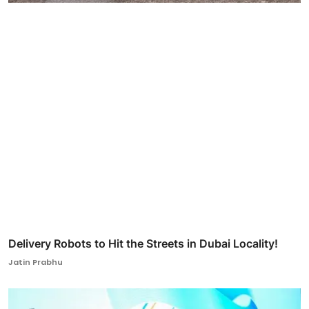
Delivery Robots to Hit the Streets in Dubai Locality!
Jatin Prabhu