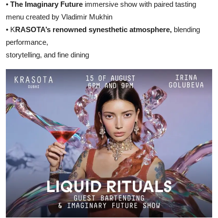
•
The Imaginary Future
immersive show with paired tasting
menu created by Vladimir Mukhin
• K
RASOTA’s renowned synesthetic atmosphere,
blending
performance,
storytelling, and fine dining