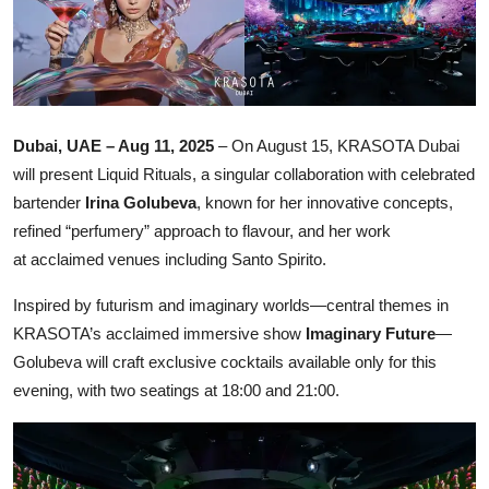
Ronversations
About Us
Dubai, UAE – Aug 11, 2025
– On August 15, KRASOTA Dubai
will present Liquid Rituals, a singular collaboration with celebrated
bartender
Irina Golubeva
, known for her innovative concepts,
refined “perfumery” approach to flavour, and her work
at acclaimed venues including Santo Spirito.
Inspired by futurism and imaginary worlds—central themes in
KRASOTA’s acclaimed immersive show
Imaginary Future
—
Golubeva will craft exclusive cocktails available only for this
evening, with two seatings at 18:00 and 21:00.