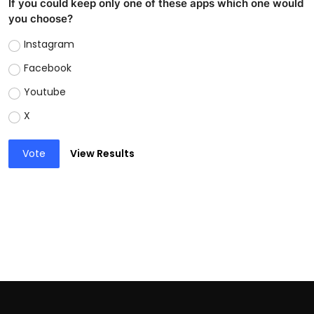
If you could keep only one of these apps which one would
you choose?
Instagram
Facebook
Youtube
X
Vote
View Results