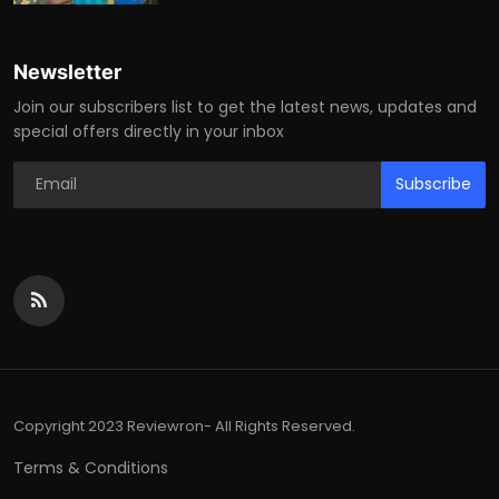
Newsletter
Join our subscribers list to get the latest news, updates and
special offers directly in your inbox
Subscribe
Copyright 2023 Reviewron- All Rights Reserved.
Terms & Conditions