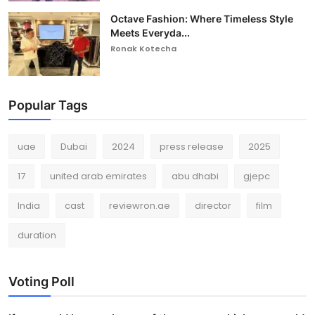
Octave Fashion: Where Timeless Style
Meets Everyda...
Ronak Kotecha
Popular Tags
uae
Dubai
2024
press release
2025
17
united arab emirates
abu dhabi
gjepc
India
cast
reviewron.ae
director
film
duration
Voting Poll