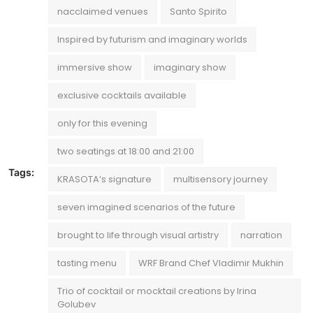
nacclaimed venues
Santo Spirito
Inspired by futurism and imaginary worlds
immersive show
imaginary show
exclusive cocktails available
only for this evening
two seatings at 18:00 and 21:00
Tags:
KRASOTA’s signature
multisensory journey
seven imagined scenarios of the future
brought to life through visual artistry
narration
tasting menu
WRF Brand Chef Vladimir Mukhin
Trio of cocktail or mocktail creations by Irina
Golubev