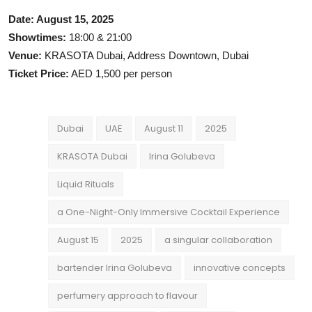
Date: August 15, 2025
Showtimes:
18:00 & 21:00
Venue:
KRASOTA Dubai, Address Downtown, Dubai
Ticket Price:
AED 1,500 per person
Dubai
UAE
August 11
2025
KRASOTA Dubai
Irina Golubeva
Liquid Rituals
a One-Night-Only Immersive Cocktail Experience
August 15
2025
a singular collaboration
bartender Irina Golubeva
innovative concepts
perfumery approach to flavour