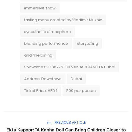
immersive show
tasting menu created by Vladimir Mukhin
synesthetic atmosphere
blending performance
storytelling
and fine dining
Showtimes: 18:00 & 21:00 Venue: KRASOTA Dubai
Address Downtown
Dubai
Ticket Price: AED 1
500 per person
PREVIOUS ARTICLE
Ekta Kapoor: “A Kanha Doll Can Bring Children Closer to