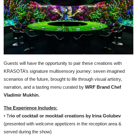
Guests will have the opportunity to pair these creations with
KRASOTA’s signature multisensory journey: seven imagined
scenarios of the future, brought to life through visual artistry,
narration, and a tasting menu curated by
WRF Brand Chef
Vladimir Mukhin
.
The Experience Includes:
• T
rio of cocktail or mocktail creations by Irina Golubev
(presented with welcome appetizers in the reception area &
served during the show)