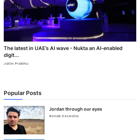
The latest in UAE’s AI wave - Nukta an AI-enabled
digit...
Jatin Prabhu
Popular Posts
Jordan through our eyes
Ronak Kotecha