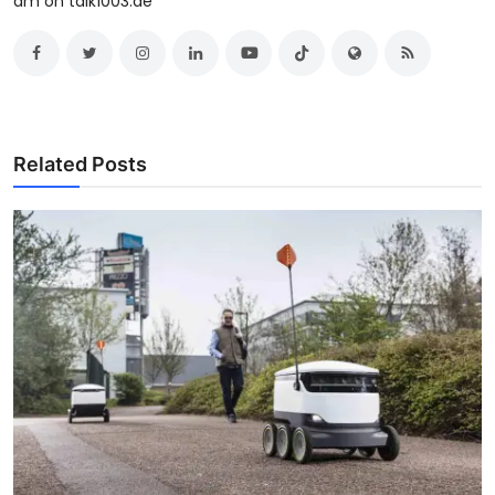
am on talk1003.ae
Related Posts