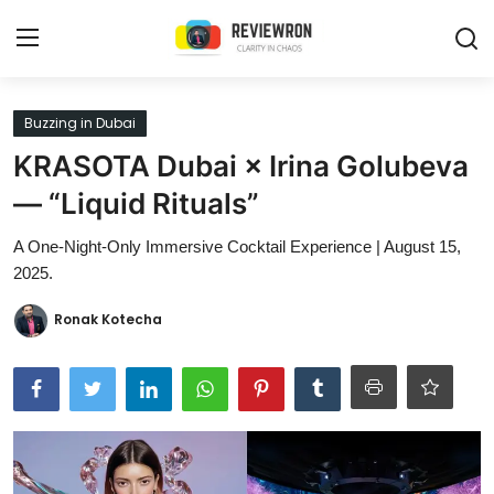
Login
Register
Buzzing in Dubai
KRASOTA Dubai × Irina Golubeva
Home
— “Liquid Rituals”
Contact
A One-Night-Only Immersive Cocktail Experience | August 15,
2025.
Trending
Ronak Kotecha
Gallery
Buzzing in Dubai
Reviews
Reviewron Recommended