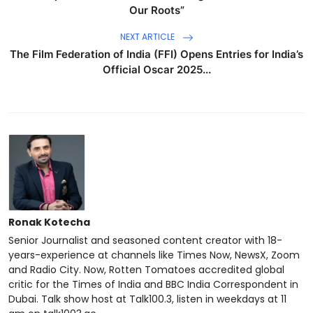
Our Roots”
NEXT ARTICLE
The Film Federation of India (FFI) Opens Entries for India’s
Official Oscar 2025...
Ronak Kotecha
Senior Journalist and seasoned content creator with 18-
years-experience at channels like Times Now, NewsX, Zoom
and Radio City. Now, Rotten Tomatoes accredited global
critic for the Times of India and BBC India Correspondent in
Dubai. Talk show host at Talk100.3, listen in weekdays at 11