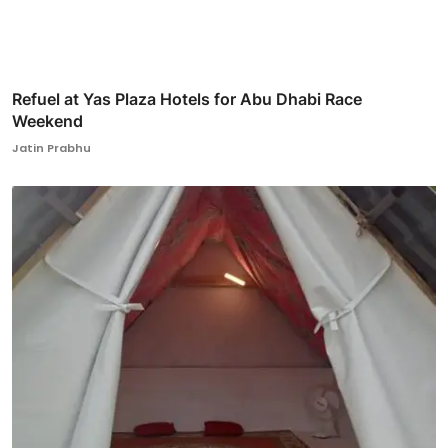
Refuel at Yas Plaza Hotels for Abu Dhabi Race
Weekend
Jatin Prabhu