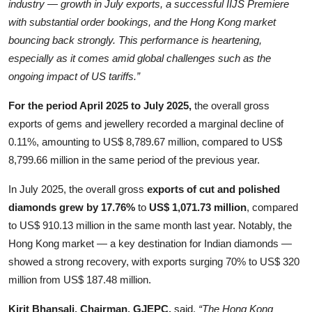
industry — growth in July exports, a successful IIJS Premiere
with substantial order bookings, and the Hong Kong market
bouncing back strongly. This performance is heartening,
especially as it comes amid global challenges such as the
ongoing impact of US tariffs.”
For the period April 2025 to July 2025,
the overall gross
exports of gems and jewellery recorded a marginal decline of
0.11%, amounting to US$ 8,789.67 million, compared to US$
8,799.66 million in the same period of the previous year.
In July 2025, the overall gross
exports of cut and polished
diamonds grew by 17.76%
to
US$ 1,071.73 million
, compared
to US$ 910.13 million in the same month last year. Notably, the
Hong Kong market — a key destination for Indian diamonds —
showed a strong recovery, with exports surging 70% to US$ 320
million from US$ 187.48 million.
Kirit Bhansali, Chairman, GJEPC,
said,
“The Hong Kong