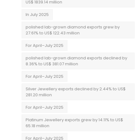
US$ 1839.14 million
In July 2025
polished lab-grown diamond exports grew by
27.61% to US$ 122.43 million
For April–July 2025
polished lab-grown diamond exports declined by
8.36% to US$ 381.07 million
For April–July 2025
Silver Jewellery exports declined by 2.44% to US$
281.20 million
For April–July 2025
Platinum Jewellery exports grew by 14.11% to US$
65.18 million
For April–July 2025