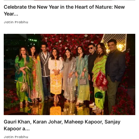
Celebrate the New Year in the Heart of Nature: New
Year...
Jatin Prabhu
Gauri Khan, Karan Johar, Maheep Kapoor, Sanjay
Kapoor a...
Jatin Prabhu