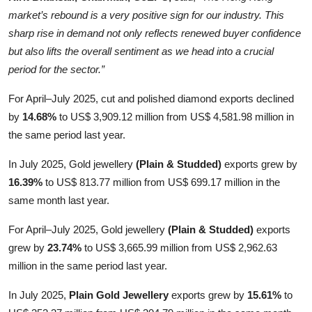
market’s rebound is a very positive sign for our industry. This
sharp rise in demand not only reflects renewed buyer confidence
but also lifts the overall sentiment as we head into a crucial
period for the sector.”
For April–July 2025, cut and polished diamond exports declined
by
14.68%
to US$ 3,909.12 million from US$ 4,581.98 million in
the same period last year.
In July 2025, Gold jewellery
(Plain & Studded)
exports grew by
16.39%
to US$ 813.77 million from US$ 699.17 million in the
same month last year.
For April–July 2025, Gold jewellery
(Plain & Studded)
exports
grew by
23.74%
to US$ 3,665.99 million from US$ 2,962.63
million in the same period last year.
In July 2025,
Plain Gold Jewellery
exports grew by
15.61%
to