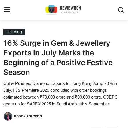
Login
Register
Trending
16% Surge in Gem & Jewellery
Home
Exports in July Marks the
Contact
Beginning of a Positive Festive
Season
Trending
Cut & Polished Diamond Exports to Hong Kong Jump 70% in
Gallery
July. IIJS Premiere 2025 concluded with order bookings
estimated between ₹70,000 crore and ₹90,000 crore. GJEPC
Buzzing in Dubai
gears up for SAJEX 2025 in Saudi Arabia this September.
Reviews
Ronak Kotecha
Reviewron Recommended