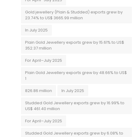
Gold jewellery (Plain & Studded) exports grew by
23.74% to US$ 3665.99 million
In July 2025
Plain Gold Jewellery exports grew by 15.61% to US$
352.37 million
For April–July 2025
Plain Gold Jewellery exports grew by 48.66% to US$
1
826.86 million
In July 2025
Studded Gold Jewellery exports grew by 16.99% to
US$ 461.40 million
For April–July 2025
Studded Gold Jewellery exports grew by 6.08% to