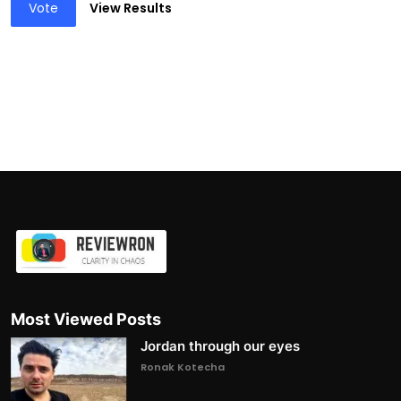
Vote
View Results
Most Viewed Posts
Jordan through our eyes
Ronak Kotecha