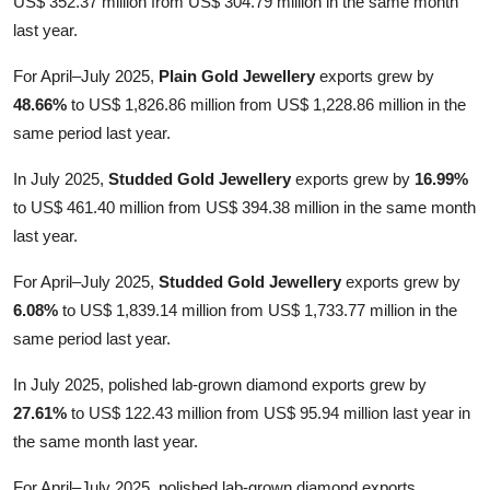
US$ 352.37 million from US$ 304.79 million in the same month
last year.
For April–July 2025,
Plain Gold Jewellery
exports grew by
48.66%
to US$ 1,826.86 million from US$ 1,228.86 million in the
same period last year.
In July 2025,
Studded Gold Jewellery
exports grew by
16.99%
to US$ 461.40 million from US$ 394.38 million in the same month
last year.
For April–July 2025,
Studded Gold Jewellery
exports grew by
6.08%
to US$ 1,839.14 million from US$ 1,733.77 million in the
same period last year.
In July 2025, polished lab-grown diamond exports grew by
27.61%
to US$ 122.43 million from US$ 95.94 million last year in
the same month last year.
For April–July 2025, polished lab-grown diamond exports