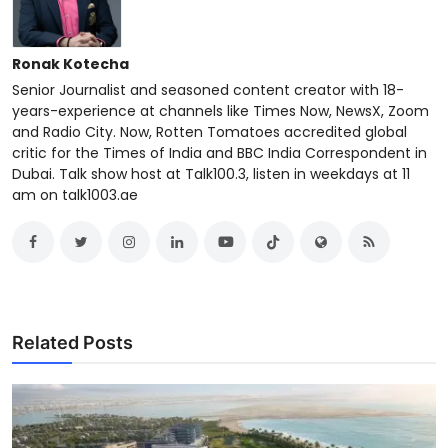
Ronak Kotecha
Senior Journalist and seasoned content creator with 18-
years-experience at channels like Times Now, NewsX, Zoom
and Radio City. Now, Rotten Tomatoes accredited global
critic for the Times of India and BBC India Correspondent in
Dubai. Talk show host at Talk100.3, listen in weekdays at 11
am on talk1003.ae
Related Posts