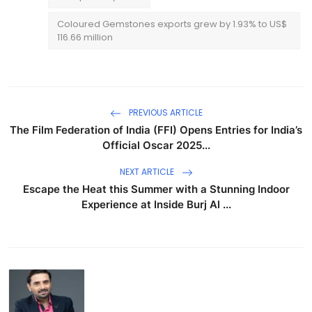
Coloured Gemstones exports grew by 1.93% to US$
116.66 million
PREVIOUS ARTICLE
The Film Federation of India (FFI) Opens Entries for India’s
Official Oscar 2025...
NEXT ARTICLE
Escape the Heat this Summer with a Stunning Indoor
Experience at Inside Burj Al ...