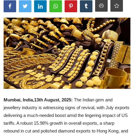
Ronversations
About Us
Mumbai, India,13th August, 2025:
The Indian gem and
jewellery industry is witnessing signs of revival, with July exports
delivering a much-needed boost amid the lingering impact of US
tariffs. A robust 15.98% growth in overall exports, a sharp
rebound in cut and polished diamond exports to Hong Kong, and