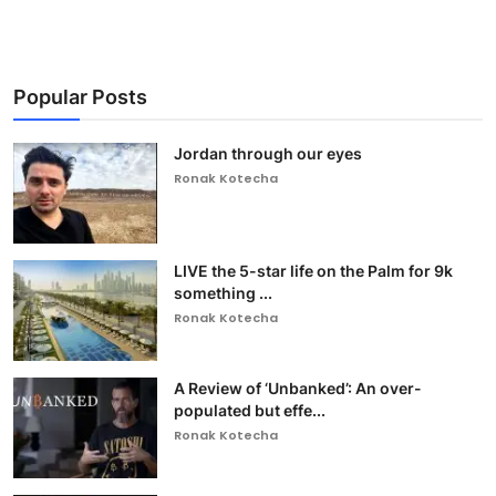
Popular Posts
Jordan through our eyes
Ronak Kotecha
LIVE the 5-star life on the Palm for 9k
something ...
Ronak Kotecha
A Review of ‘Unbanked’: An over-
populated but effe...
Ronak Kotecha