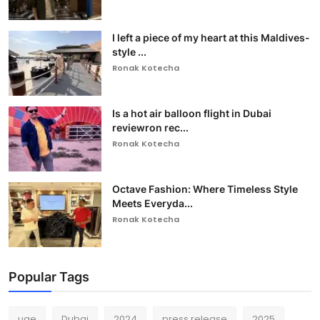
I left a piece of my heart at this Maldives-
style ...
Ronak Kotecha
Is a hot air balloon flight in Dubai
reviewron rec...
Ronak Kotecha
Octave Fashion: Where Timeless Style
Meets Everyda...
Ronak Kotecha
Popular Tags
uae
Dubai
2024
press release
2025