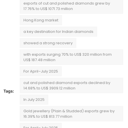
exports of cut and polished diamonds grew by
17.76% to US$ 1071.73 million
Hong Kong market
a key destination for Indian diamonds
showed a strong recovery
with exports surging 70% to US$ 320 million from
US$ 187.48 million
For April–July 2025
cut and polished diamond exports declined by
14.68% to US$ 3909.12 million
Tags:
In July 2025
Gold jewellery (Plain & Studded) exports grew by
16.39% to US$ 813.77 million
For April–July 2025