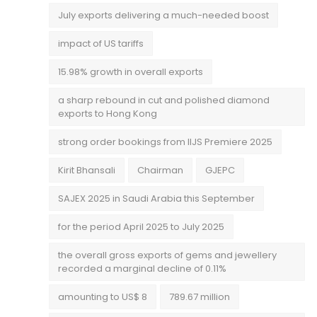
July exports delivering a much-needed boost
impact of US tariffs
15.98% growth in overall exports
a sharp rebound in cut and polished diamond
exports to Hong Kong
strong order bookings from IIJS Premiere 2025
Kirit Bhansali
Chairman
GJEPC
SAJEX 2025 in Saudi Arabia this September
for the period April 2025 to July 2025
the overall gross exports of gems and jewellery
recorded a marginal decline of 0.11%
amounting to US$ 8
789.67 million