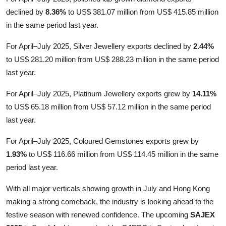
declined by
8.36%
to US$ 381.07 million from US$ 415.85 million
in the same period last year.
For April–July 2025, Silver Jewellery exports declined by
2.44%
to US$ 281.20 million from US$ 288.23 million in the same period
last year.
For April–July 2025, Platinum Jewellery exports grew by
14.11%
to US$ 65.18 million from US$ 57.12 million in the same period
last year.
For April–July 2025, Coloured Gemstones exports grew by
1.93%
to US$ 116.66 million from US$ 114.45 million in the same
period last year.
With all major verticals showing growth in July and Hong Kong
making a strong comeback, the industry is looking ahead to the
festive season with renewed confidence. The upcoming
SAJEX