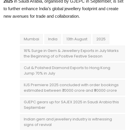
2025
in Saudi Arabia, organised by GJEPC in September, is set
to further enhance India’s global jewellery footprint and create
new avenues for trade and collaboration.
Mumbai
India
13th August
2025
16% Surge in Gem & Jewellery Exports in July Marks
the Beginning of a Positive Festive Season
Cut & Polished Diamond Exports to Hong Kong
Jump 70% in July
IIJS Premiere 2025 concluded with order bookings
estimated between ₹70000 crore and ₹90000 crore
GJEPC gears up for SAJEX 2025 in Saudi Arabia this
September
Indian gem and jewellery industry is witnessing
signs of revival