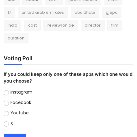
17
united arab emirates
abu dhabi
gjepc
India
cast
reviewron.ae
director
film
duration
Voting Poll
If you could keep only one of these apps which one would
you choose?
Instagram
Facebook
Youtube
X