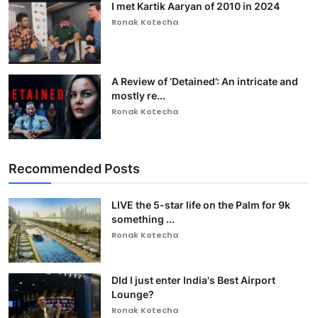
I met Kartik Aaryan of 2010 in 2024
Ronak Kotecha
A Review of ‘Detained’: An intricate and
mostly re...
Ronak Kotecha
Recommended Posts
LIVE the 5-star life on the Palm for 9k
something ...
Ronak Kotecha
DId I just enter India's Best Airport
Lounge?
Ronak Kotecha