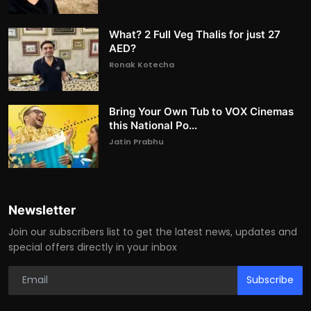
What? 2 Full Veg Thalis for just 27
AED?
Ronak Kotecha
Bring Your Own Tub to VOX Cinemas
this National Po...
Jatin Prabhu
Newsletter
Join our subscribers list to get the latest news, updates and
special offers directly in your inbox
Subscribe