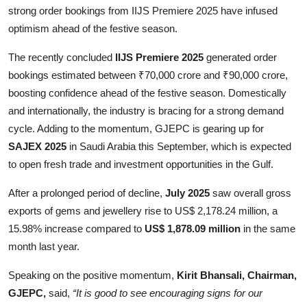
strong order bookings from IIJS Premiere 2025 have infused
optimism ahead of the festive season.
The recently concluded
IIJS Premiere 2025
generated order
bookings estimated between ₹70,000 crore and ₹90,000 crore,
boosting confidence ahead of the festive season. Domestically
and internationally, the industry is bracing for a strong demand
cycle. Adding to the momentum, GJEPC is gearing up for
SAJEX 2025
in Saudi Arabia this September, which is expected
to open fresh trade and investment opportunities in the Gulf.
After a prolonged period of decline,
July 2025
saw overall gross
exports of gems and jewellery rise to US$ 2,178.24 million, a
15.98% increase compared to
US$ 1,878.09 million
in the same
month last year.
Speaking on the positive momentum,
Kirit Bhansali, Chairman,
GJEPC,
said,
“It is good to see encouraging signs for our