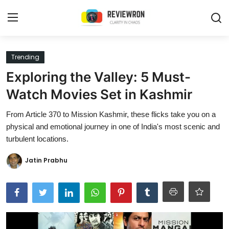
Login
Register
Trending
Exploring the Valley: 5 Must-
Home
Watch Movies Set in Kashmir
Contact
From Article 370 to Mission Kashmir, these flicks take you on a
physical and emotional journey in one of India's most scenic and
Trending
turbulent locations.
Gallery
Jatin Prabhu
Buzzing in Dubai
Reviews
Reviewron Recommended