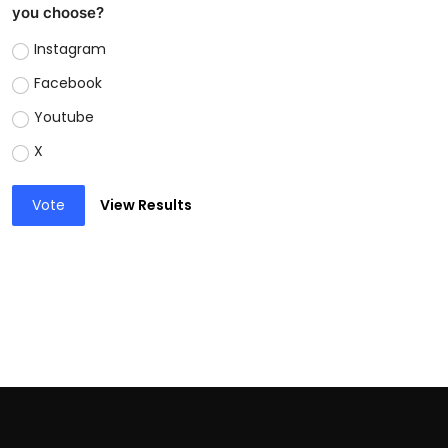
you choose?
Instagram
Facebook
Youtube
X
Vote
View Results