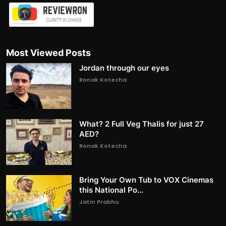
Most Viewed Posts
Jordan through our eyes
Ronak Kotecha
What? 2 Full Veg Thalis for just 27
AED?
Ronak Kotecha
Bring Your Own Tub to VOX Cinemas
this National Po...
Jatin Prabhu