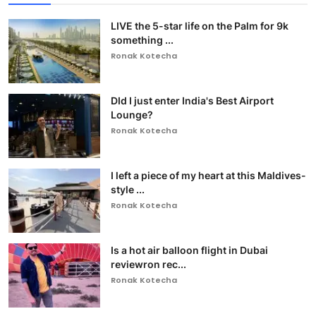
LIVE the 5-star life on the Palm for 9k
something ...
Ronak Kotecha
DId I just enter India's Best Airport
Lounge?
Ronak Kotecha
I left a piece of my heart at this Maldives-
style ...
Ronak Kotecha
Is a hot air balloon flight in Dubai
reviewron rec...
Ronak Kotecha