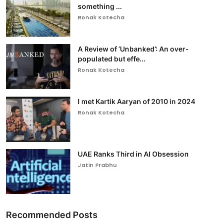
something ...
Ronak Kotecha
A Review of ‘Unbanked’: An over-
populated but effe...
Ronak Kotecha
I met Kartik Aaryan of 2010 in 2024
Ronak Kotecha
UAE Ranks Third in AI Obsession
Jatin Prabhu
Recommended Posts