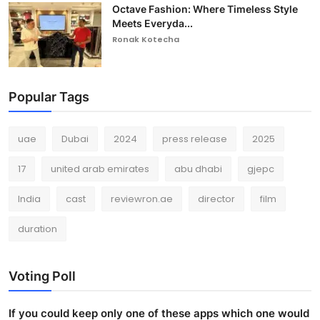
Octave Fashion: Where Timeless Style
Meets Everyda...
Ronak Kotecha
Popular Tags
uae
Dubai
2024
press release
2025
17
united arab emirates
abu dhabi
gjepc
India
cast
reviewron.ae
director
film
duration
Voting Poll
If you could keep only one of these apps which one would