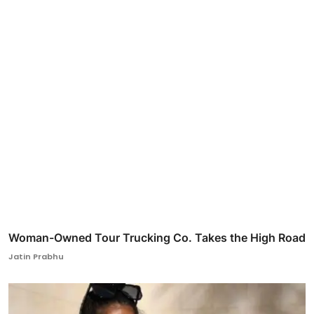
Woman-Owned Tour Trucking Co. Takes the High Road
Jatin Prabhu