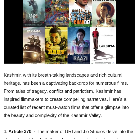
Ronversations
About Us
Kashmir, with its breath-taking landscapes and rich cultural
heritage, has been a captivating backdrop for numerous films.
From tales of tragedy, conflict and patriotism, Kashmir has
inspired filmmakers to create compelling narratives. Here's a
curated list of recent must-watch films that offer a glimpse into
the beauty and complexity of the Kashmir Valley.
1. Article 370
: - The maker of URI and Jio Studios delve into the