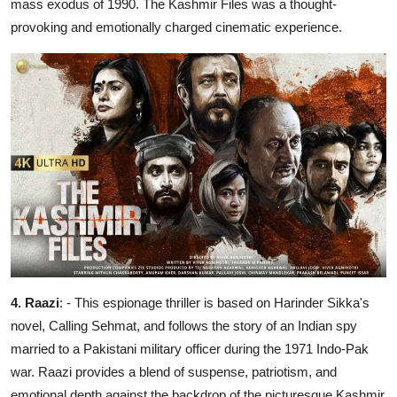
mass exodus of 1990. The Kashmir Files was a thought-
provoking and emotionally charged cinematic experience.
4. Raazi
: - This espionage thriller is based on Harinder Sikka's
novel, Calling Sehmat, and follows the story of an Indian spy
married to a Pakistani military officer during the 1971 Indo-Pak
war. Raazi provides a blend of suspense, patriotism, and
emotional depth against the backdrop of the picturesque Kashmir