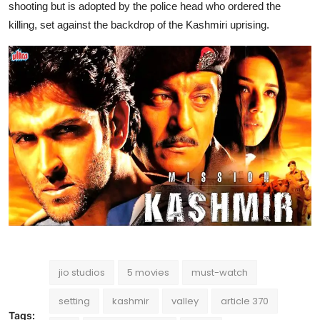
shooting but is adopted by the police head who ordered the
killing, set against the backdrop of the Kashmiri uprising.
jio studios
5 movies
must-watch
setting
kashmir
valley
article 370
Tags: