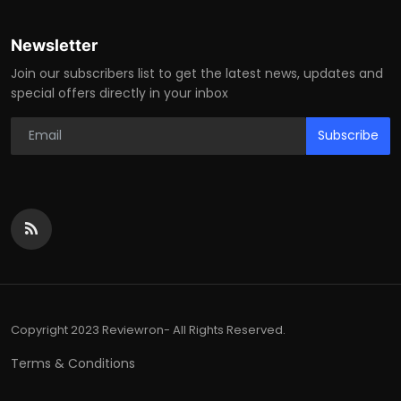
Newsletter
Join our subscribers list to get the latest news, updates and
special offers directly in your inbox
Subscribe
Copyright 2023 Reviewron- All Rights Reserved.
Terms & Conditions