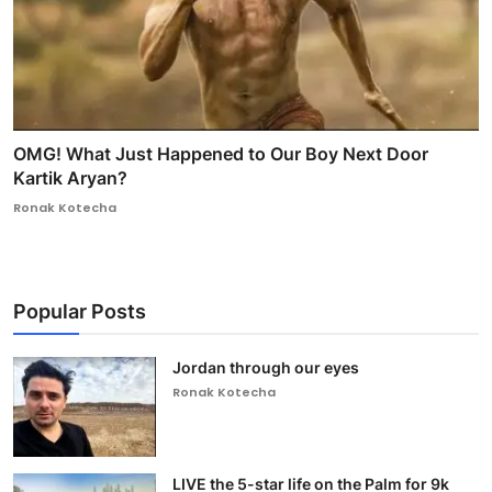
OMG! What Just Happened to Our Boy Next Door
Kartik Aryan?
Ronak Kotecha
Popular Posts
Jordan through our eyes
Ronak Kotecha
LIVE the 5-star life on the Palm for 9k