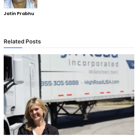
Jatin Prabhu
Related Posts