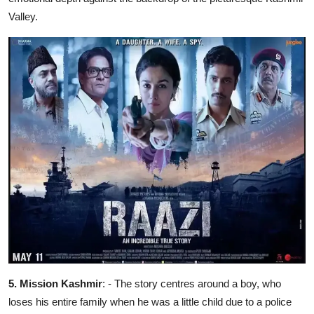
Valley.
5. ⁠Mission Kashmir
: - The story centres around a boy, who
loses his entire family when he was a little child due to a police