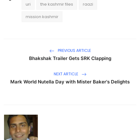
uri
the kashmir files
raazi
mission kashmir
PREVIOUS ARTICLE
Bhakshak Trailer Gets SRK Clapping
NEXT ARTICLE
Mark World Nutella Day with Mister Baker's Delights