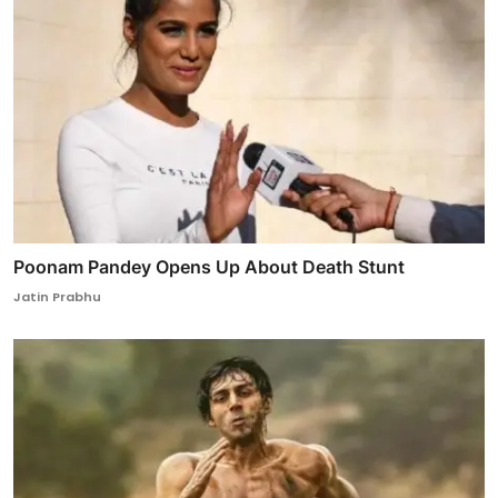
Poonam Pandey Opens Up About Death Stunt
Jatin Prabhu