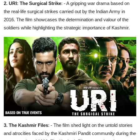
2. URI: The Surgical Strike
: - A gripping war drama based on
the real-life surgical strikes carried out by the Indian Army in
2016. The film showcases the determination and valour of the
soldiers while highlighting the strategic importance of Kashmir.
3. The Kashmir Files
: - The film shed light on the untold stories
and atrocities faced by the Kashmiri Pandit community during the