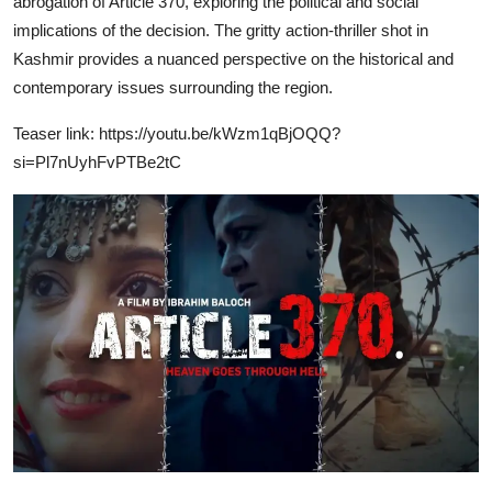
abrogation of Article 370, exploring the political and social
implications of the decision. The gritty action-thriller shot in
Kashmir provides a nuanced perspective on the historical and
contemporary issues surrounding the region.
Teaser link:
https://youtu.be/kWzm1qBjOQQ?
si=Pl7nUyhFvPTBe2tC