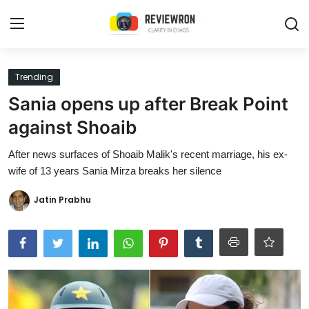
Login
Register
Trending
Sania opens up after Break Point
Home
against Shoaib
Contact
After news surfaces of Shoaib Malik's recent marriage, his ex-
wife of 13 years Sania Mirza breaks her silence
Trending
Jatin Prabhu
Gallery
Buzzing in Dubai
Reviews
Reviewron Recommended