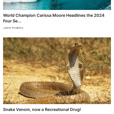
World Champion Carissa Moore Headlines the 2024
Four Se...
Jatin Prabhu
Snake Venom, now a Recreational Drug!