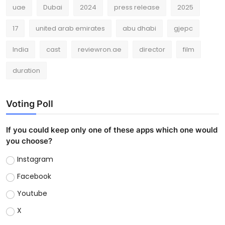
uae
Dubai
2024
press release
2025
17
united arab emirates
abu dhabi
gjepc
India
cast
reviewron.ae
director
film
duration
Voting Poll
If you could keep only one of these apps which one would
you choose?
Instagram
Facebook
Youtube
X