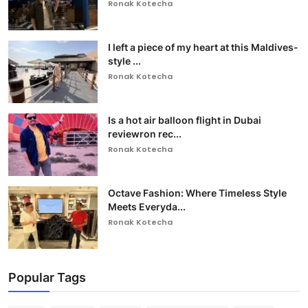
Ronak Kotecha
I left a piece of my heart at this Maldives-
style ...
Ronak Kotecha
Is a hot air balloon flight in Dubai
reviewron rec...
Ronak Kotecha
Octave Fashion: Where Timeless Style
Meets Everyda...
Ronak Kotecha
Popular Tags