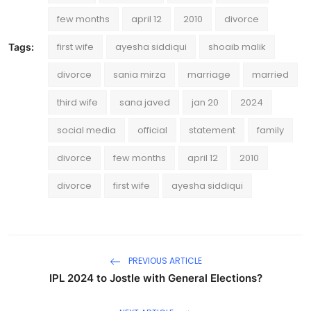
few months
april 12
2010
divorce
first wife
ayesha siddiqui
shoaib malik
Tags:
divorce
sania mirza
marriage
married
third wife
sana javed
jan 20
2024
social media
official
statement
family
divorce
few months
april 12
2010
divorce
first wife
ayesha siddiqui
PREVIOUS ARTICLE
IPL 2024 to Jostle with General Elections?