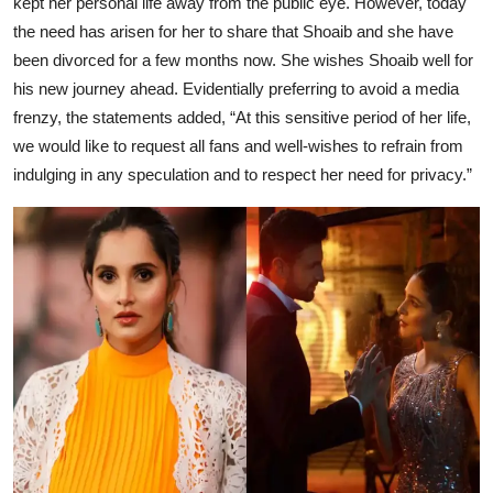
kept her personal life away from the public eye. However, today
the need has arisen for her to share that Shoaib and she have
been divorced for a few months now. She wishes Shoaib well for
his new journey ahead. Evidentially preferring to avoid a media
frenzy, the statements added, “At this sensitive period of her life,
we would like to request all fans and well-wishes to refrain from
indulging in any speculation and to respect her need for privacy.”