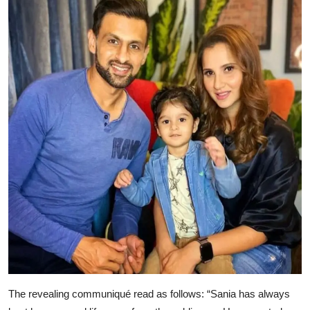
The revealing communiqué read as follows: “Sania has always