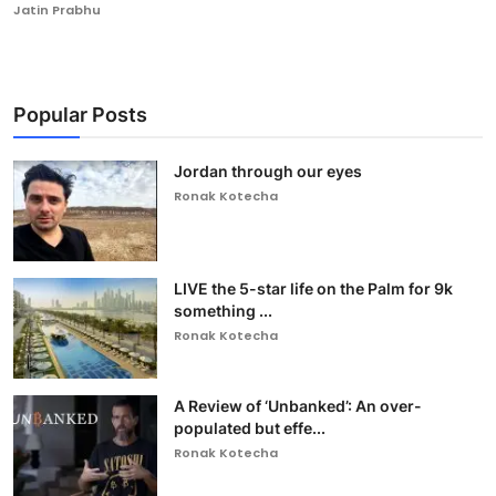
Jatin Prabhu
Popular Posts
Jordan through our eyes
Ronak Kotecha
LIVE the 5-star life on the Palm for 9k
something ...
Ronak Kotecha
A Review of ‘Unbanked’: An over-
populated but effe...
Ronak Kotecha