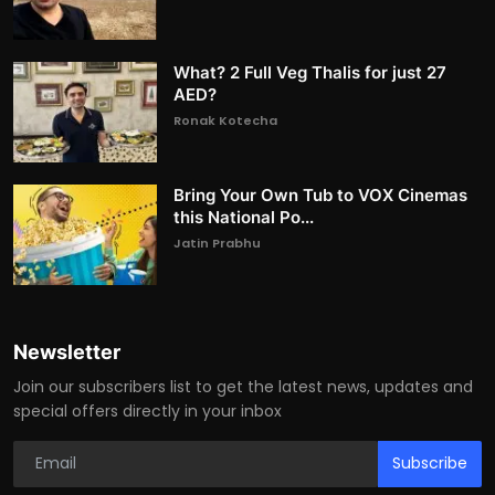
What? 2 Full Veg Thalis for just 27
AED?
Ronak Kotecha
Bring Your Own Tub to VOX Cinemas
this National Po...
Jatin Prabhu
Newsletter
Join our subscribers list to get the latest news, updates and
special offers directly in your inbox
Subscribe