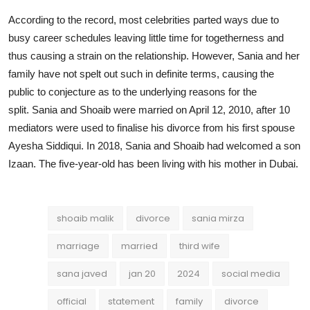
According to the record, most celebrities parted ways due to
busy career schedules leaving little time for togetherness and
thus causing a strain on the relationship. However, Sania and her
family have not spelt out such in definite terms, causing the
public to conjecture as to the underlying reasons for the
split. Sania and Shoaib were married on April 12, 2010, after 10
mediators were used to finalise his divorce from his first spouse
Ayesha Siddiqui. In 2018, Sania and Shoaib had welcomed a son
Izaan. The five-year-old has been living with his mother in Dubai.
shoaib malik
divorce
sania mirza
marriage
married
third wife
sana javed
jan 20
2024
social media
official
statement
family
divorce