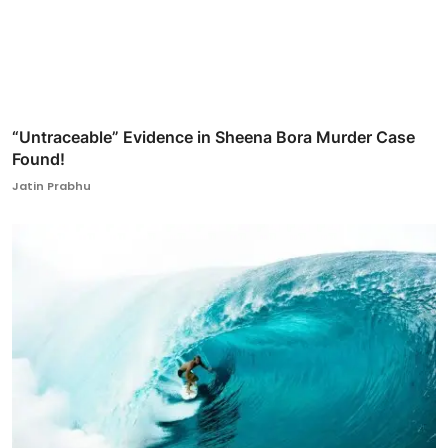
“Untraceable” Evidence in Sheena Bora Murder Case
Found!
Jatin Prabhu