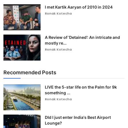
I met Kartik Aaryan of 2010 in 2024
Ronak Kotecha
A Review of ‘Detained’: An intricate and
mostly re...
Ronak Kotecha
Recommended Posts
LIVE the 5-star life on the Palm for 9k
something ...
Ronak Kotecha
DId I just enter India's Best Airport
Lounge?