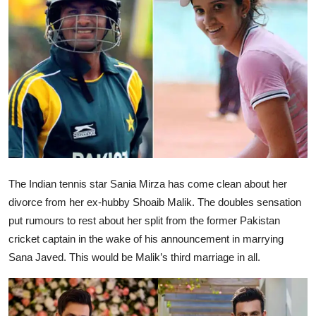
Ronversations
About Us
The Indian tennis star Sania Mirza has come clean about her
divorce from her ex-hubby Shoaib Malik. The doubles sensation
put rumours to rest about her split from the former Pakistan
cricket captain in the wake of his announcement in marrying
Sana Javed. This would be Malik’s third marriage in all.