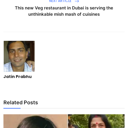
NEXT ARTICLE
This new Veg restaurant in Dubai is serving the
unthinkable mish mash of cuisines
Jatin Prabhu
Related Posts