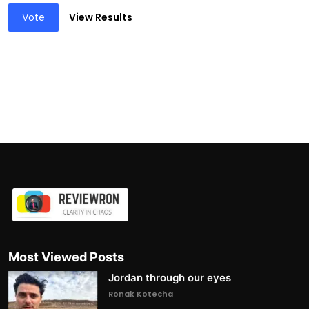
Vote
View Results
Most Viewed Posts
Jordan through our eyes
Ronak Kotecha