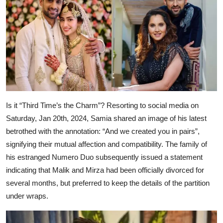
Is it “Third Time’s the Charm”? Resorting to social media on
Saturday, Jan 20th, 2024, Samia shared an image of his latest
betrothed with the annotation: “And we created you in pairs”,
signifying their mutual affection and compatibility. The family of
his estranged Numero Duo subsequently issued a statement
indicating that Malik and Mirza had been officially divorced for
several months, but preferred to keep the details of the partition
under wraps.