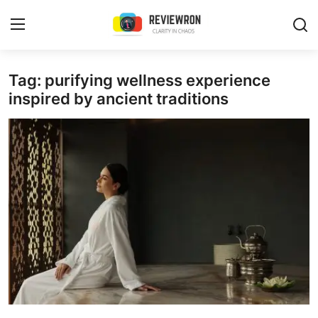
Login
Register
Tag: purifying wellness experience
inspired by ancient traditions
Home
Contact
Trending
Gallery
Buzzing in Dubai
Reviews
Reviewron Recommended