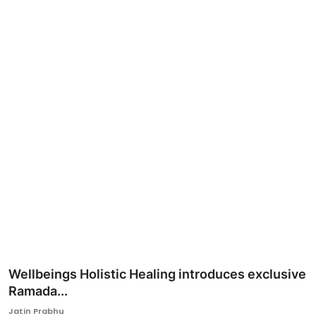
Ronversations
About Us
Wellbeings Holistic Healing introduces exclusive
Ramada...
Jatin Prabhu