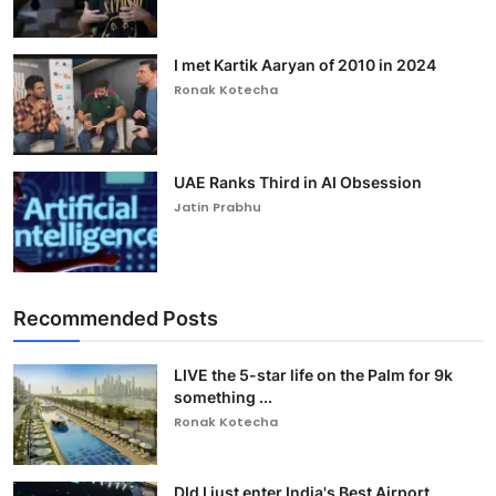
I met Kartik Aaryan of 2010 in 2024
Ronak Kotecha
UAE Ranks Third in AI Obsession
Jatin Prabhu
Recommended Posts
LIVE the 5-star life on the Palm for 9k
something ...
Ronak Kotecha
DId I just enter India's Best Airport