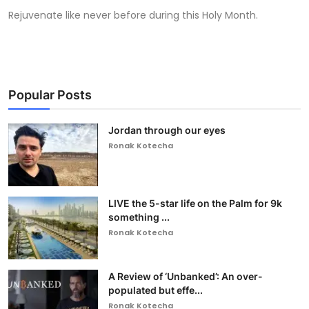
Rejuvenate like never before during this Holy Month.
Popular Posts
Jordan through our eyes
Ronak Kotecha
LIVE the 5-star life on the Palm for 9k
something ...
Ronak Kotecha
A Review of ‘Unbanked’: An over-
populated but effe...
Ronak Kotecha