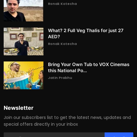
Ronak Kotecha
What? 2 Full Veg Thalis for just 27
AED?
Ronak Kotecha
Bring Your Own Tub to VOX Cinemas
this National Po...
Jatin Prabhu
Newsletter
Join our subscribers list to get the latest news, updates and
special offers directly in your inbox