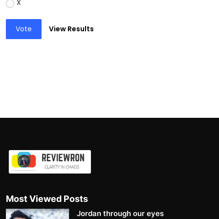
X
Vote
View Results
Most Viewed Posts
Jordan through our eyes