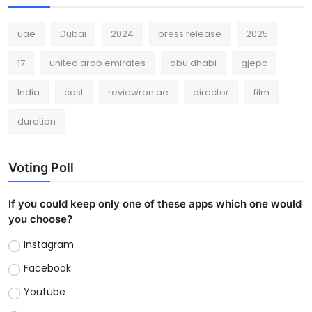
uae
Dubai
2024
press release
2025
17
united arab emirates
abu dhabi
gjepc
India
cast
reviewron.ae
director
film
duration
Voting Poll
If you could keep only one of these apps which one would
you choose?
Instagram
Facebook
Youtube