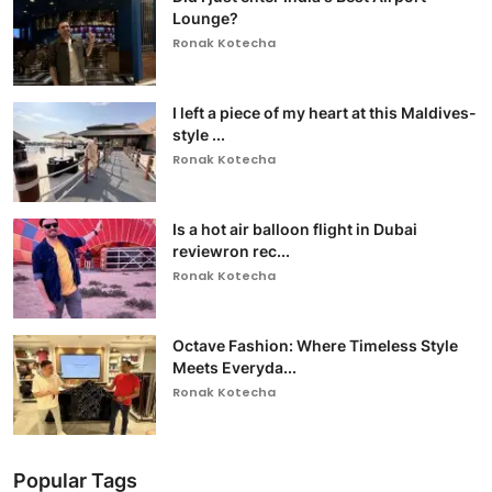
Lounge?
Ronak Kotecha
I left a piece of my heart at this Maldives-
style ...
Ronak Kotecha
Is a hot air balloon flight in Dubai
reviewron rec...
Ronak Kotecha
Octave Fashion: Where Timeless Style
Meets Everyda...
Ronak Kotecha
Popular Tags