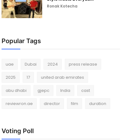
Ronak Kotecha
Popular Tags
uae
Dubai
2024
press release
2025
17
united arab emirates
abu dhabi
gjepc
India
cast
reviewron.ae
director
film
duration
Voting Poll