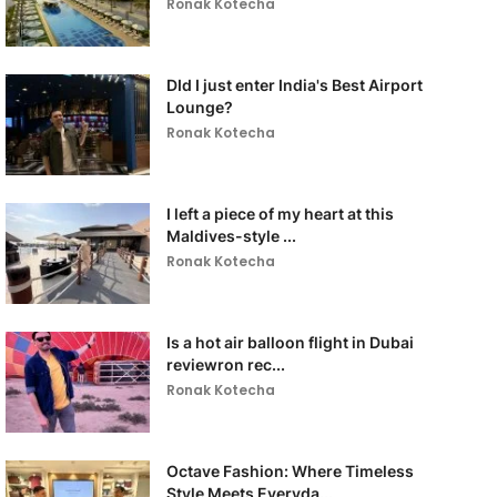
Ronak Kotecha
DId I just enter India's Best Airport
Lounge?
Ronak Kotecha
I left a piece of my heart at this
Maldives-style ...
Ronak Kotecha
Is a hot air balloon flight in Dubai
reviewron rec...
Ronak Kotecha
Octave Fashion: Where Timeless
Style Meets Everyda...