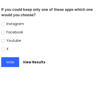
If you could keep only one of these apps which one
would you choose?
Instagram
Facebook
Youtube
X
Vote
View Results