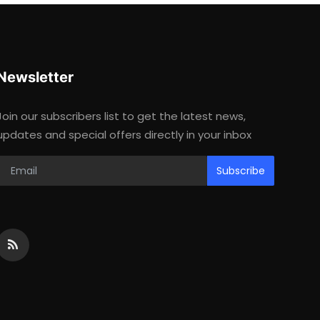
Newsletter
Join our subscribers list to get the latest news,
updates and special offers directly in your inbox
Subscribe