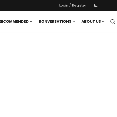
/
Login
Register
 RECOMMENDED
RONVERSATIONS
ABOUT US