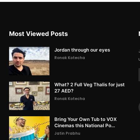
Most Viewed Posts
Jordan through our eyes
Ronak Kotecha
What? 2 Full Veg Thalis for just
27 AED?
Ronak Kotecha
Bring Your Own Tub to VOX
Cinemas this National Po...
Jatin Prabhu