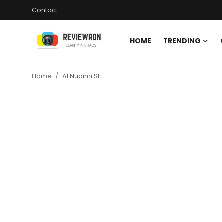
Contact
HOME
TRENDING
Login
Register
Home
Al Nuaimi St.
Home
Contact
Trending
Gallery
Buzzing in Dubai
Reviews
Reviewron Recommended