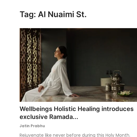
Ronversations
Tag: Al Nuaimi St.
About Us
Wellbeings Holistic Healing introduces
exclusive Ramada...
Jatin Prabhu
Rejuvenate like never before during this Holy Month.