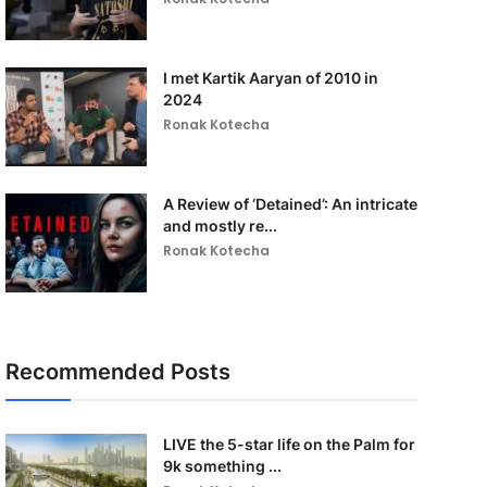
I met Kartik Aaryan of 2010 in
2024
Ronak Kotecha
A Review of ‘Detained’: An intricate
and mostly re...
Ronak Kotecha
Recommended Posts
LIVE the 5-star life on the Palm for
9k something ...