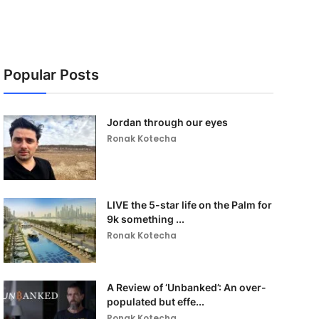
Popular Posts
Jordan through our eyes
Ronak Kotecha
LIVE the 5-star life on the Palm for
9k something ...
Ronak Kotecha
A Review of ‘Unbanked’: An over-
populated but effe...
Ronak Kotecha