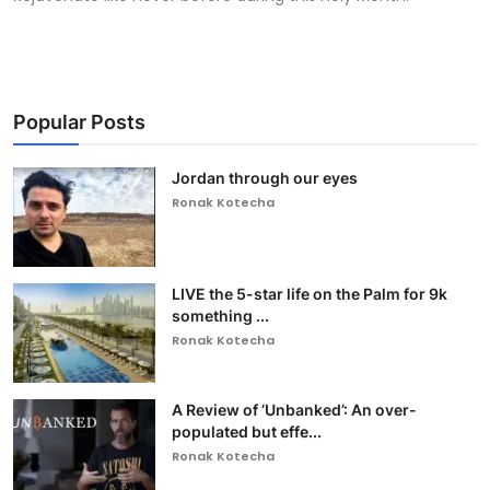
Popular Posts
Jordan through our eyes
Ronak Kotecha
LIVE the 5-star life on the Palm for 9k
something ...
Ronak Kotecha
A Review of ‘Unbanked’: An over-
populated but effe...
Ronak Kotecha