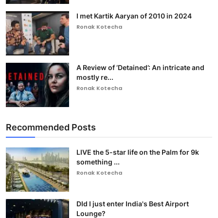
I met Kartik Aaryan of 2010 in 2024
Ronak Kotecha
A Review of ‘Detained’: An intricate and
mostly re...
Ronak Kotecha
Recommended Posts
LIVE the 5-star life on the Palm for 9k
something ...
Ronak Kotecha
DId I just enter India's Best Airport
Lounge?