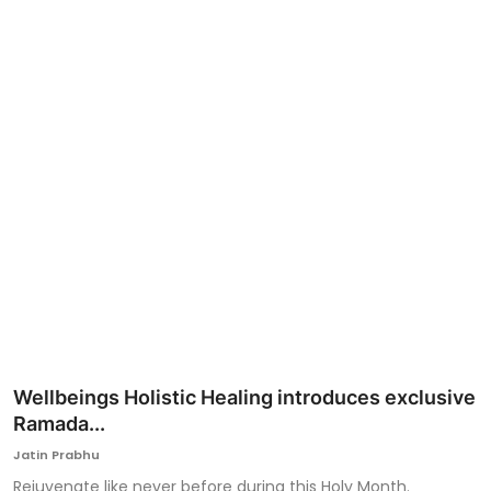
Ronversations
About Us
Wellbeings Holistic Healing introduces exclusive
Ramada...
Jatin Prabhu
Rejuvenate like never before during this Holy Month.