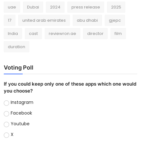
uae
Dubai
2024
press release
2025
17
united arab emirates
abu dhabi
gjepc
India
cast
reviewron.ae
director
film
duration
Voting Poll
If you could keep only one of these apps which one would
you choose?
Instagram
Facebook
Youtube
X