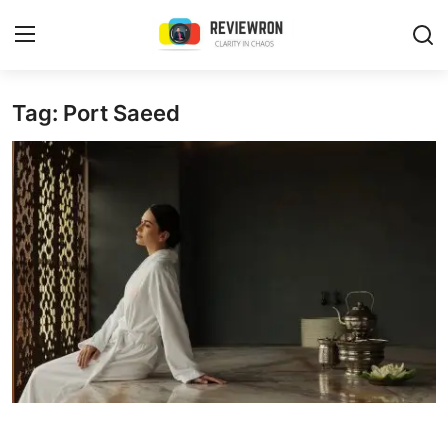
Login
Register
Tag: Port Saeed
Home
Contact
Trending
Gallery
Buzzing in Dubai
Reviews
Reviewron Recommended