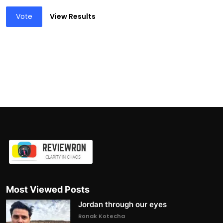
Vote
View Results
Most Viewed Posts
Jordan through our eyes
Ronak Kotecha