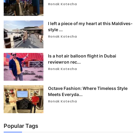
Ronak Kotecha
I left a piece of my heart at this Maldives-
style ...
Ronak Kotecha
Is a hot air balloon flight in Dubai
reviewron rec...
Ronak Kotecha
Octave Fashion: Where Timeless Style
Meets Everyda...
Ronak Kotecha
Popular Tags