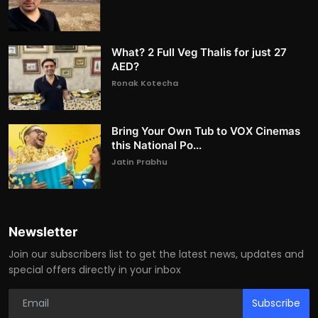
What? 2 Full Veg Thalis for just 27
AED?
Ronak Kotecha
Bring Your Own Tub to VOX Cinemas
this National Po...
Jatin Prabhu
Newsletter
Join our subscribers list to get the latest news, updates and
special offers directly in your inbox
Subscribe