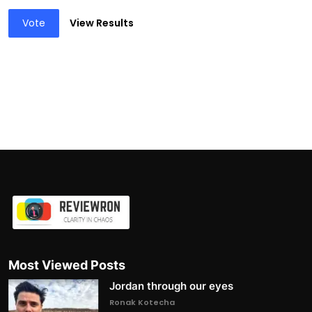
Vote
View Results
Most Viewed Posts
Jordan through our eyes
Ronak Kotecha