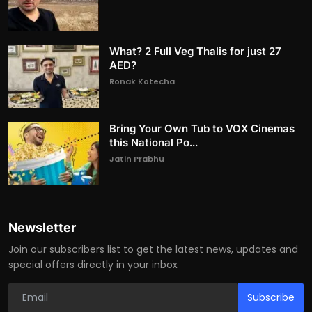
What? 2 Full Veg Thalis for just 27
AED?
Ronak Kotecha
Bring Your Own Tub to VOX Cinemas
this National Po...
Jatin Prabhu
Newsletter
Join our subscribers list to get the latest news, updates and
special offers directly in your inbox
Subscribe