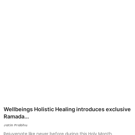
Ronversations
About Us
Wellbeings Holistic Healing introduces exclusive
Ramada...
Jatin Prabhu
Rejuvenate like never before during this Holy Month.