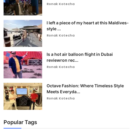
Ronak Kotecha
I left a piece of my heart at this Maldives-
style ...
Ronak Kotecha
Is a hot air balloon flight in Dubai
reviewron rec...
Ronak Kotecha
Octave Fashion: Where Timeless Style
Meets Everyda...
Ronak Kotecha
Popular Tags