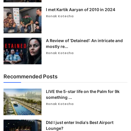
I met Kartik Aaryan of 2010 in 2024
Ronak Kotecha
A Review of ‘Detained’: An intricate and
mostly re...
Ronak Kotecha
Recommended Posts
LIVE the 5-star life on the Palm for 9k
something ...
Ronak Kotecha
DId I just enter India's Best Airport
Lounge?