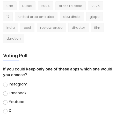
uae
Dubai
2024
press release
2025
17
united arab emirates
abu dhabi
gjepc
India
cast
reviewron.ae
director
film
duration
Voting Poll
If you could keep only one of these apps which one would
you choose?
Instagram
Facebook
Youtube
X