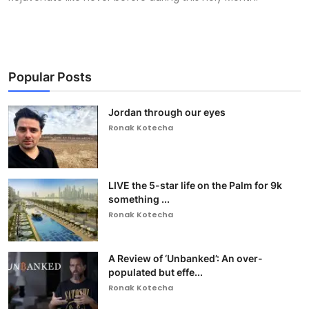
Popular Posts
Jordan through our eyes
Ronak Kotecha
LIVE the 5-star life on the Palm for 9k
something ...
Ronak Kotecha
A Review of ‘Unbanked’: An over-
populated but effe...
Ronak Kotecha