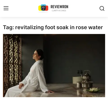
Login
Register
Tag: revitalizing foot soak in rose water
Home
Contact
Trending
Gallery
Buzzing in Dubai
Reviews
Reviewron Recommended