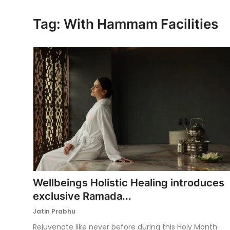
Ronversations
Tag: With Hammam Facilities
About Us
Wellbeings Holistic Healing introduces
exclusive Ramada...
Jatin Prabhu
Rejuvenate like never before during this Holy Month.