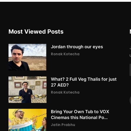
Most Viewed Posts
Jordan through our eyes
Ronak Kotecha
What? 2 Full Veg Thalis for just
27 AED?
Ronak Kotecha
Bring Your Own Tub to VOX
Cinemas this National Po...
Jatin Prabhu