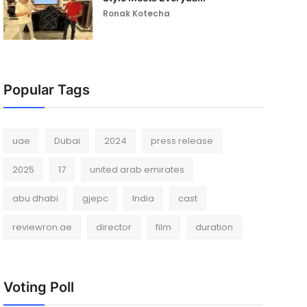
Ronak Kotecha
Popular Tags
uae
Dubai
2024
press release
2025
17
united arab emirates
abu dhabi
gjepc
India
cast
reviewron.ae
director
film
duration
Voting Poll