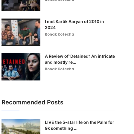
I met Kartik Aaryan of 2010 in
2024
Ronak Kotecha
A Review of ‘Detained’: An intricate
and mostly re...
Ronak Kotecha
Recommended Posts
LIVE the 5-star life on the Palm for
9k something ...