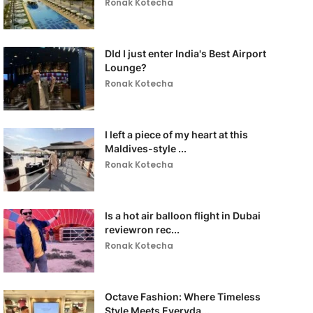
Ronak Kotecha
DId I just enter India's Best Airport
Lounge?
Ronak Kotecha
I left a piece of my heart at this
Maldives-style ...
Ronak Kotecha
Is a hot air balloon flight in Dubai
reviewron rec...
Ronak Kotecha
Octave Fashion: Where Timeless
Style Meets Everyda...