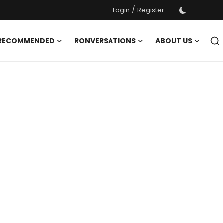
/
Login
Register
 RECOMMENDED
RONVERSATIONS
ABOUT US