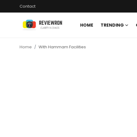
Contact
HOME
TRENDING
Login
Register
Home
With Hammam Facilities
Home
Contact
Trending
Gallery
Buzzing in Dubai
Reviews
Reviewron Recommended