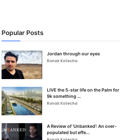
Popular Posts
Jordan through our eyes
Ronak Kotecha
LIVE the 5-star life on the Palm for
9k something ...
Ronak Kotecha
A Review of ‘Unbanked’: An over-
populated but effe...
Ronak Kotecha