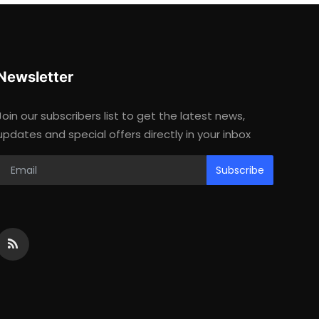
Newsletter
Join our subscribers list to get the latest news,
updates and special offers directly in your inbox
Subscribe