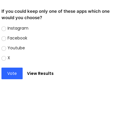
If you could keep only one of these apps which one
would you choose?
Instagram
Facebook
Youtube
X
Vote
View Results